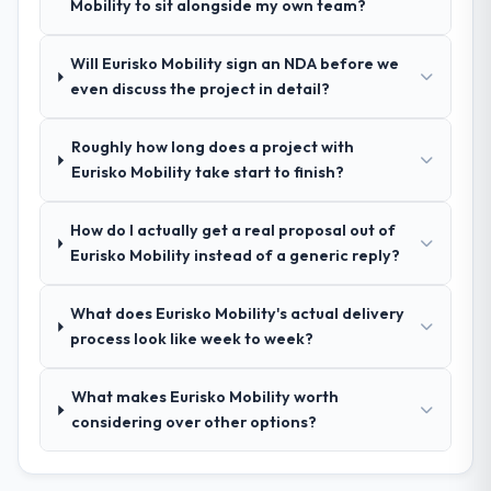
requirements document that captured
Mobility to sit alongside my own team?
nuances we hadn't even articulated
ourselves. That foundation made the entire
Will Eurisko Mobility sign an NDA before we
project smoother.
even discuss the project in detail?
How was your overall experience with
Roughly how long does a project with
their communication and project
Eurisko Mobility take start to finish?
management?
Outstanding. We had a dedicated project
How do I actually get a real proposal out of
manager, weekly status calls, a shared
Eurisko Mobility instead of a generic reply?
project board, and same-day responses to
queries. There were no surprises — risks
were flagged early and resolved before
What does Eurisko Mobility's actual delivery
they became issues.
process look like week to week?
Did the company deliver the project on
What makes Eurisko Mobility worth
time and within your expected budget?
considering over other options?
Yes, the project was delivered on the
agreed date and within budget. Their
estimates were realistic and they managed