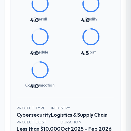
Overall
Quality
4.0
4.0
Schedule
Cost
4.0
4.5
Communication
4.0
PROJECT TYPE
INDUSTRY
Cybersecurity
Logistics & Supply Chain
PROJECT COST
DURATION
Less than $10,000
Oct 2025 – Feb 2026