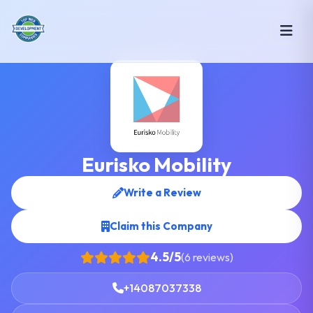
Eurisko Mobility
Write a Review
Claim this Company
4.5/5
(6 reviews)
+14087037338