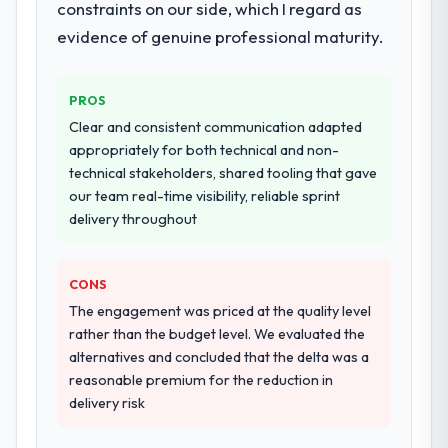
constraints on our side, which I regard as
They supplemented this with a dedicated QA
orientation made the trade-off
resource throughout development and a
evidence of genuine professional maturity.
conversations significantly easier.
documented runbook for our operations
team at handover.
Would you recommend this company to
PROS
others, and would you work with them
Why did you choose this company over
Clear and consistent communication adapted
again?
other providers you considered?
appropriately for both technical and non-
Yes, without reservation. I have already
technical stakeholders, shared tooling that gave
A trusted peer in the Environmental
made two direct referrals within my
our team real-time visibility, reliable sprint
Services sector had used them for a
Logistics & Supply Chain network — in both
delivery throughout
comparable Game Development
cases to peers facing Cybersecurity
engagement and their recommendation
challenges similar to ours. I gave those
was unequivocal. Our own due diligence
referrals with confidence because I knew
CONS
confirmed the pattern they described. The
the experience I described was
The engagement was priced at the quality level
combination of domain knowledge, Game
reproducible, not the result of exceptional
rather than the budget level. We evaluated the
Development depth, and demonstrated
circumstances on our engagement.
alternatives and concluded that the delta was a
delivery discipline was the deciding factor.
reasonable premium for the reduction in
delivery risk
How clearly did the company understand
your requirements and business goals?