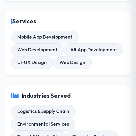
Services
Mobile App Development
Web Development
AR App Development
UI-UX Design
Web Design
Industries Served
Logistics & Supply Chain
Environmental Services