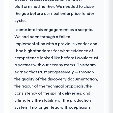
platform had neither. We needed to close
the gap before our next enterprise tender
cycle.
I came into this engagement as a sceptic.
We had been through a failed
implementation with a previous vendor and
I had high standards for what evidence of
competence looked like before I would trust
a partner with our core systems. This team
earned that trust progressively — through
the quality of the discovery documentation,
the rigour of the technical proposals, the
consistency of the sprint deliveries, and
ultimately the stability of the production
system. I no longer lead with scepticism