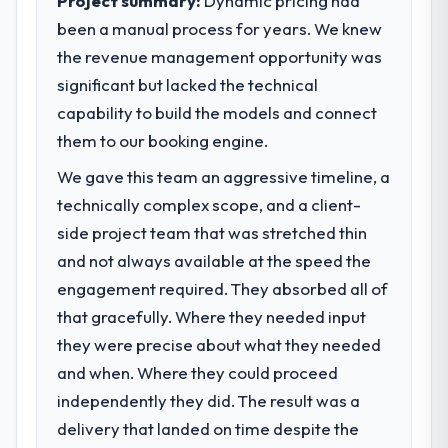
Project summary:
Dynamic pricing had
performance against the financial model
market required.
suggests we will hit the projected payback
been a manual process for years. We knew
point in under twelve months against an
the revenue management opportunity was
What specific problem or business
eighteen-month target. The operational
challenge led you to hire this company?
significant but lacked the technical
efficiency gains in particular have exceeded
A competitive threat had accelerated our
capability to build the models and connect
the model, in part because the quality of the
roadmap. We had planned a significant
them to our booking engine.
data the new platform generates supports
Game Development investment for the
decisions that the previous system could
We gave this team an aggressive timeline, a
following year. External pressure moved
not.
that timeline forward by six months and
technically complex scope, and a client-
required us to find an external partner
side project team that was stretched thin
What did you like most about working
rather than attempting to build internally in
with this company?
and not always available at the speed the
the time available.
Their instinct for keeping the business
engagement required. They absorbed all of
objective visible throughout technical
that gracefully. Where they needed input
What services did the company provide
decision-making. I have worked with
for your project?
they were precise about what they needed
technically excellent teams who lose the
End-to-end Game Development delivery
and when. Where they could proceed
strategic thread as complexity increases.
with particular depth in the integration and
This team maintained a clear connection
independently they did. The result was a
data migration components, which were the
between every architectural choice and the
delivery that landed on time despite the
highest-risk elements of the programme.
outcome we had agreed to achieve. That