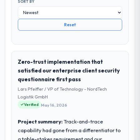
SORT BY
Reset
Zero-trust implementation that
satisfied our enterprise client security
questionnaire first pass
Lars Pfeiffer / VP of Technology - NordTech
Logistik GmbH
Verified
May 16, 2026
Project summary:
Track-and-trace
capability had gone from a differentiator to
a table-stakes requirement and our