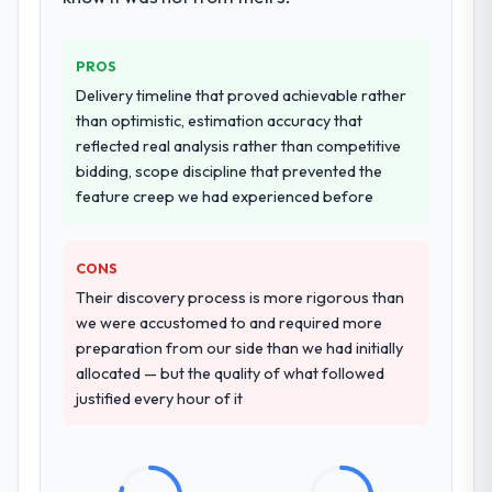
additional vendors was commercially and
logistically valuable.
PROS
Why did you choose this company over
Delivery timeline that proved achievable rather
other providers you considered?
than optimistic, estimation accuracy that
reflected real analysis rather than competitive
We ran a structured shortlisting process
bidding, scope discipline that prevented the
across five vendors. The technical
feature creep we had experienced before
evaluation eliminated two immediately. Of
the remaining three, this team's proposal
was differentiated by the specificity of their
CONS
Cybersecurity approach and the evidence
Their discovery process is more rigorous than
base they provided — reference projects in
we were accustomed to and required more
Logistics & Supply Chain contexts, not
preparation from our side than we had initially
generic case studies. The reference calls
allocated — but the quality of what followed
confirmed a track record that the proposal
justified every hour of it
had described accurately.
How clearly did the company understand
your requirements and business goals?