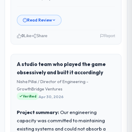
Read Review
0
Like
Share
Report
Please describe your company, your
role, and the industry you operate in.
NordTech Logistik GmbH is an established
A studio team who played the game
Logistics & Supply Chain organisation
obsessively and built it accordingly
headquartered in Hamburg, Germany. My
Nisha Pillai / Director of Engineering -
role as VP of Technology covers both
GrowthBridge Ventures
strategic planning and operational
Verified
technology delivery. We maintain high
Apr 30, 2026
standards for our vendors because our
clients hold us to high standards — a bar we
Project summary:
Our engineering
expect our partners to meet.
capacity was committed to maintaining
existing systems and could not absorb a
What specific problem or business