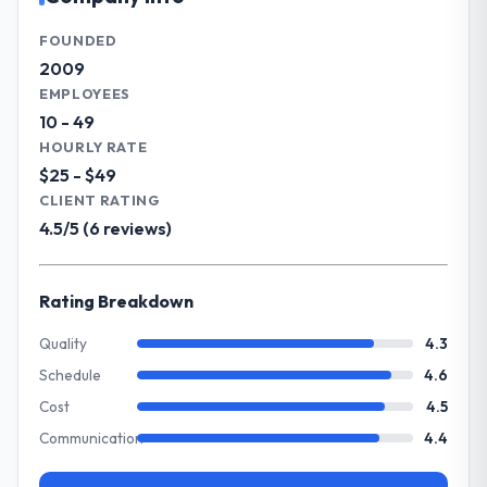
growing steadily and needed a trusted
paid back a substantial portion of the
partner to help us scale our digital
FOUNDED
investment. The team built something we
capabilities.
2009
are genuinely proud of.
EMPLOYEES
What specific problem or business
10 - 49
What did you like most about working
challenge led you to hire this company?
HOURLY RATE
with this company?
Our primary challenge was modernising our
$25 - $49
Their genuine investment in our success.
Financial Services operations through
CLIENT RATING
They didn't just execute a spec — they
Blockchain Development. Legacy systems
4.5/5 (6 reviews)
brought ideas, challenged assumptions, and
were limiting our agility and we needed a
cared about the outcome as much as we did.
solution that could scale with our growth
The quality of the codebase and
ambitions and integrate with our existing
Rating Breakdown
documentation also stood out.
infrastructure.
Quality
4.3
Would you recommend this company to
What services did the company provide
Schedule
4.6
others, and would you work with them
for your project?
again?
Cost
4.5
They delivered a comprehensive Blockchain
Absolutely and without hesitation. We have
Communication
4.4
Development engagement covering
already referred two colleagues, and we
requirements analysis, solution architecture,
are actively scoping the next phase of work