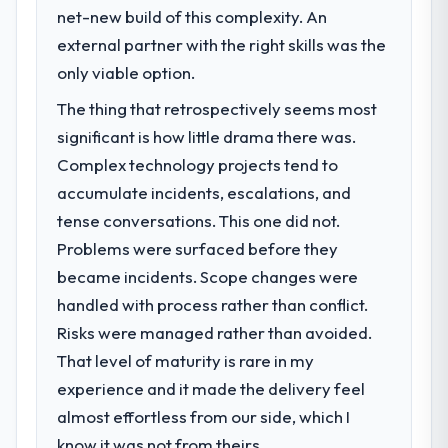
net-new build of this complexity. An
challenge led you to hire this company?
external partner with the right skills was the
The immediate problem was that our
Cybersecurity capability had become the
only viable option.
bottleneck limiting our ability to grow. Every
The thing that retrospectively seems most
feature request, every new client
significant is how little drama there was.
requirement, every internal initiative was
delayed by a platform that had been
Complex technology projects tend to
extended beyond its original design. We
accumulate incidents, escalations, and
needed a rebuild, not a patch.
tense conversations. This one did not.
Problems were surfaced before they
What services did the company provide
became incidents. Scope changes were
for your project?
handled with process rather than conflict.
Primarily Cybersecurity, with adjacent work
in solution architecture and quality
Risks were managed rather than avoided.
assurance. They were responsible for the
That level of maturity is rare in my
full build from requirements through to go-
experience and it made the delivery feel
live, including integration with four existing
almost effortless from our side, which I
systems in our technology landscape. The
breadth they covered without requiring
know it was not from theirs.