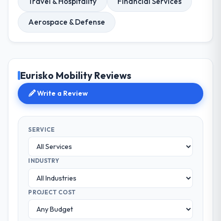
Travel & Hospitality
Financial Services
Aerospace & Defense
Eurisko Mobility Reviews
Write a Review
SERVICE
INDUSTRY
PROJECT COST