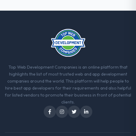
Top Web Development Companies is an online platform that
highlights the list of most trusted web and app development
companies around the world. This platform will help people to
hire best app developers for their requirements and also helpful
for listed vendors to promote their business in front of potential
clients.