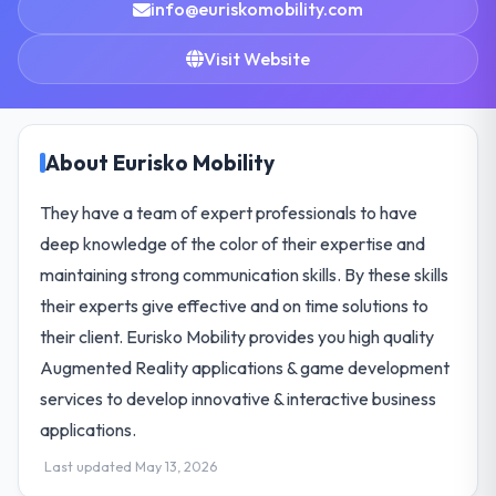
info@euriskomobility.com
Visit Website
About Eurisko Mobility
They have a team of expert professionals to have
deep knowledge of the color of their expertise and
maintaining strong communication skills. By these skills
their experts give effective and on time solutions to
their client. Eurisko Mobility provides you high quality
Augmented Reality applications & game development
services to develop innovative & interactive business
applications.
Last updated May 13, 2026