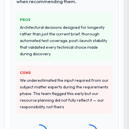
when recommending them.
PROS
Architectural decisions designed for longevity
rather than just the current brief, thorough
automated test coverage, post-launch stability
that validated every technical choice made
during discovery
CONS
We underestimated the input required from our
subject matter experts during the requirements
phase. The team flagged this early but our
resource planning did not fully reflect it — our
responsibility, not theirs