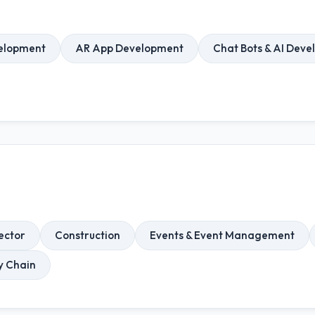
elopment
AR App Development
Chat Bots & AI Dev
ector
Construction
Events & Event Management
ly Chain