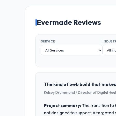
Evermade Reviews
SERVICE
INDUST
The kind of web build that makes
Kelsey Drummond / Director of Digital Heal
Project summary:
The transition t
not designed to support. A targeted 