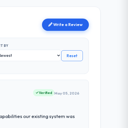
Write a Review
T BY
Reset
g
Verified
May 05, 2026
abilities our existing system was