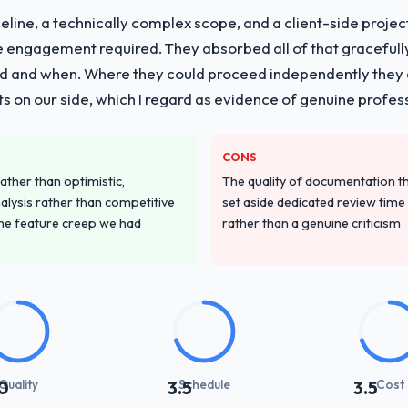
line, a technically complex scope, and a client-side projec
vide for your project?
e engagement required. They absorbed all of that gracefull
with particular depth in the integration and data migration componen
 and when. Where they could proceed independently they di
 this with a dedicated QA resource throughout development and a do
s on our side, which I regard as evidence of genuine profes
ver other providers you considered?
CONS
d during the briefing process was the first indicator. Vendors who ask 
ather than optimistic,
The quality of documentation 
ery. That hypothesis proved accurate. The technical proposal was subst
nalysis rather than competitive
set aside dedicated review time 
parent.
the feature creep we had
rather than a genuine criticism
stand your requirements and business goals?
e they ran was more thorough than anything we had experienced with 
dictory, proposed alternatives where our initial thinking was limiting,
 was the clearest articulation of the product they had seen written dow
with their communication and project management?
Quality
Schedule
Cost
0
3.5
3.5
synchronous communication was particularly effective given the time 