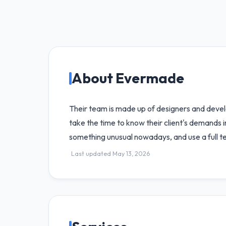
About Evermade
Their team is made up of designers and devel
take the time to know their client's demands 
something unusual nowadays, and use a full t
Last updated May 13, 2026