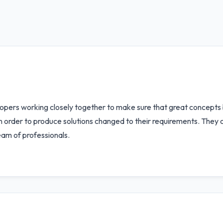
opers working closely together to make sure that great concepts
in order to produce solutions changed to their requirements. They 
eam of professionals.