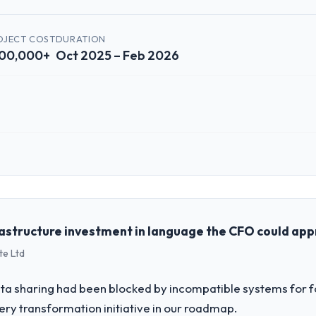
OJECT COST
DURATION
00,000+
Oct 2025 – Feb 2026
 role, and the industry you operate in.
lished Automotive organisation headquartered in Houston, USA. My role 
chnology delivery. We maintain high standards for our vendors because 
rastructure investment in language the CFO could ap
te Ltd
challenge led you to hire this company?
 our roadmap. We had planned a significant Web Development investment
a sharing had been blocked by incompatible systems for fo
y six months and required us to find an external partner rather than att
ery transformation initiative in our roadmap.