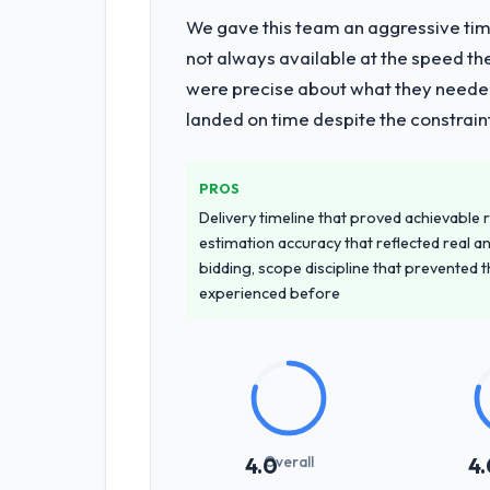
We gave this team an aggressive time
What services did the company pro
not always available at the speed th
End-to-end Web Development delivery 
were precise about what they needed
of the programme. They supplemented
landed on time despite the constraint
team at handover.
Why did you choose this company o
PROS
The quality of the questions they aske
Delivery timeline that proved achievable r
to apply the same rigour during deliv
estimation accuracy that reflected real a
throughout, and the pricing was trans
bidding, scope discipline that prevented 
experienced before
How clearly did the company under
Comprehensively. The discovery phas
requirements that were vague or contra
that our internal stakeholders agreed
How was your overall experience 
Overall
4.0
4.
Outstanding. The discipline around a