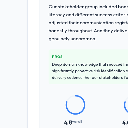
Our stakeholder group included board
literacy and different success crite
adjusted their communication regist
honestly throughout. And they delive
genuinely uncommon.
PROS
Deep domain knowledge that reduced th
significantly, proactive risk identificatio
delivery cadence that our stakeholders f
Overall
4.0
4.