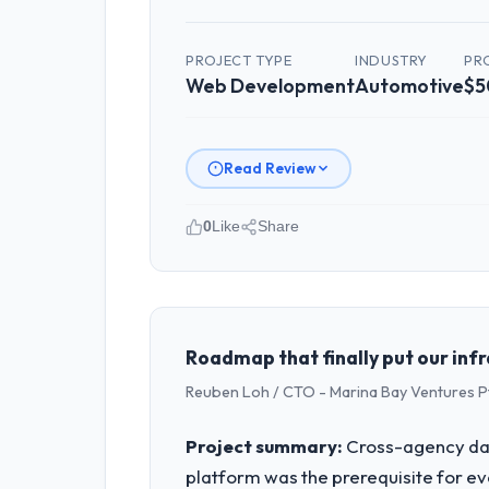
PROJECT TYPE
INDUSTRY
PR
Web Development
Automotive
$5
Read Review
0
Like
Share
Please describe your company, your
Crestline Health Partners is an estab
strategic planning and operational te
bar we expect our partners to meet.
Roadmap that finally put our inf
Reuben Loh / CTO - Marina Bay Ventures P
What specific problem or business 
A competitive threat had accelerated
Project summary:
Cross-agency dat
pressure moved that timeline forward b
platform was the prerequisite for ev
available.