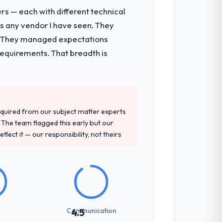
rs — each with different technical
as any vendor I have seen. They
e. They managed expectations
requirements. That breadth is
quired from our subject matter experts
The team flagged this early but our
flect it — our responsibility, not theirs
Communication
4.5