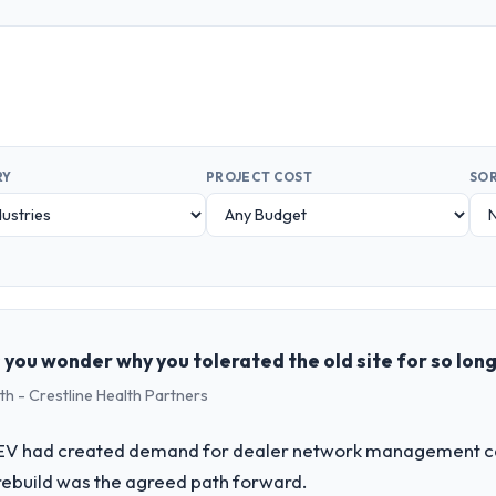
RY
PROJECT COST
SOR
 you wonder why you tolerated the old site for so lon
th - Crestline Health Partners
o EV had created demand for dealer network management cap
rebuild was the agreed path forward.