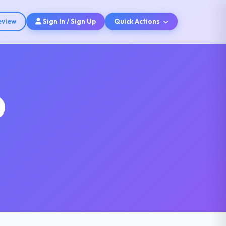
eview
Sign In / Sign Up
Quick Actions