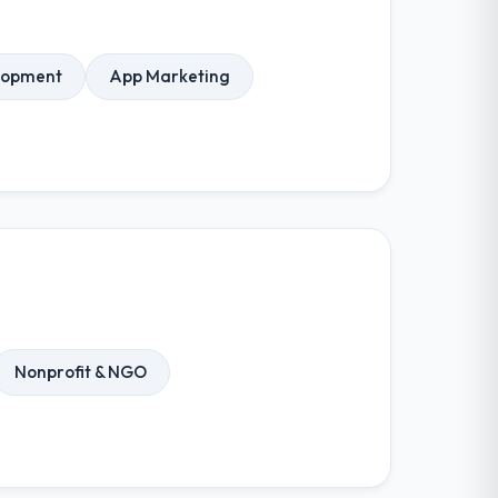
elopment
App Marketing
Nonprofit & NGO