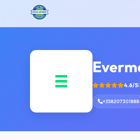
Everm
4.6/5
(
+358207301888