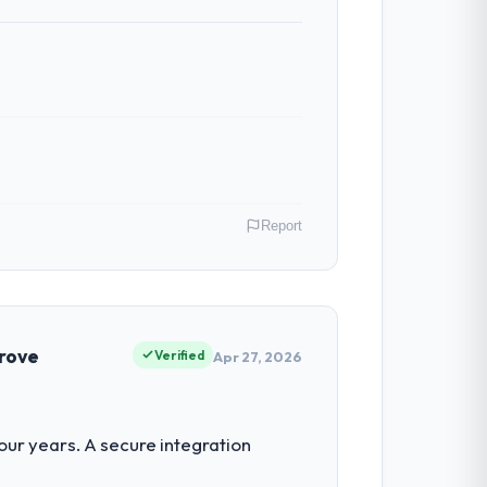
Report
as Director of Digital Health covers both
our clients hold us to high standards — a
prove
Verified
Apr 27, 2026
 for the following year. External
ur years. A secure integration
empting to build internally in the time