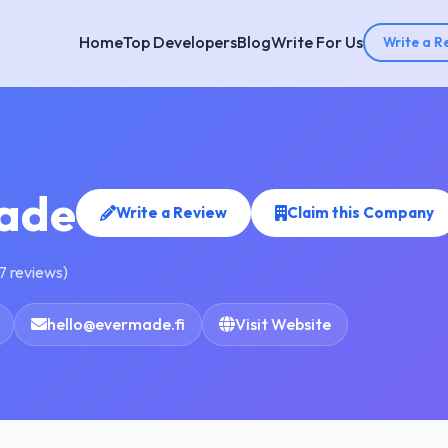
Home
Top Developers
Blog
Write For Us
Write a R
ade
Write a Review
Claim this Company
7 reviews)
hello@evermade.fi
Visit Website