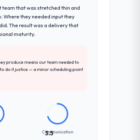
t team that was stretched thin and
y. Where they needed input they
ts, which were the highest-risk elements
d. The result was a delivery that
cumented runbook for our operations
sional maturity.
precise questions in the sales phase tend
they produce means our team needed to
antive, the team structure was senior
to do it justice — a minor scheduling point
previous vendors. They challenged
 and produced a functional specification
n.
Communication
3.5
zones involved between Houston, USA and