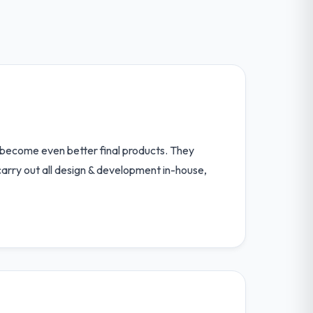
 become even better final products. They
carry out all design & development in-house,