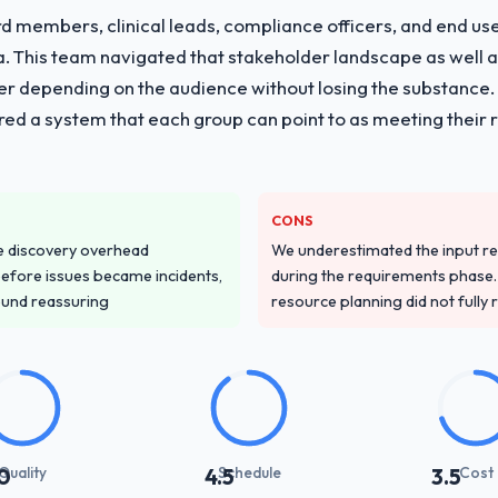
 members, clinical leads, compliance officers, and end use
ria. This team navigated that stakeholder landscape as well 
er depending on the audience without losing the substanc
red a system that each group can point to as meeting their 
CONS
e discovery overhead
We underestimated the input re
n before issues became incidents,
during the requirements phase. 
ound reassuring
resource planning did not fully re
Quality
Schedule
Cost
0
4.5
3.5