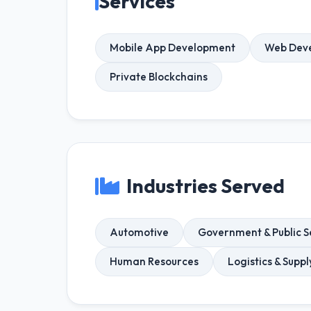
Services
Mobile App Development
Web Dev
Private Blockchains
Industries Served
Automotive
Government & Public S
Human Resources
Logistics & Supp