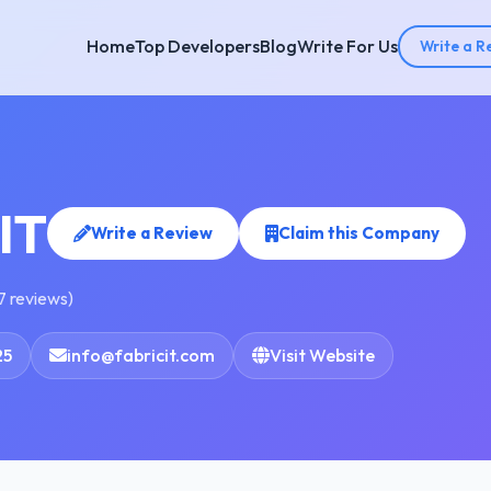
Home
Top Developers
Blog
Write For Us
Write a R
IT
Write a Review
Claim this Company
7 reviews)
25
info@fabricit.com
Visit Website