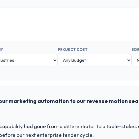
RY
PROJECT COST
SOR
our marketing automation to our revenue motion sea
apability had gone from a differentiator to a table-stakes
before our next enterprise tender cycle.