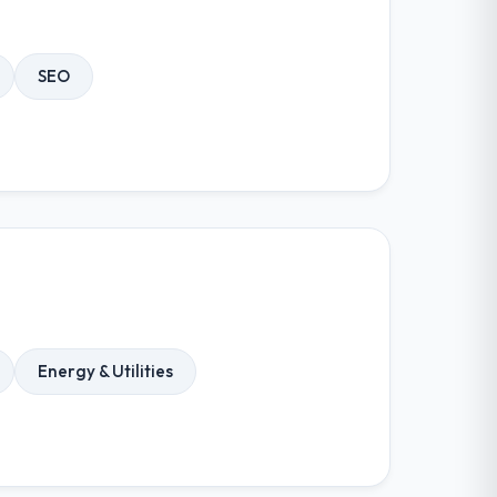
SEO
Energy & Utilities