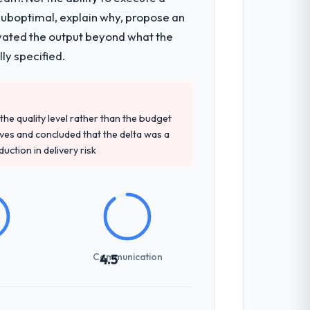
 suboptimal, explain why, propose an
ts, which were the highest-risk elements
levated the output beyond what the
cumented runbook for our operations
ly specified.
tely. Of the remaining three, this team's
e quality level rather than the budget
ey provided — reference projects in
ives and concluded that the delta was a
at the proposal had described accurately.
ction in delivery risk
sed it directly to write acceptance
discipline in the requirements phase paid
Communication
4.5
udience, executive summaries for the
nt reviews gave our stakeholders visibility