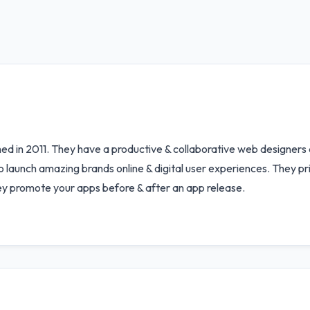
shed in 2011. They have a productive & collaborative web designe
launch amazing brands online & digital user experiences. They pride
They promote your apps before & after an app release.