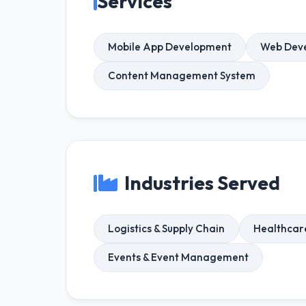
Services
Mobile App Development
Web Dev
Content Management System
Industries Served
Logistics & Supply Chain
Healthcar
Events & Event Management