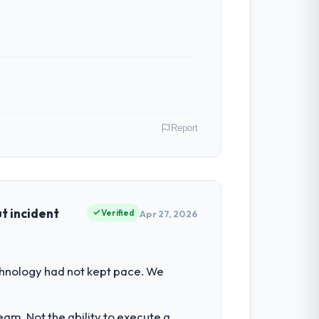
Report
in operations in Wrocław, Poland. We are
ontribution to business outcomes rather
t incident
Verified
Apr 27, 2026
 set by our regulator, not by us. The
chnology had not kept pace. We
an diverting our internal team from the
am. Not the ability to execute a