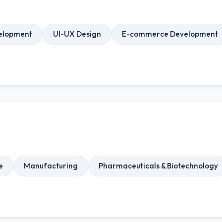
elopment
UI-UX Design
E-commerce Development
e
Manufacturing
Pharmaceuticals & Biotechnology