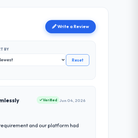
Write a Review
T BY
Reset
mlessly
Verified
Jun 04, 2026
 requirement and our platform had