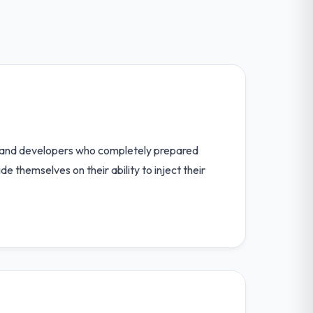
rs and developers who completely prepared
 themselves on their ability to inject their