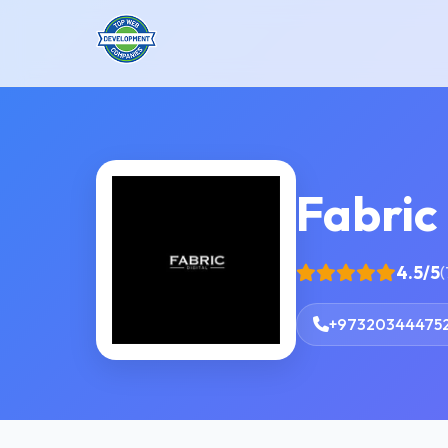
Fabric 
4.5/5
(
+97320344475