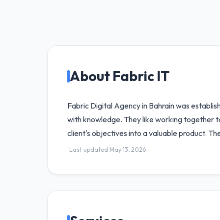
About Fabric IT
Fabric Digital Agency in Bahrain was establi
with knowledge. They like working together to 
client's objectives into a valuable product. 
Last updated May 13, 2026