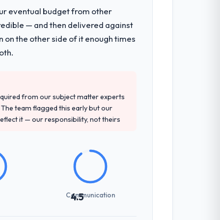
our eventual budget from other
redible — and then delivered against
 on the other side of it enough times
oth.
quired from our subject matter experts
The team flagged this early but our
flect it — our responsibility, not theirs
Communication
4.5