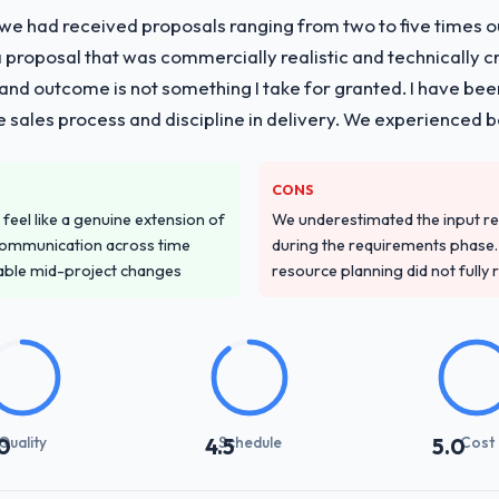
 we had received proposals ranging from two to five times 
proposal that was commercially realistic and technically c
and outcome is not something I take for granted. I have been
he sales process and discipline in delivery. We experienced b
CONS
feel like a genuine extension of
We underestimated the input re
communication across time
during the requirements phase. 
table mid-project changes
resource planning did not fully re
Quality
Schedule
Cost
0
4.5
5.0