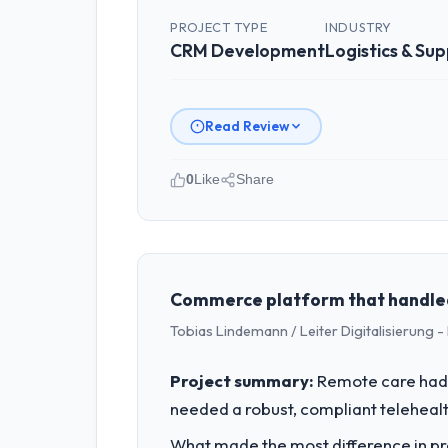
PROJECT TYPE
INDUSTRY
CRM Development
Logistics & Sup
Read Review
0
Like
Share
Please describe your company, your
As CTO at Odra Tech Studio I oversee
a commercially focused business and o
than technical elegance alone.
Commerce platform that handled 
Tobias Lindemann / Leiter Digitalisierung
What specific problem or business 
Regulatory requirements in our Logist
Project summary:
Remote care had 
CRM Development changes required were
needed a robust, compliant telehealth
product roadmap.
What made the most difference in pra