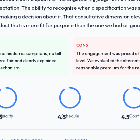
vide for your project?
pectation. The ability to recognise when a specification was
with particular depth in the integration and data migration componen
n making a decision about it. That consultative dimension e
 this with a dedicated QA resource throughout development and a do
duct that is more fit for purpose than the one we had original
ver other providers you considered?
CONS
ss across five vendors. The technical evaluation eliminated two immedia
o hidden assumptions, no bill
The engagement was priced at th
pecificity of their CRM Development approach and the evidence base th
re fair and clearly explained
level. We evaluated the alternat
t generic case studies. The reference calls confirmed a track record th
mechanism
reasonable premium for the redu
stand your requirements and business goals?
ements document they produced was detailed enough that our QA team u
ed business objective attached. Nothing was left to interpretation. That 
 testing.
Quality
Schedule
Cost
5
4.5
4.5
with their communication and project management?
and appropriately calibrated. Technical updates for the engineering a
ed mitigations rather than just problem statements. The fortnightly spri
y working session.