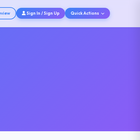
eview
Sign In / Sign Up
Quick Actions