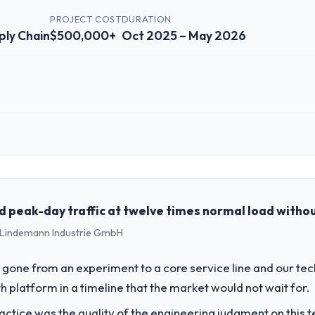
PROJECT COST
DURATION
ply Chain
$500,000+
Oct 2025 – May 2026
 role, and the industry you operate in.
 technology investment and delivery across our Logistics & Supply Cha
ur technology choices are always evaluated in terms of their direct c
peak-day traffic at twelve times normal load withou
 - Lindemann Industrie GmbH
challenge led you to hire this company?
ics & Supply Chain segment had changed and the compliance timeline was
gone from an experiment to a core service line and our te
 significant enough to justify engaging a specialist partner rather th
 platform in a timeline that the market would not wait for.
ctice was the quality of the engineering judgment on this te