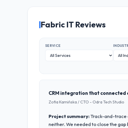
Fabric IT Reviews
SERVICE
INDUST
CRM integration that connected 
Zofia Kamińska / CTO - Odra Tech Studio
Project summary:
Track-and-trace c
neither. We needed to close the gap 