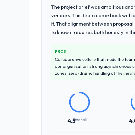
The project brief was ambitious and
vendors. This team came back with a 
it. That alignment between proposal 
to know it requires both honesty in t
PROS
Collaborative culture that made the team 
our organisation, strong asynchronous 
zones, zero-drama handling of the inevi
Overall
4.5
4.