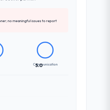
er; no meaningful issues to report
Communication
5.0