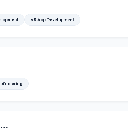
elopment
VR App Development
ufacturing