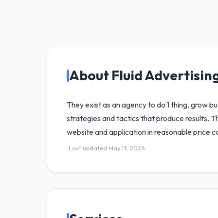
About Fluid Advertisin
They exist as an agency to do 1 thing, grow 
strategies and tactics that produce results.
website and application in reasonable price co
Last updated May 13, 2026