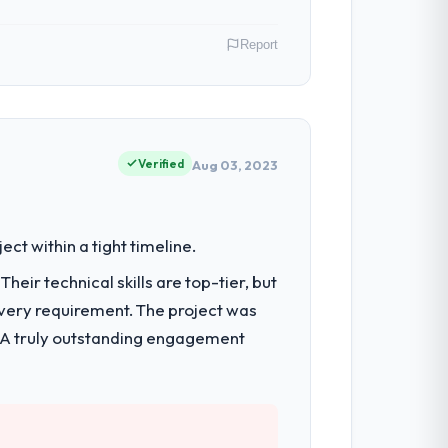
Report
eeing strategic technology decisions and
capabilities.
Verified
Aug 03, 2023
systems were limiting our agility and we
t within a tight timeline.
eir technical skills are top-tier, but
every requirement. The project was
 architecture, full-cycle development,
reep.
h. A truly outstanding engagement
them apart during our evaluation. The