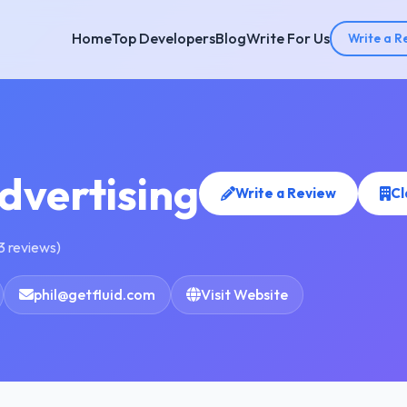
Home
Top Developers
Blog
Write For Us
Write a R
Advertising
Write a Review
Cl
3 reviews)
phil@getfluid.com
Visit Website