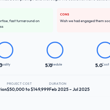
CONS
tise, fast turnaround on
Wish we had engaged them soon
ess
Quality
Schedule
Cost
0
5.0
5.0
PROJECT COST
DURATION
tion
$50,000 to $149,999
Feb 2025 – Jul 2025