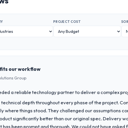
ews
RY
PROJECT COST
SOR
fits our workflow
olutions Group
d a reliable technology partner to deliver a complex projec
technical depth throughout every phase of the project. C
y where things stood. They challenged our assumptions co
duct significantly better than our original spec. Delivery w
t has been prompt and thorough. We could not have asked fo