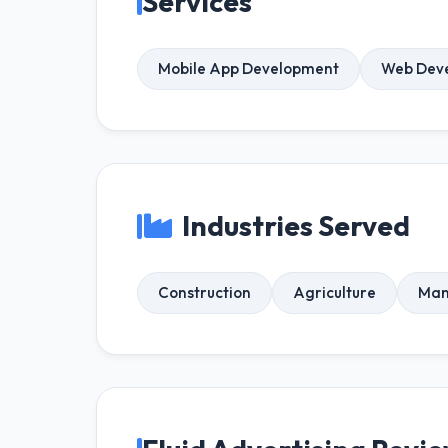
Services
Mobile App Development
Web Dev
Industries Served
Construction
Agriculture
Man