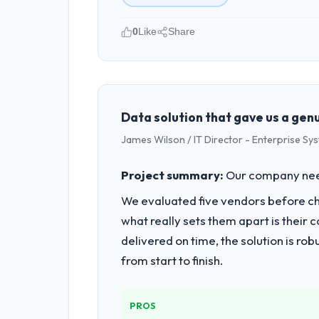
0
Like
Share
Please describe your company, your
We are a Operations Manager-led orga
vendor partnerships. We have been gro
Data solution that gave us a ge
What specific problem or business 
James Wilson / IT Director - Enterprise Sy
Our primary challenge was modernisin
needed a solution that could scale wit
Project summary:
Our company neede
We evaluated five vendors before choo
What services did the company pro
what really sets them apart is thei
They delivered a comprehensive Softw
QA testing, deployment, and post-lau
delivered on time, the solution is r
from start to finish.
Why did you choose this company o
Their demonstrated expertise in Soft
discovery call gave us confidence the
PROS