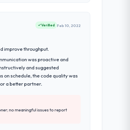
egic technology decisions and vendor
ities.
Verified
Feb 10, 2022
e next phase of work with them. They are
were limiting our agility and we needed a
nd improve throughput.
ommunication was proactive and
nstructively and suggested
tecture, full-cycle development, QA
p.
as on schedule, the code quality was
r a better partner.
rt during our evaluation. The discovery
er; no meaningful issues to report
ailed requirements document that captured