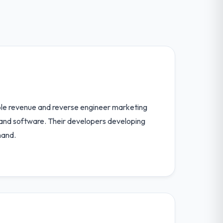
able revenue and reverse engineer marketing
 and software. Their developers developing
hand.