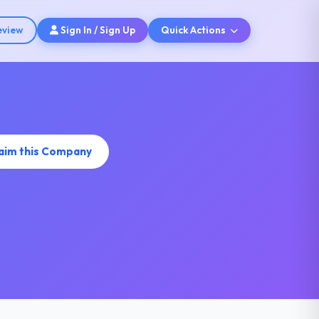
eview
Sign In / Sign Up
Quick Actions
aim this Company