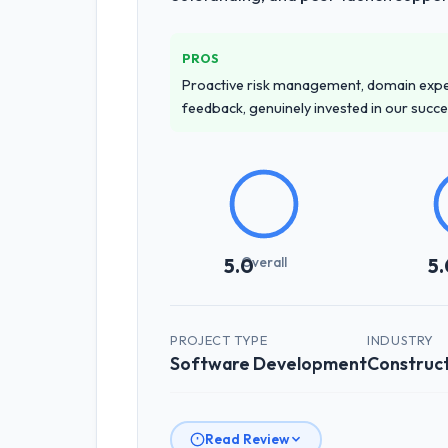
PROS
Proactive risk management, domain exper
feedback, genuinely invested in our succ
Overall
5.0
5.
PROJECT TYPE
INDUSTRY
Software Development
Construc
Read Review