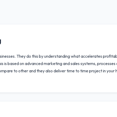
g
businesses. They do this by understanding what accelerates profit
 This is based on advanced marketing and sales systems, processes
mpare to other and they also deliver time to time project in your 