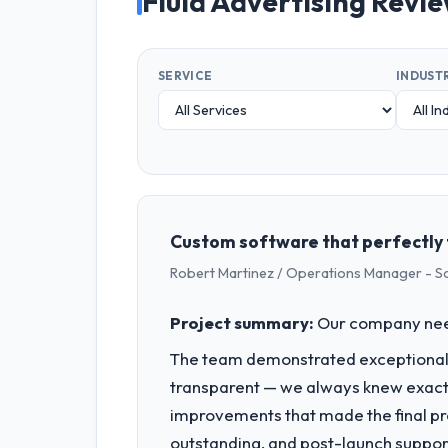
Fluid Advertising Revi
SERVICE
INDUST
Custom software that perfectly 
Robert Martinez / Operations Manager - S
Project summary:
Our company neede
The team demonstrated exceptional 
transparent — we always knew exactl
improvements that made the final pro
outstanding, and post-launch suppor