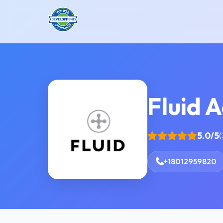
Fluid 
5.0/5
(
+18012959820