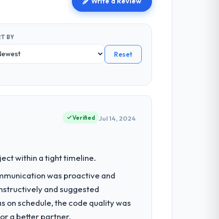
Write a Review
T BY
Reset
Verified
Jul 14, 2024
t within a tight timeline.
ommunication was proactive and
nstructively and suggested
as on schedule, the code quality was
r a better partner.