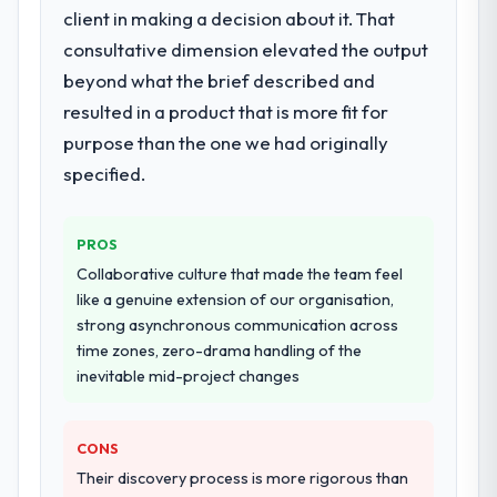
The scope covered the full Embedded
client in making a decision about it. That
Systems Development lifecycle: discovery
consultative dimension elevated the output
and requirements definition, solution
beyond what the brief described and
architecture, iterative development across
resulted in a product that is more fit for
twelve sprints, integration testing,
performance validation, production
purpose than the one we had originally
deployment, and a structured four-week
specified.
hypercare period. They also provided
system documentation and a knowledge
transfer programme for our internal team.
PROS
Collaborative culture that made the team feel
Why did you choose this company over
like a genuine extension of our organisation,
other providers you considered?
strong asynchronous communication across
We ran a structured shortlisting process
time zones, zero-drama handling of the
across five vendors. The technical
inevitable mid-project changes
evaluation eliminated two immediately. Of
the remaining three, this team's proposal
CONS
was differentiated by the specificity of their
Embedded Systems Development approach
Their discovery process is more rigorous than