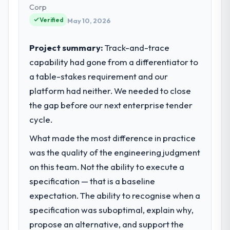
— infrastructure, product, and vendor
Corp
relationships. We are a commercially driven
Verified
May 10, 2026
organisation and every technology decision
is evaluated against a clear business case
Project summary:
Track-and-trace
before it is approved.
capability had gone from a differentiator to
a table-stakes requirement and our
What specific problem or business
challenge led you to hire this company?
platform had neither. We needed to close
The immediate problem was that our
the gap before our next enterprise tender
Embedded Systems Development capability
cycle.
had become the bottleneck limiting our
What made the most difference in practice
ability to grow. Every feature request, every
new client requirement, every internal
was the quality of the engineering judgment
initiative was delayed by a platform that had
on this team. Not the ability to execute a
been extended beyond its original design.
specification — that is a baseline
We needed a rebuild, not a patch.
expectation. The ability to recognise when a
specification was suboptimal, explain why,
What services did the company provide
for your project?
propose an alternative, and support the