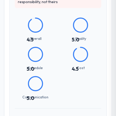
responsibility, not theirs
Overall
Quality
4.5
5.0
Schedule
Cost
5.0
4.5
Communication
5.0