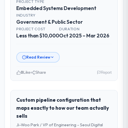
PROJECT TYPE
Embedded Systems Development
INDUSTRY
Government & Public Sector
PROJECT COST
DURATION
Less than $10,000
Oct 2025 – Mar 2026
Read Review
0
Like
Share
Report
Please describe your company, your
role, and the industry you operate in.
Scandia Digital AB operates in the
Custom pipeline configuration that
Government & Public Sector sector with
maps exactly to how our team actually
headquarters in Gothenburg, Sweden. In my
sells
role as Head of Product Engineering I am
Ji-Woo Park / VP of Engineering - Seoul Digital
accountable for the full technology agenda