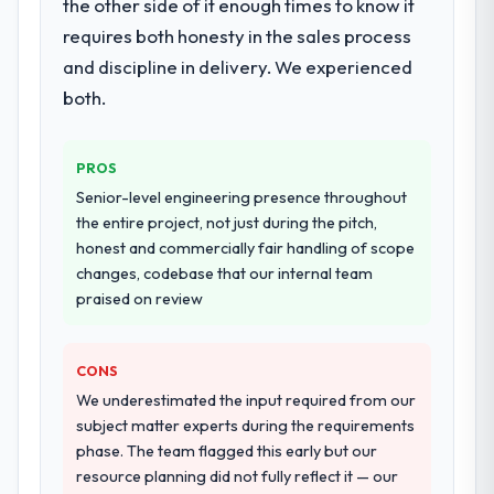
the other side of it enough times to know it
requires both honesty in the sales process
and discipline in delivery. We experienced
both.
PROS
Senior-level engineering presence throughout
the entire project, not just during the pitch,
honest and commercially fair handling of scope
changes, codebase that our internal team
praised on review
CONS
We underestimated the input required from our
subject matter experts during the requirements
phase. The team flagged this early but our
resource planning did not fully reflect it — our