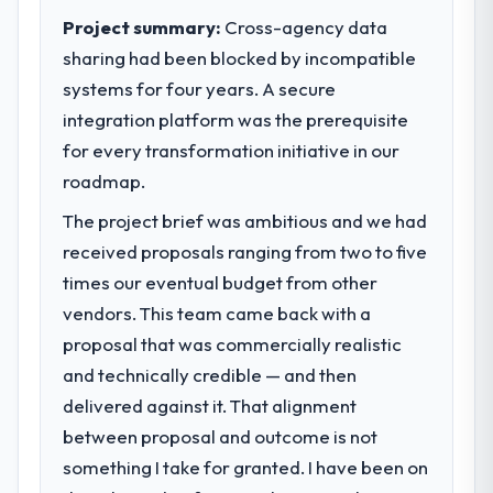
Project summary:
Cross-agency data
sharing had been blocked by incompatible
systems for four years. A secure
integration platform was the prerequisite
for every transformation initiative in our
roadmap.
The project brief was ambitious and we had
received proposals ranging from two to five
times our eventual budget from other
vendors. This team came back with a
proposal that was commercially realistic
and technically credible — and then
delivered against it. That alignment
between proposal and outcome is not
something I take for granted. I have been on