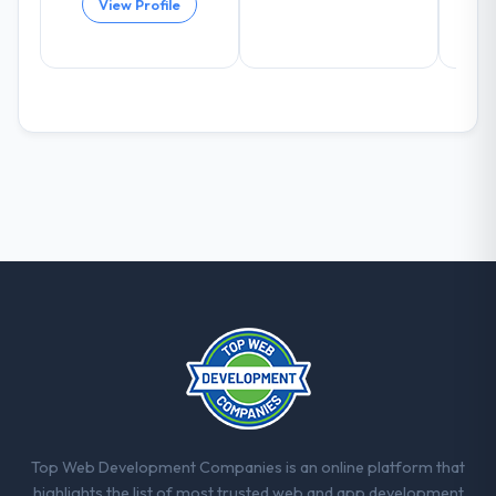
View Profile
the model, in part because the quality of the
data the new platform generates supports
decisions that the previous system could
not.
What did you like most about working
with this company?
Their instinct for keeping the business
objective visible throughout technical
decision-making. I have worked with
technically excellent teams who lose the
strategic thread as complexity increases.
This team maintained a clear connection
between every architectural choice and the
outcome we had agreed to achieve. That
orientation made the trade-off
conversations significantly easier.
Top Web Development Companies is an online platform that
Would you recommend this company to
highlights the list of most trusted web and app development