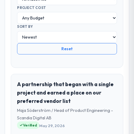
PROJECT COST
SORT BY
Reset
A partnership that began with a single
project and earned a place on our
preferred vendor list
Maja Söderström / Head of Product Engineering -
Scandia Digital AB
Verified
May 29, 2026