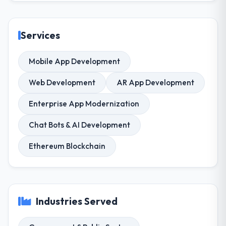
Services
Mobile App Development
Web Development
AR App Development
Enterprise App Modernization
Chat Bots & AI Development
Ethereum Blockchain
Industries Served