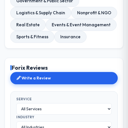
Government & Public Sector
Logistics & Supply Chain
Nonprofit & NGO
Real Estate
Events & Event Management
Sports & Fitness
Insurance
Forix Reviews
Write a Review
SERVICE
INDUSTRY