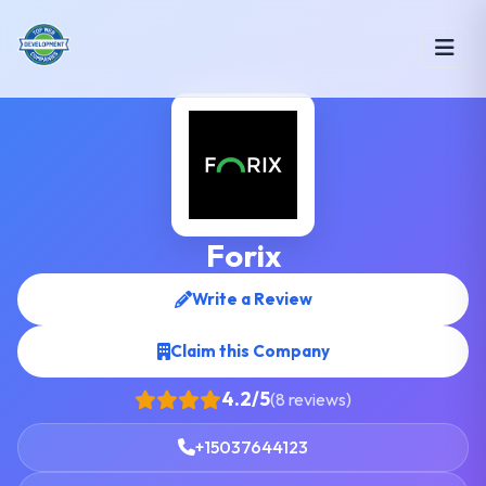
Forix
Write a Review
Claim this Company
4.2/5
(8 reviews)
+15037644123