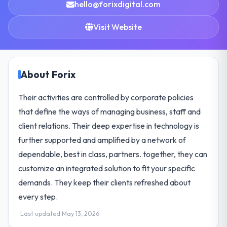
hello@forixdigital.com
Visit Website
About Forix
Their activities are controlled by corporate policies
that define the ways of managing business, staff and
client relations. Their deep expertise in technology is
further supported and amplified by a network of
dependable, best in class, partners. together, they can
customize an integrated solution to fit your specific
demands. They keep their clients refreshed about
every step.
Last updated May 13, 2026