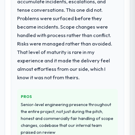
accumulate incidents, escalations, and
needed a rebuild, not a patch.
What did you like most about working
tense conversations. This one did not.
with this company?
Problems were surfaced before they
What services did the company provide
The willingness to be direct. When our
became incidents. Scope changes were
for your project?
requirements were unclear they said so.
handled with process rather than conflict.
The scope covered the full IT Managed
When our priorities were contradictory
Services lifecycle: discovery and
they explained why. When a technical
Risks were managed rather than avoided.
requirements definition, solution
approach we had assumed was the right
That level of maturity is rare in my
architecture, iterative development across
one turned out to have significant
experience and it made the delivery feel
twelve sprints, integration testing,
downsides, they told us before we had
almost effortless from our side, which I
performance validation, production
committed to it. That kind of intellectual
deployment, and a structured four-week
know it was not from theirs.
honesty is what I look for in a long-term
hypercare period. They also provided
technology partner.
system documentation and a knowledge
PROS
transfer programme for our internal team.
Would you recommend this company to
Senior-level engineering presence throughout
others, and would you work with them
again?
Why did you choose this company over
the entire project, not just during the pitch,
other providers you considered?
honest and commercially fair handling of scope
Yes, without reservation. I have already
changes, codebase that our internal team
The quality of the questions they asked
made two direct referrals within my
praised on review
during the briefing process was the first
Nonprofit & NGO network — in both cases