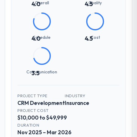
Overall
Quality
4.0
4.5
Schedule
Cost
4.0
4.5
Communication
3.5
PROJECT TYPE
INDUSTRY
CRM Development
Insurance
PROJECT COST
$10,000 to $49,999
DURATION
Nov 2025 – Mar 2026