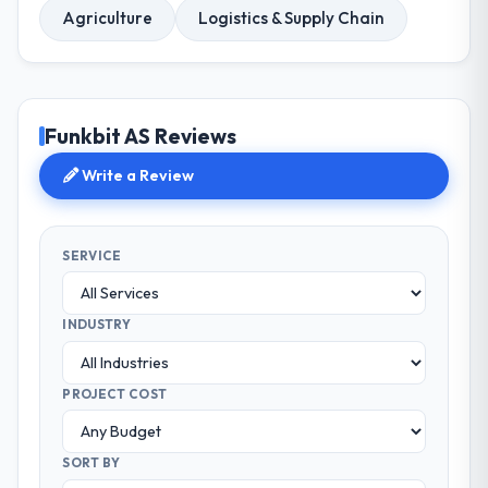
Agriculture
Logistics & Supply Chain
Funkbit AS Reviews
Write a Review
SERVICE
INDUSTRY
PROJECT COST
SORT BY