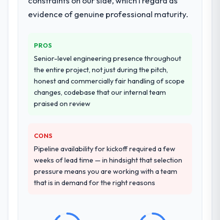
constraints on our side, which I regard as
They supplemented this with a dedicated QA
ninety-day marks to review production
evidence of genuine professional maturity.
resource throughout development and a
metrics with us.
documented runbook for our operations
team at handover.
Would you recommend this company to
PROS
others, and would you work with them
Senior-level engineering presence throughout
again?
Why did you choose this company over
the entire project, not just during the pitch,
other providers you considered?
Absolutely. With a specific note that the
honest and commercially fair handling of scope
A trusted peer in the Education sector had
value starts in the discovery phase — clients
changes, codebase that our internal team
used them for a comparable CRM
who approach that process with
praised on review
Development engagement and their
seriousness will get the most from the
recommendation was unequivocal. Our own
engagement. We invested appropriately at
due diligence confirmed the pattern they
the front end and the returns are evident in
CONS
described. The combination of domain
what was delivered.
Pipeline availability for kickoff required a few
knowledge, CRM Development depth, and
weeks of lead time — in hindsight that selection
demonstrated delivery discipline was the
pressure means you are working with a team
deciding factor.
that is in demand for the right reasons
How clearly did the company understand
your requirements and business goals?