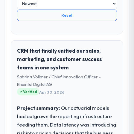
Reset
CRM that finally unified our sales,
marketing, and customer success
teams in one system
Sabrina Vollmer / Chief Innovation Officer -
Rheintal Digital AG
Verified
Apr 30, 2026
Project summary:
Our actuarial models
had outgrown the reporting infrastructure
feeding them. Data latency was introducing
risk into pricing decisions that the business