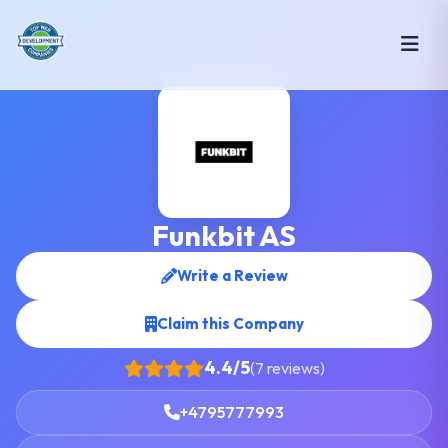
Funkbit AS
Write a Review
Claim this Company
4.4/5
(7 reviews)
+4795777993