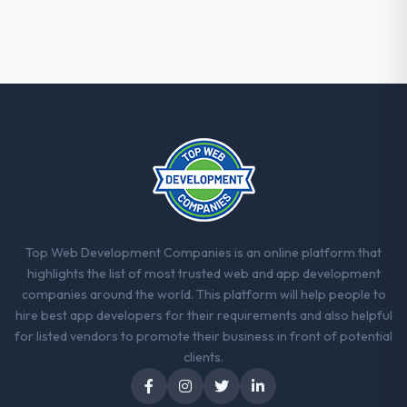
Their instinct for keeping the business
objective visible throughout technical
decision-making. I have worked with
technically excellent teams who lose the
strategic thread as complexity increases.
This team maintained a clear connection
between every architectural choice and the
outcome we had agreed to achieve. That
orientation made the trade-off
conversations significantly easier.
Would you recommend this company to
Top Web Development Companies is an online platform that
others, and would you work with them
highlights the list of most trusted web and app development
again?
companies around the world. This platform will help people to
Yes. I would add the context that this is not
hire best app developers for their requirements and also helpful
the cheapest option in the market and they
for listed vendors to promote their business in front of potential
are selective about the engagements they
clients.
take on. If your primary criterion is price,
there are alternatives. If you want a