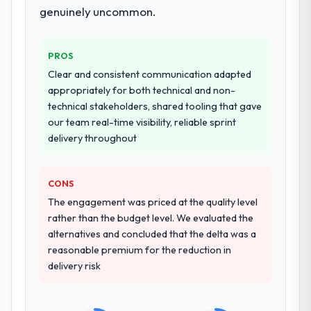
hypercare period. They also provided
genuinely uncommon.
system documentation and a knowledge
transfer programme for our internal team.
PROS
Why did you choose this company over
Clear and consistent communication adapted
other providers you considered?
appropriately for both technical and non-
A trusted peer in the Insurance sector had
technical stakeholders, shared tooling that gave
used them for a comparable CRM
our team real-time visibility, reliable sprint
Development engagement and their
delivery throughout
recommendation was unequivocal. Our own
due diligence confirmed the pattern they
CONS
described. The combination of domain
knowledge, CRM Development depth, and
The engagement was priced at the quality level
demonstrated delivery discipline was the
rather than the budget level. We evaluated the
deciding factor.
alternatives and concluded that the delta was a
reasonable premium for the reduction in
How clearly did the company understand
delivery risk
your requirements and business goals?
Extremely well, in part because they had