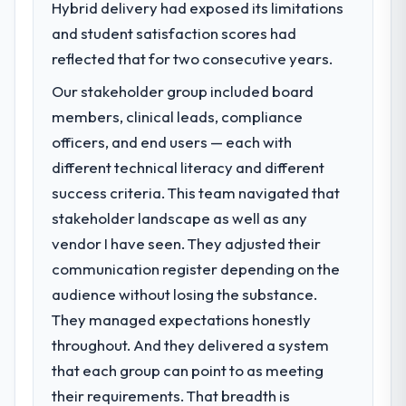
Hybrid delivery had exposed its limitations
challenge led you to hire this company?
and student satisfaction scores had
A competitive threat had accelerated our
roadmap. We had planned a significant CRM
reflected that for two consecutive years.
Development investment for the following
Our stakeholder group included board
year. External pressure moved that timeline
members, clinical leads, compliance
forward by six months and required us to
find an external partner rather than
officers, and end users — each with
attempting to build internally in the time
different technical literacy and different
available.
success criteria. This team navigated that
stakeholder landscape as well as any
What services did the company provide
vendor I have seen. They adjusted their
for your project?
communication register depending on the
The scope covered the full CRM
Development lifecycle: discovery and
audience without losing the substance.
requirements definition, solution
They managed expectations honestly
architecture, iterative development across
throughout. And they delivered a system
twelve sprints, integration testing,
that each group can point to as meeting
performance validation, production
deployment, and a structured four-week
their requirements. That breadth is