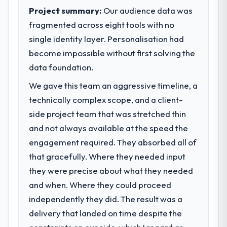
pace our market required.
suggests we will hit the projected payback
Project summary:
Our audience data was
point in under twelve months against an
fragmented across eight tools with no
What specific problem or business
eighteen-month target. The operational
single identity layer. Personalisation had
challenge led you to hire this company?
efficiency gains in particular have exceeded
become impossible without first solving the
We had a defined product vision for our
the model, in part because the quality of the
next phase of growth in the Education
data foundation.
data the new platform generates supports
market but lacked the engineering depth
decisions that the previous system could
We gave this team an aggressive timeline, a
internally to execute it. The CRM
not.
technically complex scope, and a client-
Development requirements in particular
required specialist experience that we could
side project team that was stretched thin
What did you like most about working
not realistically recruit for on the timeline
with this company?
and not always available at the speed the
our business plan required.
The post-launch behaviour. Some vendors
engagement required. They absorbed all of
consider go-live to be the end of their
that gracefully. Where they needed input
What services did the company provide
professional obligation. This team treated it
they were precise about what they needed
for your project?
as the transition to a different kind of
and when. Where they could proceed
End-to-end CRM Development delivery with
engagement. The hypercare period was
particular depth in the integration and data
substantive, the documentation was
independently they did. The result was a
migration components, which were the
thorough and genuinely useful, and they
delivery that landed on time despite the
highest-risk elements of the programme.
checked in proactively at the thirty-day and