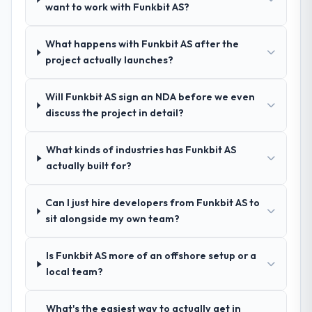
spoke to. That gave us confidence that the
want to work with Funkbit AS?
process was real rather than rehearsed.
What happens with Funkbit AS after the
How clearly did the company understand
project actually launches?
your requirements and business goals?
Extremely well, in part because they had
Will Funkbit AS sign an NDA before we even
relevant Travel & Hospitality experience that
discuss the project in detail?
reduced the context-setting overhead
significantly. They understood the domain
What kinds of industries has Funkbit AS
vocabulary, asked the right questions, and
actually built for?
translated business requirements into
technical specifications with a fidelity that
meant the development phase had very few
Can I just hire developers from Funkbit AS to
clarification cycles.
sit alongside my own team?
How was your overall experience with
Is Funkbit AS more of an offshore setup or a
their communication and project
local team?
management?
The project management framework was
What's the easiest way to actually get in