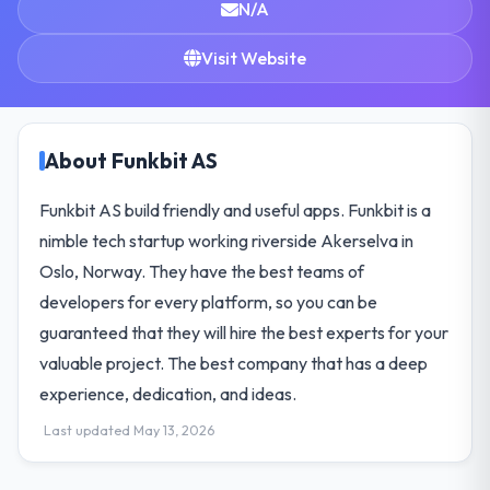
N/A
Visit Website
About Funkbit AS
Funkbit AS build friendly and useful apps. Funkbit is a
nimble tech startup working riverside Akerselva in
Oslo, Norway. They have the best teams of
developers for every platform, so you can be
guaranteed that they will hire the best experts for your
valuable project. The best company that has a deep
experience, dedication, and ideas.
Last updated May 13, 2026