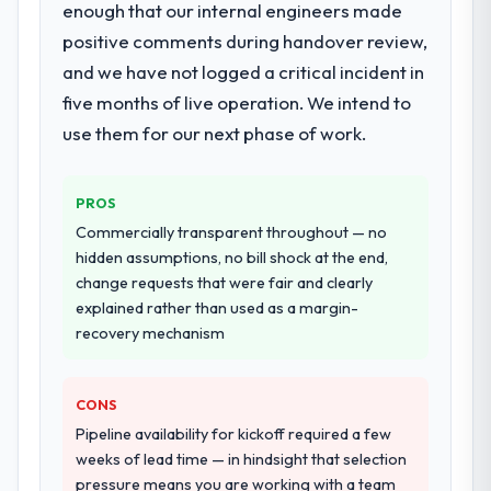
enough that our internal engineers made
committed to it. That kind of intellectual
assurance. They were responsible for the
honesty is what I look for in a long-term
positive comments during handover review,
full build from requirements through to go-
technology partner.
and we have not logged a critical incident in
live, including integration with four existing
systems in our technology landscape. The
five months of live operation. We intend to
Would you recommend this company to
breadth they covered without requiring
use them for our next phase of work.
others, and would you work with them
additional vendors was commercially and
again?
logistically valuable.
Absolutely. With a specific note that the
PROS
value starts in the discovery phase — clients
Why did you choose this company over
Commercially transparent throughout — no
who approach that process with
other providers you considered?
hidden assumptions, no bill shock at the end,
seriousness will get the most from the
We ran a structured shortlisting process
change requests that were fair and clearly
engagement. We invested appropriately at
across five vendors. The technical
explained rather than used as a margin-
the front end and the returns are evident in
evaluation eliminated two immediately. Of
recovery mechanism
what was delivered.
the remaining three, this team's proposal
was differentiated by the specificity of their
CONS
IT Managed Services approach and the
evidence base they provided — reference
Pipeline availability for kickoff required a few
projects in Media & Entertainment contexts,
weeks of lead time — in hindsight that selection
not generic case studies. The reference
pressure means you are working with a team