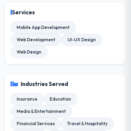
Services
Mobile App Development
Web Development
UI-UX Design
Web Design
Industries Served
Insurance
Education
Media & Entertainment
Financial Services
Travel & Hospitality