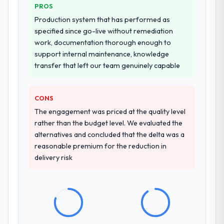
PROS
Production system that has performed as
specified since go-live without remediation
work, documentation thorough enough to
support internal maintenance, knowledge
transfer that left our team genuinely capable
CONS
The engagement was priced at the quality level
rather than the budget level. We evaluated the
alternatives and concluded that the delta was a
reasonable premium for the reduction in
delivery risk