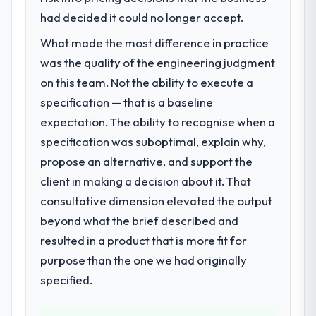
had decided it could no longer accept.
What made the most difference in practice
was the quality of the engineering judgment
on this team. Not the ability to execute a
specification — that is a baseline
expectation. The ability to recognise when a
specification was suboptimal, explain why,
propose an alternative, and support the
client in making a decision about it. That
consultative dimension elevated the output
beyond what the brief described and
resulted in a product that is more fit for
purpose than the one we had originally
specified.