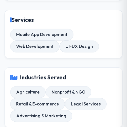
Services
Mobile App Development
Web Development
UI-UX Design
Industries Served
Agriculture
Nonprofit & NGO
Retail & E-commerce
Legal Services
Advertising & Marketing