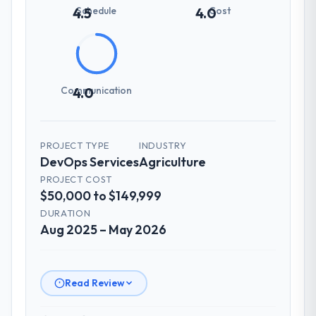
Schedule
Cost
4.5
4.0
Communication
4.0
PROJECT TYPE
INDUSTRY
DevOps Services
Agriculture
PROJECT COST
$50,000 to $149,999
DURATION
Aug 2025 – May 2026
Read Review