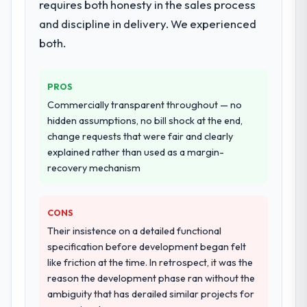
again?
requires both honesty in the sales process
consultancy during discovery that materially
Yes, without reservation. I have already
improved our requirements. They also took
and discipline in delivery. We experienced
made two direct referrals within my
ownership of the third-party integration
both.
Agriculture network — in both cases to
workstream that had been a coordination
peers facing Game Development challenges
challenge in previous projects, removing
similar to ours. I gave those referrals with
that complexity from our internal team
PROS
confidence because I knew the experience I
entirely.
Commercially transparent throughout — no
described was reproducible, not the result
hidden assumptions, no bill shock at the end,
of exceptional circumstances on our
Why did you choose this company over
change requests that were fair and clearly
engagement.
other providers you considered?
explained rather than used as a margin-
A trusted peer in the Retail & E-commerce
recovery mechanism
sector had used them for a comparable
Embedded Systems Development
CONS
engagement and their recommendation
was unequivocal. Our own due diligence
Their insistence on a detailed functional
confirmed the pattern they described. The
specification before development began felt
combination of domain knowledge,
like friction at the time. In retrospect, it was the
Embedded Systems Development depth,
reason the development phase ran without the
and demonstrated delivery discipline was
ambiguity that has derailed similar projects for