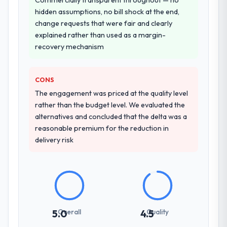
other providers you considered?
hidden assumptions, no bill shock at the end,
The quality of the questions they asked
change requests that were fair and clearly
during the briefing process was the first
explained rather than used as a margin-
indicator. Vendors who ask precise
recovery mechanism
questions in the sales phase tend to apply
the same rigour during delivery. That
CONS
hypothesis proved accurate. The technical
proposal was substantive, the team
The engagement was priced at the quality level
structure was senior throughout, and the
rather than the budget level. We evaluated the
pricing was transparent.
alternatives and concluded that the delta was a
reasonable premium for the reduction in
How clearly did the company understand
delivery risk
your requirements and business goals?
Extremely well, in part because they had
relevant Agriculture experience that
reduced the context-setting overhead
significantly. They understood the domain
vocabulary, asked the right questions, and
Overall
Quality
5.0
4.5
translated business requirements into