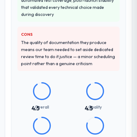
automated test coverage, post-launch stability
that validated every technical choice made
during discovery
CONS
The quality of documentation they produce
means our team needed to set aside dedicated
review time to do it justice — a minor scheduling
point rather than a genuine criticism
Overall
Quality
4.5
4.5