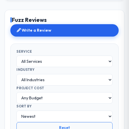
Fuzz Reviews
Write a Review
SERVICE
INDUSTRY
PROJECT COST
SORT BY
Reset