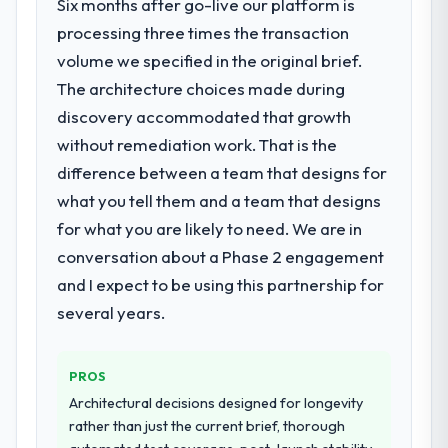
Six months after go-live our platform is
processing three times the transaction
volume we specified in the original brief.
The architecture choices made during
discovery accommodated that growth
without remediation work. That is the
difference between a team that designs for
what you tell them and a team that designs
for what you are likely to need. We are in
conversation about a Phase 2 engagement
and I expect to be using this partnership for
several years.
PROS
Architectural decisions designed for longevity
rather than just the current brief, thorough