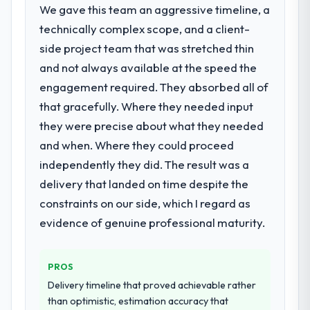
the digital touchpoint has improved by
We gave this team an aggressive timeline, a
depth internally to execute it. The IT
eleven points. Our account managers
technically complex scope, and a client-
Consulting requirements in particular
report that the new capability is coming up
required specialist experience that we could
side project team that was stretched thin
positively in client conversations.
not realistically recruit for on the timeline
and not always available at the speed the
our business plan required.
What did you like most about working
engagement required. They absorbed all of
with this company?
that gracefully. Where they needed input
What services did the company provide
Their instinct for keeping the business
they were precise about what they needed
for your project?
objective visible throughout technical
and when. Where they could proceed
The scope covered the full IT Consulting
decision-making. I have worked with
lifecycle: discovery and requirements
technically excellent teams who lose the
independently they did. The result was a
definition, solution architecture, iterative
strategic thread as complexity increases.
delivery that landed on time despite the
development across twelve sprints,
This team maintained a clear connection
constraints on our side, which I regard as
integration testing, performance validation,
between every architectural choice and the
evidence of genuine professional maturity.
production deployment, and a structured
outcome we had agreed to achieve. That
four-week hypercare period. They also
orientation made the trade-off
provided system documentation and a
conversations significantly easier.
PROS
knowledge transfer programme for our
Delivery timeline that proved achievable rather
internal team.
Would you recommend this company to
than optimistic, estimation accuracy that
others, and would you work with them