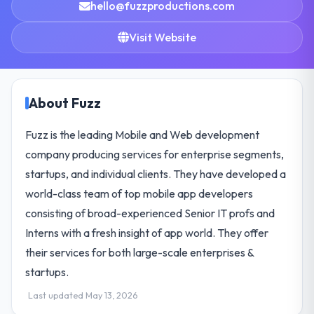
hello@fuzzproductions.com
Visit Website
About Fuzz
Fuzz is the leading Mobile and Web development
company producing services for enterprise segments,
startups, and individual clients. They have developed a
world-class team of top mobile app developers
consisting of broad-experienced Senior IT profs and
Interns with a fresh insight of app world. They offer
their services for both large-scale enterprises &
startups.
Last updated May 13, 2026