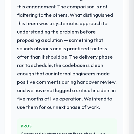
this engagement. The comparison is not
that timeline forward by six months and
required us to find an external partner
flattering to the others. What distinguished
rather than attempting to build internally in
this team was a systematic approach to
the time available.
understanding the problem before
proposing a solution — something that
What services did the company provide
sounds obvious and is practiced far less
for your project?
often than it should be. The delivery phase
The scope covered the full DevOps Services
lifecycle: discovery and requirements
ran to schedule, the codebase is clean
definition, solution architecture, iterative
enough that our internal engineers made
development across twelve sprints,
positive comments during handover review,
integration testing, performance validation,
and we have not logged a critical incident in
production deployment, and a structured
four-week hypercare period. They also
five months of live operation. We intend to
provided system documentation and a
use them for our next phase of work.
knowledge transfer programme for our
internal team.
PROS
Why did you choose this company over
Commercially transparent throughout — no