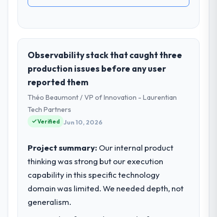
Observability stack that caught three
production issues before any user
reported them
Théo Beaumont / VP of Innovation - Laurentian
Tech Partners
Verified
Jun 10, 2026
Project summary:
Our internal product
thinking was strong but our execution
capability in this specific technology
domain was limited. We needed depth, not
generalism.