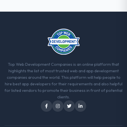
were the engineers who built the system.
That consistency of institutional knowledge
across a six-month project has a value that
is difficult to quantify but easy to notice
when it is absent. Every conversation built
on the previous ones.
Would you recommend this company to
others, and would you work with them
again?
Top Web Development Companies is an online platform that
Yes, without reservation. I have already
highlights the list of most trusted web and app development
made two direct referrals within my Legal
companies around the world. This platform will help people to
Services network — in both cases to peers
hire best app developers for their requirements and also helpful
facing E-commerce Development
for listed vendors to promote their business in front of potential
challenges similar to ours. I gave those
clients.
referrals with confidence because I knew
the experience I described was
reproducible, not the result of exceptional
circumstances on our engagement.