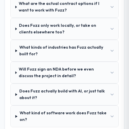
What are the actual contract options if I
How clearly did the company understand
want to work with Fuzz?
your requirements and business goals?
Thoroughly and precisely. The requirements
Does Fuzz only work locally, or take on
document they produced was detailed
clients elsewhere too?
enough that our QA team used it directly to
write acceptance criteria. Every user story
What kinds of industries has Fuzz actually
had a defined business objective attached.
built for?
Nothing was left to interpretation. That
discipline in the requirements phase paid
dividends throughout development and
Will Fuzz sign an NDA before we even
testing.
discuss the project in detail?
How was your overall experience with
Does Fuzz actually build with AI, or just talk
their communication and project
about it?
management?
Outstanding. The discipline around
What kind of software work does Fuzz take
asynchronous communication was
on?
particularly effective given the time zones
involved between Dublin, UK and the