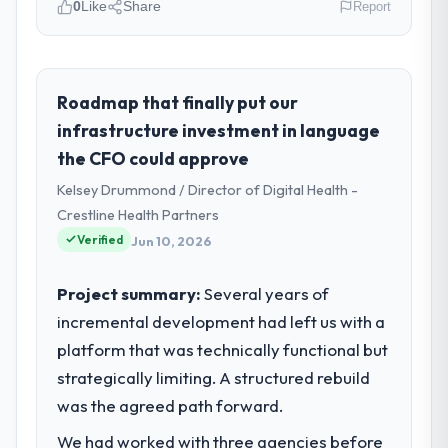
0
Like
Share
Report
Please describe your company, your
role, and the industry you operate in.
Laurentian Tech Partners operates in the
Roadmap that finally put our
Agriculture sector with headquarters in
infrastructure investment in language
Montreal, Canada. In my role as VP of
the CFO could approve
Innovation I am accountable for the full
Kelsey Drummond / Director of Digital Health -
technology agenda — infrastructure,
product, and vendor relationships. We are a
Crestline Health Partners
commercially driven organisation and every
Verified
Jun 10, 2026
technology decision is evaluated against a
clear business case before it is approved.
Project summary:
Several years of
incremental development had left us with a
What specific problem or business
platform that was technically functional but
challenge led you to hire this company?
strategically limiting. A structured rebuild
A competitive threat had accelerated our
roadmap. We had planned a significant
was the agreed path forward.
DevOps Services investment for the
We had worked with three agencies before
following year. External pressure moved