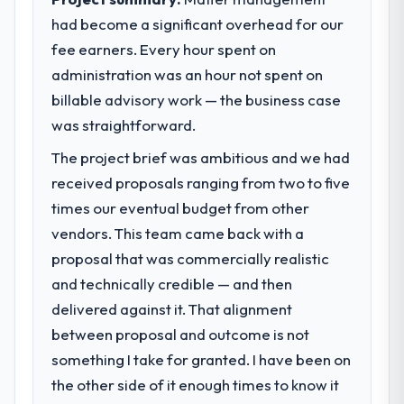
prohibitively expensive to build are now in
before it is approved.
had become a significant overhead for our
development. The platform they built has
fee earners. Every hour spent on
opened our roadmap.
What specific problem or business
challenge led you to hire this company?
administration was an hour not spent on
What did you like most about working
We had a defined product vision for our
billable advisory work — the business case
with this company?
next phase of growth in the Retail & E-
was straightforward.
The willingness to be direct. When our
commerce market but lacked the
The project brief was ambitious and we had
requirements were unclear they said so.
engineering depth internally to execute it.
When our priorities were contradictory
The Embedded Systems Development
received proposals ranging from two to five
they explained why. When a technical
requirements in particular required
times our eventual budget from other
approach we had assumed was the right
specialist experience that we could not
vendors. This team came back with a
one turned out to have significant
realistically recruit for on the timeline our
proposal that was commercially realistic
downsides, they told us before we had
business plan required.
and technically credible — and then
committed to it. That kind of intellectual
honesty is what I look for in a long-term
What services did the company provide
delivered against it. That alignment
technology partner.
for your project?
between proposal and outcome is not
The core engagement was Embedded
something I take for granted. I have been on
Would you recommend this company to
Systems Development delivery, though their
the other side of it enough times to know it
others, and would you work with them
scope expanded to include technical