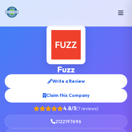
Fuzz
Write a Review
Claim this Company
4.8/5
(7 reviews)
2122197696