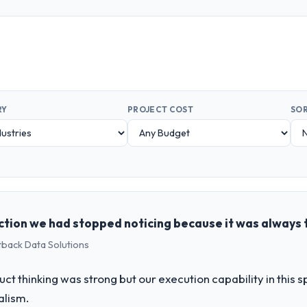
RY
PROJECT COST
SOR
ction we had stopped noticing because it was always 
tback Data Solutions
uct thinking was strong but our execution capability in this
alism.