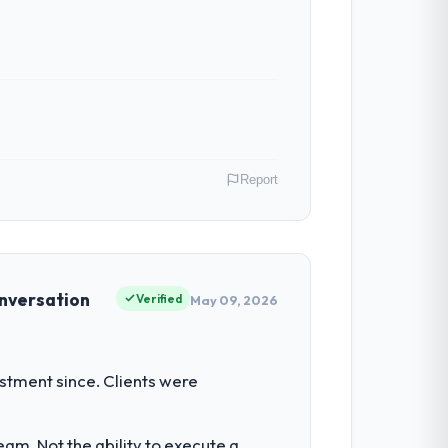
Report
Australia. As Head of Engineering my
 inflection point where our internal
onversation
Verified
May 09, 2026
 our regulator, not by us. The UI/UX
estment since. Clients were
ng our internal team from the product
am. Not the ability to execute a