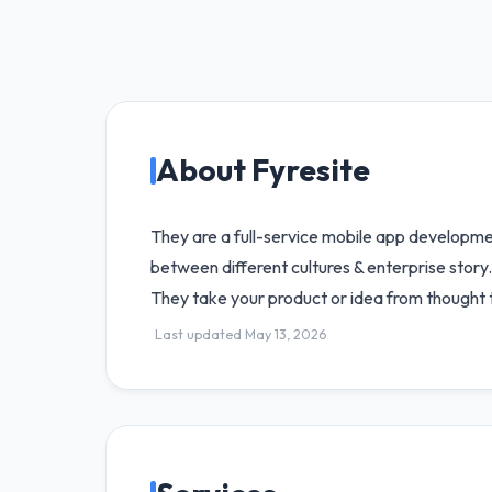
About Fyresite
They are a full-service mobile app developme
between different cultures & enterprise story
They take your product or idea from thought 
Last updated May 13, 2026