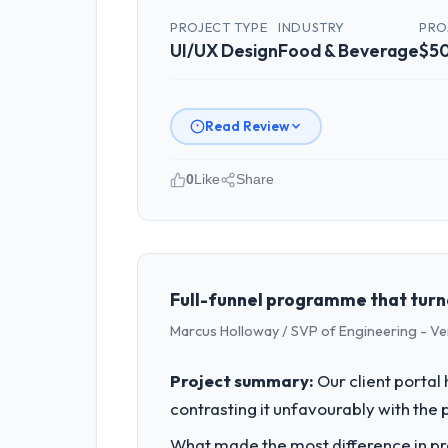
PROJECT TYPE
INDUSTRY
PRO
UI/UX Design
Food & Beverage
$50
Read Review
0
Like
Share
Please describe your company, your
I lead technology at Outback Data So
remit spans product engineering, plat
capacity was not sufficient to execut
Full-funnel programme that turn
Marcus Holloway / SVP of Engineering - V
What specific problem or business 
Regulatory requirements in our Food 
Project summary:
Our client portal
Design changes required were signific
contrasting it unfavourably with the 
roadmap.
What made the most difference in pra