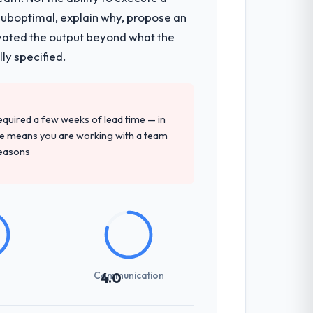
 suboptimal, explain why, propose an
y during discovery that materially
levated the output beyond what the
en a coordination challenge in previous
ly specified.
precise questions in the sales phase tend
 required a few weeks of lead time — in
antive, the team structure was senior
ure means you are working with a team
reasons
not examined and exposed three
 us what would certainly have been
Communication
4.0
communicated changes to it transparently.
ess — fairly priced, clearly documented,