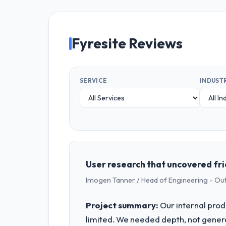
Fyresite Reviews
SERVICE
INDUST
User research that uncovered fri
Imogen Tanner / Head of Engineering - Ou
Project summary:
Our internal prod
limited. We needed depth, not gener