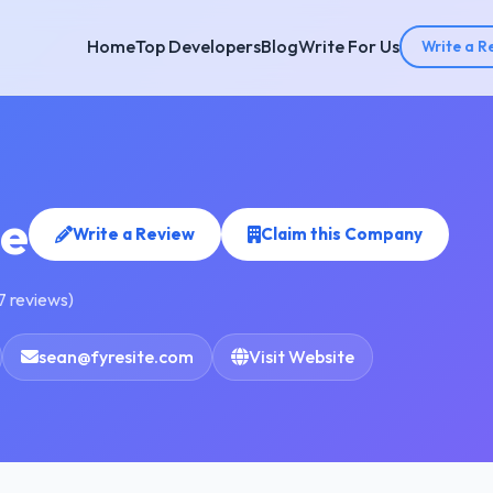
Home
Top Developers
Blog
Write For Us
Write a R
te
Write a Review
Claim this Company
7 reviews)
sean@fyresite.com
Visit Website