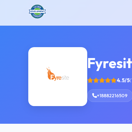
Fyresi
4.5/5
(
+18882216509