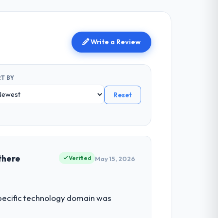
Write a Review
T BY
Reset
there
Verified
May 15, 2026
 specific technology domain was