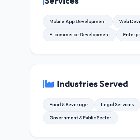
Services
Mobile App Development
Web Dev
E-commerce Development
Enterp
Industries Served
Food & Beverage
Legal Services
Government & Public Sector