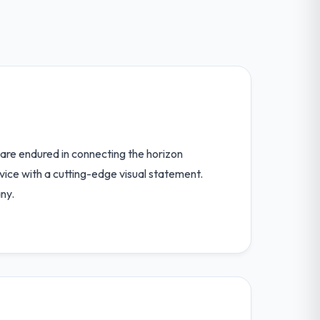
are endured in connecting the horizon
vice with a cutting-edge visual statement.
ny.