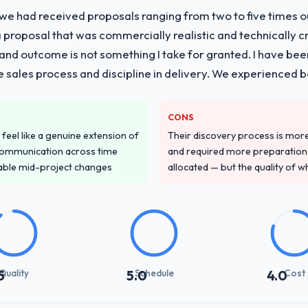
 we had received proposals ranging from two to five times 
proposal that was commercially realistic and technically c
and outcome is not something I take for granted. I have been
he sales process and discipline in delivery. We experienced b
CONS
feel like a genuine extension of
Their discovery process is mo
communication across time
and required more preparation f
table mid-project changes
allocated — but the quality of wh
Quality
Schedule
Cost
5
5.0
4.0