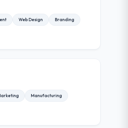
ent
Web Design
Branding
Marketing
Manufacturing