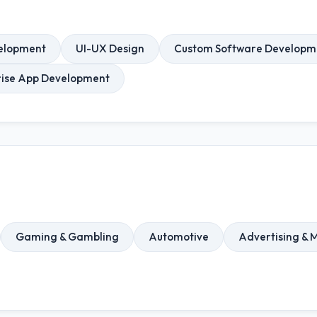
elopment
UI-UX Design
Custom Software Developm
rise App Development
Gaming & Gambling
Automotive
Advertising & 