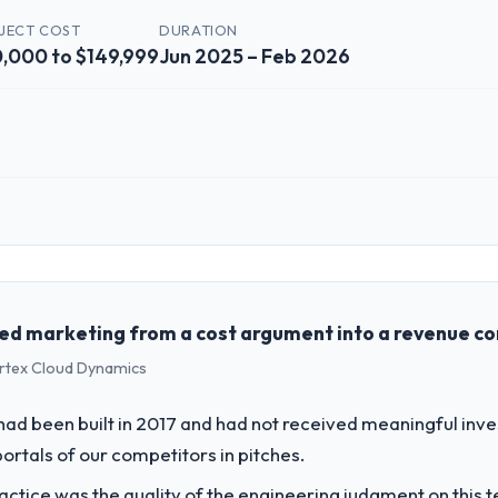
JECT COST
DURATION
,000 to $149,999
Jun 2025 – Feb 2026
 role, and the industry you operate in.
lutions, a growth-stage Food & Beverage business based in Melbourne, 
form operations, and strategic vendor partnerships. We had reached an
e our roadmap at the pace our market required.
ed marketing from a cost argument into a revenue c
ertex Cloud Dynamics
challenge led you to hire this company?
& Beverage segment had changed and the compliance timeline was set by
 had been built in 2017 and had not received meaningful inv
ant enough to justify engaging a specialist partner rather than diverti
portals of our competitors in pitches.
ctice was the quality of the engineering judgment on this te