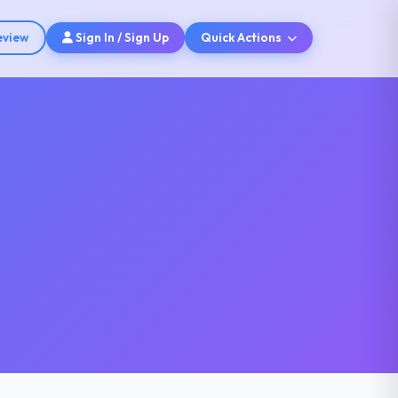
eview
Sign In / Sign Up
Quick Actions