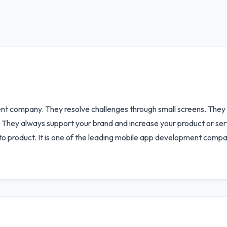
nt company. They resolve challenges through small screens. They 
. They always support your brand and increase your product or ser
to product. It is one of the leading mobile app development compa