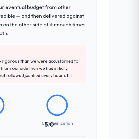
our eventual budget from other
redible — and then delivered against
 on the other side of it enough times
oth.
re rigorous than we were accustomed to
rom our side than we had initially
at followed justified every hour of it
Communication
5.0