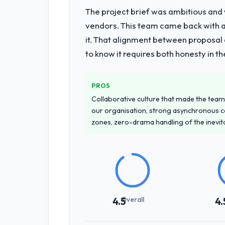
The project brief was ambitious and
vendors. This team came back with a 
it. That alignment between proposal 
to know it requires both honesty in t
PROS
Collaborative culture that made the team 
our organisation, strong asynchronous 
zones, zero-drama handling of the inevi
Overall
4.5
4.