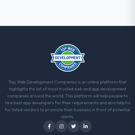
they explained why. When a technical
approach we had assumed was the right
one turned out to have significant
downsides, they told us before we had
committed to it. That kind of intellectual
honesty is what I look for in a long-term
technology partner.
Would you recommend this company to
others, and would you work with them
again?
Yes. I would add the context that this is not
Top Web Development Companies is an online platform that
the cheapest option in the market and they
highlights the list of most trusted web and app development
are selective about the engagements they
companies around the world. This platform will help people to
take on. If your primary criterion is price,
hire best app developers for their requirements and also helpful
there are alternatives. If you want a
for listed vendors to promote their business in front of potential
technology partner who can be trusted with
clients.
a complex IoT Development programme in
the Financial Services space and will deliver
against a serious brief, this is the team.