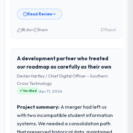
Read Review
0
Like
Share
Report
Please describe your company, your
role, and the industry you operate in.
As VP of Engineering at RedDot
A development partner who treated
Technologies Pte Ltd I oversee technology
our roadmap as carefully as their own
investment and delivery across our
Declan Hartley / Chief Digital Officer - Southern
Environmental Services operations in
Cross Technology
Singapore. We are a commercially focused
Verified
business and our technology choices are
Apr 17, 2026
always evaluated in terms of their direct
contribution to business outcomes rather
Project summary:
A merger had left us
than technical elegance alone.
with two incompatible student information
systems. We needed a consolidation path
What specific problem or business
that preserved historical data, maintained
challenge led you to hire this company?