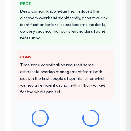
PROS
Deep domain knowledge that reduced the
Why did you choose this company over
discovery overhead significantly, proactive risk
other providers you considered?
identification before issues became incidents,
We had a failed engagement behind us and
delivery cadence that our stakeholders found
were more rigorous in our selection
reassuring
process as a result. We asked detailed
questions about how they managed scope
change, how they handled estimation, and
CONS
how they communicated problems. The
Time zone coordination required some
answers were specific, evidenced, and
deliberate overlap management from both
consistent across the team members we
sides in the first couple of sprints, after which
spoke to. That gave us confidence that the
we had an efficient async rhythm that worked
process was real rather than rehearsed.
for the whole project
How clearly did the company understand
your requirements and business goals?
Comprehensively. The discovery phase they
ran was more thorough than anything we
had experienced with previous vendors.