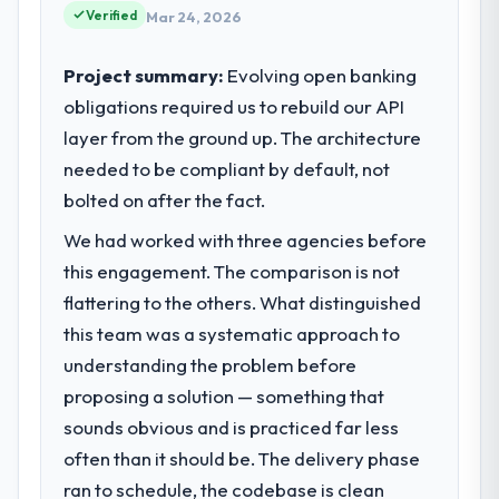
impact have you seen since the project was
reached an inflection point where our
Verified
Mar 24, 2026
completed?
internal capacity was not sufficient to
execute our roadmap at the pace our
We went live four months ago. User
Project summary:
Evolving open banking
market required.
adoption exceeded the target we had set by
obligations required us to rebuild our API
23 percent in the first month. Support ticket
layer from the ground up. The architecture
What specific problem or business
volume has dropped measurably. The
challenge led you to hire this company?
needed to be compliant by default, not
features we had deferred because the
previous architecture made them
Regulatory requirements in our Human
bolted on after the fact.
prohibitively expensive to build are now in
Resources segment had changed and the
We had worked with three agencies before
development. The platform they built has
compliance timeline was set by our
this engagement. The comparison is not
opened our roadmap.
regulator, not by us. The Quality Assurance
& Testing changes required were significant
flattering to the others. What distinguished
What did you like most about working
enough to justify engaging a specialist
this team was a systematic approach to
with this company?
partner rather than diverting our internal
understanding the problem before
team from the product roadmap.
The willingness to be direct. When our
proposing a solution — something that
requirements were unclear they said so.
sounds obvious and is practiced far less
What services did the company provide
When our priorities were contradictory
for your project?
they explained why. When a technical
often than it should be. The delivery phase
approach we had assumed was the right
End-to-end Quality Assurance & Testing
ran to schedule, the codebase is clean