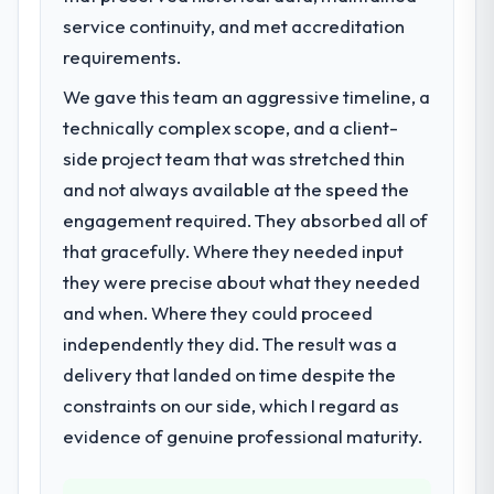
service continuity, and met accreditation
A competitive threat had accelerated our
roadmap. We had planned a significant AI &
requirements.
Machine Learning investment for the
We gave this team an aggressive timeline, a
following year. External pressure moved
technically complex scope, and a client-
that timeline forward by six months and
required us to find an external partner
side project team that was stretched thin
rather than attempting to build internally in
and not always available at the speed the
the time available.
engagement required. They absorbed all of
that gracefully. Where they needed input
What services did the company provide
they were precise about what they needed
for your project?
and when. Where they could proceed
End-to-end AI & Machine Learning delivery
with particular depth in the integration and
independently they did. The result was a
data migration components, which were the
delivery that landed on time despite the
highest-risk elements of the programme.
constraints on our side, which I regard as
They supplemented this with a dedicated QA
evidence of genuine professional maturity.
resource throughout development and a
documented runbook for our operations
team at handover.