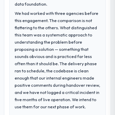
23 percent in the first month. Support ticket
next phase of growth in the Education
data foundation.
volume has dropped measurably. The
market but lacked the engineering depth
features we had deferred because the
We had worked with three agencies before
internally to execute it. The Software
previous architecture made them
this engagement. The comparison is not
Development requirements in particular
prohibitively expensive to build are now in
required specialist experience that we could
flattering to the others. What distinguished
development. The platform they built has
not realistically recruit for on the timeline
this team was a systematic approach to
opened our roadmap.
our business plan required.
understanding the problem before
What did you like most about working
proposing a solution — something that
What services did the company provide
with this company?
sounds obvious and is practiced far less
for your project?
The post-launch behaviour. Some vendors
often than it should be. The delivery phase
The scope covered the full Software
consider go-live to be the end of their
Development lifecycle: discovery and
ran to schedule, the codebase is clean
professional obligation. This team treated it
requirements definition, solution
enough that our internal engineers made
as the transition to a different kind of
architecture, iterative development across
engagement. The hypercare period was
positive comments during handover review,
twelve sprints, integration testing,
substantive, the documentation was
and we have not logged a critical incident in
performance validation, production
thorough and genuinely useful, and they
deployment, and a structured four-week
five months of live operation. We intend to
checked in proactively at the thirty-day and
hypercare period. They also provided
use them for our next phase of work.
ninety-day marks to review production
system documentation and a knowledge
metrics with us.