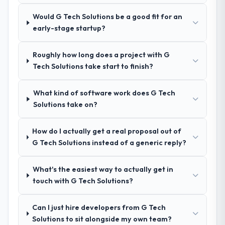
process was real rather than rehearsed.
Would G Tech Solutions be a good fit for an
early-stage startup?
How clearly did the company understand
your requirements and business goals?
Roughly how long does a project with G
Extremely well, in part because they had
Tech Solutions take start to finish?
relevant Financial Services experience that
reduced the context-setting overhead
What kind of software work does G Tech
significantly. They understood the domain
Solutions take on?
vocabulary, asked the right questions, and
translated business requirements into
technical specifications with a fidelity that
How do I actually get a real proposal out of
meant the development phase had very few
G Tech Solutions instead of a generic reply?
clarification cycles.
What's the easiest way to actually get in
How was your overall experience with
touch with G Tech Solutions?
their communication and project
management?
Can I just hire developers from G Tech
Professional and efficient. The project
Solutions to sit alongside my own team?
manager maintained a clear view of the