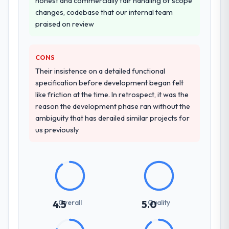
honest and commercially fair handling of scope
changes, codebase that our internal team
praised on review
CONS
Their insistence on a detailed functional
specification before development began felt
like friction at the time. In retrospect, it was the
reason the development phase ran without the
ambiguity that has derailed similar projects for
us previously
Overall
Quality
4.5
5.0