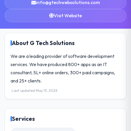
info@gtechwebsolutions.com
Visit Website
About G Tech Solutions
We are a leading provider of software development
services. We have produced 800+ apps as an IT
consultant, 5L+ online orders, 300+ paid campaigns,
and 25+ clients.
Last updated May 13, 2026
Services