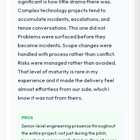
significant is how little drama there was.
Complex technology projects tend to
accumulate incidents, escalations, and
tense conversations. This one did not.
Problems were surfaced before they
became incidents. Scope changes were
handled with process rather than conflict.
Risks were managed rather than avoided.
That level of maturity is rare in my
experience and it made the delivery feel
almost effortless from our side, which I
know it was not from theirs.
PROS
Senior-level engineering presence throughout
the entire project, not just during the pitch,