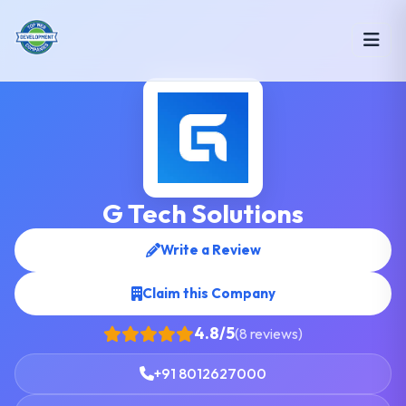
G Tech Solutions
Write a Review
Claim this Company
4.8/5
(8 reviews)
+91 8012627000