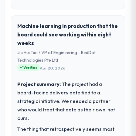
Machine learning in production that the
board could see working within eight
weeks
Jia Hui Tan / VP of Engineering - RedDot
Technologies Pte Ltd
Verified
Apr 20, 2026
Project summary:
The project had a
board-facing delivery date tied to a
strategic initiative. We needed a partner
who would treat that date as their own, not
ours.
The thing that retrospectively seems most