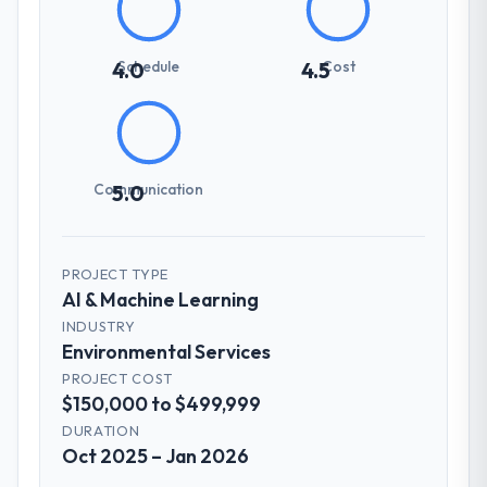
Schedule
Cost
4.0
4.5
Communication
5.0
PROJECT TYPE
AI & Machine Learning
INDUSTRY
Environmental Services
PROJECT COST
$150,000 to $499,999
DURATION
Oct 2025 – Jan 2026