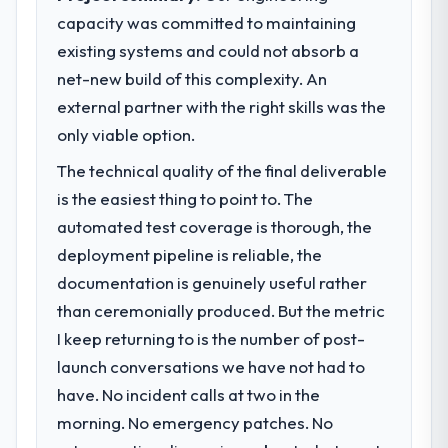
market required.
The most direct measure is the
capacity was committed to maintaining
performance of the system in production. In
existing systems and could not absorb a
What specific problem or business
the five months since go-live we have had
challenge led you to hire this company?
net-new build of this complexity. An
zero P1 incidents, our page performance
Our platform had been maintained by a
external partner with the right skills was the
scores have improved across every Core
previous vendor for three years and the
Web Vitals metric, and two enterprise
only viable option.
accumulated technical debt had reached a
clients who had cited our previous platform
The technical quality of the final deliverable
point where delivery velocity had dropped
limitations during contract negotiations
to a fraction of what it should have been.
is the easiest thing to point to. The
have since renewed without that objection
We needed fresh engineering expertise and
arising.
automated test coverage is thorough, the
a structured plan to address the underlying
deployment pipeline is reliable, the
issues.
What did you like most about working
documentation is genuinely useful rather
with this company?
than ceremonially produced. But the metric
What services did the company provide
The continuity of the team. The engineers
for your project?
I keep returning to is the number of post-
who participated in the discovery sessions
Primarily Mobile App Development, with
were the engineers who built the system.
launch conversations we have not had to
adjacent work in solution architecture and
That consistency of institutional knowledge
have. No incident calls at two in the
quality assurance. They were responsible
across a six-month project has a value that
morning. No emergency patches. No
for the full build from requirements through
is difficult to quantify but easy to notice