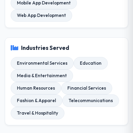
Mobile App Development
Web App Development
Industries Served
Environmental Services
Education
Media & Entertainment
Human Resources
Financial Services
Fashion & Apparel
Telecommunications
Travel & Hospitality