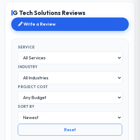
G Tech Solutions Reviews
Write a Review
SERVICE
INDUSTRY
PROJECT COST
SORT BY
Reset