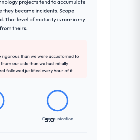
chnology projects tend to accumulate
re they became incidents. Scope
de technical consultancy during
 That level of maturity is rare in my
ion workstream that had been a
from theirs.
d detailed questions about how they
re rigorous than we were accustomed to
re specific, evidenced, and consistent
rom our side than we had initially
arsed.
at followed justified every hour of it
sed it directly to write acceptance
discipline in the requirements phase paid
Communication
5.0
int planning was tight, acceptance
klog as a live document and the risk