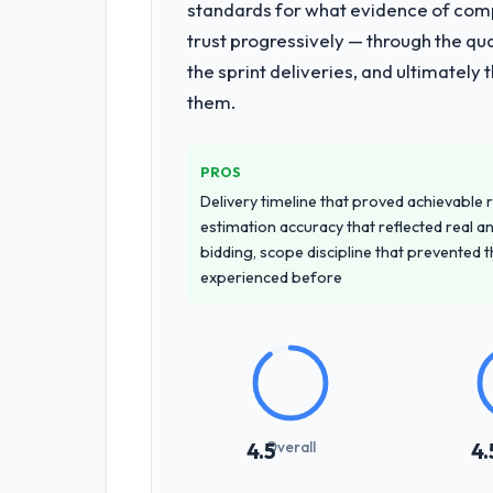
standards for what evidence of compe
trust progressively — through the qua
the sprint deliveries, and ultimately
them.
PROS
Delivery timeline that proved achievable r
estimation accuracy that reflected real a
bidding, scope discipline that prevented 
experienced before
Overall
4.5
4.