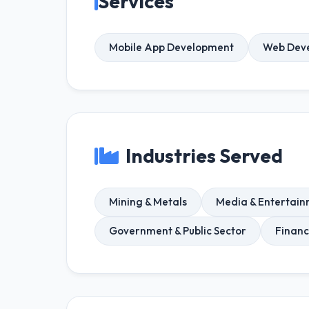
Services
Mobile App Development
Web Dev
Industries Served
Mining & Metals
Media & Entertai
Government & Public Sector
Financ