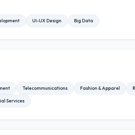
elopment
UI-UX Design
Big Data
nment
Telecommunications
Fashion & Apparel
R
ial Services