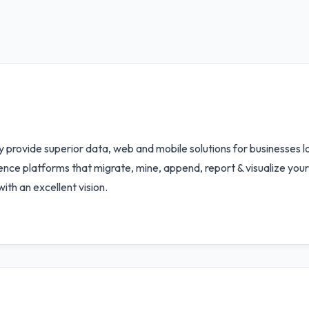
provide superior data, web and mobile solutions for businesses lo
gence platforms that migrate, mine, append, report & visualize you
th an excellent vision.