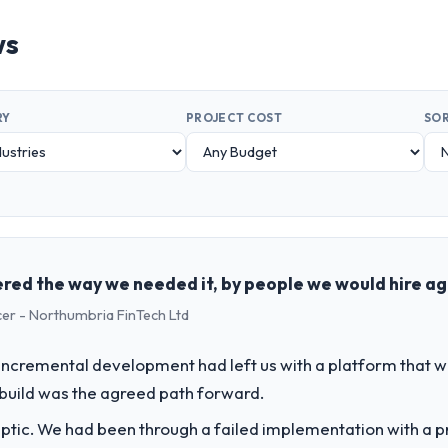
ws
RY
PROJECT COST
SOR
red the way we needed it, by people we would hire ag
cer - Northumbria FinTech Ltd
incremental development had left us with a platform that wa
rebuild was the agreed path forward.
ptic. We had been through a failed implementation with a p