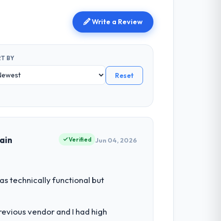
Write a Review
T BY
Reset
ain
Verified
Jun 04, 2026
s technically functional but
revious vendor and I had high