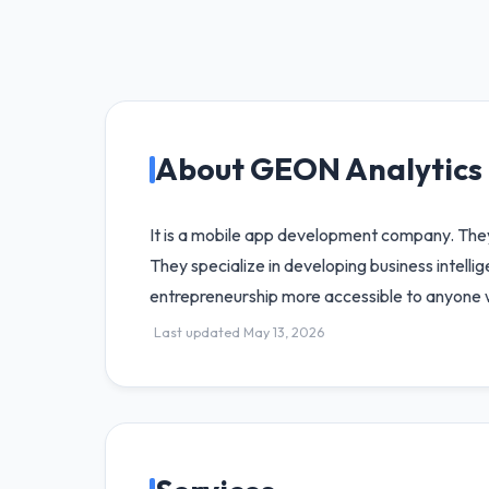
About GEON Analytics
It is a mobile app development company. They 
They specialize in developing business intelli
entrepreneurship more accessible to anyone wi
Last updated May 13, 2026