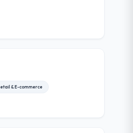
etail & E-commerce