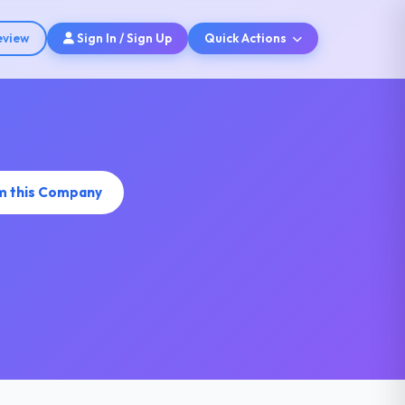
eview
Sign In / Sign Up
Quick Actions
m this Company