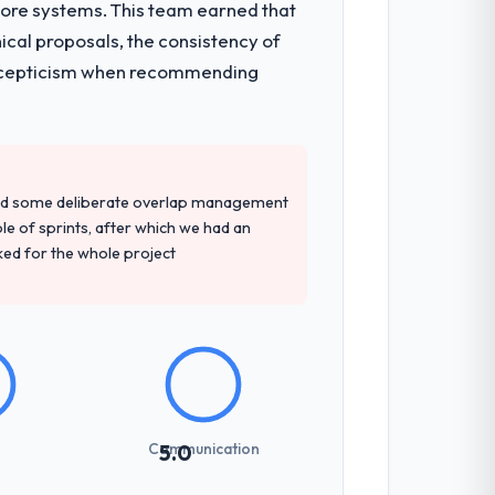
core systems. This team earned that
ical proposals, the consistency of
ith scepticism when recommending
red some deliberate overlap management
ple of sprints, after which we had an
ked for the whole project
Communication
5.0