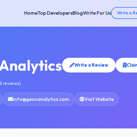
Home
Top Developers
Blog
Write For Us
Write a R
Analytics
Write a Review
Clai
8 reviews)
info@geonanalytics.com
Visit Website