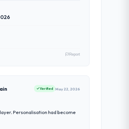
2026
Report
e as Chief Technology Officer I am
ommercially driven organisation and every
ain
Verified
May 22, 2026
ineering depth internally to execute it.
 layer. Personalisation had become
not realistically recruit for on the