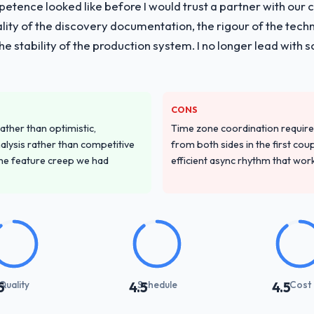
tence looked like before I would trust a partner with our 
lity of the discovery documentation, the rigour of the techn
 the stability of the production system. I no longer lead w
CONS
ather than optimistic,
Time zone coordination requi
nalysis rather than competitive
from both sides in the first cou
the feature creep we had
efficient async rhythm that wor
Quality
Schedule
Cost
5
4.5
4.5