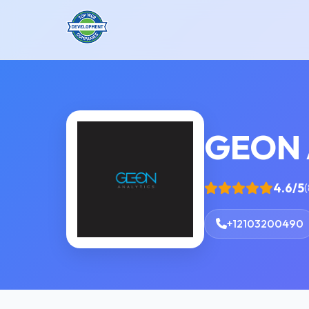
GEON 
4.6/5
(
+12103200490