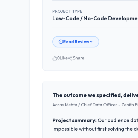
PROJECT TYPE
Low-Code / No-Code Developme
Read Review
0
Like
Share
Please describe your company, your
Northumbria FinTech Ltd operates in t
accountable for the full technology a
technology decision is evaluated again
The outcome we specified, delive
Aarav Mehta / Chief Data Officer - Zenith F
What specific problem or business 
We had a defined product vision for ou
Project summary:
Our audience data
The Low-Code / No-Code Development re
impossible without first solving the 
timeline our business plan required.