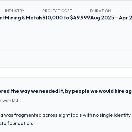
INDUSTRY
PROJECT COST
DURATION
nt
Mining & Metals
$10,000 to $49,999
Aug 2025 – Apr 
 role, and the industry you operate in.
he Mining & Metals sector with headquarters in Edinburgh, UK. In my rol
genda — infrastructure, product, and vendor relationships. We are a c
st a clear business case before it is approved.
red the way we needed it, by people we would hire ag
inServ Ltd
challenge led you to hire this company?
r next phase of growth in the Mining & Metals market but lacked the eng
 was fragmented across eight tools with no single identity
quirements in particular required specialist experience that we could 
data foundation.