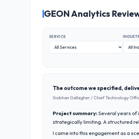
GEON Analytics Revie
SERVICE
INDUST
The outcome we specified, delive
Siobhan Gallagher / Chief Technology Offi
Project summary:
Several years of 
strategically limiting. A structured 
I came into this engagement as a sce