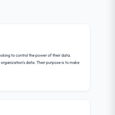
oking to control the power of their data.
r organization's data. Their purpose is to make