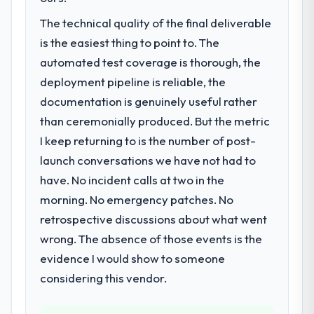
Web Vitals metric, and two enterprise
accumulated technical debt had reached a
The technical quality of the final deliverable
clients who had cited our previous platform
point where delivery velocity had dropped
is the easiest thing to point to. The
limitations during contract negotiations
to a fraction of what it should have been.
have since renewed without that objection
We needed fresh engineering expertise and
automated test coverage is thorough, the
arising.
a structured plan to address the underlying
deployment pipeline is reliable, the
issues.
documentation is genuinely useful rather
What did you like most about working
than ceremonially produced. But the metric
with this company?
What services did the company provide
I keep returning to is the number of post-
for your project?
Their instinct for keeping the business
objective visible throughout technical
launch conversations we have not had to
The scope covered the full POS System
decision-making. I have worked with
Development lifecycle: discovery and
have. No incident calls at two in the
technically excellent teams who lose the
requirements definition, solution
morning. No emergency patches. No
strategic thread as complexity increases.
architecture, iterative development across
retrospective discussions about what went
This team maintained a clear connection
twelve sprints, integration testing,
wrong. The absence of those events is the
between every architectural choice and the
performance validation, production
outcome we had agreed to achieve. That
deployment, and a structured four-week
evidence I would show to someone
orientation made the trade-off
hypercare period. They also provided
considering this vendor.
conversations significantly easier.
system documentation and a knowledge
transfer programme for our internal team.