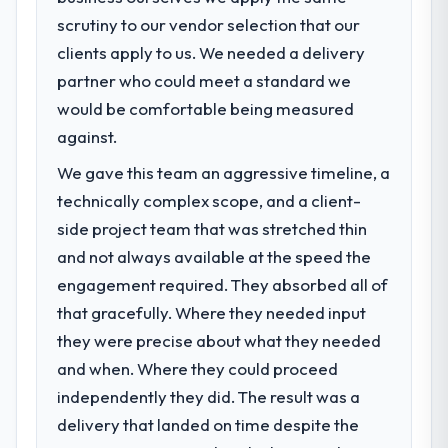
scrutiny to our vendor selection that our
clients apply to us. We needed a delivery
partner who could meet a standard we
would be comfortable being measured
against.
We gave this team an aggressive timeline, a
technically complex scope, and a client-
side project team that was stretched thin
and not always available at the speed the
engagement required. They absorbed all of
that gracefully. Where they needed input
they were precise about what they needed
and when. Where they could proceed
independently they did. The result was a
delivery that landed on time despite the