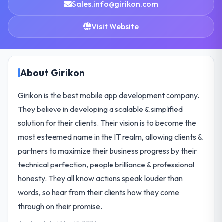
Sales.info@girikon.com
Visit Website
About Girikon
Girikon is the best mobile app development company.
They believe in developing a scalable & simplified
solution for their clients. Their vision is to become the
most esteemed name in the IT realm, allowing clients &
partners to maximize their business progress by their
technical perfection, people brilliance & professional
honesty. They all know actions speak louder than
words, so hear from their clients how they come
through on their promise.