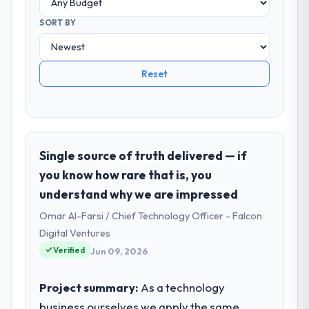
SORT BY
Reset
Single source of truth delivered — if
you know how rare that is, you
understand why we are impressed
Omar Al-Farsi / Chief Technology Officer - Falcon
Digital Ventures
Verified
Jun 09, 2026
Project summary:
As a technology
business ourselves we apply the same