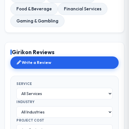
Food & Beverage
Financial Services
Gaming & Gambling
Girikon Reviews
Write a Review
SERVICE
INDUSTRY
PROJECT COST