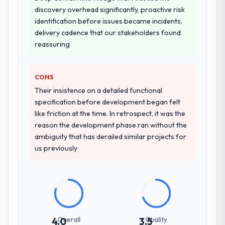
other providers you considered?
discovery overhead significantly, proactive risk
confidence because I knew the experience I
We had a failed engagement behind us and
identification before issues became incidents,
described was reproducible, not the result
were more rigorous in our selection
delivery cadence that our stakeholders found
of exceptional circumstances on our
process as a result. We asked detailed
reassuring
engagement.
questions about how they managed scope
change, how they handled estimation, and
how they communicated problems. The
CONS
answers were specific, evidenced, and
Their insistence on a detailed functional
consistent across the team members we
specification before development began felt
spoke to. That gave us confidence that the
like friction at the time. In retrospect, it was the
process was real rather than rehearsed.
reason the development phase ran without the
ambiguity that has derailed similar projects for
How clearly did the company understand
us previously
your requirements and business goals?
Better than we managed ourselves going in.
The workshops they facilitated surfaced
assumptions we had not examined and
exposed three requirements that were in
direct conflict with each other. Resolving
Overall
Quality
4.0
3.5