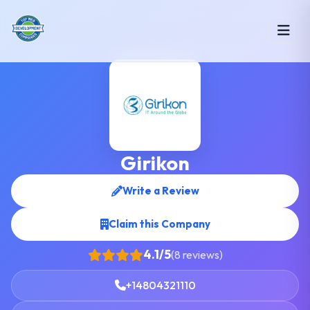
Girikon
Write a Review
Claim this Company
4.1/5
(8 reviews)
+14804321110