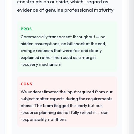
constraints on our side, which I regard as
evidence of genuine professional maturity.
PROS
Commercially transparent throughout — no
hidden assumptions, no bill shock at the end,
change requests that were fair and clearly
explained rather than used as a margin-
recovery mechanism
CONS
We underestimated the input required from our
subject matter experts during the requirements
phase. The team flagged this early but our
resource planning did not fully reflect it — our
responsibility, not theirs