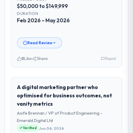
$50,000 to $149,999
DURATION
Feb 2026 – May 2026
Read Review
0
Like
Share
Report
Please describe your company, your
role, and the industry you operate in.
As Chief Technology Officer at Falcon
A digital marketing partner who
Digital Ventures I oversee technology
optimised for business outcomes, not
investment and delivery across our
vanity metrics
Information Technology operations in
Aoife Brennan / VP of Product Engineering -
Dubai, UAE. We are a commercially focused
business and our technology choices are
Emerald Digital Ltd
always evaluated in terms of their direct
Verified
Jun 06, 2026