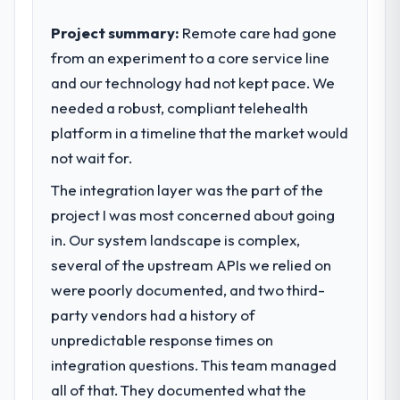
contribution to business outcomes rather
than technical elegance alone.
Project summary:
Remote care had gone
from an experiment to a core service line
What specific problem or business
and our technology had not kept pace. We
challenge led you to hire this company?
needed a robust, compliant telehealth
We had a defined product vision for our
next phase of growth in the Information
platform in a timeline that the market would
Technology market but lacked the
not wait for.
engineering depth internally to execute it.
The integration layer was the part of the
The Data & Analytics requirements in
particular required specialist experience
project I was most concerned about going
that we could not realistically recruit for on
in. Our system landscape is complex,
the timeline our business plan required.
several of the upstream APIs we relied on
were poorly documented, and two third-
What services did the company provide
party vendors had a history of
for your project?
unpredictable response times on
End-to-end Data & Analytics delivery with
particular depth in the integration and data
integration questions. This team managed
migration components, which were the
all of that. They documented what the
highest-risk elements of the programme.