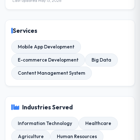
Last updated May 13, 2026
Services
Mobile App Development
E-commerce Development
Big Data
Content Management System
Industries Served
Information Technology
Healthcare
Agriculture
Human Resources