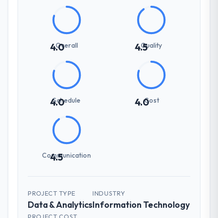
Overall
Quality
4.0
4.5
Schedule
Cost
4.0
4.0
Communication
4.5
PROJECT TYPE
INDUSTRY
Data & Analytics
Information Technology
PROJECT COST