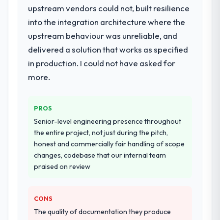
upstream vendors could not, built resilience
They supplemented this with a dedicated QA
into the integration architecture where the
resource throughout development and a
documented runbook for our operations
upstream behaviour was unreliable, and
team at handover.
delivered a solution that works as specified
in production. I could not have asked for
Why did you choose this company over
more.
other providers you considered?
A trusted peer in the Information
Technology sector had used them for a
PROS
comparable Data & Analytics engagement
Senior-level engineering presence throughout
and their recommendation was unequivocal.
the entire project, not just during the pitch,
Our own due diligence confirmed the
honest and commercially fair handling of scope
pattern they described. The combination of
changes, codebase that our internal team
domain knowledge, Data & Analytics depth,
praised on review
and demonstrated delivery discipline was
the deciding factor.
CONS
How clearly did the company understand
The quality of documentation they produce
your requirements and business goals?