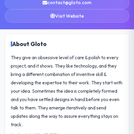
contact@gloto.com
Visit Website
About Gloto
They give an obsessive level of care & polish to every
project, and it shows. They like technology, and they
bring a different combination of inventive skill &
developing the expertise to their work. They start with
your idea. Sometimes the idea is completely formed
and you have settled designs in hand before you even
talk to them. They emerge iteratively and send
updates along the way to assure everything stays on
track.