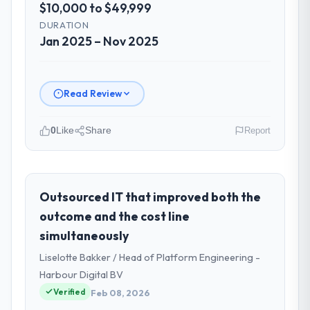
$10,000 to $49,999
DURATION
Jan 2025 – Nov 2025
Read Review
0
Like
Share
Report
Please describe your company, your
role, and the industry you operate in.
I lead technology at Amazônia Digital Ltda, a
Outsourced IT that improved both the
growth-stage Insurance business based in
outcome and the cost line
São Paulo, Brazil. As VP of Technology my
simultaneously
remit spans product engineering, platform
Liselotte Bakker / Head of Platform Engineering -
operations, and strategic vendor
partnerships. We had reached an inflection
Harbour Digital BV
point where our internal capacity was not
Verified
Feb 08, 2026
sufficient to execute our roadmap at the