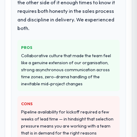
the other side of it enough times to know it
our requirements. They also took
requires both honesty in the sales process
ownership of the third-party integration
workstream that had been a coordination
and discipline in delivery. We experienced
challenge in previous projects, removing
both.
that complexity from our internal team
entirely.
PROS
Why did you choose this company over
Collaborative culture that made the team feel
other providers you considered?
like a genuine extension of our organisation,
We had a failed engagement behind us and
strong asynchronous communication across
were more rigorous in our selection
time zones, zero-drama handling of the
process as a result. We asked detailed
inevitable mid-project changes
questions about how they managed scope
change, how they handled estimation, and
CONS
how they communicated problems. The
answers were specific, evidenced, and
Pipeline availability for kickoff required a few
consistent across the team members we
weeks of lead time — in hindsight that selection
spoke to. That gave us confidence that the
pressure means you are working with a team
process was real rather than rehearsed.
that is in demand for the right reasons