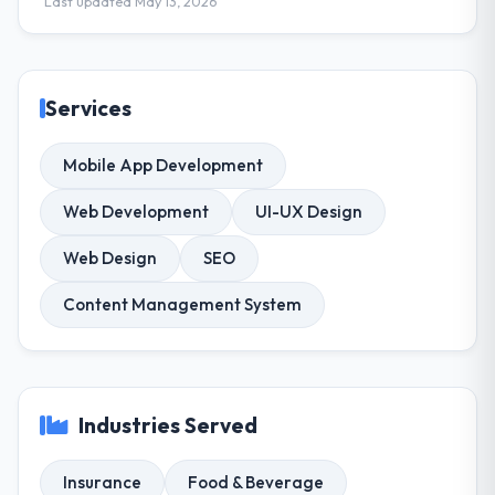
Last updated May 13, 2026
Services
Mobile App Development
Web Development
UI-UX Design
Web Design
SEO
Content Management System
Industries Served
Insurance
Food & Beverage