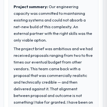
pace our market required.
Project summary:
Our engineering
capacity was committed to maintaining
What specific problem or business
existing systems and could not absorb a
challenge led you to hire this company?
net-new build of this complexity. An
We had a defined product vision for our
next phase of growth in the Insurance
external partner with the right skills was the
market but lacked the engineering depth
only viable option.
internally to execute it. The Web
The project brief was ambitious and we had
Development requirements in particular
required specialist experience that we could
received proposals ranging from two to five
not realistically recruit for on the timeline
times our eventual budget from other
our business plan required.
vendors. This team came back with a
proposal that was commercially realistic
What services did the company provide
and technically credible — and then
for your project?
delivered against it. That alignment
The core engagement was Web
Development delivery, though their scope
between proposal and outcome is not
expanded to include technical consultancy
something I take for granted. I have been on
during discovery that materially improved