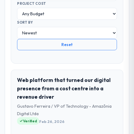
PROJECT COST
SORT BY
Reset
Web platform that turned our digital
presence from a cost centre into a
revenue driver
Gustavo Ferreira / VP of Technology - Amazônia
Digital Ltda
Verified
Feb 26, 2026