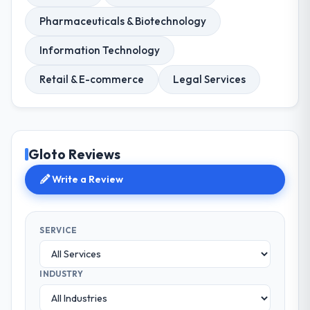
Pharmaceuticals & Biotechnology
Information Technology
Retail & E-commerce
Legal Services
Gloto Reviews
Write a Review
SERVICE
INDUSTRY