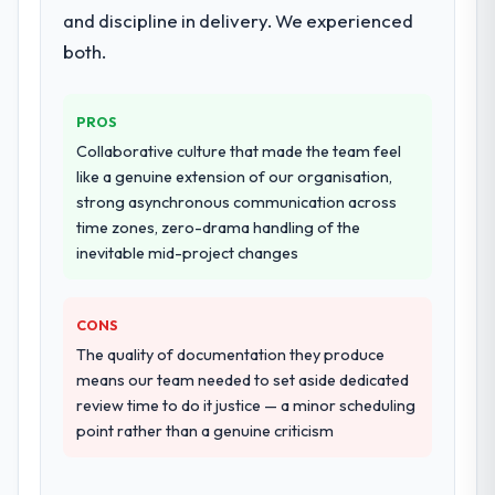
and discipline in delivery. We experienced
both.
PROS
Collaborative culture that made the team feel
like a genuine extension of our organisation,
strong asynchronous communication across
time zones, zero-drama handling of the
inevitable mid-project changes
CONS
The quality of documentation they produce
means our team needed to set aside dedicated
review time to do it justice — a minor scheduling
point rather than a genuine criticism