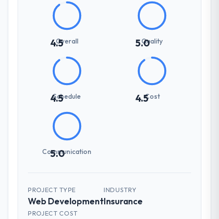
Overall
Quality
4.5
5.0
Schedule
Cost
4.5
4.5
Communication
5.0
PROJECT TYPE
INDUSTRY
Web Development
Insurance
PROJECT COST