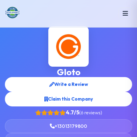
Gloto
Write a Review
Claim this Company
4.7/5
(6 reviews)
+13013179800