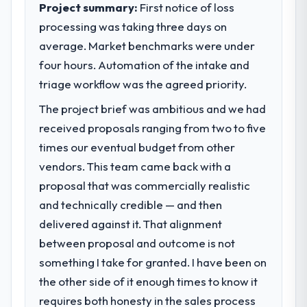
Project summary:
First notice of loss
processing was taking three days on
average. Market benchmarks were under
four hours. Automation of the intake and
triage workflow was the agreed priority.
The project brief was ambitious and we had
received proposals ranging from two to five
times our eventual budget from other
vendors. This team came back with a
proposal that was commercially realistic
and technically credible — and then
delivered against it. That alignment
between proposal and outcome is not
something I take for granted. I have been on
the other side of it enough times to know it
requires both honesty in the sales process