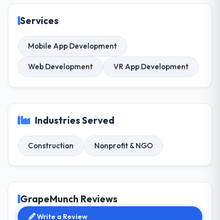
Services
Mobile App Development
Web Development
VR App Development
Industries Served
Construction
Nonprofit & NGO
GrapeMunch Reviews
Write a Review