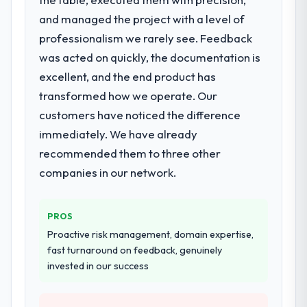
solution that could scale with our growth
and managed the project with a level of
ambitions and integrate with our existing
professionalism we rarely see. Feedback
infrastructure.
was acted on quickly, the documentation is
What services did the company provide
excellent, and the end product has
for your project?
transformed how we operate. Our
They delivered a comprehensive Blockchain
customers have noticed the difference
Development engagement covering
immediately. We have already
requirements analysis, solution architecture,
full-cycle development, QA testing,
recommended them to three other
deployment, and post-launch support. The
companies in our network.
scope was well-defined and executed
without scope creep.
PROS
Why did you choose this company over
Proactive risk management, domain expertise,
other providers you considered?
fast turnaround on feedback, genuinely
Their demonstrated expertise in Blockchain
invested in our success
Development and a strong portfolio of
Construction projects set them apart during