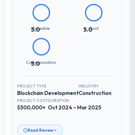
Schedule
Cost
5.0
5.0
Communication
5.0
PROJECT TYPE
INDUSTRY
Blockchain Development
Construction
PROJECT COST
DURATION
$500,000+
Oct 2024 – Mar 2025
Read Review