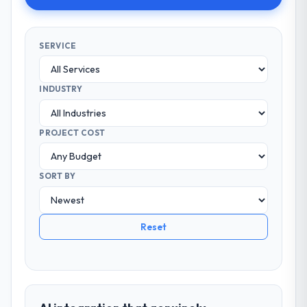
SERVICE
INDUSTRY
PROJECT COST
SORT BY
Reset