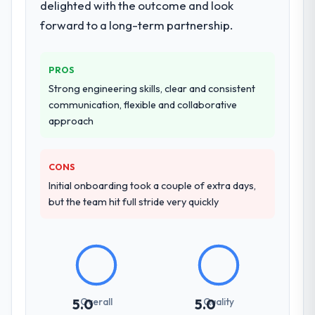
delighted with the outcome and look
forward to a long-term partnership.
PROS
Strong engineering skills, clear and consistent
communication, flexible and collaborative
approach
CONS
Initial onboarding took a couple of extra days,
but the team hit full stride very quickly
Overall
Quality
5.0
5.0