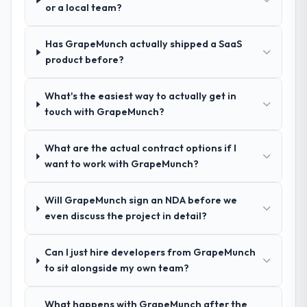
questions, and produced a detailed
or a local team?
requirements document that captured
nuances we hadn't even articulated
Has GrapeMunch actually shipped a SaaS
ourselves. That foundation made the entire
product before?
project smoother.
What's the easiest way to actually get in
How was your overall experience with
touch with GrapeMunch?
their communication and project
management?
What are the actual contract options if I
Outstanding. We had a dedicated project
want to work with GrapeMunch?
manager, weekly status calls, a shared
project board, and same-day responses to
queries. There were no surprises — risks
Will GrapeMunch sign an NDA before we
were flagged early and resolved before
even discuss the project in detail?
they became issues.
Can I just hire developers from GrapeMunch
Did the company deliver the project on
to sit alongside my own team?
time and within your expected budget?
Yes, the project was delivered on the
What happens with GrapeMunch after the