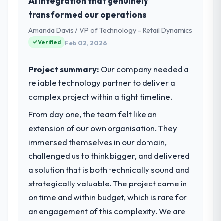
AI integration that genuinely
transformed our operations
Amanda Davis / VP of Technology - Retail Dynamics
Verified
Feb 02, 2026
Project summary:
Our company needed a
reliable technology partner to deliver a
complex project within a tight timeline.
From day one, the team felt like an
extension of our own organisation. They
immersed themselves in our domain,
challenged us to think bigger, and delivered
a solution that is both technically sound and
strategically valuable. The project came in
on time and within budget, which is rare for
an engagement of this complexity. We are