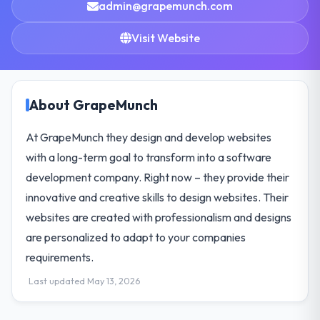
admin@grapemunch.com
Visit Website
About GrapeMunch
At GrapeMunch they design and develop websites
with a long-term goal to transform into a software
development company. Right now – they provide their
innovative and creative skills to design websites. Their
websites are created with professionalism and designs
are personalized to adapt to your companies
requirements.
Last updated May 13, 2026