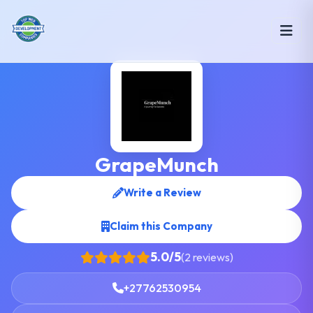
GrapeMunch
Write a Review
Claim this Company
5.0/5
(2 reviews)
+27762530954