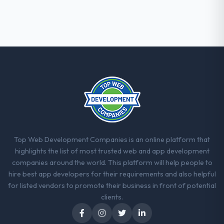
Top Web Development Companies is an online platform that
highlights the list of most trusted web and app development
companies around the world. This platform will help people to
hire best app developers for their requirements and also helpful
for listed vendors to promote their business in front of potential
clients.