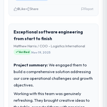
0
Like
Share
Report
Please describe your company, your
role, and the industry you operate in.
We are a VP of Technology-led
Exceptional software engineering
organisation operating in the Construction
from start to finish
sector. My role involves overseeing
Matthew Harris / COO - Logistics International
strategic technology decisions and vendor
Verified
Nov 19, 2025
partnerships. We have been growing
steadily and needed a trusted partner to
help us scale our digital capabilities.
Project summary:
We engaged them to
build a comprehensive solution addressing
What specific problem or business
our core operational challenges and growth
challenge led you to hire this company?
objectives.
Our primary challenge was modernising our
Construction operations through
Working with this team was genuinely
Blockchain Development. Legacy systems
refreshing. They brought creative ideas to
were limiting our agility and we needed a
the table, executed them with precision,