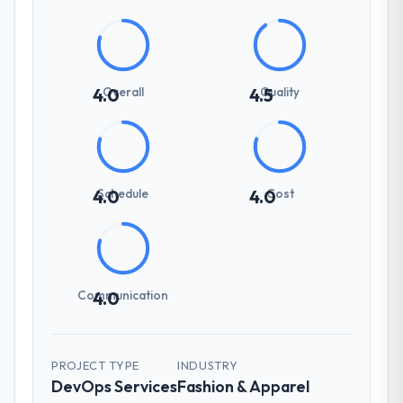
Overall
Quality
4.0
4.5
Schedule
Cost
4.0
4.0
Communication
4.0
PROJECT TYPE
INDUSTRY
DevOps Services
Fashion & Apparel