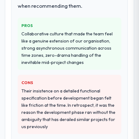
when recommending them.
PROS
Collaborative culture that made the team feel
like a genuine extension of our organisation,
strong asynchronous communication across
time zones, zero-drama handling of the
inevitable mid-project changes
CONS
Their insistence on a detailed functional
specification before development began felt
like friction at the time. In retrospect, it was the
reason the development phase ran without the
ambiguity that has derailed similar projects for
us previously