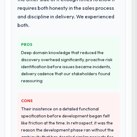
migration components, which were the
requires both honesty in the sales process
highest-risk elements of the programme.
and discipline in delivery. We experienced
They supplemented this with a dedicated QA
resource throughout development and a
both.
documented runbook for our operations
team at handover.
PROS
Why did you choose this company over
Deep domain knowledge that reduced the
other providers you considered?
discovery overhead significantly, proactive risk
identification before issues became incidents,
We ran a structured shortlisting process
delivery cadence that our stakeholders found
across five vendors. The technical
reassuring
evaluation eliminated two immediately. Of
the remaining three, this team's proposal
was differentiated by the specificity of their
CONS
DevOps Services approach and the
Their insistence on a detailed functional
evidence base they provided — reference
specification before development began felt
projects in Fashion & Apparel contexts, not
like friction at the time. In retrospect, it was the
generic case studies. The reference calls
reason the development phase ran without the
confirmed a track record that the proposal
ambiguity that has derailed similar projects for