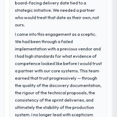
board-facing delivery date tied to a
strategic initiative. We needed a partner
who would treat that date as their own, not
ours.
I came into this engagement as a sceptic.
We had been through a failed
implementation with a previous vendor and
I had high standards for what evidence of
competence looked like before I would trust
a partner with our core systems. This team
earned that trust progressively — through
the quality of the discovery documentation,
the rigour of the technical proposals, the
consistency of the sprint deliveries, and
ultimately the stability of the production
system. I no longer lead with scepticism