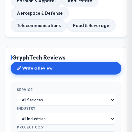
Fashion & Apparel
Real Estate
Aerospace & Defense
Telecommunications
Food & Beverage
GryphTech Reviews
Write a Review
SERVICE
INDUSTRY
PROJECT COST