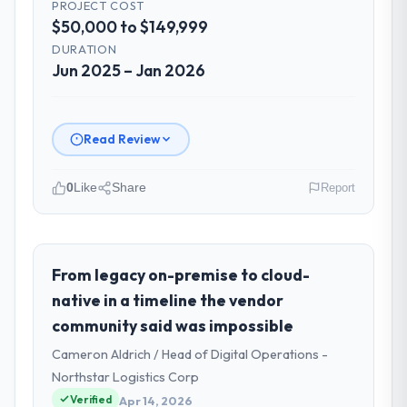
PROJECT COST
$50,000 to $149,999
DURATION
Jun 2025 – Jan 2026
Read Review
0
Like
Share
Report
Please describe your company, your
role, and the industry you operate in.
I lead technology at Southern Cross
From legacy on-premise to cloud-
Technology, a growth-stage Fashion &
native in a timeline the vendor
Apparel business based in Sydney, Australia.
community said was impossible
As Chief Digital Officer my remit spans
Cameron Aldrich / Head of Digital Operations -
product engineering, platform operations,
and strategic vendor partnerships. We had
Northstar Logistics Corp
reached an inflection point where our
Verified
Apr 14, 2026