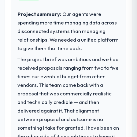
internal capacity was not sufficient to
execute our roadmap at the pace our
Project summary:
Our agents were
market required.
spending more time managing data across
disconnected systems than managing
What specific problem or business
challenge led you to hire this company?
relationships. We needed a unified platform
A competitive threat had accelerated our
to give them that time back.
roadmap. We had planned a significant
The project brief was ambitious and we had
DevOps Services investment for the
received proposals ranging from two to five
following year. External pressure moved
that timeline forward by six months and
times our eventual budget from other
required us to find an external partner
vendors. This team came back with a
rather than attempting to build internally in
proposal that was commercially realistic
the time available.
and technically credible — and then
delivered against it. That alignment
What services did the company provide
for your project?
between proposal and outcome is not
End-to-end DevOps Services delivery with
something I take for granted. I have been on
particular depth in the integration and data
the other side of it enough times to know it