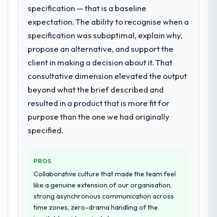
were the engineers who built the system.
enough to justify engaging a specialist
specification — that is a baseline
That consistency of institutional knowledge
partner rather than diverting our internal
expectation. The ability to recognise when a
across a six-month project has a value that
team from the product roadmap.
specification was suboptimal, explain why,
is difficult to quantify but easy to notice
when it is absent. Every conversation built
propose an alternative, and support the
What services did the company provide
on the previous ones.
for your project?
client in making a decision about it. That
End-to-end IT Managed Services delivery
consultative dimension elevated the output
Would you recommend this company to
with particular depth in the integration and
beyond what the brief described and
others, and would you work with them
data migration components, which were the
again?
resulted in a product that is more fit for
highest-risk elements of the programme.
Absolutely. With a specific note that the
purpose than the one we had originally
They supplemented this with a dedicated QA
value starts in the discovery phase — clients
resource throughout development and a
specified.
who approach that process with
documented runbook for our operations
seriousness will get the most from the
team at handover.
engagement. We invested appropriately at
PROS
the front end and the returns are evident in
Why did you choose this company over
Collaborative culture that made the team feel
what was delivered.
other providers you considered?
like a genuine extension of our organisation,
strong asynchronous communication across
We ran a structured shortlisting process
time zones, zero-drama handling of the
across five vendors. The technical