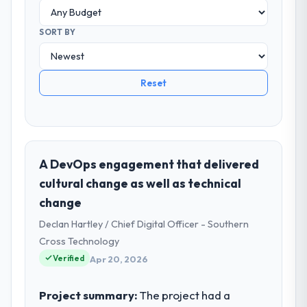
SORT BY
Reset
A DevOps engagement that delivered
cultural change as well as technical
change
Declan Hartley / Chief Digital Officer - Southern
Cross Technology
Verified
Apr 20, 2026
Project summary:
The project had a