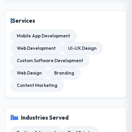
Services
Mobile App Development
Web Development
UI-UX Design
Custom Software Development
Web Design
Branding
Content Marketing
Industries Served