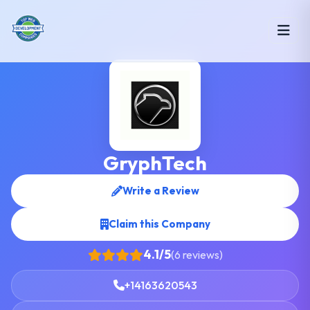
GryphTech
Write a Review
Claim this Company
4.1/5
(6 reviews)
+14163620543