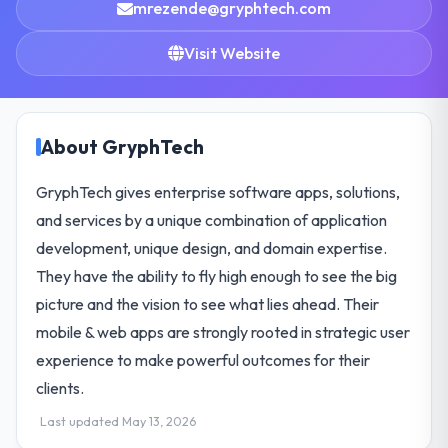
mrezende@gryphtech.com
Visit Website
About GryphTech
GryphTech gives enterprise software apps, solutions,
and services by a unique combination of application
development, unique design, and domain expertise.
They have the ability to fly high enough to see the big
picture and the vision to see what lies ahead. Their
mobile & web apps are strongly rooted in strategic user
experience to make powerful outcomes for their
clients.
Last updated May 13, 2026