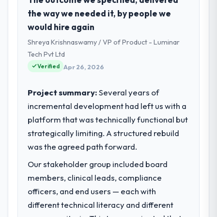
Nonprofit & NGO sector with headquarters
the way we needed it, by people we
in Chicago, USA. In my role as Chief Digital
would hire again
Officer I am accountable for the full
Shreya Krishnaswamy / VP of Product - Luminar
technology agenda — infrastructure,
product, and vendor relationships. We are a
Tech Pvt Ltd
commercially driven organisation and every
Verified
Apr 26, 2026
technology decision is evaluated against a
clear business case before it is approved.
Project summary:
Several years of
incremental development had left us with a
What specific problem or business
platform that was technically functional but
challenge led you to hire this company?
strategically limiting. A structured rebuild
Regulatory requirements in our Nonprofit &
NGO segment had changed and the
was the agreed path forward.
compliance timeline was set by our
Our stakeholder group included board
regulator, not by us. The Low-Code / No-
members, clinical leads, compliance
Code Development changes required were
significant enough to justify engaging a
officers, and end users — each with
specialist partner rather than diverting our
different technical literacy and different
internal team from the product roadmap.