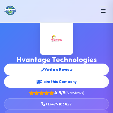
Hvantage Technologies
Write a Review
Claim this Company
4.5/5
(8 reviews)
+13479183427