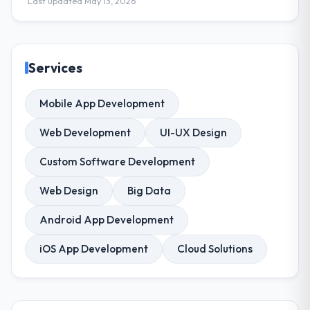
Last updated May 13, 2026
Services
Mobile App Development
Web Development
UI-UX Design
Custom Software Development
Web Design
Big Data
Android App Development
iOS App Development
Cloud Solutions