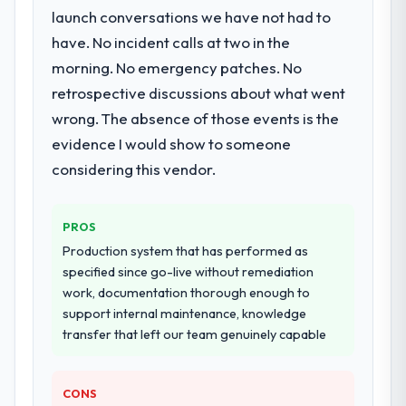
launch conversations we have not had to
have. No incident calls at two in the
morning. No emergency patches. No
retrospective discussions about what went
wrong. The absence of those events is the
evidence I would show to someone
considering this vendor.
PROS
Production system that has performed as
specified since go-live without remediation
work, documentation thorough enough to
support internal maintenance, knowledge
transfer that left our team genuinely capable
CONS