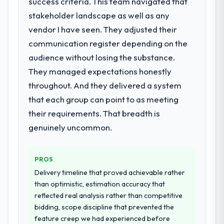
success criteria. This team navigated that
stakeholder landscape as well as any
What services did the company provide
vendor I have seen. They adjusted their
for your project?
communication register depending on the
Primarily Low-Code / No-Code
Development, with adjacent work in solution
audience without losing the substance.
architecture and quality assurance. They
They managed expectations honestly
were responsible for the full build from
throughout. And they delivered a system
requirements through to go-live, including
that each group can point to as meeting
integration with four existing systems in our
technology landscape. The breadth they
their requirements. That breadth is
covered without requiring additional
genuinely uncommon.
vendors was commercially and logistically
valuable.
PROS
Why did you choose this company over
Delivery timeline that proved achievable rather
other providers you considered?
than optimistic, estimation accuracy that
We ran a structured shortlisting process
reflected real analysis rather than competitive
across five vendors. The technical
bidding, scope discipline that prevented the
evaluation eliminated two immediately. Of
feature creep we had experienced before