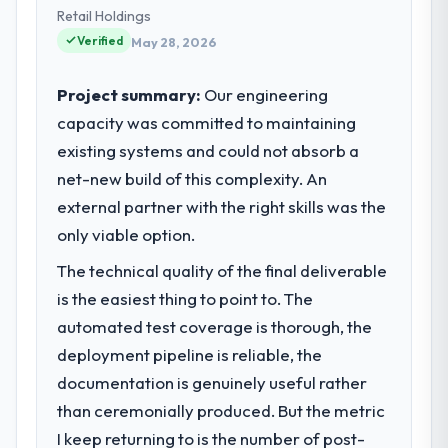
Retail Holdings
Verified
May 28, 2026
Project summary:
Our engineering
capacity was committed to maintaining
existing systems and could not absorb a
net-new build of this complexity. An
external partner with the right skills was the
only viable option.
The technical quality of the final deliverable
is the easiest thing to point to. The
automated test coverage is thorough, the
deployment pipeline is reliable, the
documentation is genuinely useful rather
than ceremonially produced. But the metric
I keep returning to is the number of post-