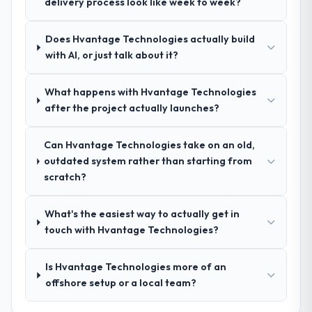
delivery process look like week to week?
the evaluation list.
structure was senior throughout, and the
pricing was transparent.
Does Hvantage Technologies actually build
with AI, or just talk about it?
How clearly did the company understand
your requirements and business goals?
What happens with Hvantage Technologies
Better than we managed ourselves going in.
after the project actually launches?
The workshops they facilitated surfaced
assumptions we had not examined and
Can Hvantage Technologies take on an old,
exposed three requirements that were in
outdated system rather than starting from
direct conflict with each other. Resolving
scratch?
those before development began saved us
what would certainly have been significant
rework later in the project.
What's the easiest way to actually get in
touch with Hvantage Technologies?
How was your overall experience with
their communication and project
Is Hvantage Technologies more of an
management?
offshore setup or a local team?
Professional and efficient. The project
manager maintained a clear view of the