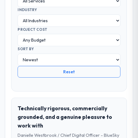
INDUSTRY
PROJECT COST
SORT BY
Reset
Technically rigorous, commercially
grounded, and a genuine pleasure to
work with
Danielle Westbrook / Chief Digital Officer - BlueSky