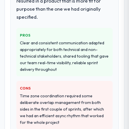
resulted in a product that is more fit for
architecture, iterative development across
again?
twelve sprints, integration testing,
purpose than the one we had originally
Unreservedly. We are in active scoping
performance validation, production
specified.
conversations for a second engagement
deployment, and a structured four-week
and I expect this to develop into a multi-year
hypercare period. They also provided
partnership. For any organisation in the
system documentation and a knowledge
PROS
Human Resources sector looking for E-
transfer programme for our internal team.
Clear and consistent communication adapted
commerce Development expertise
appropriately for both technical and non-
combined with genuine delivery discipline, I
Why did you choose this company over
technical stakeholders, shared tooling that gave
would put this team at the top of the
other providers you considered?
our team real-time visibility, reliable sprint
evaluation list.
We ran a structured shortlisting process
delivery throughout
across five vendors. The technical
evaluation eliminated two immediately. Of
CONS
the remaining three, this team's proposal
was differentiated by the specificity of their
Time zone coordination required some
Industry-Specific Solutions approach and
deliberate overlap management from both
the evidence base they provided —
sides in the first couple of sprints, after which
reference projects in Pharmaceuticals &
we had an efficient async rhythm that worked
Biotechnology contexts, not generic case
for the whole project
studies. The reference calls confirmed a