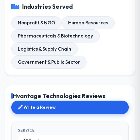
Industries Served
Nonprofit & NGO
Human Resources
Pharmaceuticals & Biotechnology
Logistics & Supply Chain
Government & Public Sector
Hvantage Technologies Reviews
Write a Review
SERVICE