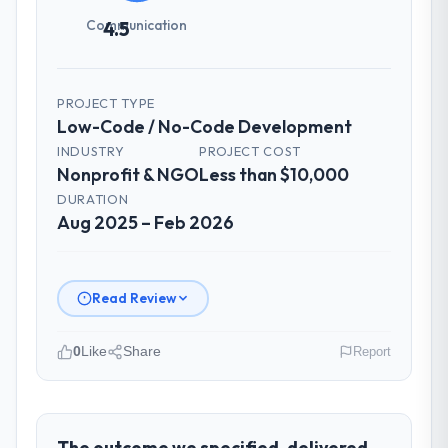
Communication
4.5
PROJECT TYPE
Low-Code / No-Code Development
INDUSTRY
PROJECT COST
Nonprofit & NGO
Less than $10,000
DURATION
Aug 2025 – Feb 2026
Read Review
0
Like
Share
Report
Please describe your company, your
role, and the industry you operate in.
BlueSky Retail Holdings operates in the
The outcome we specified, delivered