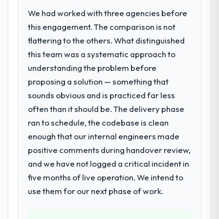
regulator, not by us. The E-commerce
clients who had cited our previous platform
We had worked with three agencies before
Development changes required were
limitations during contract negotiations
significant enough to justify engaging a
this engagement. The comparison is not
have since renewed without that objection
specialist partner rather than diverting our
flattering to the others. What distinguished
arising.
internal team from the product roadmap.
this team was a systematic approach to
What did you like most about working
understanding the problem before
What services did the company provide
with this company?
proposing a solution — something that
for your project?
The willingness to be direct. When our
sounds obvious and is practiced far less
The scope covered the full E-commerce
requirements were unclear they said so.
Development lifecycle: discovery and
often than it should be. The delivery phase
When our priorities were contradictory
requirements definition, solution
they explained why. When a technical
ran to schedule, the codebase is clean
architecture, iterative development across
approach we had assumed was the right
enough that our internal engineers made
twelve sprints, integration testing,
one turned out to have significant
positive comments during handover review,
performance validation, production
downsides, they told us before we had
deployment, and a structured four-week
and we have not logged a critical incident in
committed to it. That kind of intellectual
hypercare period. They also provided
five months of live operation. We intend to
honesty is what I look for in a long-term
system documentation and a knowledge
technology partner.
use them for our next phase of work.
transfer programme for our internal team.
Would you recommend this company to
Why did you choose this company over