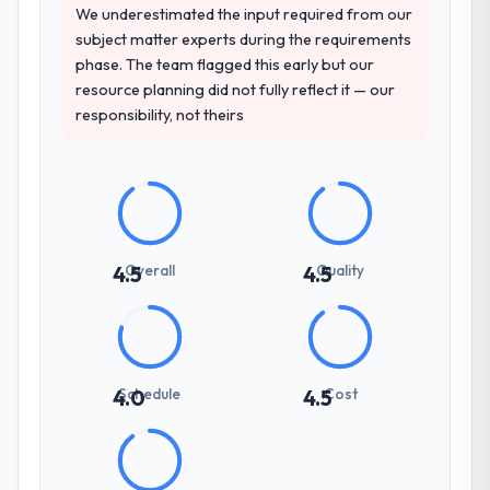
We underestimated the input required from our
subject matter experts during the requirements
phase. The team flagged this early but our
resource planning did not fully reflect it — our
responsibility, not theirs
Overall
Quality
4.5
4.5
Schedule
Cost
4.0
4.5