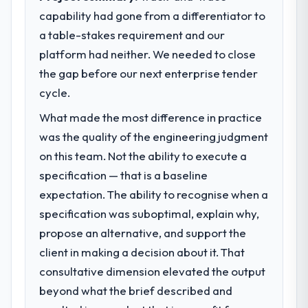
previous architecture made them
before it is approved.
capability had gone from a differentiator to
prohibitively expensive to build are now in
a table-stakes requirement and our
development. The platform they built has
What specific problem or business
opened our roadmap.
challenge led you to hire this company?
platform had neither. We needed to close
Regulatory requirements in our
the gap before our next enterprise tender
What did you like most about working
Pharmaceuticals & Biotechnology segment
cycle.
with this company?
had changed and the compliance timeline
What made the most difference in practice
The willingness to be direct. When our
was set by our regulator, not by us. The
requirements were unclear they said so.
Industry-Specific Solutions changes
was the quality of the engineering judgment
When our priorities were contradictory
required were significant enough to justify
on this team. Not the ability to execute a
they explained why. When a technical
engaging a specialist partner rather than
specification — that is a baseline
approach we had assumed was the right
diverting our internal team from the product
expectation. The ability to recognise when a
one turned out to have significant
roadmap.
specification was suboptimal, explain why,
downsides, they told us before we had
committed to it. That kind of intellectual
What services did the company provide
propose an alternative, and support the
honesty is what I look for in a long-term
for your project?
client in making a decision about it. That
technology partner.
The scope covered the full Industry-Specific
consultative dimension elevated the output
Solutions lifecycle: discovery and
beyond what the brief described and
Would you recommend this company to
requirements definition, solution
others, and would you work with them