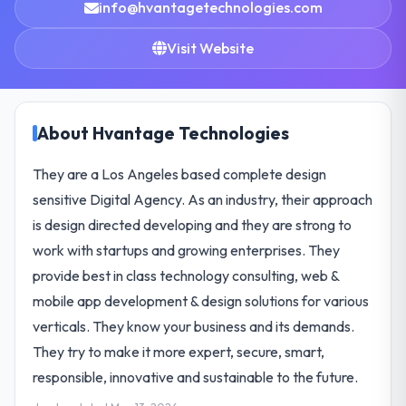
info@hvantagetechnologies.com
Visit Website
About Hvantage Technologies
They are a Los Angeles based complete design
sensitive Digital Agency. As an industry, their approach
is design directed developing and they are strong to
work with startups and growing enterprises. They
provide best in class technology consulting, web &
mobile app development & design solutions for various
verticals. They know your business and its demands.
They try to make it more expert, secure, smart,
responsible, innovative and sustainable to the future.