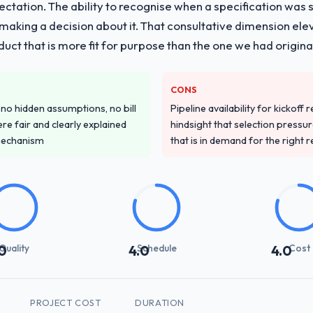
pectation. The ability to recognise when a specification was
n making a decision about it. That consultative dimension e
duct that is more fit for purpose than the one we had original
CONS
o hidden assumptions, no bill
Pipeline availability for kickoff
re fair and clearly explained
hindsight that selection press
mechanism
that is in demand for the right 
Quality
Schedule
Cost
0
4.0
4.0
PROJECT COST
DURATION