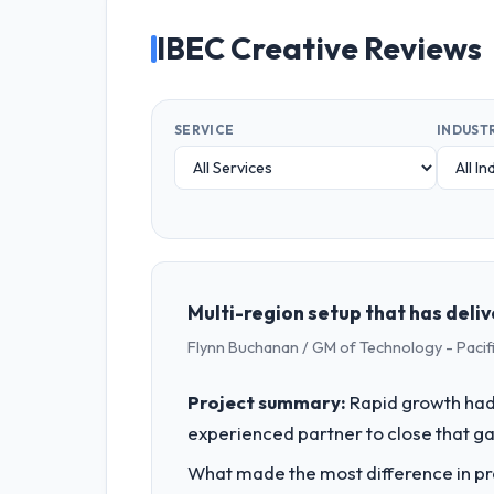
IBEC Creative Reviews
SERVICE
INDUST
Multi-region setup that has deli
Flynn Buchanan / GM of Technology - Pac
Project summary:
Rapid growth had 
experienced partner to close that ga
What made the most difference in pra