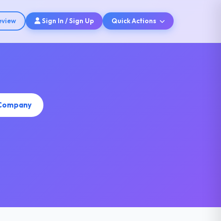
eview
Sign In / Sign Up
Quick Actions
 Company