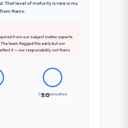
 That level of maturity is rare in my
 they covered without requiring additional
from theirs.
d detailed questions about how they
quired from our subject matter experts
re specific, evidenced, and consistent
The team flagged this early but our
arsed.
flect it — our responsibility, not theirs
previous vendors. They challenged
 and produced a functional specification
n.
Communication
5.0
udience, executive summaries for the
nt reviews gave our stakeholders visibility