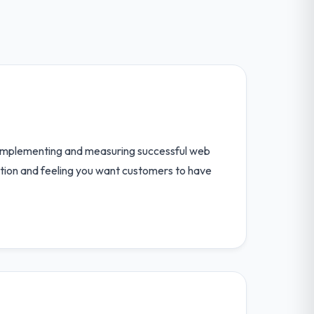
 implementing and measuring successful web
ction and feeling you want customers to have