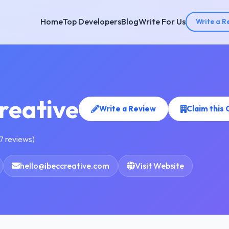
Home
Top Developers
Blog
Write For Us
Write a R
reative
Write a Review
Claim this
7 reviews)
hello@ibeccreative.com
Visit Website