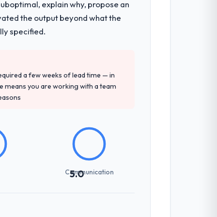
 suboptimal, explain why, propose an
levated the output beyond what the
ly specified.
 required a few weeks of lead time — in
ure means you are working with a team
reasons
Communication
5.0