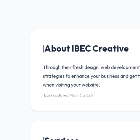
About IBEC Creative
Through their fresh design, web development
strategies to enhance your business and get 
when visiting your website.
Last updated May 13, 2026