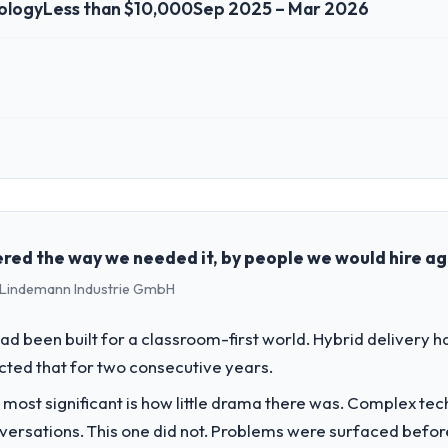
ology
Less than $10,000
Sep 2025 – Mar 2026
 role, and the industry you operate in.
in the Information Technology sector with headquarters in Perth, Austr
genda — infrastructure, product, and vendor relationships. We are a c
st a clear business case before it is approved.
red the way we needed it, by people we would hire ag
 - Lindemann Industrie GmbH
challenge led you to hire this company?
oud Services capability had become the bottleneck limiting our ability
d been built for a classroom-first world. Hybrid delivery ha
tiative was delayed by a platform that had been extended beyond its orig
ected that for two consecutive years.
 most significant is how little drama there was. Complex te
vide for your project?
nversations. This one did not. Problems were surfaced befo
t work in solution architecture and quality assurance. They were respon