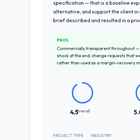
specification — that is a baseline ex
alternative, and support the client i
brief described and resulted in a pro
PROS
Commercially transparent throughout — n
shock at the end, change requests that we
rather than used as a margin-recovery 
Overall
4.5
5.
PROJECT TYPE
INDUSTRY