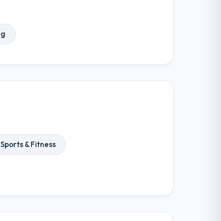
ng
Sports & Fitness