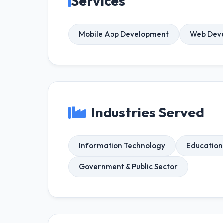
Services
Mobile App Development
Web Dev
Industries Served
Information Technology
Education
Government & Public Sector