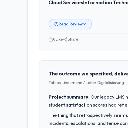
Cloud Services
Information Techn
Read Review
0
Like
Share
Please describe your company, your
Pacific Rim Commerce Group operates 
accountable for the full technology a
technology decision is evaluated again
The outcome we specified, delive
Tobias Lindemann / Leiter Digitalisierung
What specific problem or business 
The immediate problem was that our Cl
Project summary:
Our legacy LMS ha
client requirement, every internal ini
student satisfaction scores had refl
patch.
The thing that retrospectively seems
What services did the company pro
incidents, escalations, and tense co
Primarily Cloud Services, with adjacen