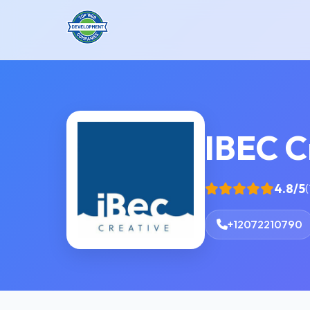
IBEC C
4.8/5
(
+12072210790