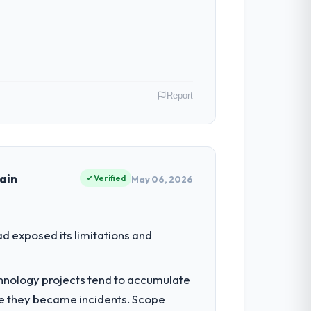
Report
alia. In my role as GM of Technology I am
ommercially driven organisation and every
ain
Verified
May 06, 2026
 to grow. Every feature request, every new
d exposed its limitations and
inal design. We needed a rebuild, not a
chnology projects tend to accumulate
re they became incidents. Scope
sible for the full build from requirements