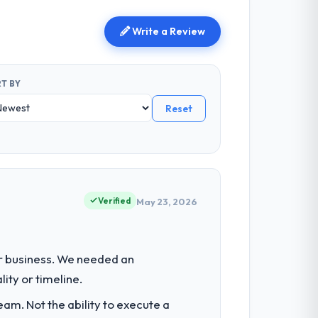
Write a Review
T BY
Reset
Verified
May 23, 2026
ur business. We needed an
ity or timeline.
am. Not the ability to execute a