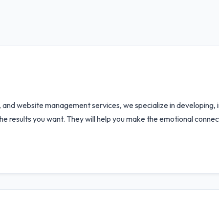
, and website management services, we specialize in developing,
the results you want. They will help you make the emotional conne