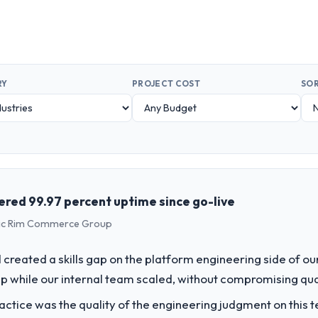
RY
PROJECT COST
SOR
vered 99.97 percent uptime since go-live
ific Rim Commerce Group
created a skills gap on the platform engineering side of o
p while our internal team scaled, without compromising qual
ctice was the quality of the engineering judgment on this te