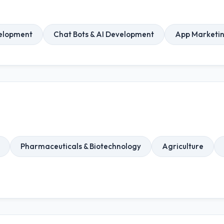
elopment
Chat Bots & AI Development
App Marketi
Pharmaceuticals & Biotechnology
Agriculture