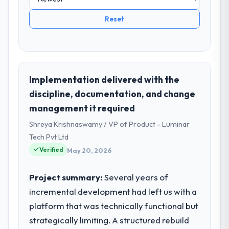
Reset
Implementation delivered with the
discipline, documentation, and change
management it required
Shreya Krishnaswamy / VP of Product - Luminar
Tech Pvt Ltd
Verified
May 20, 2026
Project summary:
Several years of
incremental development had left us with a
platform that was technically functional but
strategically limiting. A structured rebuild