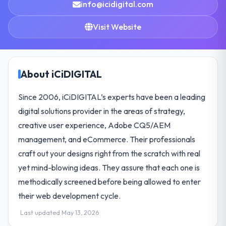
info@icidigital.com
Visit Website
About iCiDIGITAL
Since 2006, iCiDIGITAL’s experts have been a leading
digital solutions provider in the areas of strategy,
creative user experience, Adobe CQ5/AEM
management, and eCommerce. Their professionals
craft out your designs right from the scratch with real
yet mind-blowing ideas. They assure that each one is
methodically screened before being allowed to enter
their web development cycle.
Last updated May 13, 2026