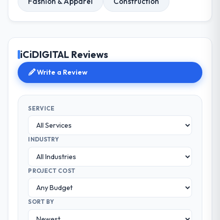
Fashion & Apparel
Construction
iCiDIGITAL Reviews
Write a Review
SERVICE
INDUSTRY
PROJECT COST
SORT BY