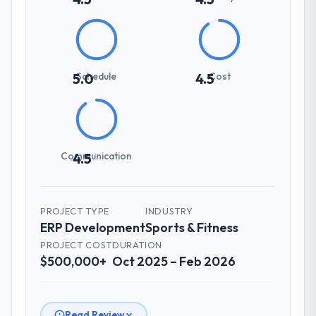
Schedule
Cost
5.0
4.5
Communication
4.5
PROJECT TYPE
INDUSTRY
ERP Development
Sports & Fitness
PROJECT COST
DURATION
$500,000+
Oct 2025 – Feb 2026
Read Review