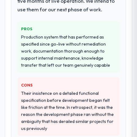
five months of live operation. We intend to
metrics with us.
use them for our next phase of work.
Why did you choose this company over
other providers you considered?
Would you recommend this company to
others, and would you work with them
We ran a structured shortlisting process
PROS
again?
across five vendors. The technical
Production system that has performed as
Absolutely. With a specific note that the
evaluation eliminated two immediately. Of
specified since go-live without remediation
value starts in the discovery phase — clients
the remaining three, this team's proposal
work, documentation thorough enough to
who approach that process with
was differentiated by the specificity of their
support internal maintenance, knowledge
seriousness will get the most from the
Cybersecurity approach and the evidence
transfer that left our team genuinely capable
engagement. We invested appropriately at
base they provided — reference projects in
the front end and the returns are evident in
Manufacturing contexts, not generic case
what was delivered.
studies. The reference calls confirmed a
CONS
track record that the proposal had
Their insistence on a detailed functional
described accurately.
specification before development began felt
like friction at the time. In retrospect, it was the
How clearly did the company understand
reason the development phase ran without the
your requirements and business goals?
ambiguity that has derailed similar projects for
Better than we managed ourselves going in.
us previously
The workshops they facilitated surfaced