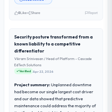
0
Like
Share
Report
Please describe your company, your
role, and the industry you operate in.
I lead technology at Luminar Tech Pvt Ltd, a
Security posture transformed from a
growth-stage Sports & Fitness business
known liability to a competitive
based in Hyderabad, India. As VP of Product
differentiator
my remit spans product engineering,
Vikram Srinivasan / Head of Platform - Cascade
platform operations, and strategic vendor
partnerships. We had reached an inflection
EdTech Solutions
point where our internal capacity was not
Verified
Apr 22, 2026
sufficient to execute our roadmap at the
pace our market required.
Project summary:
Unplanned downtime
had become our single largest cost driver
What specific problem or business
and our data showed that predictive
challenge led you to hire this company?
maintenance could address the majority of
A competitive threat had accelerated our
roadmap. We had planned a significant ERP