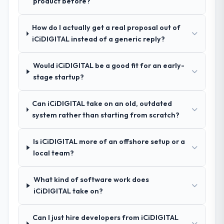
product before?
Software Development approach and the
engagement. We invested appropriately at
evidence base they provided — reference
the front end and the returns are evident in
projects in Fashion & Apparel contexts, not
How do I actually get a real proposal out of
what was delivered.
generic case studies. The reference calls
iCiDIGITAL instead of a generic reply?
confirmed a track record that the proposal
had described accurately.
Would iCiDIGITAL be a good fit for an early-
stage startup?
How clearly did the company understand
your requirements and business goals?
Can iCiDIGITAL take on an old, outdated
Thoroughly and precisely. The requirements
system rather than starting from scratch?
document they produced was detailed
enough that our QA team used it directly to
Is iCiDIGITAL more of an offshore setup or a
write acceptance criteria. Every user story
local team?
had a defined business objective attached.
Nothing was left to interpretation. That
discipline in the requirements phase paid
What kind of software work does
dividends throughout development and
iCiDIGITAL take on?
testing.
Can I just hire developers from iCiDIGITAL
How was your overall experience with