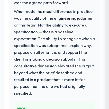
was the agreed path forward.
What made the most difference in practice
was the quality of the engineering judgment
on this team. Not the ability to execute a
specification — that is a baseline
expectation. The ability to recognise when a
specification was suboptimal, explain why,
propose an alternative, and support the
client in making a decision about it. That
consultative dimension elevated the output
beyond what the brief described and
resulted in a product that is more fit for
purpose than the one we had originally
specified.
PROS