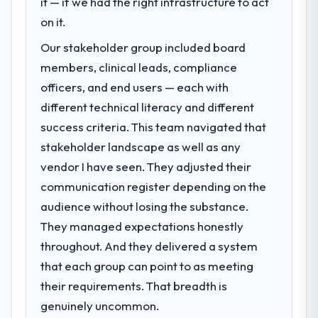
it — if we had the right infrastructure to act
Development investment for the following
on it.
year. External pressure moved that timeline
Our stakeholder group included board
forward by six months and required us to
find an external partner rather than
members, clinical leads, compliance
attempting to build internally in the time
officers, and end users — each with
available.
different technical literacy and different
success criteria. This team navigated that
What services did the company provide
stakeholder landscape as well as any
for your project?
vendor I have seen. They adjusted their
The scope covered the full ERP
Development lifecycle: discovery and
communication register depending on the
requirements definition, solution
audience without losing the substance.
architecture, iterative development across
They managed expectations honestly
twelve sprints, integration testing,
throughout. And they delivered a system
performance validation, production
deployment, and a structured four-week
that each group can point to as meeting
hypercare period. They also provided
their requirements. That breadth is
system documentation and a knowledge
genuinely uncommon.
transfer programme for our internal team.