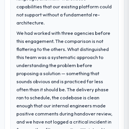
capabilities that our existing platform could
point in under twelve months against an
The immediate problem was that our
eighteen-month target. The operational
Cybersecurity capability had become the
not support without a fundamental re-
efficiency gains in particular have exceeded
bottleneck limiting our ability to grow. Every
architecture.
the model, in part because the quality of the
feature request, every new client
We had worked with three agencies before
data the new platform generates supports
requirement, every internal initiative was
decisions that the previous system could
delayed by a platform that had been
this engagement. The comparison is not
not.
extended beyond its original design. We
flattering to the others. What distinguished
needed a rebuild, not a patch.
this team was a systematic approach to
What did you like most about working
understanding the problem before
with this company?
What services did the company provide
proposing a solution — something that
for your project?
The post-launch behaviour. Some vendors
consider go-live to be the end of their
sounds obvious and is practiced far less
End-to-end Cybersecurity delivery with
professional obligation. This team treated it
particular depth in the integration and data
often than it should be. The delivery phase
as the transition to a different kind of
migration components, which were the
ran to schedule, the codebase is clean
engagement. The hypercare period was
highest-risk elements of the programme.
enough that our internal engineers made
substantive, the documentation was
They supplemented this with a dedicated QA
positive comments during handover review,
thorough and genuinely useful, and they
resource throughout development and a
checked in proactively at the thirty-day and
documented runbook for our operations
and we have not logged a critical incident in
ninety-day marks to review production
team at handover.