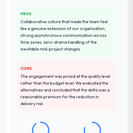
Why did you choose this company over
PROS
other providers you considered?
Collaborative culture that made the team feel
The quality of the questions they asked
like a genuine extension of our organisation,
during the briefing process was the first
strong asynchronous communication across
indicator. Vendors who ask precise
time zones, zero-drama handling of the
questions in the sales phase tend to apply
inevitable mid-project changes
the same rigour during delivery. That
hypothesis proved accurate. The technical
proposal was substantive, the team
CONS
structure was senior throughout, and the
The engagement was priced at the quality level
pricing was transparent.
rather than the budget level. We evaluated the
alternatives and concluded that the delta was a
How clearly did the company understand
reasonable premium for the reduction in
your requirements and business goals?
delivery risk
Extremely well, in part because they had
relevant Sports & Fitness experience that
reduced the context-setting overhead
significantly. They understood the domain