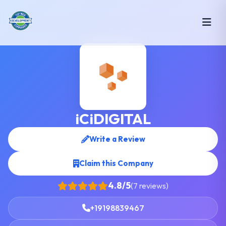
iCiDIGITAL
Write a Review
Claim this Company
4.8/5
(7 reviews)
+19198839467