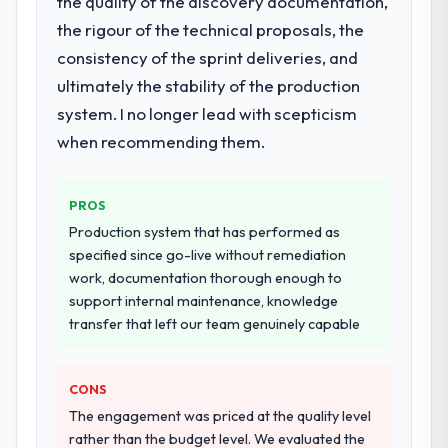
the quality of the discovery documentation,
metrics with us.
Assurance & Testing delivery, though their
the rigour of the technical proposals, the
scope expanded to include technical
consistency of the sprint deliveries, and
Would you recommend this company to
consultancy during discovery that materially
ultimately the stability of the production
others, and would you work with them
improved our requirements. They also took
again?
system. I no longer lead with scepticism
ownership of the third-party integration
Absolutely. With a specific note that the
workstream that had been a coordination
when recommending them.
value starts in the discovery phase — clients
challenge in previous projects, removing
who approach that process with
that complexity from our internal team
seriousness will get the most from the
PROS
entirely.
engagement. We invested appropriately at
Production system that has performed as
the front end and the returns are evident in
Why did you choose this company over
specified since go-live without remediation
what was delivered.
other providers you considered?
work, documentation thorough enough to
support internal maintenance, knowledge
The quality of the questions they asked
transfer that left our team genuinely capable
during the briefing process was the first
indicator. Vendors who ask precise
questions in the sales phase tend to apply
CONS
the same rigour during delivery. That
The engagement was priced at the quality level
hypothesis proved accurate. The technical
rather than the budget level. We evaluated the
proposal was substantive, the team