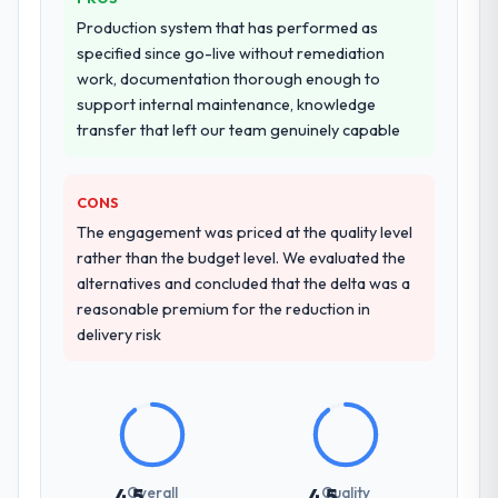
Production system that has performed as
specified since go-live without remediation
work, documentation thorough enough to
support internal maintenance, knowledge
transfer that left our team genuinely capable
CONS
The engagement was priced at the quality level
rather than the budget level. We evaluated the
alternatives and concluded that the delta was a
reasonable premium for the reduction in
delivery risk
Overall
Quality
4.5
4.5