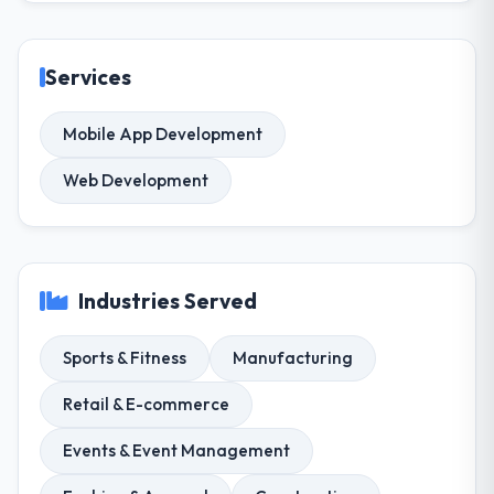
Services
Mobile App Development
Web Development
Industries Served
Sports & Fitness
Manufacturing
Retail & E-commerce
Events & Event Management