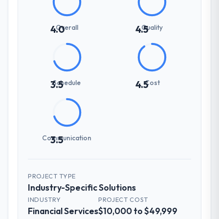
Overall
Quality
4.0
4.5
Schedule
Cost
3.5
4.5
Communication
3.5
PROJECT TYPE
Industry-Specific Solutions
INDUSTRY
PROJECT COST
Financial Services
$10,000 to $49,999