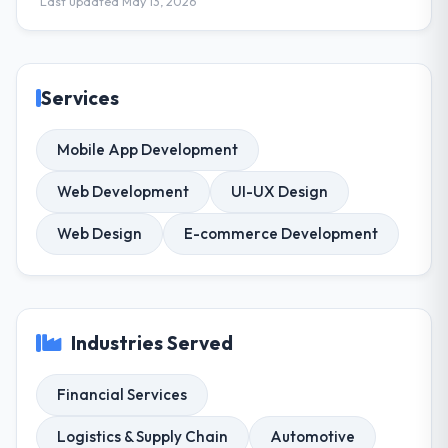
Last updated May 13, 2026
Services
Mobile App Development
Web Development
UI-UX Design
Web Design
E-commerce Development
Industries Served
Financial Services
Logistics & Supply Chain
Automotive