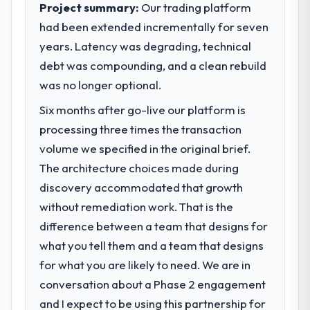
Project summary:
Our trading platform
had been extended incrementally for seven
years. Latency was degrading, technical
debt was compounding, and a clean rebuild
was no longer optional.
Six months after go-live our platform is
processing three times the transaction
volume we specified in the original brief.
The architecture choices made during
discovery accommodated that growth
without remediation work. That is the
difference between a team that designs for
what you tell them and a team that designs
for what you are likely to need. We are in
conversation about a Phase 2 engagement
and I expect to be using this partnership for