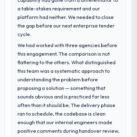
a table-stakes requirement and our
What specific problem or business
platform had neither. We needed to close
challenge led you to hire this company?
the gap before our next enterprise tender
Our platform had been maintained by a
previous vendor for three years and the
cycle.
accumulated technical debt had reached a
We had worked with three agencies before
point where delivery velocity had dropped
this engagement. The comparison is not
to a fraction of what it should have been.
We needed fresh engineering expertise and
flattering to the others. What distinguished
a structured plan to address the underlying
this team was a systematic approach to
issues.
understanding the problem before
proposing a solution — something that
What services did the company provide
sounds obvious and is practiced far less
for your project?
often than it should be. The delivery phase
Primarily Industry-Specific Solutions, with
adjacent work in solution architecture and
ran to schedule, the codebase is clean
quality assurance. They were responsible
enough that our internal engineers made
for the full build from requirements through
positive comments during handover review,
to go-live, including integration with four