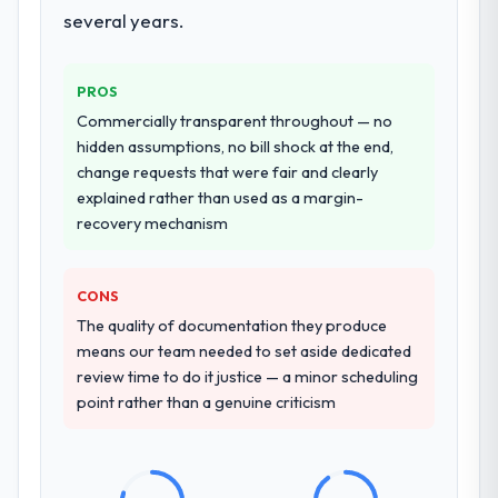
several years.
PROS
Commercially transparent throughout — no
hidden assumptions, no bill shock at the end,
change requests that were fair and clearly
explained rather than used as a margin-
recovery mechanism
CONS
The quality of documentation they produce
means our team needed to set aside dedicated
review time to do it justice — a minor scheduling
point rather than a genuine criticism