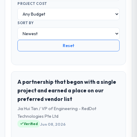
PROJECT COST
SORT BY
Reset
A partnership that began with a single
project and earned a place on our
preferred vendor list
Jia Hui Tan / VP of Engineering - RedDot
Technologies Pte Ltd
Verified
Jun 08, 2026