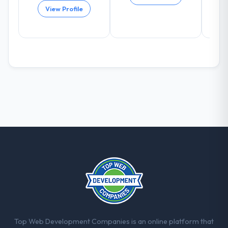
arising.
View Profile
What did you like most about working
with this company?
The willingness to be direct. When our
requirements were unclear they said so.
When our priorities were contradictory
they explained why. When a technical
approach we had assumed was the right
one turned out to have significant
downsides, they told us before we had
committed to it. That kind of intellectual
honesty is what I look for in a long-term
technology partner.
Would you recommend this company to
others, and would you work with them
again?
Absolutely. With a specific note that the
Top Web Development Companies is an online platform that