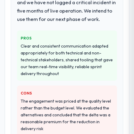
and we have not logged a critical incident in
existing systems in our technology
landscape. The breadth they covered
five months of live operation. We intend to
without requiring additional vendors was
use them for our next phase of work.
commercially and logistically valuable.
Why did you choose this company over
PROS
other providers you considered?
Clear and consistent communication adapted
We ran a structured shortlisting process
appropriately for both technical and non-
across five vendors. The technical
technical stakeholders, shared tooling that gave
evaluation eliminated two immediately. Of
our team real-time visibility, reliable sprint
the remaining three, this team's proposal
delivery throughout
was differentiated by the specificity of their
Industry-Specific Solutions approach and
CONS
the evidence base they provided —
reference projects in Financial Services
The engagement was priced at the quality level
contexts, not generic case studies. The
rather than the budget level. We evaluated the
reference calls confirmed a track record
alternatives and concluded that the delta was a
that the proposal had described accurately.
reasonable premium for the reduction in
delivery risk