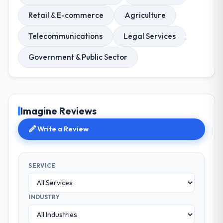
Retail & E-commerce
Agriculture
Telecommunications
Legal Services
Government & Public Sector
Imagine Reviews
Write a Review
SERVICE
INDUSTRY