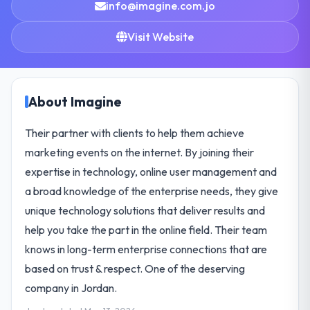
info@imagine.com.jo
Visit Website
About Imagine
Their partner with clients to help them achieve
marketing events on the internet. By joining their
expertise in technology, online user management and
a broad knowledge of the enterprise needs, they give
unique technology solutions that deliver results and
help you take the part in the online field. Their team
knows in long-term enterprise connections that are
based on trust & respect. One of the deserving
company in Jordan.