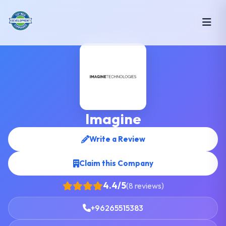
Imagine
Write a Review
Claim this Company
4.4/5
(8 reviews)
+96265515383