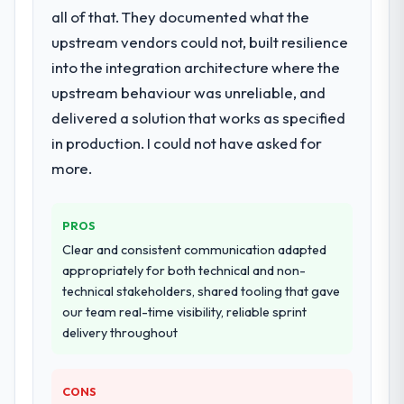
all of that. They documented what the
upstream vendors could not, built resilience
into the integration architecture where the
upstream behaviour was unreliable, and
delivered a solution that works as specified
in production. I could not have asked for
more.
PROS
Clear and consistent communication adapted
appropriately for both technical and non-
technical stakeholders, shared tooling that gave
our team real-time visibility, reliable sprint
delivery throughout
CONS