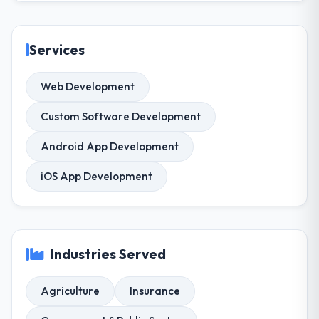
Services
Web Development
Custom Software Development
Android App Development
iOS App Development
Industries Served
Agriculture
Insurance