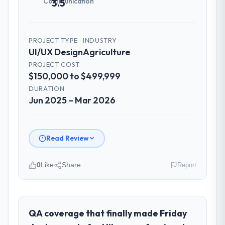
Communication
3.5
PROJECT TYPE
INDUSTRY
UI/UX Design
Agriculture
PROJECT COST
$150,000 to $499,999
DURATION
Jun 2025 – Mar 2026
Read Review
0
Like
Share
Report
Please describe your company, your
role, and the industry you operate in.
I lead technology at Desert Tech Ventures, a
QA coverage that finally made Friday
growth-stage Agriculture business based in