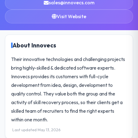
sales@innovecs.com
Visit Website
About Innovecs
Their innovative technologies and challenging projects
bring highly-skilled & dedicated software experts.
Innovecs provides its customers with full-cycle
development from idea, design, development to
quality control. They value both the group and the
activity of skill recovery process, so their clients get a
skilled team of recruiters to find the right experts
within one month.
Last updated May 13, 2026