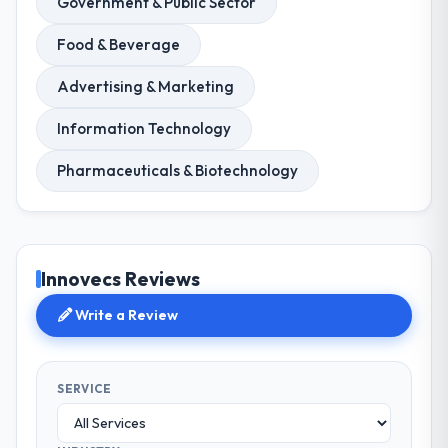
Government & Public Sector
Food & Beverage
Advertising & Marketing
Information Technology
Pharmaceuticals & Biotechnology
Innovecs Reviews
Write a Review
SERVICE