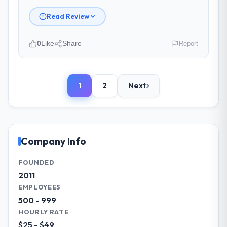
scope carefully, flagging any potential
changes before they impacted the timeline
Read Review
or cost.
0
Like
Share
Report
What tangible results or business
impact have you seen since the project was
Please describe your company, your
completed?
role, and the industry you operate in.
Significant. Since go-live we have seen
1
2
Next
We are a Director of Strategy-led
measurable improvements in operational
organisation operating in the Advertising &
efficiency, customer satisfaction scores
Marketing sector. My role involves
have risen, and the solution has already
overseeing strategic technology decisions
paid back a substantial portion of the
and vendor partnerships. We have been
Company Info
investment. The team built something we
growing steadily and needed a trusted
are genuinely proud of.
partner to help us scale our digital
FOUNDED
capabilities.
2011
What did you like most about working
EMPLOYEES
with this company?
What specific problem or business
500 - 999
Their genuine investment in our success.
challenge led you to hire this company?
HOURLY RATE
They didn't just execute a spec — they
Our primary challenge was modernising our
$25 - $49
brought ideas, challenged assumptions, and