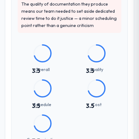
The quality of documentation they produce
means our team needed to set aside dedicated
review time to do it justice — a minor scheduling
point rather than a genuine criticism
Overall
Quality
3.5
3.5
Schedule
Cost
3.5
3.5