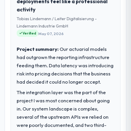
deployments feel like a professional
Riyadh, Saudi Arabia. As Head of Innovation
activity
my remit spans product engineering,
Tobias Lindemann / Leiter Digitalisierung -
platform operations, and strategic vendor
partnerships. We had reached an inflection
Lindemann Industrie GmbH
point where our internal capacity was not
Verified
May 07, 2026
sufficient to execute our roadmap at the
pace our market required.
Project summary:
Our actuarial models
had outgrown the reporting infrastructure
What specific problem or business
feeding them. Data latency was introducing
challenge led you to hire this company?
risk into pricing decisions that the business
Our platform had been maintained by a
previous vendor for three years and the
had decided it could no longer accept.
accumulated technical debt had reached a
The integration layer was the part of the
point where delivery velocity had dropped
project I was most concerned about going
to a fraction of what it should have been.
We needed fresh engineering expertise and
in. Our system landscape is complex,
a structured plan to address the underlying
several of the upstream APIs we relied on
issues.
were poorly documented, and two third-