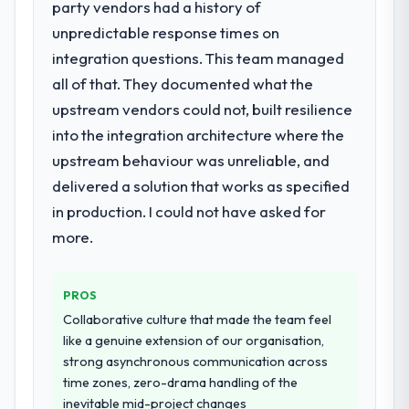
party vendors had a history of
What services did the company provide
unpredictable response times on
for your project?
integration questions. This team managed
End-to-end UI/UX Design delivery with
particular depth in the integration and data
all of that. They documented what the
migration components, which were the
upstream vendors could not, built resilience
highest-risk elements of the programme.
into the integration architecture where the
They supplemented this with a dedicated QA
upstream behaviour was unreliable, and
resource throughout development and a
documented runbook for our operations
delivered a solution that works as specified
team at handover.
in production. I could not have asked for
more.
Why did you choose this company over
other providers you considered?
We had a failed engagement behind us and
PROS
were more rigorous in our selection
Collaborative culture that made the team feel
process as a result. We asked detailed
like a genuine extension of our organisation,
questions about how they managed scope
strong asynchronous communication across
change, how they handled estimation, and
time zones, zero-drama handling of the
how they communicated problems. The
inevitable mid-project changes