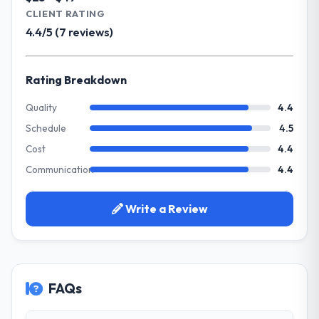
Advertising & Marketing operations through
CLIENT RATING
cared about the outcome as much as we did.
Game Development. Legacy systems were
The quality of the codebase and
4.4/5 (7 reviews)
limiting our agility and we needed a solution
documentation also stood out.
that could scale with our growth ambitions
and integrate with our existing
Rating Breakdown
Would you recommend this company to
infrastructure.
others, and would you work with them
Quality
4.4
again?
What services did the company provide
Schedule
4.5
Absolutely and without hesitation. We have
for your project?
already referred two colleagues, and we
Cost
4.4
They delivered a comprehensive Game
are actively scoping the next phase of work
Communication
4.4
Development engagement covering
with them. They are our go-to partner for
requirements analysis, solution architecture,
Blockchain Development projects going
full-cycle development, QA testing,
Write a Review
forward.
deployment, and post-launch support. The
scope was well-defined and executed
without scope creep.
FAQs
Why did you choose this company over
other providers you considered?