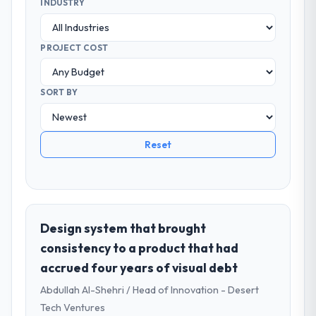
INDUSTRY
PROJECT COST
SORT BY
Reset
Design system that brought
consistency to a product that had
accrued four years of visual debt
Abdullah Al-Shehri / Head of Innovation - Desert
Tech Ventures