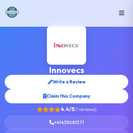
Innovecs
Write a Review
Claim this Company
4.4/5
(7 reviews)
+41435081371