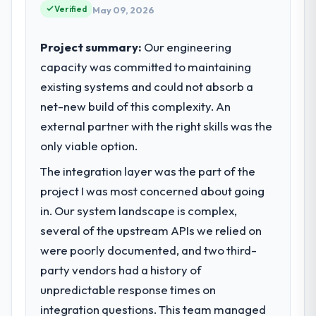
Verified
May 09, 2026
Project summary:
Our engineering
capacity was committed to maintaining
existing systems and could not absorb a
net-new build of this complexity. An
external partner with the right skills was the
only viable option.
The integration layer was the part of the
project I was most concerned about going
in. Our system landscape is complex,
several of the upstream APIs we relied on
were poorly documented, and two third-
party vendors had a history of
unpredictable response times on
integration questions. This team managed