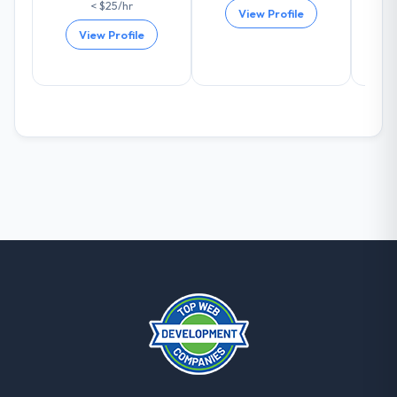
< $25/hr
others, and would you work with them
View Profile
again?
View Profile
Absolutely and without hesitation. We have
already referred two colleagues, and we
are actively scoping the next phase of work
with them. They are our go-to partner for
Game Development projects going
forward.