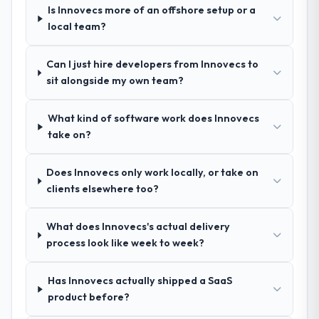
Their demonstrated expertise in Game
Is Innovecs more of an offshore setup or a
Development and a strong portfolio of
local team?
Advertising & Marketing projects set them
apart during our evaluation. The discovery
Can I just hire developers from Innovecs to
call gave us confidence they truly
sit alongside my own team?
understood our domain, not just the
technology.
What kind of software work does Innovecs
take on?
How clearly did the company understand
your requirements and business goals?
Exceptionally well. They ran a structured
Does Innovecs only work locally, or take on
discovery process, asked insightful
clients elsewhere too?
questions, and produced a detailed
requirements document that captured
What does Innovecs's actual delivery
nuances we hadn't even articulated
process look like week to week?
ourselves. That foundation made the entire
project smoother.
Has Innovecs actually shipped a SaaS
product before?
How was your overall experience with
their communication and project