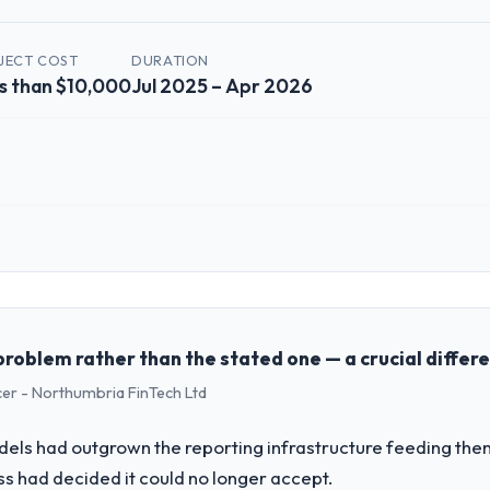
JECT COST
DURATION
s than $10,000
Jul 2025 – Apr 2026
 role, and the industry you operate in.
 Solutions I oversee technology investment and delivery across our Re
business and our technology choices are always evaluated in terms of t
nce alone.
problem rather than the stated one — a crucial differ
cer - Northumbria FinTech Ltd
challenge led you to hire this company?
a previous vendor for three years and the accumulated technical debt 
els had outgrown the reporting infrastructure feeding them
 what it should have been. We needed fresh engineering expertise and a
ess had decided it could no longer accept.