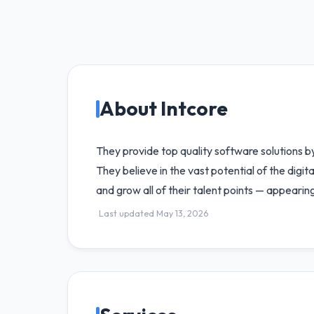
About Intcore
They provide top quality software solutions b
They believe in the vast potential of the digit
and grow all of their talent points — appearin
Last updated May 13, 2026