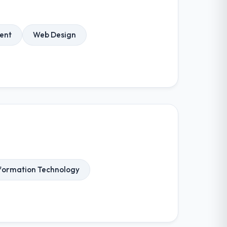
ent
Web Design
formation Technology