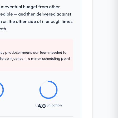
our eventual budget from other
redible — and then delivered against
tecture, iterative development across
 on the other side of it enough times
week hypercare period. They also provided
oth.
precise questions in the sales phase tend
they produce means our team needed to
antive, the team structure was senior
to do it justice — a minor scheduling point
not examined and exposed three
 us what would certainly have been
Communication
4.0
communicated changes to it transparently.