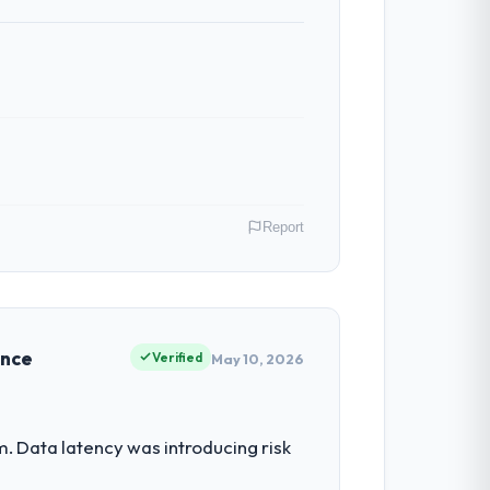
Report
al Estate operations in Incheon, South
heir direct contribution to business
ence
Verified
May 10, 2026
had reached a point where delivery
. Data latency was introducing risk
 structured plan to address the