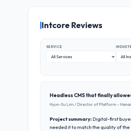
Intcore Reviews
SERVICE
INDUST
Headless CMS that finally allowe
Hyun-Su Lim / Director of Platform - Hana
Project summary:
Digital-first buy
needed it to match the quality of the 