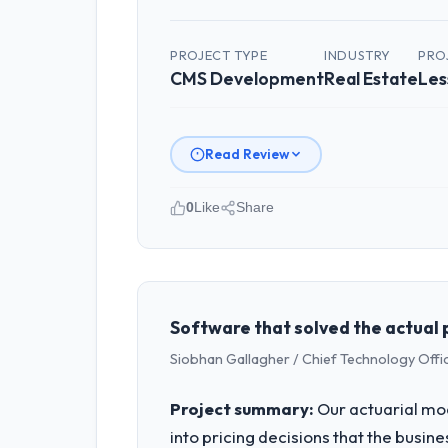
PROJECT TYPE
INDUSTRY
PRO
CMS Development
Real Estate
Les
Read Review
0
Like
Share
Please describe your company, your
As Director of Platform at Hanam Tech
Korea. We are a commercially focused 
outcomes rather than technical elega
Software that solved the actual 
Siobhan Gallagher / Chief Technology Offi
What specific problem or business 
Our platform had been maintained by 
Project summary:
Our actuarial mod
velocity had dropped to a fraction of
into pricing decisions that the busin
underlying issues.