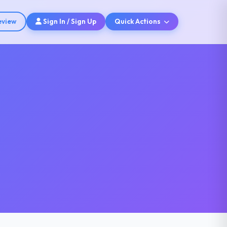
eview
Sign In / Sign Up
Quick Actions