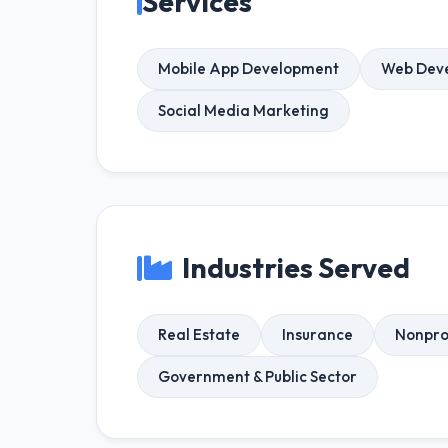
Services
Mobile App Development
Web Dev
Social Media Marketing
Industries Served
Real Estate
Insurance
Nonpro
Government & Public Sector