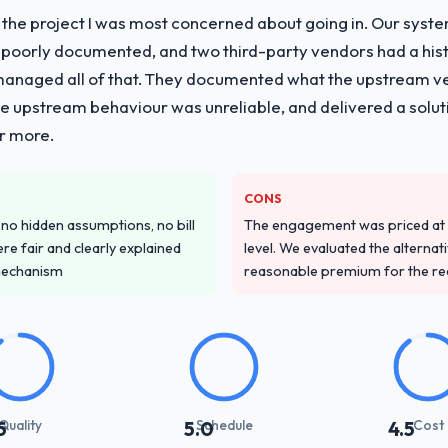
f the project I was most concerned about going in. Our syst
 poorly documented, and two third-party vendors had a his
managed all of that. They documented what the upstream vend
he upstream behaviour was unreliable, and delivered a soluti
or more.
CONS
o hidden assumptions, no bill
The engagement was priced at th
re fair and clearly explained
level. We evaluated the alternat
mechanism
reasonable premium for the redu
Quality
Schedule
Cost
5
5.0
4.5