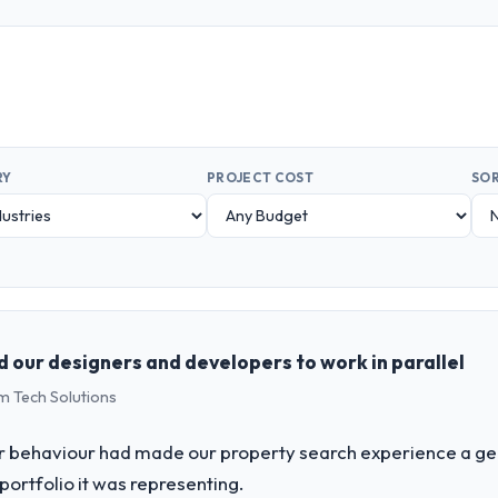
RY
PROJECT COST
SOR
d our designers and developers to work in parallel
m Tech Solutions
er behaviour had made our property search experience a gen
portfolio it was representing.