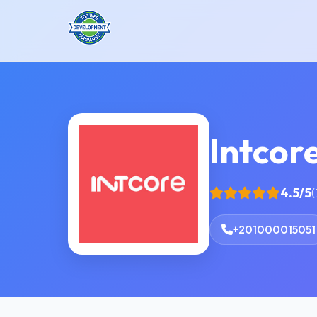
Intcor
4.5/5
(
+201000015051