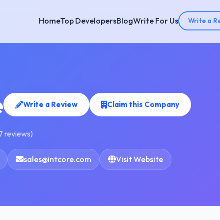
Home
Top Developers
Blog
Write For Us
Write a R
e
Write a Review
Claim this Company
7 reviews)
sales@intcore.com
Visit Website