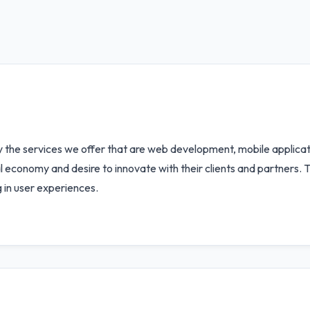
y the services we offer that are web development, mobile applicati
al economy and desire to innovate with their clients and partners. T
g in user experiences.