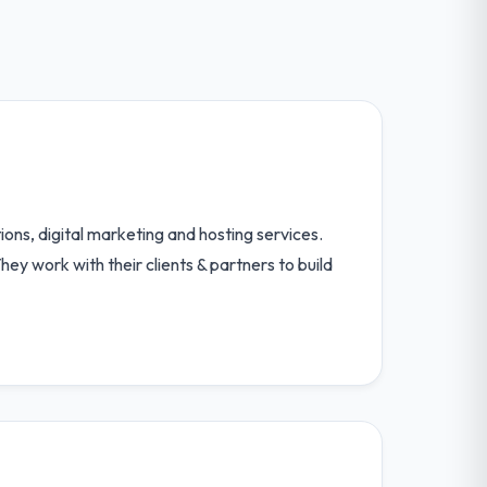
ons, digital marketing and hosting services.
hey work with their clients & partners to build