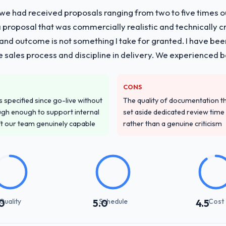
 we had received proposals ranging from two to five times 
vide for your project?
proposal that was commercially realistic and technically c
pment lifecycle: discovery and requirements definition, solution archi
and outcome is not something I take for granted. I have been
performance validation, production deployment, and a structured four-
he sales process and discipline in delivery. We experienced b
e transfer programme for our internal team.
ver other providers you considered?
CONS
d during the briefing process was the first indicator. Vendors who ask 
specified since go-live without
The quality of documentation 
ery. That hypothesis proved accurate. The technical proposal was subst
gh enough to support internal
set aside dedicated review time 
parent.
ft our team genuinely capable
rather than a genuine criticism
stand your requirements and business goals?
ing in. The workshops they facilitated surfaced assumptions we had 
flict with each other. Resolving those before development began saved
Quality
Schedule
Cost
0
5.0
4.5
with their communication and project management?
t manager maintained a clear view of the critical path at all times and 