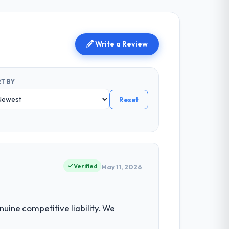
Write a Review
T BY
Reset
Verified
May 11, 2026
uine competitive liability. We