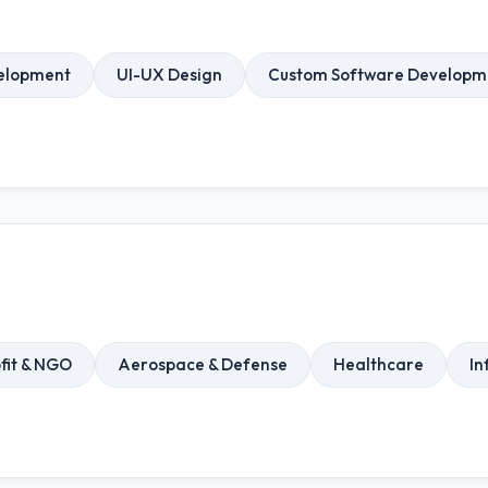
elopment
UI-UX Design
Custom Software Developm
fit & NGO
Aerospace & Defense
Healthcare
In