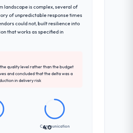
em landscape is complex, several of
tory of unpredictable response times
ors could not, built resilience into
on that works as specified in
e quality level rather than the budget
ives and concluded that the delta was a
ction in delivery risk
Communication
4.0