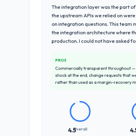
The integration layer was the part o
the upstream APIs we relied on were
on integration questions. This team 
the integration architecture where t
production. I could not have asked f
PROS
Commercially transparent throughout — n
shock at the end, change requests that we
rather than used as a margin-recovery 
Overall
4.5
4.