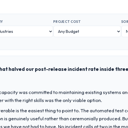
RY
PROJECT COST
SOR
at halved our post-release incident rate inside thre
apacity was committed to maintaining existing systems an
r with the right skills was the only viable option.
liverable is the easiest thing to point to. The automated tes
on is genuinely useful rather than ceremonially produced. But 
 we have not had to have. No incident calls at two in the 