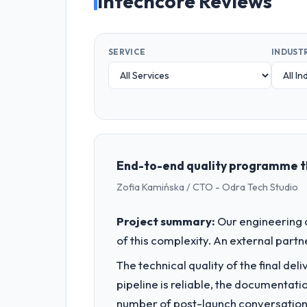
Intechcore Reviews
SERVICE
INDUST
End-to-end quality programme th
Zofia Kamińska / CTO - Odra Tech Studio
Project summary:
Our engineering c
of this complexity. An external partne
The technical quality of the final de
pipeline is reliable, the documentati
number of post-launch conversations