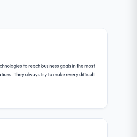
chnologies to reach business goals in the most
ions. They always try to make every difficult