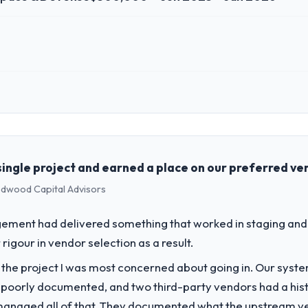
 role, and the industry you operate in.
e technology investment and delivery across our Aerospace & Defense 
 technology choices are always evaluated in terms of their direct con
ingle project and earned a place on our preferred ven
Redwood Capital Advisors
challenge led you to hire this company?
pace & Defense segment had changed and the compliance timeline was s
ement had delivered something that worked in staging and 
quired were significant enough to justify engaging a specialist partner
rigour in vendor selection as a result.
f the project I was most concerned about going in. Our syst
vide for your project?
 poorly documented, and two third-party vendors had a his
rance & Testing delivery, though their scope expanded to include techn
managed all of that. They documented what the upstream vend