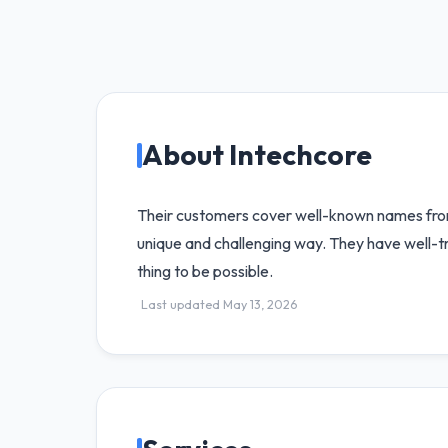
About Intechcore
Their customers cover well-known names from t
unique and challenging way. They have well-tr
thing to be possible.
Last updated May 13, 2026