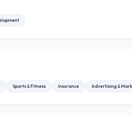
elopment
n
Sports & Fitness
Insurance
Advertising & Mar