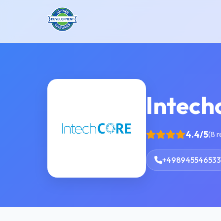
Intech
4.4/5
(8 
+498945546533