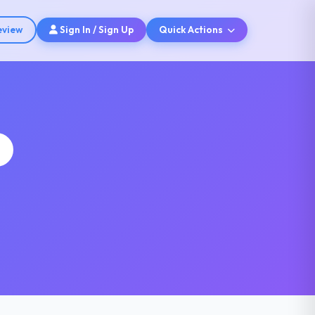
eview
Sign In / Sign Up
Quick Actions