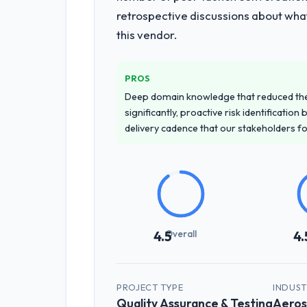
retrospective discussions about wha
this vendor.
PROS
Deep domain knowledge that reduced th
significantly, proactive risk identificatio
delivery cadence that our stakeholders f
Overall
4.5
4.
PROJECT TYPE
INDUS
Quality Assurance & Testing
Aeros