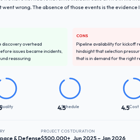
t went wrong. The absence of those events is the evidence
CONS
e discovery overhead
Pipeline availability for kickoff
n before issues became incidents,
hindsight that selection press
ound reassuring
that is in demand for the right 
Quality
Schedule
Cost
5
4.5
4.5
TRY
PROJECT COST
DURATION
pace & Defense
$500,000+
Jun 2025 – Jan 2026