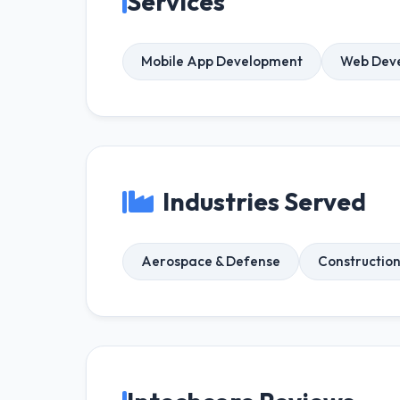
Services
Mobile App Development
Web Dev
Industries Served
Aerospace & Defense
Constructio