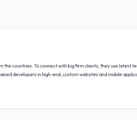
he countries. To connect with big firm clients, they use latest te
ained developers in high-end, custom websites and mobile applicat