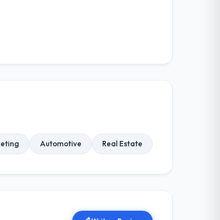
keting
Automotive
Real Estate