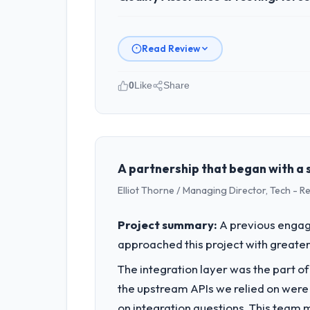
Read Review
0
Like
Share
Please describe your company, your
As CTO at Odra Tech Studio I overse
commercially focused business and our
than technical elegance alone.
A partnership that began with a s
Elliot Thorne / Managing Director, Tech - 
What specific problem or business 
Regulatory requirements in our Aeros
Project summary:
A previous engag
Quality Assurance & Testing changes re
approached this project with greater 
from the product roadmap.
The integration layer was the part o
What services did the company pro
the upstream APIs we relied on were
The core engagement was Quality Assu
on integration questions. This team 