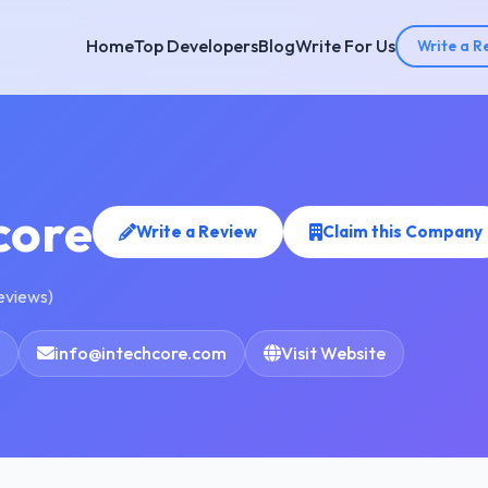
Home
Top Developers
Blog
Write For Us
Write a R
core
Write a Review
Claim this Company
reviews)
info@intechcore.com
Visit Website