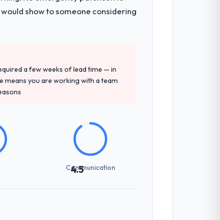
 I would show to someone considering
 required a few weeks of lead time — in
ure means you are working with a team
reasons
Communication
4.5