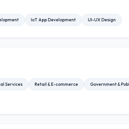
elopment
IoT App Development
UI-UX Design
al Services
Retail & E-commerce
Government & Publ