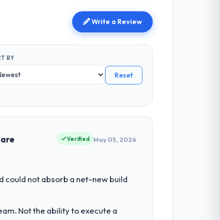
Write a Review
T BY
Reset
 are
Verified
May 05, 2026
d could not absorb a net-new build
am. Not the ability to execute a