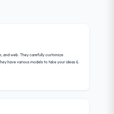
e, and web. They carefully customize
 They have various models to take your ideas &