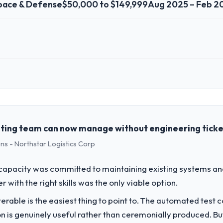
pace & Defense
$50,000 to $149,999
Aug 2025 – Feb 2
 role, and the industry you operate in.
 the Aerospace & Defense sector with headquarters in Montreal, Canada
genda — infrastructure, product, and vendor relationships. We are a c
st a clear business case before it is approved.
ting team can now manage without engineering tick
ns - Northstar Logistics Corp
challenge led you to hire this company?
-commerce Development capability had become the bottleneck limiting o
apacity was committed to maintaining existing systems an
 every internal initiative was delayed by a platform that had been exte
r with the right skills was the only viable option.
liverable is the easiest thing to point to. The automated tes
vide for your project?
on is genuinely useful rather than ceremonially produced. But 
livery with particular depth in the integration and data migration c