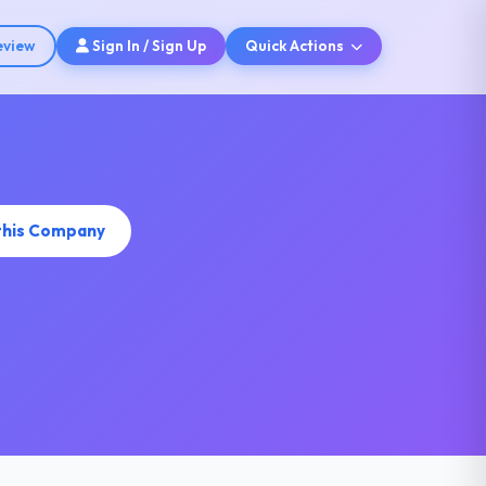
eview
Sign In / Sign Up
Quick Actions
this Company