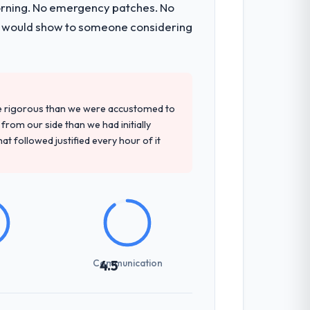
morning. No emergency patches. No
t and a documented runbook for our
 I would show to someone considering
tely. Of the remaining three, this team's
 base they provided — reference projects
re rigorous than we were accustomed to
t the proposal had described accurately.
rom our side than we had initially
at followed justified every hour of it
previous vendors. They challenged
 and produced a functional specification
n.
int planning was tight, acceptance
Communication
4.5
klog as a live document and the risk