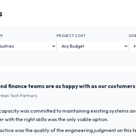
s
RY
PROJECT COST
SOR
 and finance teams are as happy with as our customers
ntian Tech Partners
apacity was committed to maintaining existing systems an
r with the right skills was the only viable option.
ctice was the quality of the engineering judgment on this te