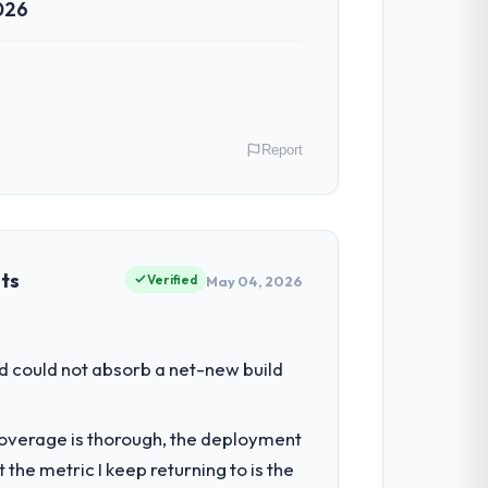
026
Report
. In my role as VP of Innovation I am
ommercially driven organisation and every
ets
Verified
May 04, 2026
ur ability to grow. Every feature
d could not absorb a net-new build
nded beyond its original design. We
t coverage is thorough, the deployment
the metric I keep returning to is the
omponents, which were the highest-risk