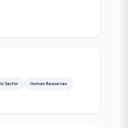
ic Sector
Human Resources