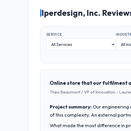
Iperdesign, Inc. Review
SERVICE
INDUST
Online store that our fulfilment
Théo Beaumont / VP of Innovation - Laure
Project summary:
Our engineering c
of this complexity. An external partne
What made the most difference in pra