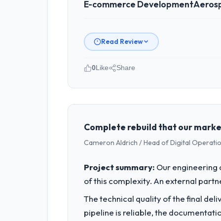
E-commerce Development
Aeros
Read Review
0
Like
Share
Please describe your company, your
Laurentian Tech Partners operates in
accountable for the full technology a
technology decision is evaluated again
Complete rebuild that our marke
Cameron Aldrich / Head of Digital Operatio
What specific problem or business 
The immediate problem was that our E
Project summary:
Our engineering c
request, every new client requirement,
of this complexity. An external partne
needed a rebuild, not a patch.
The technical quality of the final de
What services did the company pro
pipeline is reliable, the documentati
End-to-end E-commerce Development de