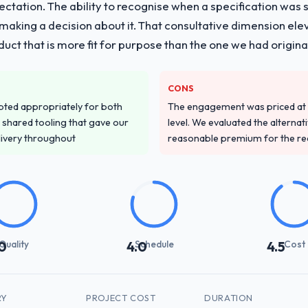
pectation. The ability to recognise when a specification was
n making a decision about it. That consultative dimension e
duct that is more fit for purpose than the one we had original
CONS
pted appropriately for both
The engagement was priced at th
 shared tooling that gave our
level. We evaluated the alternat
delivery throughout
reasonable premium for the redu
Quality
Schedule
Cost
0
4.0
4.5
RY
PROJECT COST
DURATION