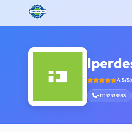
Iperdes
4.5/5
(
+12152533538