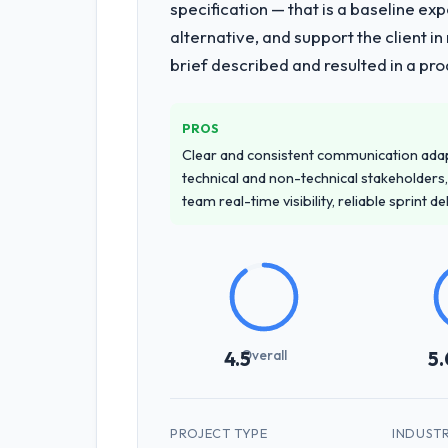
specification — that is a baseline ex
alternative, and support the client i
brief described and resulted in a pro
PROS
Clear and consistent communication ada
technical and non-technical stakeholders,
team real-time visibility, reliable sprint 
Overall
4.5
5.
PROJECT TYPE
INDUST