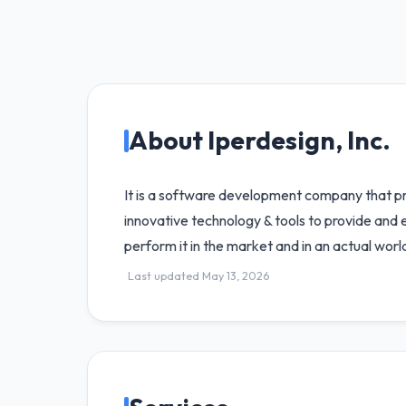
About Iperdesign, Inc.
It is a software development company that pr
innovative technology & tools to provide and 
perform it in the market and in an actual worl
Last updated May 13, 2026