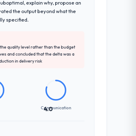
 suboptimal, explain why, propose an
levated the output beyond what the
ly specified.
e quality level rather than the budget
ives and concluded that the delta was a
ction in delivery risk
Communication
4.0