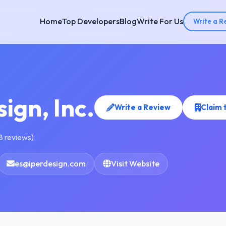
Home
Top Developers
Blog
Write For Us
Write a R
ign, Inc.
Write a Review
Claim 
8 reviews)
es@iperdesign.com
Visit Website