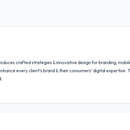
oduces crafted strategies & innovative design for branding, mobil
enhance every client’s brand & their consumers’ digital expertise.
d.