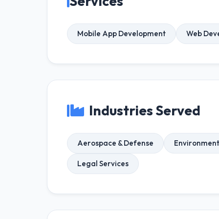
Services
Mobile App Development
Web Dev
Industries Served
Aerospace & Defense
Environment
Legal Services