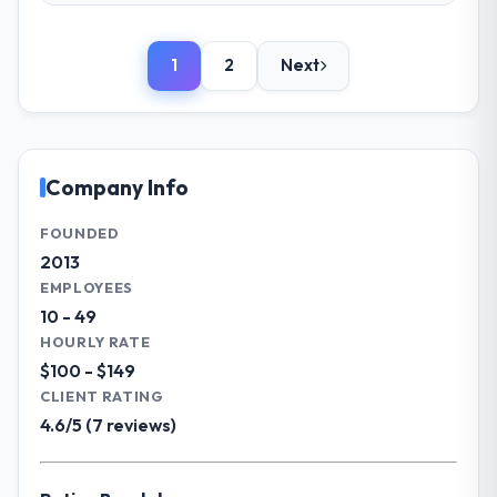
Please describe your company, your
What tangible results or business
role, and the industry you operate in.
impact have you seen since the project was
1
2
Next
We are a Director of IT-led organisation
completed?
operating in the Mining & Metals sector. My
Significant. Since go-live we have seen
role involves overseeing strategic
measurable improvements in operational
technology decisions and vendor
efficiency, customer satisfaction scores
partnerships. We have been growing
Company Info
have risen, and the solution has already
steadily and needed a trusted partner to
paid back a substantial portion of the
help us scale our digital capabilities.
FOUNDED
investment. The team built something we
2013
are genuinely proud of.
What specific problem or business
EMPLOYEES
challenge led you to hire this company?
What did you like most about working
10 - 49
Our primary challenge was modernising our
with this company?
HOURLY RATE
Mining & Metals operations through
Their genuine investment in our success.
$100 - $149
Software Development. Legacy systems
They didn't just execute a spec — they
CLIENT RATING
were limiting our agility and we needed a
brought ideas, challenged assumptions, and
4.6/5 (7 reviews)
solution that could scale with our growth
cared about the outcome as much as we did.
ambitions and integrate with our existing
The quality of the codebase and
infrastructure.
documentation also stood out.