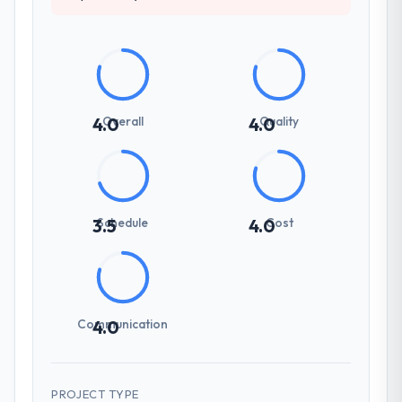
Overall
Quality
4.0
4.0
Schedule
Cost
3.5
4.0
Communication
4.0
PROJECT TYPE