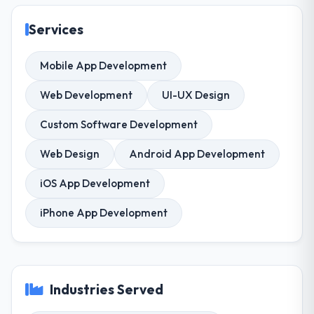
Services
Mobile App Development
Web Development
UI-UX Design
Custom Software Development
Web Design
Android App Development
iOS App Development
iPhone App Development
Industries Served