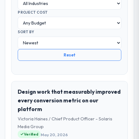
PROJECT COST
SORT BY
Reset
Design work that measurably improved
every conversion metric on our
platform
Victoria Haines / Chief Product Officer - Solaris
Media Group
Verified
May 20, 2026