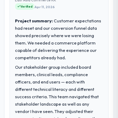
relationships. We are a commercially driven
Verified
Apr 11, 2026
organisation and every technology decision
is evaluated against a clear business case
Project summary:
Customer expectations
before it is approved.
had reset and our conversion funnel data
showed precisely where we were losing
What specific problem or business
challenge led you to hire this company?
them. We needed a commerce platform
Regulatory requirements in our
capable of delivering the experience our
Pharmaceuticals & Biotechnology segment
competitors already had.
had changed and the compliance timeline
Our stakeholder group included board
was set by our regulator, not by us. The
UI/UX Design changes required were
members, clinical leads, compliance
significant enough to justify engaging a
officers, and end users — each with
specialist partner rather than diverting our
different technical literacy and different
internal team from the product roadmap.
success criteria. This team navigated that
stakeholder landscape as well as any
What services did the company provide
for your project?
vendor I have seen. They adjusted their
The core engagement was UI/UX Design