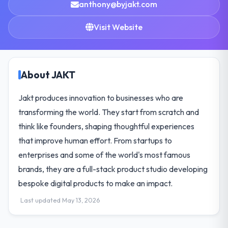
anthony@byjakt.com
Visit Website
About JAKT
Jakt produces innovation to businesses who are
transforming the world. They start from scratch and
think like founders, shaping thoughtful experiences
that improve human effort. From startups to
enterprises and some of the world's most famous
brands, they are a full-stack product studio developing
bespoke digital products to make an impact.
Last updated May 13, 2026