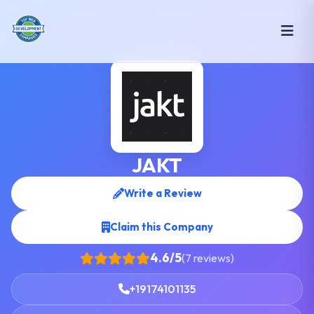
JAKT
Write a Review
Claim this Company
4.6/5
(7 reviews)
+19174101135