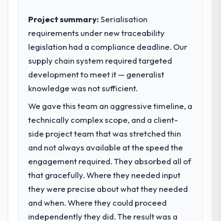
Project summary:
Serialisation
requirements under new traceability
legislation had a compliance deadline. Our
supply chain system required targeted
development to meet it — generalist
knowledge was not sufficient.
We gave this team an aggressive timeline, a
technically complex scope, and a client-
side project team that was stretched thin
and not always available at the speed the
engagement required. They absorbed all of
that gracefully. Where they needed input
they were precise about what they needed
and when. Where they could proceed
independently they did. The result was a