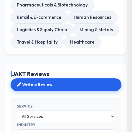
Pharmaceuticals & Biotechnology
Retail & E-commerce
Human Resources
Logistics & Supply Chain
Mining & Metals
Travel & Hospitality
Healthcare
JAKT Reviews
Write a Review
SERVICE
INDUSTRY