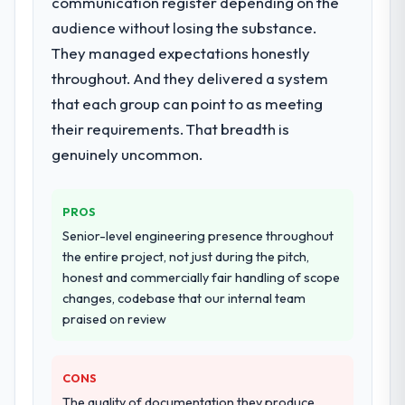
communication register depending on the
delivery, though their scope expanded to
audience without losing the substance.
include technical consultancy during
They managed expectations honestly
discovery that materially improved our
throughout. And they delivered a system
requirements. They also took ownership of
the third-party integration workstream that
that each group can point to as meeting
had been a coordination challenge in
their requirements. That breadth is
previous projects, removing that complexity
genuinely uncommon.
from our internal team entirely.
Why did you choose this company over
PROS
other providers you considered?
Senior-level engineering presence throughout
The quality of the questions they asked
the entire project, not just during the pitch,
during the briefing process was the first
honest and commercially fair handling of scope
indicator. Vendors who ask precise
changes, codebase that our internal team
questions in the sales phase tend to apply
praised on review
the same rigour during delivery. That
hypothesis proved accurate. The technical
proposal was substantive, the team
CONS
structure was senior throughout, and the
The quality of documentation they produce