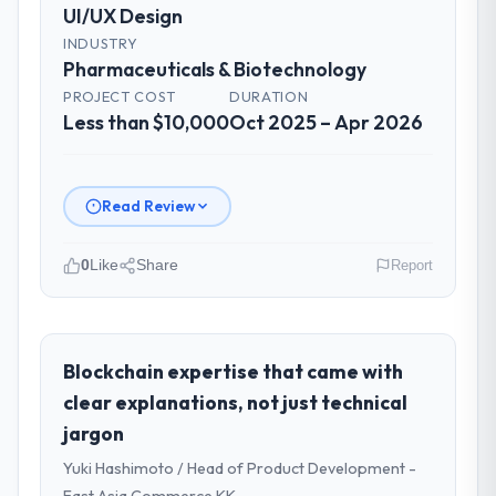
UI/UX Design
INDUSTRY
Pharmaceuticals & Biotechnology
PROJECT COST
DURATION
Less than $10,000
Oct 2025 – Apr 2026
Read Review
0
Like
Share
Report
Please describe your company, your
role, and the industry you operate in.
Solaris Media Group operates in the
Blockchain expertise that came with
Pharmaceuticals & Biotechnology sector
clear explanations, not just technical
with headquarters in Los Angeles, USA. In
jargon
my role as Chief Product Officer I am
Yuki Hashimoto / Head of Product Development -
accountable for the full technology agenda
— infrastructure, product, and vendor
East Asia Commerce KK