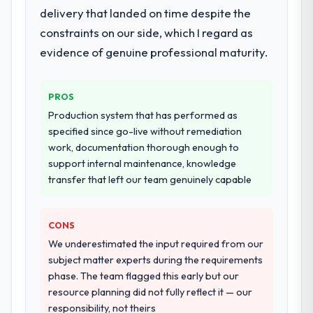
delivery that landed on time despite the
constraints on our side, which I regard as
evidence of genuine professional maturity.
PROS
Production system that has performed as
specified since go-live without remediation
work, documentation thorough enough to
support internal maintenance, knowledge
transfer that left our team genuinely capable
CONS
We underestimated the input required from our
subject matter experts during the requirements
phase. The team flagged this early but our
resource planning did not fully reflect it — our
responsibility, not theirs