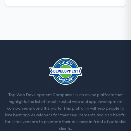
forward.
Top Web Development Companies is an online platform that
highlights the list of most trusted web and app development
companies around the world. This platform will help people to
hire best app developers for their requirements and also helpful
for listed vendors to promote their business in front of potential
clients.