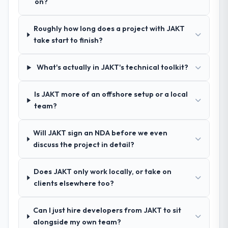
on?
How clearly did the company understand
Roughly how long does a project with JAKT
your requirements and business goals?
take start to finish?
Exceptionally well. They ran a structured
discovery process, asked insightful
questions, and produced a detailed
What's actually in JAKT's technical toolkit?
requirements document that captured
nuances we hadn't even articulated
Is JAKT more of an offshore setup or a local
ourselves. That foundation made the entire
team?
project smoother.
Will JAKT sign an NDA before we even
How was your overall experience with
discuss the project in detail?
their communication and project
management?
Does JAKT only work locally, or take on
Outstanding. We had a dedicated project
clients elsewhere too?
manager, weekly status calls, a shared
project board, and same-day responses to
queries. There were no surprises — risks
Can I just hire developers from JAKT to sit
were flagged early and resolved before
alongside my own team?