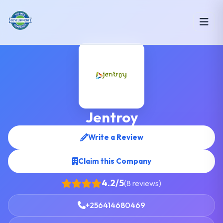
Jentroy
Write a Review
Claim this Company
4.2/5
(8 reviews)
+256414680469