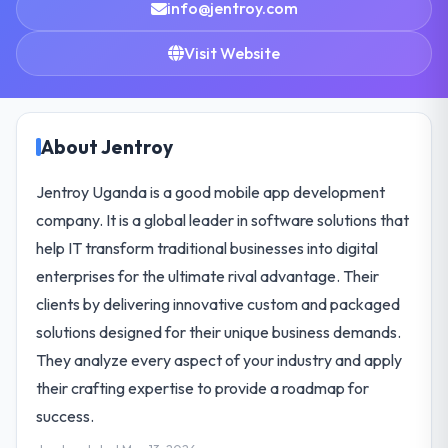
info@jentroy.com
Visit Website
About Jentroy
Jentroy Uganda is a good mobile app development
company. It is a global leader in software solutions that
help IT transform traditional businesses into digital
enterprises for the ultimate rival advantage. Their
clients by delivering innovative custom and packaged
solutions designed for their unique business demands.
They analyze every aspect of your industry and apply
their crafting expertise to provide a roadmap for
success.