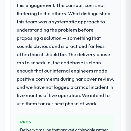
suggests we will hit the projected payback
this engagement. The comparison is not
Assurance & Testing requirements in
point in under twelve months against an
particular required specialist experience
flattering to the others. What distinguished
eighteen-month target. The operational
that we could not realistically recruit for on
this team was a systematic approach to
efficiency gains in particular have exceeded
the timeline our business plan required.
the model, in part because the quality of the
understanding the problem before
data the new platform generates supports
proposing a solution — something that
What services did the company provide
decisions that the previous system could
sounds obvious and is practiced far less
for your project?
not.
often than it should be. The delivery phase
The scope covered the full Quality
Assurance & Testing lifecycle: discovery and
ran to schedule, the codebase is clean
What did you like most about working
requirements definition, solution
with this company?
enough that our internal engineers made
architecture, iterative development across
The willingness to be direct. When our
positive comments during handover review,
twelve sprints, integration testing,
requirements were unclear they said so.
and we have not logged a critical incident in
performance validation, production
When our priorities were contradictory
deployment, and a structured four-week
five months of live operation. We intend to
they explained why. When a technical
hypercare period. They also provided
use them for our next phase of work.
approach we had assumed was the right
system documentation and a knowledge
one turned out to have significant
transfer programme for our internal team.
downsides, they told us before we had
PROS
committed to it. That kind of intellectual
Why did you choose this company over
Delivery timeline that proved achievable rather
honesty is what I look for in a long-term