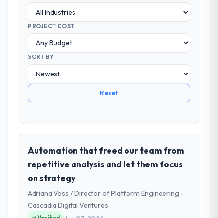
PROJECT COST
SORT BY
Reset
Automation that freed our team from
repetitive analysis and let them focus
on strategy
Adriana Voss / Director of Platform Engineering -
Cascadia Digital Ventures
Verified