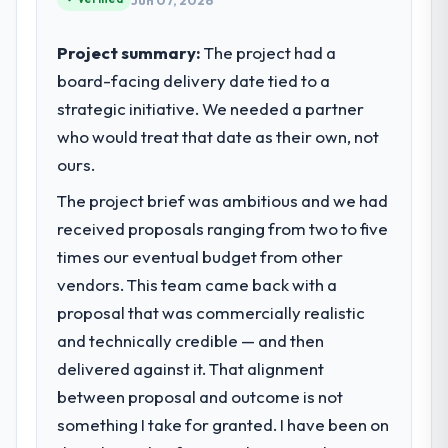
Jun 07, 2026
Project summary:
The project had a
board-facing delivery date tied to a
strategic initiative. We needed a partner
who would treat that date as their own, not
ours.
The project brief was ambitious and we had
received proposals ranging from two to five
times our eventual budget from other
vendors. This team came back with a
proposal that was commercially realistic
and technically credible — and then
delivered against it. That alignment
between proposal and outcome is not
something I take for granted. I have been on