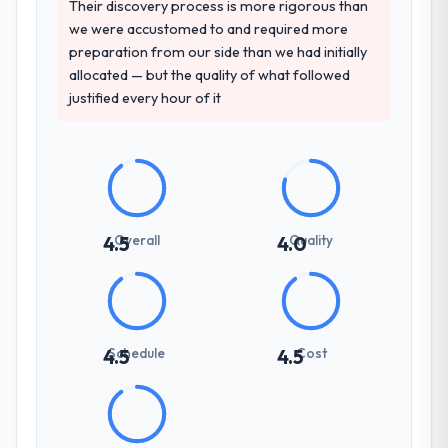
projects in Nonprofit & NGO contexts, not
Their discovery process is more rigorous than
generic case studies. The reference calls
we were accustomed to and required more
confirmed a track record that the proposal
preparation from our side than we had initially
had described accurately.
allocated — but the quality of what followed
justified every hour of it
How clearly did the company understand
your requirements and business goals?
Better than we managed ourselves going in.
The workshops they facilitated surfaced
assumptions we had not examined and
exposed three requirements that were in
Overall
Quality
4.5
4.0
direct conflict with each other. Resolving
those before development began saved us
what would certainly have been significant
rework later in the project.
Schedule
Cost
4.5
4.5
How was your overall experience with
their communication and project
management?
Outstanding. The discipline around