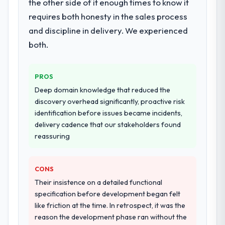
the other side of it enough times to know it
requires both honesty in the sales process
and discipline in delivery. We experienced
both.
PROS
Deep domain knowledge that reduced the
discovery overhead significantly, proactive risk
identification before issues became incidents,
delivery cadence that our stakeholders found
reassuring
CONS
Their insistence on a detailed functional
specification before development began felt
like friction at the time. In retrospect, it was the
reason the development phase ran without the