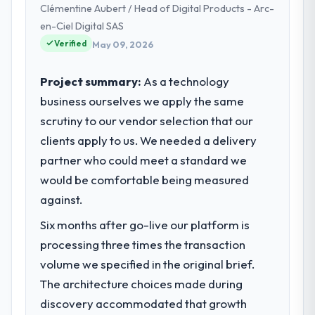
Clémentine Aubert / Head of Digital Products - Arc-
Vancouver, Canada. We are a commercially
focused business and our technology
en-Ciel Digital SAS
choices are always evaluated in terms of
Verified
May 09, 2026
their direct contribution to business
outcomes rather than technical elegance
Project summary:
As a technology
alone.
business ourselves we apply the same
scrutiny to our vendor selection that our
What specific problem or business
challenge led you to hire this company?
clients apply to us. We needed a delivery
A competitive threat had accelerated our
partner who could meet a standard we
roadmap. We had planned a significant AI &
would be comfortable being measured
Machine Learning investment for the
against.
following year. External pressure moved
that timeline forward by six months and
Six months after go-live our platform is
required us to find an external partner
processing three times the transaction
rather than attempting to build internally in
volume we specified in the original brief.
the time available.
The architecture choices made during
discovery accommodated that growth
What services did the company provide