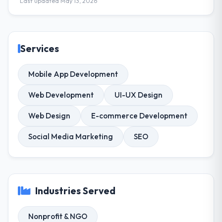
Last updated May 13, 2026
Services
Mobile App Development
Web Development
UI-UX Design
Web Design
E-commerce Development
Social Media Marketing
SEO
Industries Served
Nonprofit & NGO