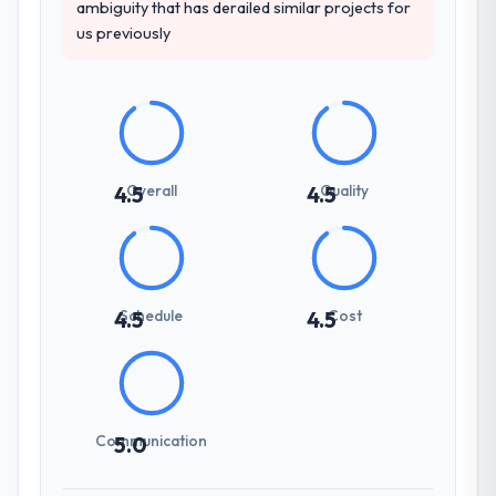
ambiguity that has derailed similar projects for
us previously
Overall
Quality
4.5
4.5
Schedule
Cost
4.5
4.5
Communication
5.0