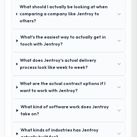
that complexity from our internal team
who approach that process with
What should I actually be looking at when
entirely.
seriousness will get the most from the
comparing a company like Jentroy to
engagement. We invested appropriately at
others?
Why did you choose this company over
the front end and the returns are evident in
other providers you considered?
what was delivered.
What's the easiest way to actually get in
The quality of the questions they asked
touch with Jentroy?
during the briefing process was the first
indicator. Vendors who ask precise
What does Jentroy's actual delivery
questions in the sales phase tend to apply
process look like week to week?
the same rigour during delivery. That
hypothesis proved accurate. The technical
proposal was substantive, the team
What are the actual contract options if I
structure was senior throughout, and the
want to work with Jentroy?
pricing was transparent.
What kind of software work does Jentroy
How clearly did the company understand
take on?
your requirements and business goals?
Comprehensively. The discovery phase they
What kinds of industries has Jentroy
ran was more thorough than anything we