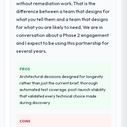
for your project?
without remediation work. That is the
End-to-end AI & Machine Learning delivery
difference between a team that designs for
with particular depth in the integration and
what you tell them and a team that designs
data migration components, which were the
for what you are likely to need. We are in
highest-risk elements of the programme.
conversation about a Phase 2 engagement
They supplemented this with a dedicated QA
resource throughout development and a
and I expect to be using this partnership for
documented runbook for our operations
several years.
team at handover.
Why did you choose this company over
PROS
other providers you considered?
Architectural decisions designed for longevity
We ran a structured shortlisting process
rather than just the current brief, thorough
across five vendors. The technical
automated test coverage, post-launch stability
evaluation eliminated two immediately. Of
that validated every technical choice made
the remaining three, this team's proposal
during discovery
was differentiated by the specificity of their
AI & Machine Learning approach and the
CONS
evidence base they provided — reference