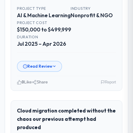
PROJECT TYPE
INDUSTRY
AI & Machine Learning
Nonprofit & NGO
PROJECT COST
$150,000 to $499,999
DURATION
Jul 2025 – Apr 2026
Read Review
0
Like
Share
Report
Please describe your company, your
role, and the industry you operate in.
As Director of Platform Engineering at
Cloud migration completed without the
Cascadia Digital Ventures I oversee
chaos our previous attempt had
technology investment and delivery across
produced
our Nonprofit & NGO operations in