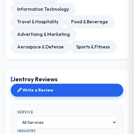
Information Technology
Travel & Hospitality
Food & Beverage
Advertising & Marketing
Aerospace & Defense
Sports & Fitness
Jentroy Reviews
Write a Review
SERVICE
INDUSTRY