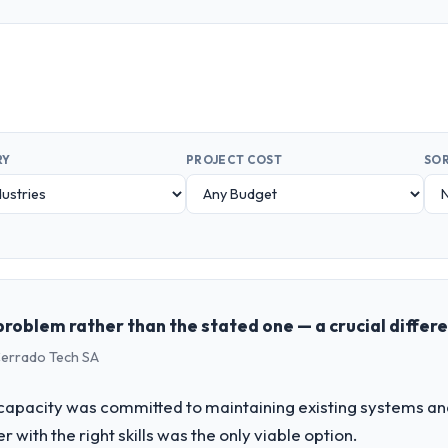
RY
PROJECT COST
SOR
problem rather than the stated one — a crucial differ
 Cerrado Tech SA
apacity was committed to maintaining existing systems an
r with the right skills was the only viable option.