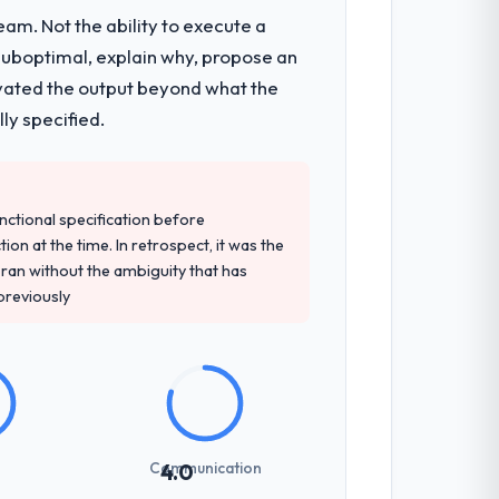
am. Not the ability to execute a
 suboptimal, explain why, propose an
levated the output beyond what the
ly specified.
unctional specification before
ion at the time. In retrospect, it was the
an without the ambiguity that has
 previously
Communication
4.0