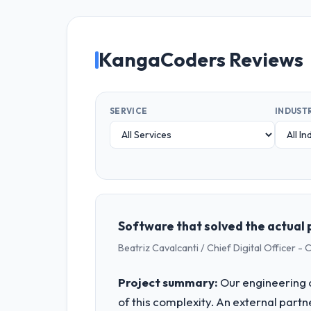
KangaCoders Reviews
SERVICE
INDUST
Software that solved the actual 
Beatriz Cavalcanti / Chief Digital Officer -
Project summary:
Our engineering c
of this complexity. An external partne