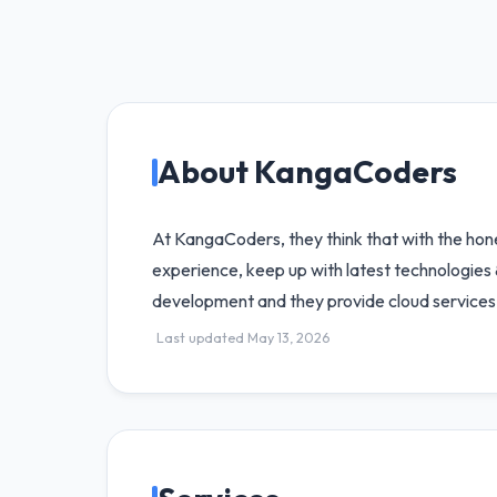
About KangaCoders
At KangaCoders, they think that with the hones
experience, keep up with latest technologies
development and they provide cloud services 
Last updated May 13, 2026