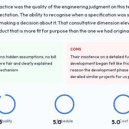
ctice was the quality of the engineering judgment on this te
pectation. The ability to recognise when a specification was
n making a decision about it. That consultative dimension e
duct that is more fit for purpose than the one we had original
CONS
o hidden assumptions, no bill
Their insistence on a detailed f
re fair and clearly explained
development began felt like frict
mechanism
reason the development phase r
derailed similar projects for us
Quality
Schedule
Cost
5
5.0
5.0