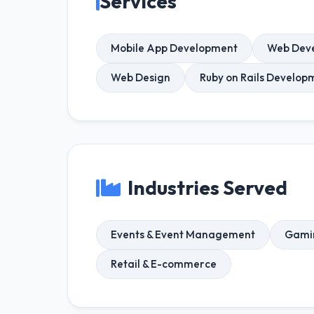
Services
Mobile App Development
Web Dev
Web Design
Ruby on Rails Develop
Industries Served
Events & Event Management
Gami
Retail & E-commerce