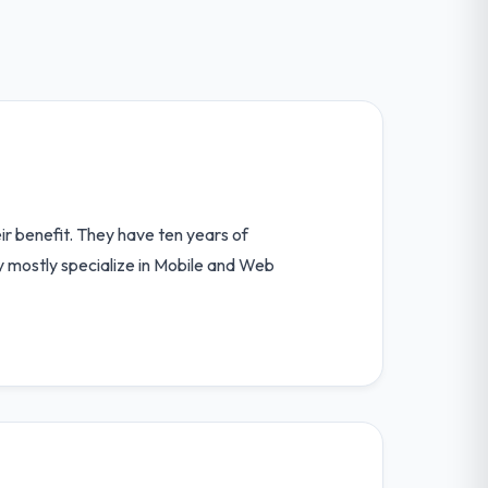
ir benefit. They have ten years of
y mostly specialize in Mobile and Web