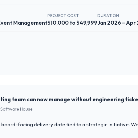
PROJECT COST
DURATION
 Event Management
$10,000 to $49,999
Jan 2026 – Apr
 role, and the industry you operate in.
 a growth-stage Events & Event Management business based in Brasília, B
perations, and strategic vendor partnerships. We had reached an infle
dmap at the pace our market required.
ting team can now manage without engineering tick
s Software House
challenge led you to hire this company?
ftware Development capability had become the bottleneck limiting our 
 board-facing delivery date tied to a strategic initiative. 
nternal initiative was delayed by a platform that had been extended bey