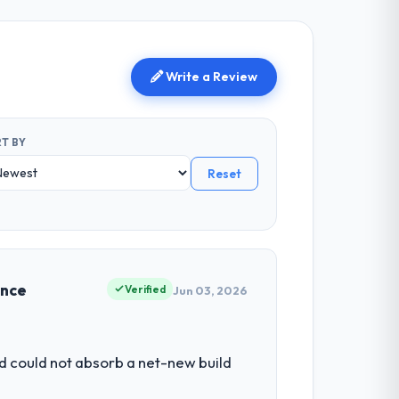
Write a Review
T BY
Reset
ence
Verified
Jun 03, 2026
d could not absorb a net-new build