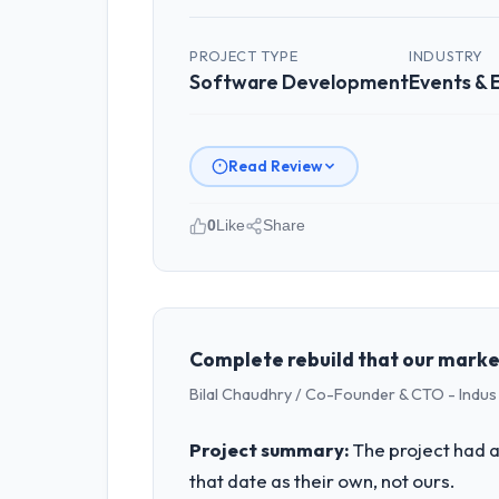
PROJECT TYPE
INDUSTRY
Software Development
Events &
Read Review
0
Like
Share
Please describe your company, your
I lead technology at Cerrado Tech SA,
spans product engineering, platform o
was not sufficient to execute our roa
Complete rebuild that our marke
Bilal Chaudhry / Co-Founder & CTO - Indu
What specific problem or business 
The immediate problem was that our So
Project summary:
The project had a
every new client requirement, every i
that date as their own, not ours.
rebuild, not a patch.