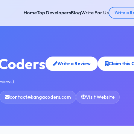
Home
Top Developers
Blog
Write For Us
Write a R
Coders
Write a Review
Claim this
eviews)
contact@kangacoders.com
Visit Website