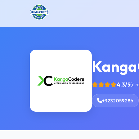
Kanga
4.3/5
(6 r
+3232059286