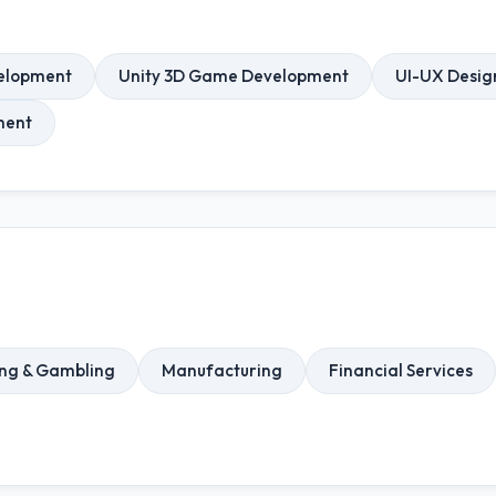
elopment
Unity 3D Game Development
UI-UX Desig
ment
ng & Gambling
Manufacturing
Financial Services