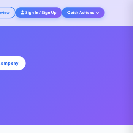
eview
Sign In / Sign Up
Quick Actions
 Company