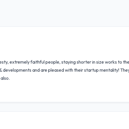
ty, extremely faithful people, staying shorter in size works to the
 & developments and are pleased with their startup mentality! The
also.