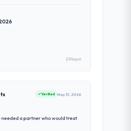
 2026
Report
razil. As Chief Digital Officer my remit
ction point where our internal capacity
ets
Verified
May 31, 2026
ability to grow. Every feature request,
We needed a partner who would treat
ond its original design. We needed a