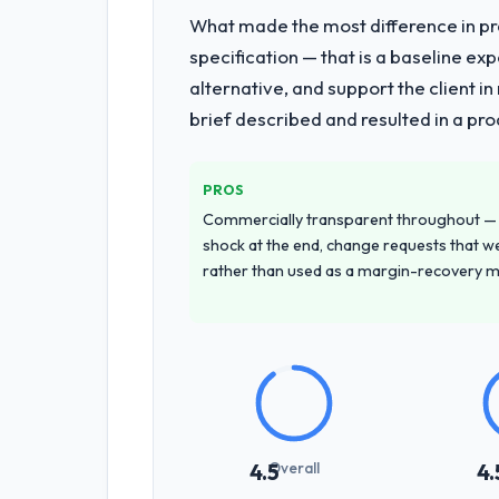
What made the most difference in pra
specification — that is a baseline ex
alternative, and support the client i
brief described and resulted in a pro
PROS
Commercially transparent throughout — n
shock at the end, change requests that we
rather than used as a margin-recovery 
Overall
4.5
4.