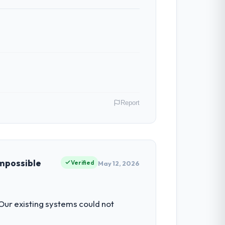
 The team identified it three weeks in
 the same sprint cycle. That level of
Report
 have had zero P1 incidents, our page
cited our previous platform limitations
ing & Gambling operations in Islamabad,
f their direct contribution to business
impossible
Verified
May 12, 2026
 with technically excellent teams who lose
tectural choice and the outcome we had
e engineering depth internally to execute
 Our existing systems could not
ly recruit for on the timeline our