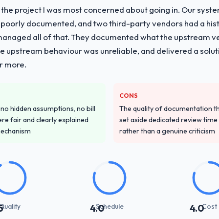
f the project I was most concerned about going in. Our syst
vide for your project?
 poorly documented, and two third-party vendors had a his
evelopment lifecycle: discovery and requirements definition, solution 
managed all of that. They documented what the upstream vend
sting, performance validation, production deployment, and a structure
he upstream behaviour was unreliable, and delivered a soluti
 knowledge transfer programme for our internal team.
or more.
ver other providers you considered?
t Management sector had used them for a comparable Software Develo
CONS
 own due diligence confirmed the pattern they described. The combin
o hidden assumptions, no bill
The quality of documentation 
delivery discipline was the deciding factor.
re fair and clearly explained
set aside dedicated review time 
mechanism
rather than a genuine criticism
stand your requirements and business goals?
ements document they produced was detailed enough that our QA team u
ed business objective attached. Nothing was left to interpretation. That 
 testing.
with their communication and project management?
Quality
Schedule
Cost
5
4.0
4.0
ynchronous communication was particularly effective given the time zon
re specific and consistent, response times were same-day for anything t