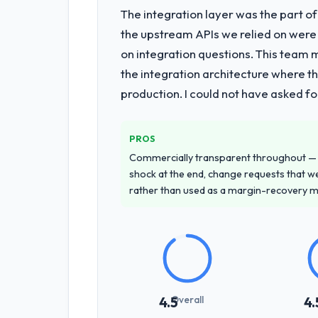
The integration layer was the part o
What services did the company pro
the upstream APIs we relied on were
The scope covered the full Software D
on integration questions. This team 
across twelve sprints, integration te
the integration architecture where t
provided system documentation and a
production. I could not have asked f
Why did you choose this company o
A trusted peer in the Events & Even
PROS
recommendation was unequivocal. Our
Commercially transparent throughout — n
Development depth, and demonstrated 
shock at the end, change requests that we
rather than used as a margin-recovery 
How clearly did the company under
Thoroughly and precisely. The requir
criteria. Every user story had a defin
dividends throughout development and
How was your overall experience 
Overall
4.5
4.
Outstanding. The discipline around as
the delivery team. Written updates we