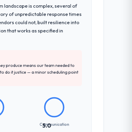
em landscape is complex, several of
tory of unpredictable response times
architecture, iterative development
ors could not, built resilience into
d four-week hypercare period. They also
on that works as specified in
pment engagement and their
ation of domain knowledge, Software
they produce means our team needed to
to do it justice — a minor scheduling point
sed it directly to write acceptance
discipline in the requirements phase paid
Communication
5.0
es involved between Brasília, Brazil and
hat required a decision, and nothing fell