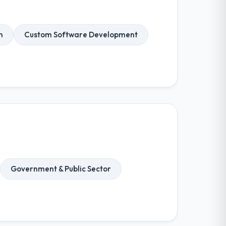
n
Custom Software Development
Government & Public Sector