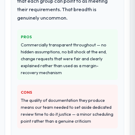
that each group can point to as meeting
landscape. The breadth they covered
their requirements. That breadth is
without requiring additional vendors was
genuinely uncommon.
commercially and logistically valuable.
Why did you choose this company over
PROS
other providers you considered?
Commercially transparent throughout — no
A trusted peer in the Construction sector
hidden assumptions, no bill shock at the end,
had used them for a comparable Industry-
change requests that were fair and clearly
Specific Solutions engagement and their
explained rather than used as a margin-
recommendation was unequivocal. Our own
recovery mechanism
due diligence confirmed the pattern they
described. The combination of domain
knowledge, Industry-Specific Solutions
CONS
depth, and demonstrated delivery discipline
The quality of documentation they produce
was the deciding factor.
means our team needed to set aside dedicated
review time to do it justice — a minor scheduling
How clearly did the company understand
point rather than a genuine criticism
your requirements and business goals?
Better than we managed ourselves going in.