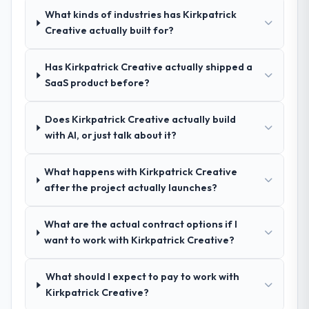
questions, and produced a detailed
What kinds of industries has Kirkpatrick
requirements document that captured
Creative actually built for?
nuances we hadn't even articulated
ourselves. That foundation made the entire
Has Kirkpatrick Creative actually shipped a
project smoother.
SaaS product before?
How was your overall experience with
Does Kirkpatrick Creative actually build
their communication and project
with AI, or just talk about it?
management?
Outstanding. We had a dedicated project
What happens with Kirkpatrick Creative
manager, weekly status calls, a shared
after the project actually launches?
project board, and same-day responses to
queries. There were no surprises — risks
were flagged early and resolved before
What are the actual contract options if I
they became issues.
want to work with Kirkpatrick Creative?
Did the company deliver the project on
What should I expect to pay to work with
time and within your expected budget?
Kirkpatrick Creative?
Yes, the project was delivered on the