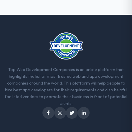
Top Web Development Companies is an online platform that
highlights the list of most trusted web and app development
companies around the world. This platform will help people to
hire best app developers for their requirements and also helpful
for listed vendors to promote their business in front of potential
clients.