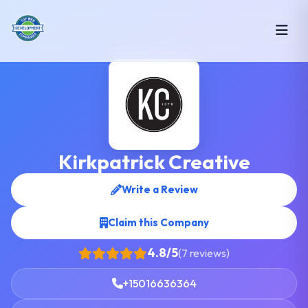
Kirkpatrick Creative
Write a Review
Claim this Company
4.8/5
(7 reviews)
+15016636364