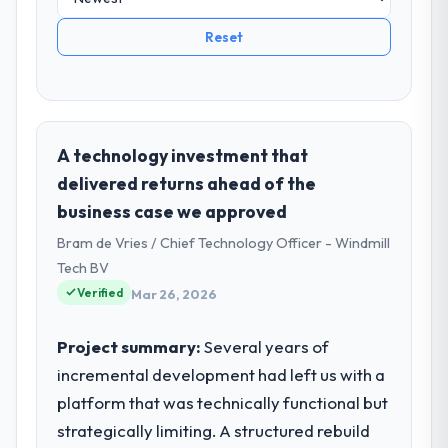
Reset
A technology investment that
delivered returns ahead of the
business case we approved
Bram de Vries / Chief Technology Officer - Windmill
Tech BV
Verified
Mar 26, 2026
Project summary:
Several years of
incremental development had left us with a
platform that was technically functional but
strategically limiting. A structured rebuild