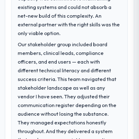
existing systems and could not absorb a
What specific problem or business
challenge led you to hire this company?
net-new build of this complexity. An
Our platform had been maintained by a
external partner with the right skills was the
previous vendor for three years and the
only viable option.
accumulated technical debt had reached a
Our stakeholder group included board
point where delivery velocity had dropped
to a fraction of what it should have been.
members, clinical leads, compliance
We needed fresh engineering expertise and
officers, and end users — each with
a structured plan to address the underlying
different technical literacy and different
issues.
success criteria. This team navigated that
stakeholder landscape as well as any
What services did the company provide
for your project?
vendor I have seen. They adjusted their
Primarily Industry-Specific Solutions, with
communication register depending on the
adjacent work in solution architecture and
audience without losing the substance.
quality assurance. They were responsible
They managed expectations honestly
for the full build from requirements through
throughout. And they delivered a system
to go-live, including integration with four
existing systems in our technology