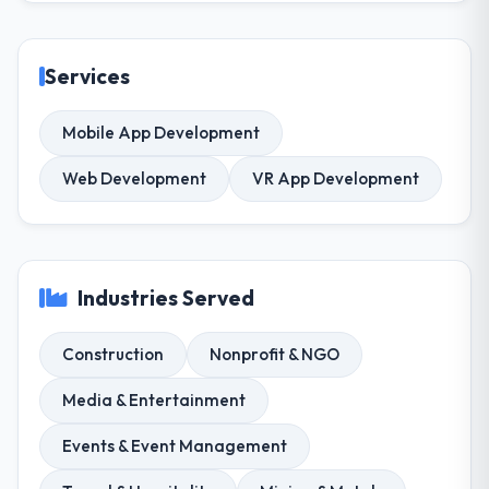
Services
Mobile App Development
Web Development
VR App Development
Industries Served
Construction
Nonprofit & NGO
Media & Entertainment
Events & Event Management