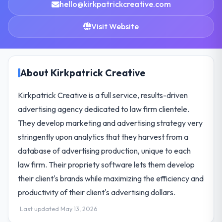
hello@kirkpatrickcreative.com
Visit Website
About Kirkpatrick Creative
Kirkpatrick Creative is a full service, results-driven
advertising agency dedicated to law firm clientele.
They develop marketing and advertising strategy very
stringently upon analytics that they harvest from a
database of advertising production, unique to each
law firm. Their propriety software lets them develop
their client's brands while maximizing the efficiency and
productivity of their client's advertising dollars.
Last updated May 13, 2026