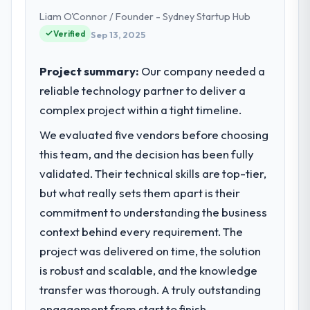
headquartered in Bordeaux, France. My role
What tangible results or business
Liam O'Connor / Founder - Sydney Startup Hub
as Head of Digital Products covers both
impact have you seen since the project was
Verified
Sep 13, 2025
completed?
strategic planning and operational
technology delivery. We maintain high
The most direct measure is the
standards for our vendors because our
Project summary:
Our company needed a
performance of the system in production. In
clients hold us to high standards — a bar we
the five months since go-live we have had
reliable technology partner to deliver a
expect our partners to meet.
zero P1 incidents, our page performance
complex project within a tight timeline.
scores have improved across every Core
What specific problem or business
We evaluated five vendors before choosing
Web Vitals metric, and two enterprise
challenge led you to hire this company?
clients who had cited our previous platform
this team, and the decision has been fully
limitations during contract negotiations
Regulatory requirements in our Media &
validated. Their technical skills are top-tier,
have since renewed without that objection
Entertainment segment had changed and
but what really sets them apart is their
arising.
the compliance timeline was set by our
commitment to understanding the business
regulator, not by us. The CRM Development
context behind every requirement. The
changes required were significant enough
What did you like most about working
with this company?
to justify engaging a specialist partner
project was delivered on time, the solution
rather than diverting our internal team from
Their instinct for keeping the business
is robust and scalable, and the knowledge
the product roadmap.
objective visible throughout technical
transfer was thorough. A truly outstanding
decision-making. I have worked with
engagement from start to finish.