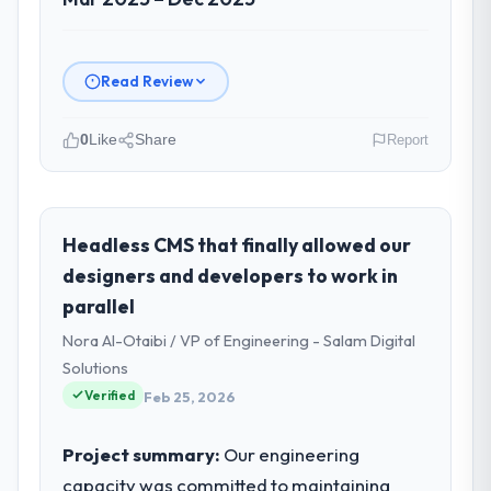
Read Review
0
Like
Share
Report
Please describe your company, your
role, and the industry you operate in.
I lead technology at Windmill Tech BV, a
Headless CMS that finally allowed our
growth-stage Construction business based
designers and developers to work in
in Amsterdam, Netherlands. As Chief
parallel
Technology Officer my remit spans product
Nora Al-Otaibi / VP of Engineering - Salam Digital
engineering, platform operations, and
strategic vendor partnerships. We had
Solutions
reached an inflection point where our
Verified
Feb 25, 2026
internal capacity was not sufficient to
execute our roadmap at the pace our
Project summary:
Our engineering
market required.
capacity was committed to maintaining