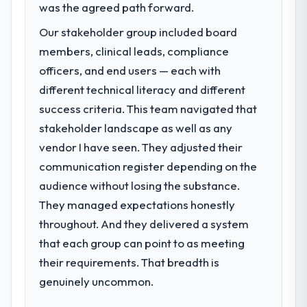
was the agreed path forward.
Our stakeholder group included board
members, clinical leads, compliance
officers, and end users — each with
different technical literacy and different
success criteria. This team navigated that
stakeholder landscape as well as any
vendor I have seen. They adjusted their
communication register depending on the
audience without losing the substance.
They managed expectations honestly
throughout. And they delivered a system
that each group can point to as meeting
their requirements. That breadth is
genuinely uncommon.