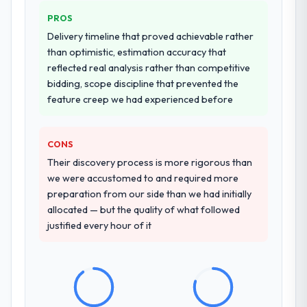
PROS
Delivery timeline that proved achievable rather
than optimistic, estimation accuracy that
reflected real analysis rather than competitive
bidding, scope discipline that prevented the
feature creep we had experienced before
CONS
Their discovery process is more rigorous than
we were accustomed to and required more
preparation from our side than we had initially
allocated — but the quality of what followed
justified every hour of it