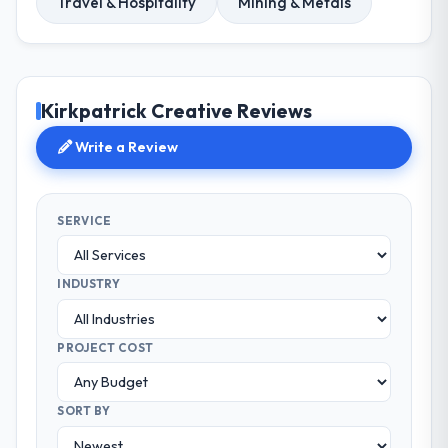
Travel & Hospitality
Mining & Metals
Kirkpatrick Creative Reviews
Write a Review
SERVICE
INDUSTRY
PROJECT COST
SORT BY