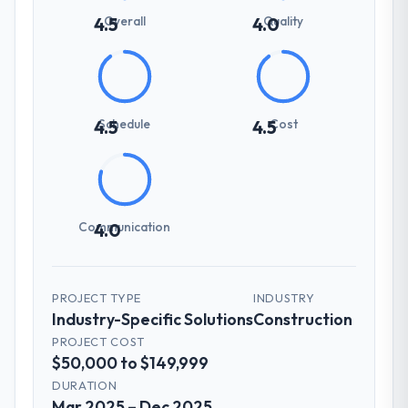
Overall
Quality
4.5
4.0
Schedule
Cost
4.5
4.5
Communication
4.0
PROJECT TYPE
INDUSTRY
Industry-Specific Solutions
Construction
PROJECT COST
$50,000 to $149,999
DURATION
Mar 2025 – Dec 2025