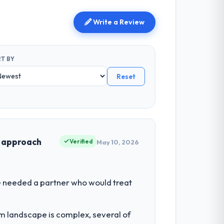
Write a Review
T BY
Reset
t approach
Verified
May 10, 2026
We needed a partner who would treat
em landscape is complex, several of