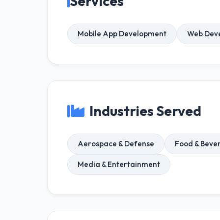
Services
Mobile App Development
Web Dev
Industries Served
Aerospace & Defense
Food & Beve
Media & Entertainment