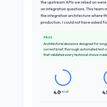
the upstream APIs we relied on were
on integration questions. This team 
the integration architecture where t
production. I could not have asked f
PROS
Architectural decisions designed for longe
current brief, thorough automated test c
that validated every technical choice mad
Overall
4.0
4.