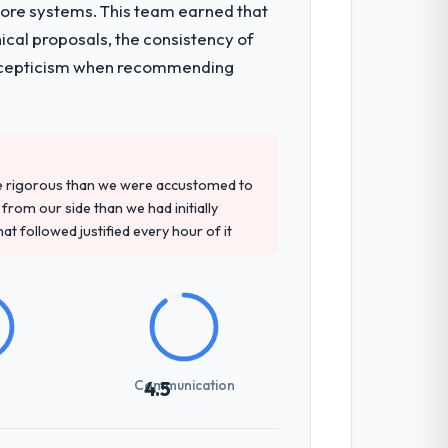
core systems. This team earned that
onsible for the full build from
ical proposals, the consistency of
pe. The breadth they covered without
ith scepticism when recommending
d detailed questions about how they
re specific, evidenced, and consistent
re rigorous than we were accustomed to
arsed.
rom our side than we had initially
at followed justified every hour of it
previous vendors. They challenged
 and produced a functional specification
n.
Communication
4.5
int planning was tight, acceptance
klog as a live document and the risk