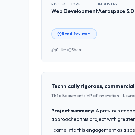
PROJECT TYPE
INDUSTRY
Web Development
Aerospace & 
Read Review
0
Like
Share
Please describe your company, your
I lead technology at Cascade EdTech 
spans product engineering, platform o
was not sufficient to execute our roa
Technically rigorous, commercial
Théo Beaumont / VP of Innovation - Laure
What specific problem or business 
We had a defined product vision for o
Project summary:
A previous engag
execute it. The Web Development requir
approached this project with greater 
business plan required.
I came into this engagement as a sce