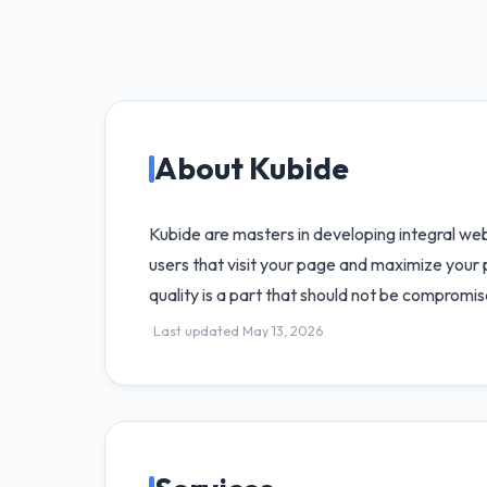
About Kubide
Kubide are masters in developing integral we
users that visit your page and maximize your p
quality is a part that should not be compromi
Last updated May 13, 2026