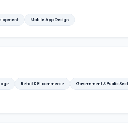
elopment
Mobile App Design
rage
Retail & E-commerce
Government & Public Sec