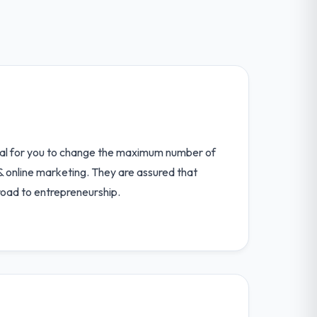
deal for you to change the maximum number of
 & online marketing. They are assured that
road to entrepreneurship.