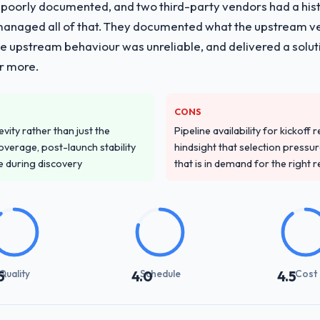
 poorly documented, and two third-party vendors had a his
managed all of that. They documented what the upstream vend
he upstream behaviour was unreliable, and delivered a soluti
or more.
CONS
vity rather than just the
Pipeline availability for kickoff
overage, post-launch stability
hindsight that selection press
e during discovery
that is in demand for the right 
Quality
Schedule
Cost
5
4.0
4.5