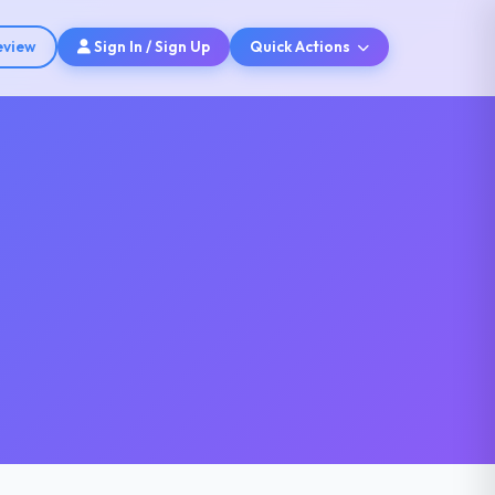
eview
Sign In / Sign Up
Quick Actions