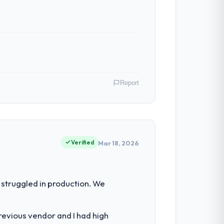
Report
ai, India. As Head of Platform my remit
ction point where our internal capacity
Verified
Mar 18, 2026
the engineering depth internally to
struggled in production. We
alistically recruit for on the timeline our
revious vendor and I had high