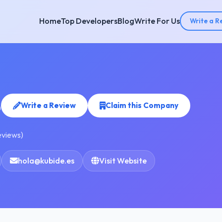
Home
Top Developers
Blog
Write For Us
Write a R
e
Write a Review
Claim this Company
eviews)
hola@kubide.es
Visit Website