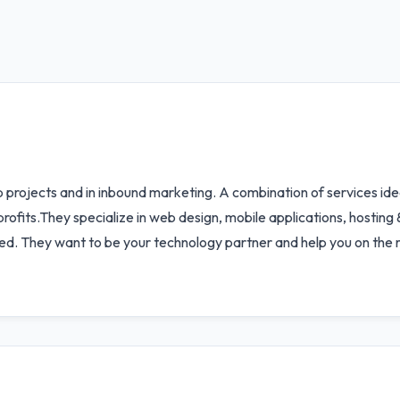
b projects and in inbound marketing. A combination of services i
rofits.They specialize in web design, mobile applications, hosting
sed. They want to be your technology partner and help you on the 