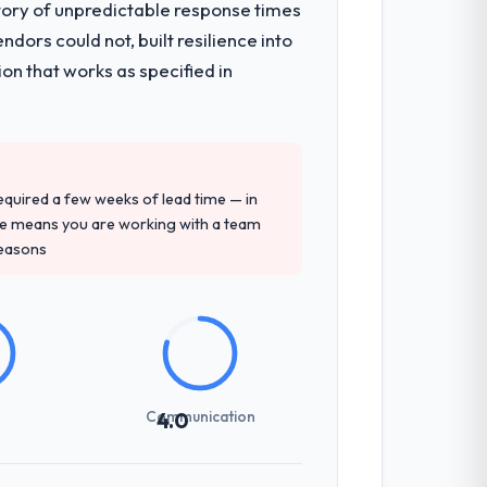
tory of unpredictable response times
ors could not, built resilience into
on that works as specified in
 required a few weeks of lead time — in
ure means you are working with a team
reasons
Communication
4.0