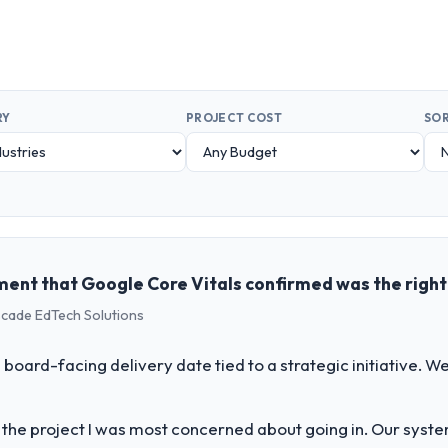
RY
PROJECT COST
SOR
ent that Google Core Vitals confirmed was the righ
scade EdTech Solutions
 board-facing delivery date tied to a strategic initiative. 
f the project I was most concerned about going in. Our syst