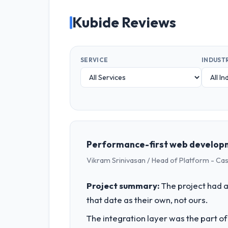
Kubide Reviews
SERVICE
INDUST
Performance-first web developm
Vikram Srinivasan / Head of Platform - Ca
Project summary:
The project had a
that date as their own, not ours.
The integration layer was the part o