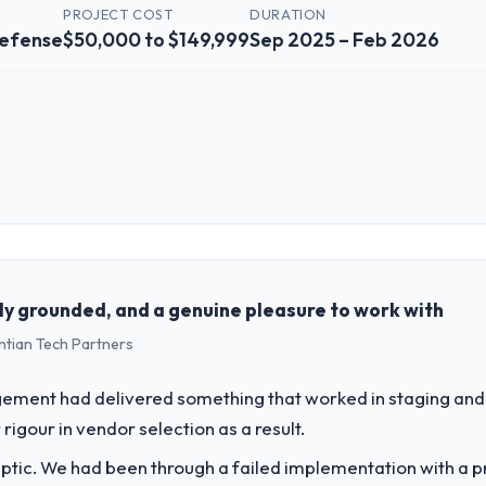
PROJECT COST
DURATION
Defense
$50,000 to $149,999
Sep 2025 – Feb 2026
 role, and the industry you operate in.
Solutions, a growth-stage Aerospace & Defense business based in Chenn
perations, and strategic vendor partnerships. We had reached an infle
dmap at the pace our market required.
ly grounded, and a genuine pleasure to work with
ntian Tech Partners
challenge led you to hire this company?
ur next phase of growth in the Aerospace & Defense market but lacked 
ement had delivered something that worked in staging and 
ements in particular required specialist experience that we could not re
rigour in vendor selection as a result.
ptic. We had been through a failed implementation with a p