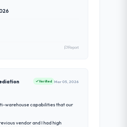
2026
ven scope addition that was quoted fairly
ghout meant there was no surprise at
Report
 have had zero P1 incidents, our page
cited our previous platform limitations
ood & Beverage operations in Montreal,
 their direct contribution to business
ediation
Verified
Mar 05, 2026
ntradictory they explained why. When a
before we had committed to it. That kind
iting our ability to grow. Every feature
ti-warehouse capabilities that our
nded beyond its original design. We
cess with seriousness will get the most
revious vendor and I had high
livered.