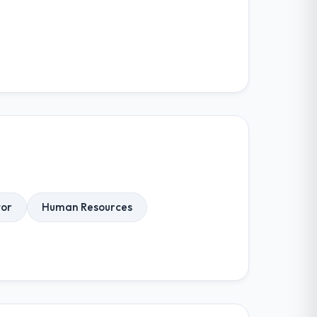
tor
Human Resources