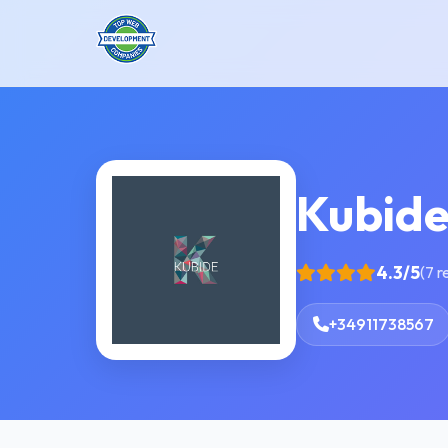
Kubid
4.3/5
(7 r
+34911738567