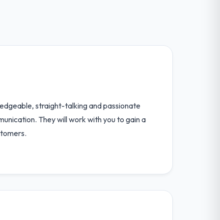
edgeable, straight-talking and passionate
unication. They will work with you to gain a
stomers.