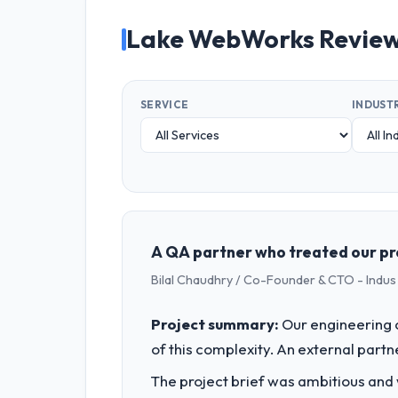
Lake WebWorks Revie
SERVICE
INDUST
A QA partner who treated our pro
Bilal Chaudhry / Co-Founder & CTO - Indu
Project summary:
Our engineering c
of this complexity. An external partne
The project brief was ambitious and