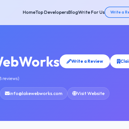
Home
Top Developers
Blog
Write For Us
Write a R
WebWorks
Write a Review
Cla
8 reviews)
info@lakewebworks.com
Visit Website