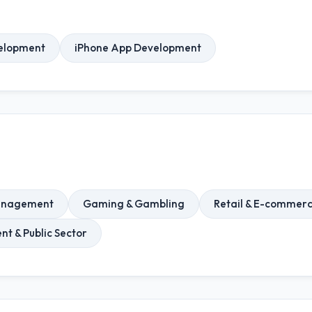
elopment
iPhone App Development
Management
Gaming & Gambling
Retail & E-commer
t & Public Sector