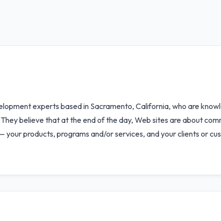
elopment experts based in Sacramento, California, who are knowl
 They believe that at the end of the day, Web sites are about comm
— your products, programs and/or services, and your clients or cu