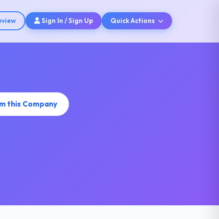
eview
Sign In / Sign Up
Quick Actions
im this Company