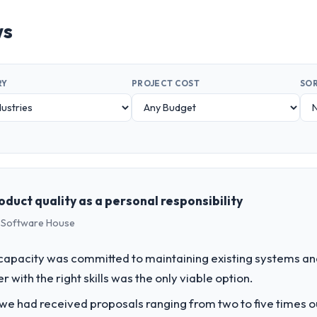
ws
RY
PROJECT COST
SOR
duct quality as a personal responsibility
s Software House
apacity was committed to maintaining existing systems an
r with the right skills was the only viable option.
 we had received proposals ranging from two to five times 