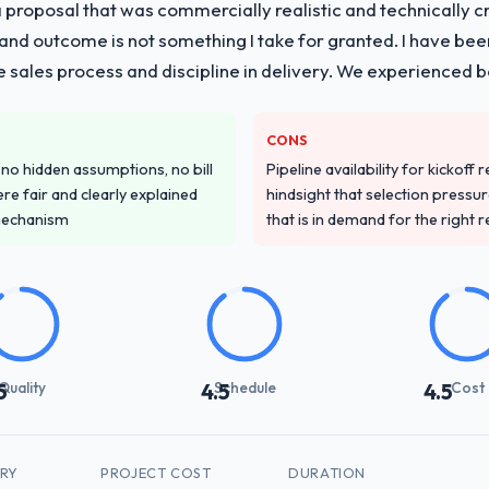
proposal that was commercially realistic and technically c
and outcome is not something I take for granted. I have been
he sales process and discipline in delivery. We experienced b
CONS
o hidden assumptions, no bill
Pipeline availability for kickoff
re fair and clearly explained
hindsight that selection press
mechanism
that is in demand for the right 
Quality
Schedule
Cost
5
4.5
4.5
TRY
PROJECT COST
DURATION