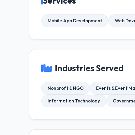
Services
Mobile App Development
Web Dev
Industries Served
Nonprofit & NGO
Events & Event 
Information Technology
Governmen