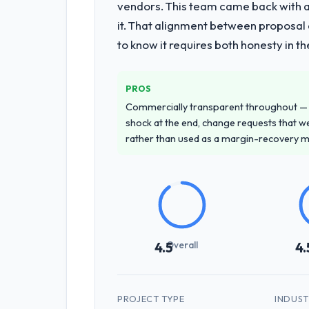
vendors. This team came back with a 
it. That alignment between proposal 
to know it requires both honesty in t
PROS
Commercially transparent throughout — n
shock at the end, change requests that we
rather than used as a margin-recovery 
Overall
4.5
4.
PROJECT TYPE
INDUS