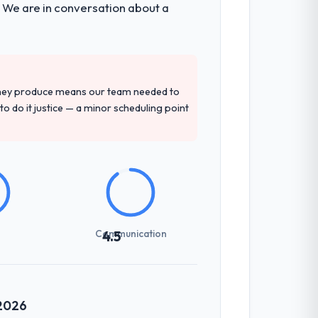
. We are in conversation about a
d four-week hypercare period. They also
precise questions in the sales phase tend
they produce means our team needed to
antive, the team structure was senior
to do it justice — a minor scheduling point
previous vendors. They challenged
 and produced a functional specification
n.
Communication
4.5
communicated changes to it transparently.
ess — fairly priced, clearly documented,
 2026