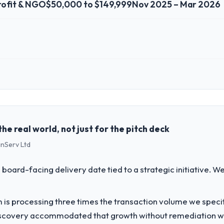
ofit & NGO
$50,000 to $149,999
Nov 2025 – Mar 2026
 role, and the industry you operate in.
House, a growth-stage Nonprofit & NGO business based in Islamabad, P
perations, and strategic vendor partnerships. We had reached an infle
dmap at the pace our market required.
e real world, not just for the pitch deck
inServ Ltd
challenge led you to hire this company?
ofit & NGO segment had changed and the compliance timeline was set by 
 board-facing delivery date tied to a strategic initiative. 
were significant enough to justify engaging a specialist partner rather
 is processing three times the transaction volume we specifie
vide for your project?
iscovery accommodated that growth without remediation wor
urance & Testing lifecycle: discovery and requirements definition, solut