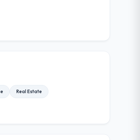
ce
Real Estate