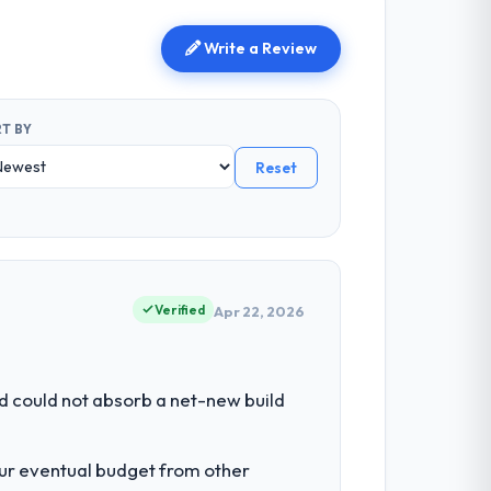
Write a Review
T BY
Reset
Verified
Apr 22, 2026
d could not absorb a net-new build
our eventual budget from other