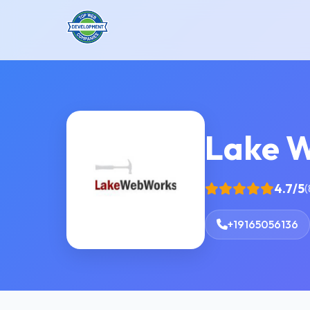
Lake 
4.7/5
(
+19165056136