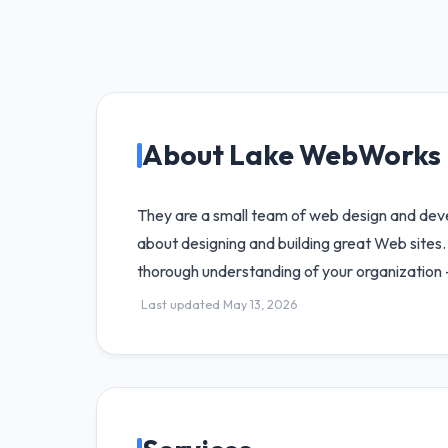
About Lake WebWorks
They are a small team of web design and dev
about designing and building great Web sites.
thorough understanding of your organization 
Last updated May 13, 2026