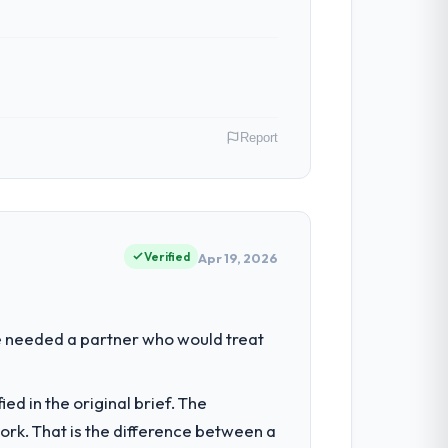
Report
akistan. As Co-Founder & CTO my remit
ction point where our internal capacity
Verified
Apr 19, 2026
our regulator, not by us. The Quality
We needed a partner who would treat
 than diverting our internal team from the
d in the original brief. The
k. That is the difference between a
ion architecture, iterative development