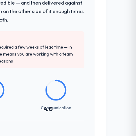
redible — and then delivered against
 on the other side of it enough times
oth.
 required a few weeks of lead time — in
ure means you are working with a team
reasons
Communication
4.0