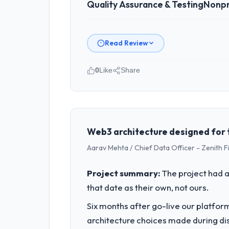
Quality Assurance & Testing
Nonpr
Read Review
0
Like
Share
Please describe your company, your
I lead technology at Indus Software 
spans product engineering, platform o
was not sufficient to execute our roa
Web3 architecture designed for th
Aarav Mehta / Chief Data Officer - Zenith F
What specific problem or business 
Regulatory requirements in our Nonpr
Project summary:
The project had a
Assurance & Testing changes required 
that date as their own, not ours.
product roadmap.
Six months after go-live our platform
What services did the company pro
architecture choices made during d
The scope covered the full Quality Ass