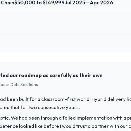
y Chain
$50,000 to $149,999
Jul 2025 – Apr 2026
 role, and the industry you operate in.
gistics & Supply Chain sector with headquarters in Lahore, Pakistan. In
genda — infrastructure, product, and vendor relationships. We are a c
st a clear business case before it is approved.
ed our roadmap as carefully as their own
tback Data Solutions
challenge led you to hire this company?
ur next phase of growth in the Logistics & Supply Chain market but lack
d been built for a classroom-first world. Hybrid delivery ha
ements in particular required specialist experience that we could not real
ected that for two consecutive years.
ptic. We had been through a failed implementation with a p
vide for your project?
tence looked like before I would trust a partner with our 
ics delivery, though their scope expanded to include technical consult