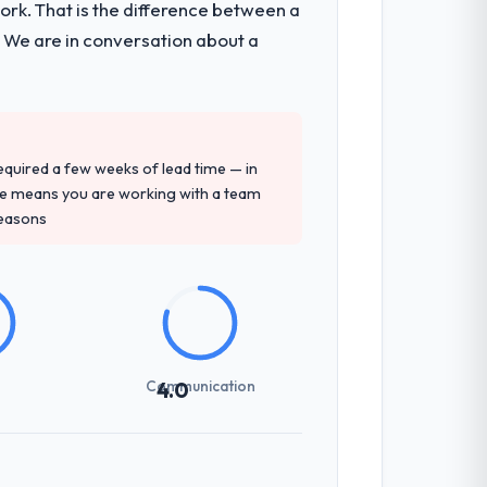
k. That is the difference between a
. We are in conversation about a
 required a few weeks of lead time — in
ure means you are working with a team
reasons
Communication
4.0