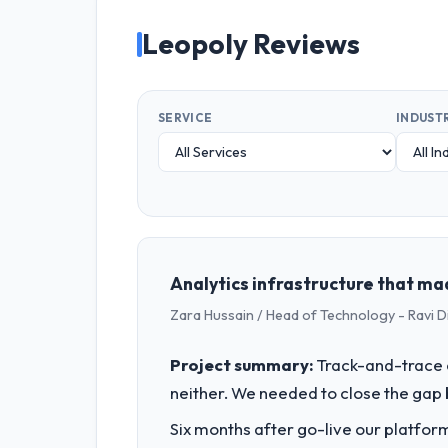
Leopoly Reviews
SERVICE
INDUST
Analytics infrastructure that ma
Zara Hussain / Head of Technology - Ravi D
Project summary:
Track-and-trace c
neither. We needed to close the gap 
Six months after go-live our platform