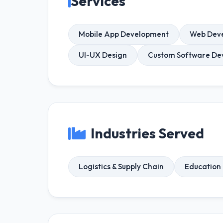
Services
Mobile App Development
Web Dev
UI-UX Design
Custom Software De
Industries Served
Logistics & Supply Chain
Education