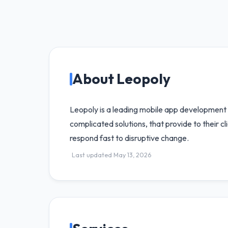
About Leopoly
Leopoly is a leading mobile app development co
complicated solutions, that provide to their 
respond fast to disruptive change.
Last updated May 13, 2026