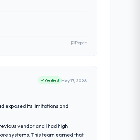
Report
 my role as Head of Technology I am
ommercially driven organisation and every
Verified
May 17, 2026
ed the engineering depth internally to
d exposed its limitations and
istically recruit for on the timeline our
revious vendor and I had high
core systems. This team earned that
ancy during discovery that materially