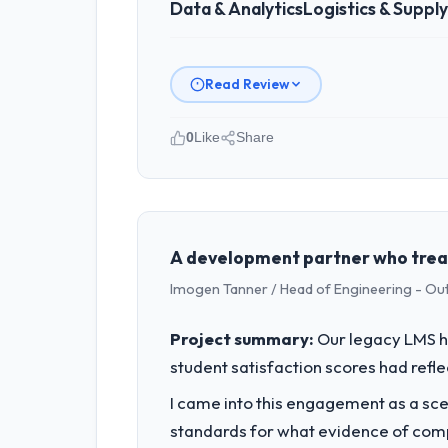
Data & Analytics
Logistics & Suppl
Read Review
0
Like
Share
Please describe your company, your
Ravi Digital Agency operates in the Lo
accountable for the full technology a
technology decision is evaluated again
A development partner who treat
Imogen Tanner / Head of Engineering - Ou
What specific problem or business 
We had a defined product vision for o
Project summary:
Our legacy LMS ha
execute it. The Data & Analytics requir
student satisfaction scores had refl
business plan required.
I came into this engagement as a sce
What services did the company pro
standards for what evidence of compe
The core engagement was Data & Analyt