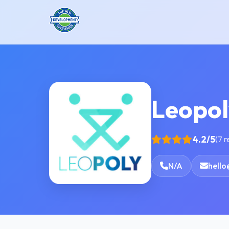
Leopol
4.2/5
(7 
N/A
hello