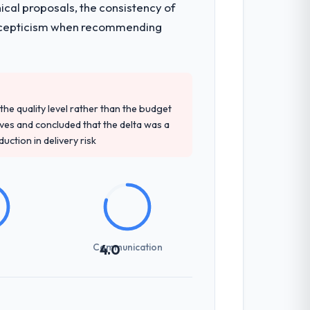
ical proposals, the consistency of
en a coordination challenge in previous
ith scepticism when recommending
precise questions in the sales phase tend
antive, the team structure was senior
e quality level rather than the budget
ives and concluded that the delta was a
ction in delivery risk
t-setting overhead significantly. They
cal specifications with a fidelity that
Communication
4.0
int planning was tight, acceptance
klog as a live document and the risk