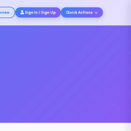
eview
Sign In / Sign Up
Quick Actions