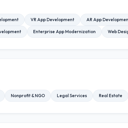
elopment
VR App Development
AR App Developmen
velopment
Enterprise App Modernization
Web Desi
Nonprofit & NGO
Legal Services
Real Estate