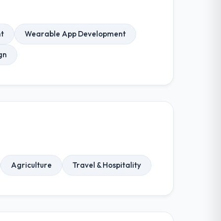
t
Wearable App Development
gn
Agriculture
Travel & Hospitality