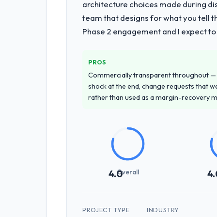
architecture choices made during d
team that designs for what you tell 
Phase 2 engagement and I expect to b
PROS
Commercially transparent throughout — n
shock at the end, change requests that we
rather than used as a margin-recovery 
Overall
4.0
4.
PROJECT TYPE
INDUSTRY