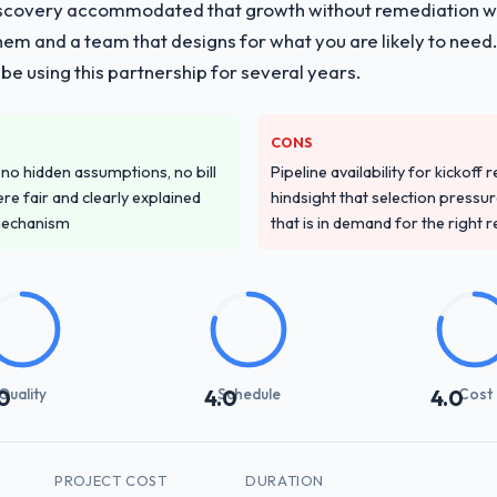
iscovery accommodated that growth without remediation wor
them and a team that designs for what you are likely to need
e using this partnership for several years.
CONS
o hidden assumptions, no bill
Pipeline availability for kickoff
re fair and clearly explained
hindsight that selection press
mechanism
that is in demand for the right 
Quality
Schedule
Cost
0
4.0
4.0
PROJECT COST
DURATION