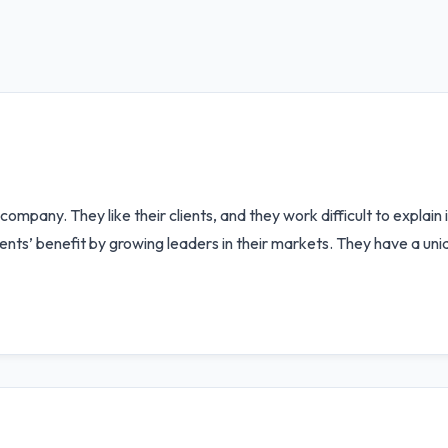
mpany. They like their clients, and they work difficult to explain
clients’ benefit by growing leaders in their markets. They have a 