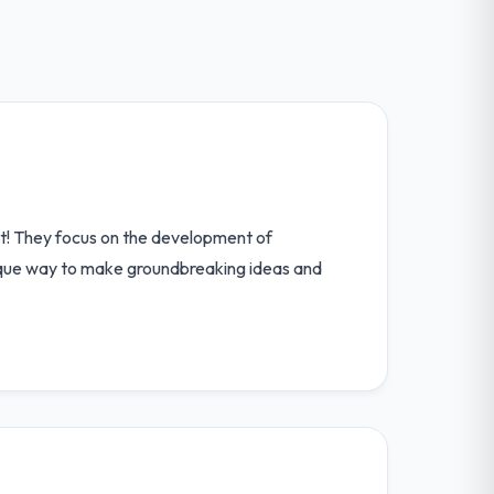
 it! They focus on the development of
unique way to make groundbreaking ideas and