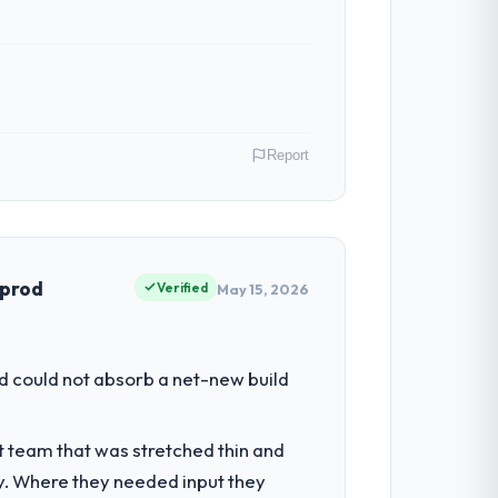
ber of integrations involved. None of that
budget to within a fraction of a percent.
Report
ibute directly to the Data & Analytics work
oint has improved by eleven points. Our
ia. As Head of Engineering my remit spans
point where our internal capacity was not
 prod
Verified
May 15, 2026
 with technically excellent teams who lose
tectural choice and the outcome we had
had reached a point where delivery
d could not absorb a net-new build
 structured plan to address the
k — in both cases to peers facing Data &
t team that was stretched thin and
escribed was reproducible, not the result
y. Where they needed input they