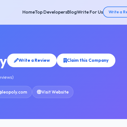
Home
Top Developers
Blog
Write For Us
Write a R
y
Write a Review
Claim this Company
reviews)
@leopoly.com
Visit Website