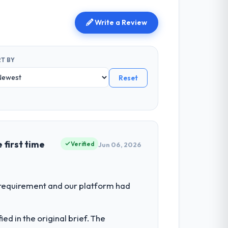
Write a Review
T BY
Reset
 first time
Verified
Jun 06, 2026
 requirement and our platform had
d in the original brief. The