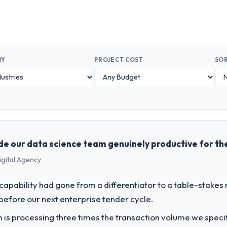
RY
PROJECT COST
SOR
de our data science team genuinely productive for the
igital Agency
apability had gone from a differentiator to a table-stakes
before our next enterprise tender cycle.
 is processing three times the transaction volume we specifie