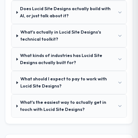
Comprehensively. The discovery phase they
Does Lucid Site Designs actually build with
ran was more thorough than anything we
AI, or just talk about it?
had experienced with previous vendors.
They challenged requirements that were
What's actually in Lucid Site Designs's
vague or contradictory, proposed
technical toolkit?
alternatives where our initial thinking was
limiting, and produced a functional
specification that our internal stakeholders
What kinds of industries has Lucid Site
agreed was the clearest articulation of the
Designs actually built for?
product they had seen written down.
What should I expect to pay to work with
How was your overall experience with
Lucid Site Designs?
their communication and project
management?
What's the easiest way to actually get in
The project management framework was
touch with Lucid Site Designs?
the most structured I have experienced with
an external vendor. Sprint planning was
tight, acceptance criteria were specific,
retrospectives were honest and acted on.