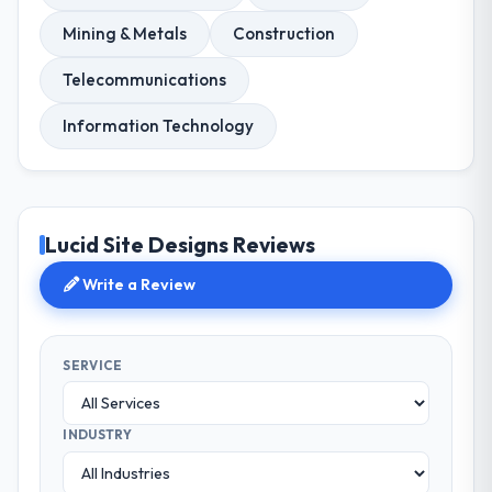
Mining & Metals
Construction
Telecommunications
Information Technology
Lucid Site Designs Reviews
Write a Review
SERVICE
INDUSTRY