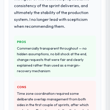
Learning lifecycle: discovery and
consistency of the sprint deliveries, and
requirements definition, solution
ultimately the stability of the production
architecture, iterative development across
system. I no longer lead with scepticism
twelve sprints, integration testing,
when recommending them.
performance validation, production
deployment, and a structured four-week
hypercare period. They also provided
PROS
system documentation and a knowledge
Commercially transparent throughout — no
transfer programme for our internal team.
hidden assumptions, no bill shock at the end,
change requests that were fair and clearly
Why did you choose this company over
explained rather than used as a margin-
other providers you considered?
recovery mechanism
We ran a structured shortlisting process
across five vendors. The technical
evaluation eliminated two immediately. Of
CONS
the remaining three, this team's proposal
Time zone coordination required some
was differentiated by the specificity of their
deliberate overlap management from both
AI & Machine Learning approach and the
sides in the first couple of sprints, after which
evidence base they provided — reference