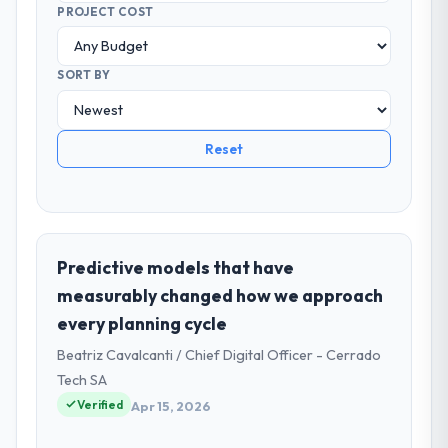
PROJECT COST
SORT BY
Reset
Predictive models that have
measurably changed how we approach
every planning cycle
Beatriz Cavalcanti / Chief Digital Officer - Cerrado
Tech SA
Verified
Apr 15, 2026