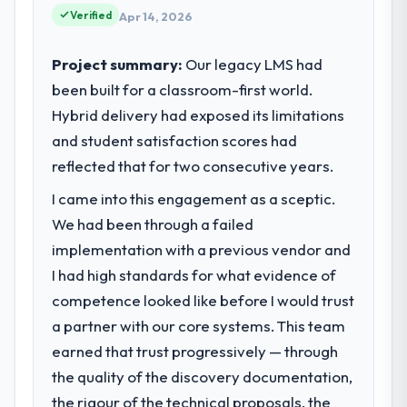
Verified
partnerships. We had reached an inflection
Apr 14, 2026
point where our internal capacity was not
sufficient to execute our roadmap at the
Project summary:
Our legacy LMS had
pace our market required.
been built for a classroom-first world.
Hybrid delivery had exposed its limitations
What specific problem or business
and student satisfaction scores had
challenge led you to hire this company?
reflected that for two consecutive years.
A competitive threat had accelerated our
roadmap. We had planned a significant AI &
I came into this engagement as a sceptic.
Machine Learning investment for the
We had been through a failed
following year. External pressure moved
implementation with a previous vendor and
that timeline forward by six months and
required us to find an external partner
I had high standards for what evidence of
rather than attempting to build internally in
competence looked like before I would trust
the time available.
a partner with our core systems. This team
earned that trust progressively — through
What services did the company provide
the quality of the discovery documentation,
for your project?
the rigour of the technical proposals, the
The scope covered the full AI & Machine