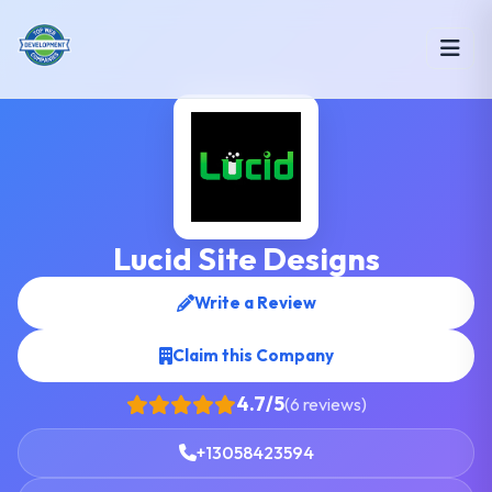
Lucid Site Designs
Write a Review
Claim this Company
4.7/5
(6 reviews)
+13058423594