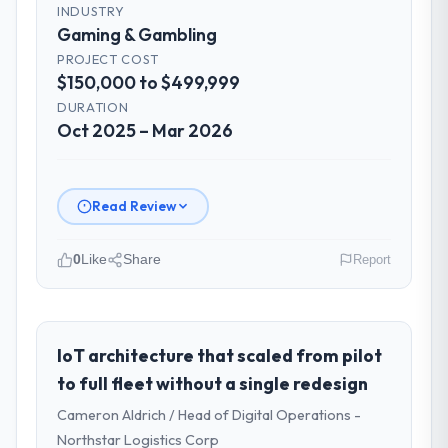
INDUSTRY
Gaming & Gambling
PROJECT COST
$150,000 to $499,999
DURATION
Oct 2025 – Mar 2026
Read Review
0
Like
Share
Report
Please describe your company, your
role, and the industry you operate in.
I lead technology at Cerrado Tech SA, a
IoT architecture that scaled from pilot
growth-stage Gaming & Gambling business
to full fleet without a single redesign
based in Brasília, Brazil. As Chief Digital
Cameron Aldrich / Head of Digital Operations -
Officer my remit spans product engineering,
Northstar Logistics Corp
platform operations, and strategic vendor