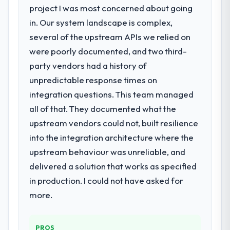
project I was most concerned about going
Code Development requirements in
particular required specialist experience
in. Our system landscape is complex,
that we could not realistically recruit for on
several of the upstream APIs we relied on
the timeline our business plan required.
were poorly documented, and two third-
party vendors had a history of
What services did the company provide
unpredictable response times on
for your project?
integration questions. This team managed
The scope covered the full Low-Code / No-
Code Development lifecycle: discovery and
all of that. They documented what the
requirements definition, solution
upstream vendors could not, built resilience
architecture, iterative development across
into the integration architecture where the
twelve sprints, integration testing,
upstream behaviour was unreliable, and
performance validation, production
deployment, and a structured four-week
delivered a solution that works as specified
hypercare period. They also provided
in production. I could not have asked for
system documentation and a knowledge
more.
transfer programme for our internal team.
Why did you choose this company over
PROS