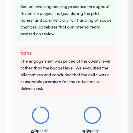
other providers you considered?
Senior-level engineering presence throughout
A trusted peer in the Construction sector
the entire project, not just during the pitch,
had used them for a comparable Low-Code
honest and commercially fair handling of scope
/ No-Code Development engagement and
changes, codebase that our internal team
their recommendation was unequivocal. Our
praised on review
own due diligence confirmed the pattern
they described. The combination of domain
knowledge, Low-Code / No-Code
CONS
Development depth, and demonstrated
The engagement was priced at the quality level
delivery discipline was the deciding factor.
rather than the budget level. We evaluated the
alternatives and concluded that the delta was a
How clearly did the company understand
reasonable premium for the reduction in
your requirements and business goals?
delivery risk
Better than we managed ourselves going in.
The workshops they facilitated surfaced
assumptions we had not examined and
exposed three requirements that were in
direct conflict with each other. Resolving
those before development began saved us
Overall
Quality
4.5
5.0