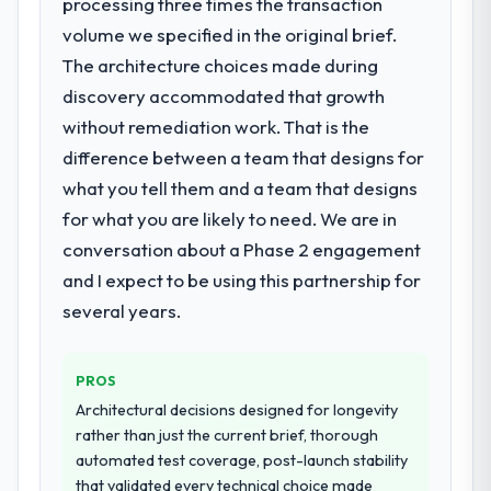
processing three times the transaction
outcome is rarer than the industry
What services did the company provide
volume we specified in the original brief.
acknowledges.
for your project?
The architecture choices made during
What tangible results or business
They delivered a comprehensive IoT
discovery accommodated that growth
impact have you seen since the project was
Development engagement covering
without remediation work. That is the
completed?
requirements analysis, solution architecture,
difference between a team that designs for
full-cycle development, QA testing,
The most direct measure is the
what you tell them and a team that designs
deployment, and post-launch support. The
performance of the system in production. In
scope was well-defined and executed
the five months since go-live we have had
for what you are likely to need. We are in
without scope creep.
zero P1 incidents, our page performance
conversation about a Phase 2 engagement
scores have improved across every Core
and I expect to be using this partnership for
Why did you choose this company over
Web Vitals metric, and two enterprise
several years.
other providers you considered?
clients who had cited our previous platform
limitations during contract negotiations
Their demonstrated expertise in IoT
have since renewed without that objection
Development and a strong portfolio of
PROS
arising.
Mining & Metals projects set them apart
Architectural decisions designed for longevity
during our evaluation. The discovery call
rather than just the current brief, thorough
What did you like most about working
gave us confidence they truly understood
automated test coverage, post-launch stability
with this company?
our domain, not just the technology.
that validated every technical choice made