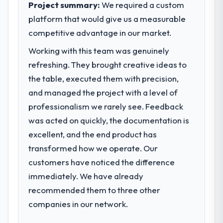
reached an inflection point where our
Project summary:
We required a custom
within a fraction of a percent. That
internal capacity was not sufficient to
platform that would give us a measurable
outcome is rarer than the industry
execute our roadmap at the pace our
competitive advantage in our market.
acknowledges.
market required.
Working with this team was genuinely
What tangible results or business
What specific problem or business
refreshing. They brought creative ideas to
impact have you seen since the project was
challenge led you to hire this company?
the table, executed them with precision,
completed?
Regulatory requirements in our Education
and managed the project with a level of
We went live four months ago. User
segment had changed and the compliance
adoption exceeded the target we had set by
professionalism we rarely see. Feedback
timeline was set by our regulator, not by us.
23 percent in the first month. Support ticket
was acted on quickly, the documentation is
The IoT Development changes required
volume has dropped measurably. The
were significant enough to justify engaging
excellent, and the end product has
features we had deferred because the
a specialist partner rather than diverting
transformed how we operate. Our
previous architecture made them
our internal team from the product
prohibitively expensive to build are now in
customers have noticed the difference
roadmap.
development. The platform they built has
immediately. We have already
opened our roadmap.
What services did the company provide
recommended them to three other
for your project?
companies in our network.
What did you like most about working
The scope covered the full IoT
with this company?