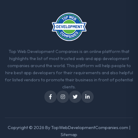
thorough and genuinely useful, and they
checked in proactively at the thirty-day and
ninety-day marks to review production
metrics with us.
Would you recommend this company to
others, and would you work with them
Top Web Development Companies is an online platform that
again?
highlights the list of most trusted web and app development
Yes. I would add the context that this is not
companies around the world. This platform will help people to
the cheapest option in the market and they
hire best app developers for their requirements and also helpful
are selective about the engagements they
for listed vendors to promote their business in front of potential
take on. If your primary criterion is price,
clients.
there are alternatives. If you want a
technology partner who can be trusted with
a complex IT Managed Services programme
in the Telecommunications space and will
deliver against a serious brief, this is the
team.
Copyright © 2026 By
TopWebDevelopmentCompanies.com
|
Sitemap