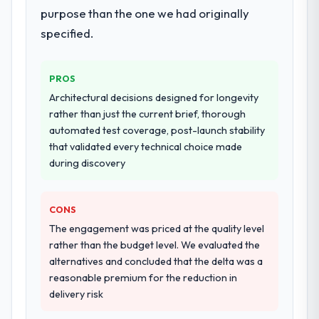
purpose than the one we had originally
specified.
PROS
Architectural decisions designed for longevity
rather than just the current brief, thorough
automated test coverage, post-launch stability
that validated every technical choice made
during discovery
CONS
The engagement was priced at the quality level
rather than the budget level. We evaluated the
alternatives and concluded that the delta was a
reasonable premium for the reduction in
delivery risk