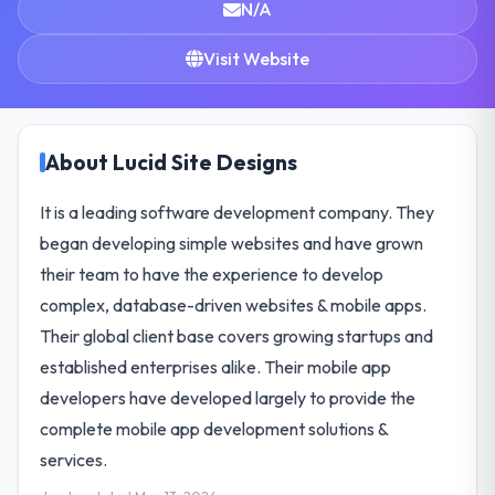
N/A
Visit Website
About Lucid Site Designs
It is a leading software development company. They
began developing simple websites and have grown
their team to have the experience to develop
complex, database-driven websites & mobile apps.
Their global client base covers growing startups and
established enterprises alike. Their mobile app
developers have developed largely to provide the
complete mobile app development solutions &
services.