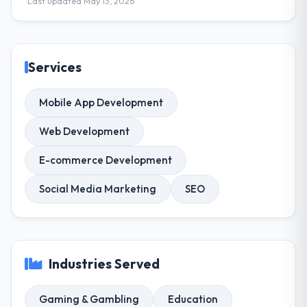
Last updated May 13, 2026
Services
Mobile App Development
Web Development
E-commerce Development
Social Media Marketing
SEO
Industries Served
Gaming & Gambling
Education