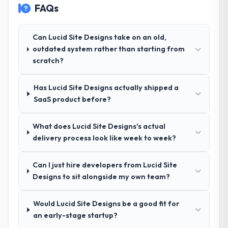
FAQs
take on. If your primary criterion is price,
breadth they covered without requiring
there are alternatives. If you want a
additional vendors was commercially and
technology partner who can be trusted with
logistically valuable.
Can Lucid Site Designs take on an old,
a complex Low-Code / No-Code
outdated system rather than starting from
Development programme in the
Why did you choose this company over
scratch?
Construction space and will deliver against
other providers you considered?
a serious brief, this is the team.
We had a failed engagement behind us and
Has Lucid Site Designs actually shipped a
were more rigorous in our selection
SaaS product before?
process as a result. We asked detailed
questions about how they managed scope
What does Lucid Site Designs's actual
change, how they handled estimation, and
delivery process look like week to week?
how they communicated problems. The
answers were specific, evidenced, and
consistent across the team members we
Can I just hire developers from Lucid Site
spoke to. That gave us confidence that the
Designs to sit alongside my own team?
process was real rather than rehearsed.
Would Lucid Site Designs be a good fit for
How clearly did the company understand
an early-stage startup?
your requirements and business goals?