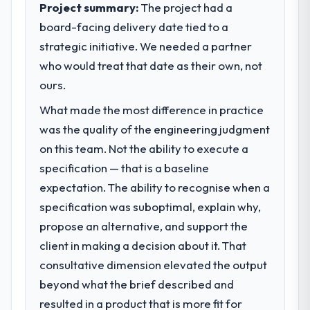
Project summary:
The project had a
board-facing delivery date tied to a
strategic initiative. We needed a partner
who would treat that date as their own, not
ours.
What made the most difference in practice
was the quality of the engineering judgment
on this team. Not the ability to execute a
specification — that is a baseline
expectation. The ability to recognise when a
specification was suboptimal, explain why,
propose an alternative, and support the
client in making a decision about it. That
consultative dimension elevated the output
beyond what the brief described and
resulted in a product that is more fit for