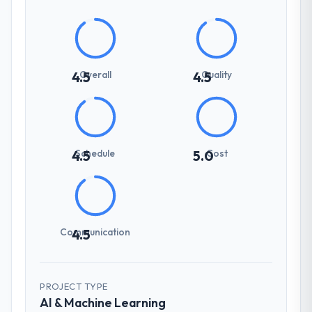
Overall
Quality
4.5
4.5
Schedule
Cost
4.5
5.0
Communication
4.5
PROJECT TYPE
AI & Machine Learning