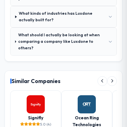
What kinds of industries has Luxdone
actually built for?
What should I actually be looking at when
comparing a company like Luxdone to
others?
Similar Companies
Signifly
Ocean Ring
5.0 (4)
Technologies