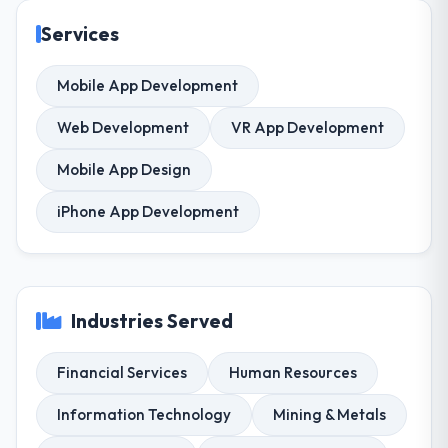
Services
Mobile App Development
Web Development
VR App Development
Mobile App Design
iPhone App Development
Industries Served
Financial Services
Human Resources
Information Technology
Mining & Metals