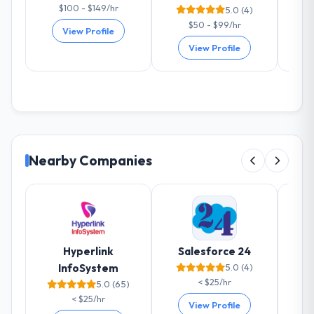
$100 - $149/hr
5.0 (4)
$50 - $99/hr
View Profile
View Profile
Nearby Companies
Hyperlink
Salesforce 24
InfoSystem
5.0 (4)
< $25/hr
5.0 (65)
< $25/hr
View Profile