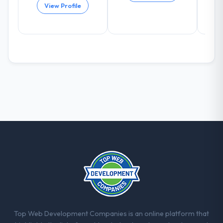
View Profile
Top Web Development Companies is an online platform that