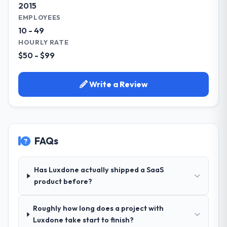
2015
EMPLOYEES
10 - 49
HOURLY RATE
$50 - $99
Write a Review
FAQs
Has Luxdone actually shipped a SaaS
product before?
Roughly how long does a project with
Luxdone take start to finish?