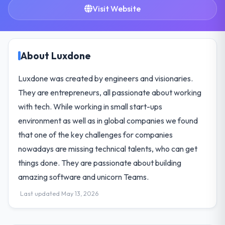
Visit Website
About Luxdone
Luxdone was created by engineers and visionaries.
They are entrepreneurs, all passionate about working
with tech. While working in small start-ups
environment as well as in global companies we found
that one of the key challenges for companies
nowadays are missing technical talents, who can get
things done. They are passionate about building
amazing software and unicorn Teams.
Last updated May 13, 2026