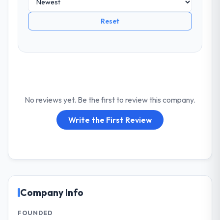
Reset
No reviews yet. Be the first to review this company.
Write the First Review
Company Info
FOUNDED