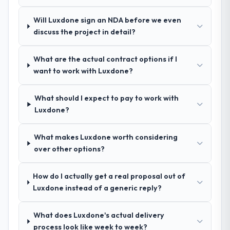
Will Luxdone sign an NDA before we even
discuss the project in detail?
What are the actual contract options if I
want to work with Luxdone?
What should I expect to pay to work with
Luxdone?
What makes Luxdone worth considering
over other options?
How do I actually get a real proposal out of
Luxdone instead of a generic reply?
What does Luxdone's actual delivery
process look like week to week?