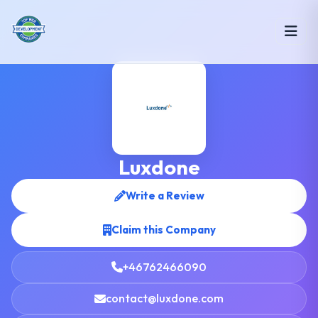
Luxdone
Write a Review
Claim this Company
+46762466090
contact@luxdone.com