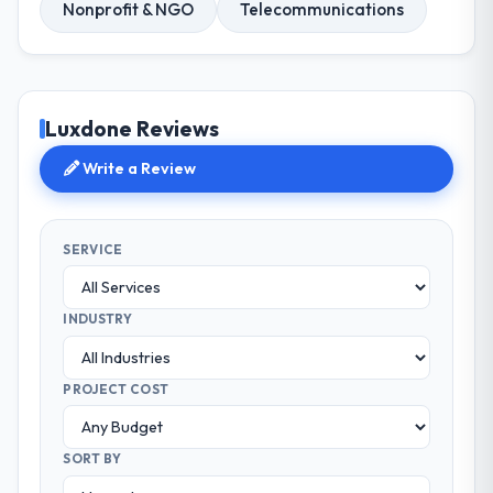
Nonprofit & NGO
Telecommunications
Luxdone Reviews
Write a Review
SERVICE
INDUSTRY
PROJECT COST
SORT BY