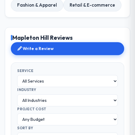
Fashion & Apparel
Retail & E-commerce
Mapleton Hill Reviews
Write a Review
SERVICE
INDUSTRY
PROJECT COST
SORT BY