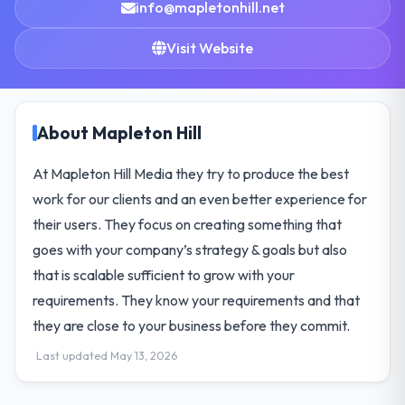
info@mapletonhill.net
Visit Website
About Mapleton Hill
At Mapleton Hill Media they try to produce the best
work for our clients and an even better experience for
their users. They focus on creating something that
goes with your company’s strategy & goals but also
that is scalable sufficient to grow with your
requirements. They know your requirements and that
they are close to your business before they commit.
Last updated May 13, 2026