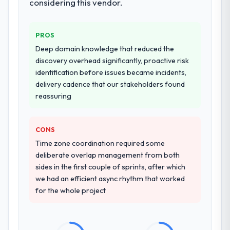
considering this vendor.
PROS
Deep domain knowledge that reduced the
discovery overhead significantly, proactive risk
identification before issues became incidents,
delivery cadence that our stakeholders found
reassuring
CONS
Time zone coordination required some
deliberate overlap management from both
sides in the first couple of sprints, after which
we had an efficient async rhythm that worked
for the whole project