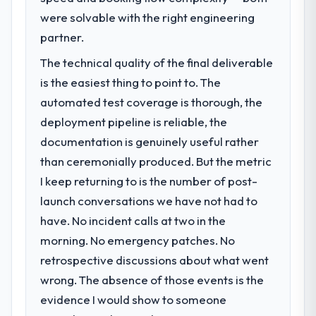
were solvable with the right engineering
partner.
The technical quality of the final deliverable
is the easiest thing to point to. The
automated test coverage is thorough, the
deployment pipeline is reliable, the
documentation is genuinely useful rather
than ceremonially produced. But the metric
I keep returning to is the number of post-
launch conversations we have not had to
have. No incident calls at two in the
morning. No emergency patches. No
retrospective discussions about what went
wrong. The absence of those events is the
evidence I would show to someone