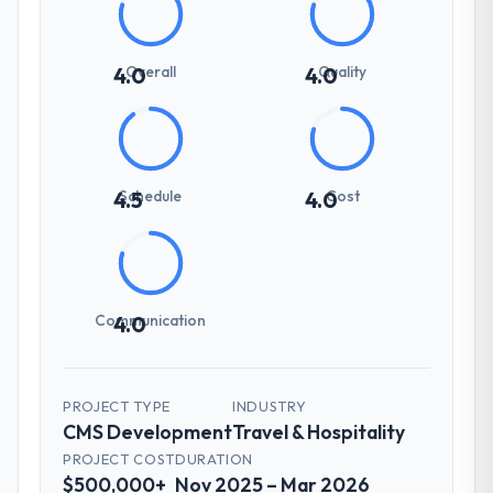
Overall
Quality
4.0
4.0
Schedule
Cost
4.5
4.0
Communication
4.0
PROJECT TYPE
INDUSTRY
CMS Development
Travel & Hospitality
PROJECT COST
DURATION
$500,000+
Nov 2025 – Mar 2026