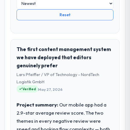
Reset
The first content management system
we have deployed that editors
genuinely prefer
Lars Pfeiffer / VP of Technology - NordTech
Logistik GmbH
Verified
May 27, 2026
Project summary:
Our mobile app had a
2.9-star average review score. The two
themes in every negative review were
speed and booking flow complexity — both