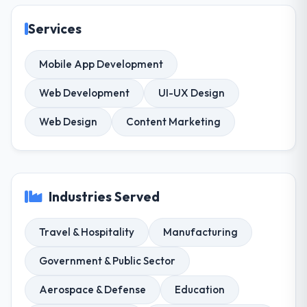
Services
Mobile App Development
Web Development
UI-UX Design
Web Design
Content Marketing
Industries Served
Travel & Hospitality
Manufacturing
Government & Public Sector
Aerospace & Defense
Education