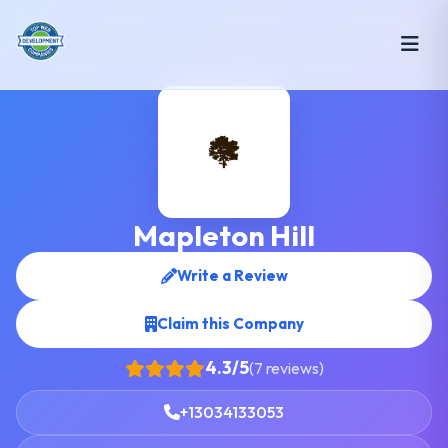
Mapleton Hill
Write a Review
Claim this Company
4.3/5
(7 reviews)
+13034133053