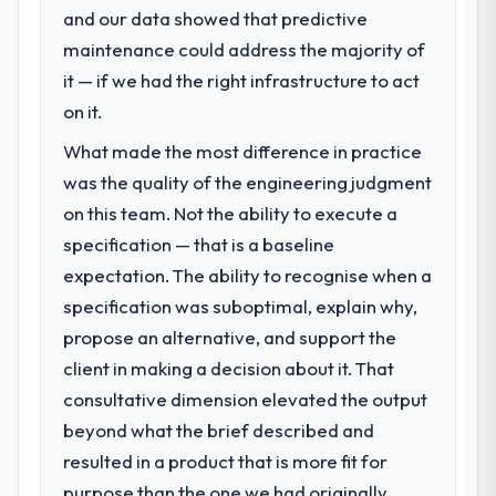
and our data showed that predictive
challenge led you to hire this company?
maintenance could address the majority of
We had a defined product vision for our
next phase of growth in the Travel &
it — if we had the right infrastructure to act
Hospitality market but lacked the
on it.
engineering depth internally to execute it.
What made the most difference in practice
The CMS Development requirements in
particular required specialist experience
was the quality of the engineering judgment
that we could not realistically recruit for on
on this team. Not the ability to execute a
the timeline our business plan required.
specification — that is a baseline
expectation. The ability to recognise when a
What services did the company provide
specification was suboptimal, explain why,
for your project?
propose an alternative, and support the
The core engagement was CMS
Development delivery, though their scope
client in making a decision about it. That
expanded to include technical consultancy
consultative dimension elevated the output
during discovery that materially improved
beyond what the brief described and
our requirements. They also took
resulted in a product that is more fit for
ownership of the third-party integration
workstream that had been a coordination
purpose than the one we had originally