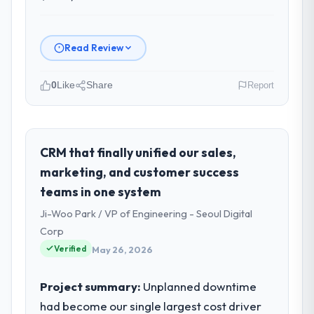
Read Review
0
Like
Share
Report
Please describe your company, your
role, and the industry you operate in.
As VP of Technology at NordTech Logistik
CRM that finally unified our sales,
GmbH I oversee technology investment and
marketing, and customer success
delivery across our Travel & Hospitality
teams in one system
operations in Hamburg, Germany. We are a
Ji-Woo Park / VP of Engineering - Seoul Digital
commercially focused business and our
technology choices are always evaluated in
Corp
terms of their direct contribution to
Verified
May 26, 2026
business outcomes rather than technical
elegance alone.
Project summary:
Unplanned downtime
had become our single largest cost driver
What specific problem or business