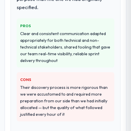
challenge in previous projects, removing
specified.
that complexity from our internal team
entirely.
PROS
Why did you choose this company over
Clear and consistent communication adapted
other providers you considered?
appropriately for both technical and non-
We ran a structured shortlisting process
technical stakeholders, shared tooling that gave
across five vendors. The technical
our team real-time visibility, reliable sprint
evaluation eliminated two immediately. Of
delivery throughout
the remaining three, this team's proposal
was differentiated by the specificity of their
CONS
CMS Development approach and the
evidence base they provided — reference
Their discovery process is more rigorous than
projects in Travel & Hospitality contexts, not
we were accustomed to and required more
generic case studies. The reference calls
preparation from our side than we had initially
confirmed a track record that the proposal
allocated — but the quality of what followed
had described accurately.
justified every hour of it
How clearly did the company understand