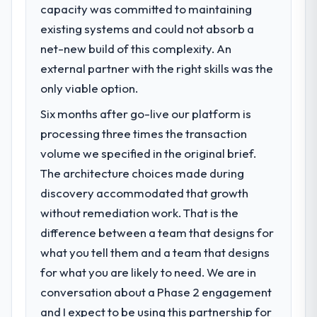
business, but the metrics we can attribute
capacity was committed to maintaining
What specific problem or business
directly to the Low-Code / No-Code
existing systems and could not absorb a
challenge led you to hire this company?
Development work are meaningful: session
net-new build of this complexity. An
duration up, conversion rate up, error rate
The immediate problem was that our
down, and our NPS for the digital touchpoint
Software Development capability had
external partner with the right skills was the
has improved by eleven points. Our account
become the bottleneck limiting our ability to
only viable option.
managers report that the new capability is
grow. Every feature request, every new
Six months after go-live our platform is
coming up positively in client conversations.
client requirement, every internal initiative
was delayed by a platform that had been
processing three times the transaction
extended beyond its original design. We
What did you like most about working
volume we specified in the original brief.
with this company?
needed a rebuild, not a patch.
The architecture choices made during
The post-launch behaviour. Some vendors
discovery accommodated that growth
What services did the company provide
consider go-live to be the end of their
without remediation work. That is the
for your project?
professional obligation. This team treated it
difference between a team that designs for
as the transition to a different kind of
The core engagement was Software
engagement. The hypercare period was
Development delivery, though their scope
what you tell them and a team that designs
substantive, the documentation was
expanded to include technical consultancy
for what you are likely to need. We are in
thorough and genuinely useful, and they
during discovery that materially improved
conversation about a Phase 2 engagement
checked in proactively at the thirty-day and
our requirements. They also took
and I expect to be using this partnership for
ninety-day marks to review production
ownership of the third-party integration