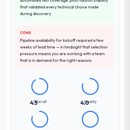
automated test coverage, post-launch stability
that validated every technical choice made
during discovery
CONS
Pipeline availability for kickoff required a few
weeks of lead time — in hindsight that selection
pressure means you are working with a team
that is in demand for the right reasons
Overall
Quality
4.5
4.0