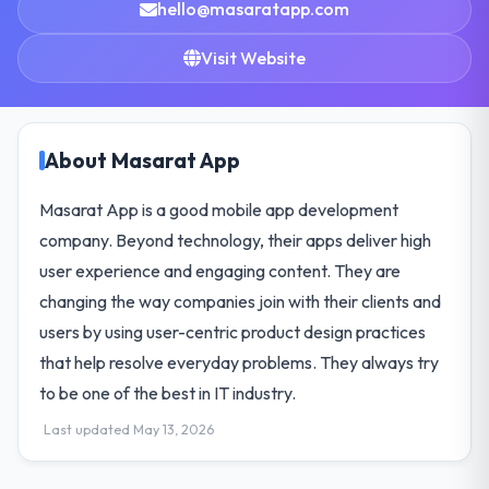
hello@masaratapp.com
Visit Website
About Masarat App
Masarat App is a good mobile app development
company. Beyond technology, their apps deliver high
user experience and engaging content. They are
changing the way companies join with their clients and
users by using user-centric product design practices
that help resolve everyday problems. They always try
to be one of the best in IT industry.
Last updated May 13, 2026