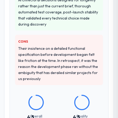
other providers you considered?
rather than just the current brief, thorough
A trusted peer in the Food & Beverage
automated test coverage, post-launch stability
sector had used them for a comparable
that validated every technical choice made
Low-Code / No-Code Development
during discovery
engagement and their recommendation
was unequivocal. Our own due diligence
CONS
confirmed the pattern they described. The
combination of domain knowledge, Low-
Their insistence on a detailed functional
Code / No-Code Development depth, and
specification before development began felt
demonstrated delivery discipline was the
like friction at the time. In retrospect, it was the
deciding factor.
reason the development phase ran without the
ambiguity that has derailed similar projects for
How clearly did the company understand
us previously
your requirements and business goals?
Comprehensively. The discovery phase they
ran was more thorough than anything we
had experienced with previous vendors.
They challenged requirements that were
vague or contradictory, proposed
Overall
Quality
4.5
4.5