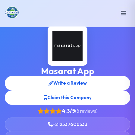
Masarat App
Write a Review
Claim this Company
4.3/5
(8 reviews)
+212537606533