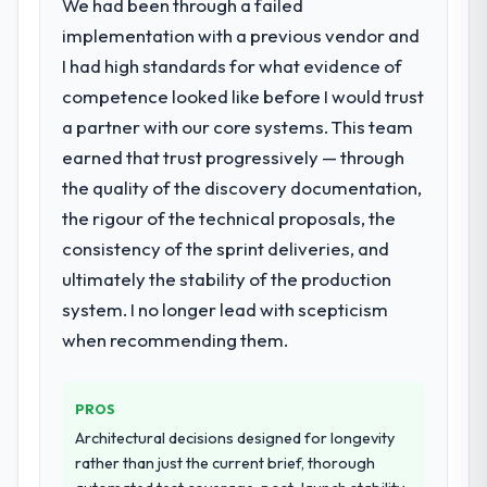
We had been through a failed
implementation with a previous vendor and
I had high standards for what evidence of
competence looked like before I would trust
a partner with our core systems. This team
earned that trust progressively — through
the quality of the discovery documentation,
the rigour of the technical proposals, the
consistency of the sprint deliveries, and
ultimately the stability of the production
system. I no longer lead with scepticism
when recommending them.
PROS
Architectural decisions designed for longevity
rather than just the current brief, thorough