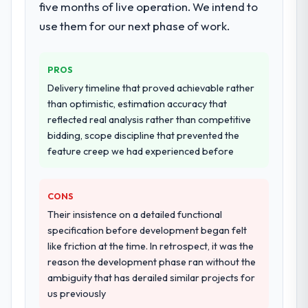
breadth they covered without requiring
five months of live operation. We intend to
honesty is what I look for in a long-term
additional vendors was commercially and
technology partner.
use them for our next phase of work.
logistically valuable.
Would you recommend this company to
Why did you choose this company over
PROS
others, and would you work with them
other providers you considered?
again?
Delivery timeline that proved achievable rather
We had a failed engagement behind us and
than optimistic, estimation accuracy that
Absolutely. With a specific note that the
were more rigorous in our selection
reflected real analysis rather than competitive
value starts in the discovery phase — clients
process as a result. We asked detailed
bidding, scope discipline that prevented the
who approach that process with
questions about how they managed scope
feature creep we had experienced before
seriousness will get the most from the
change, how they handled estimation, and
engagement. We invested appropriately at
how they communicated problems. The
the front end and the returns are evident in
CONS
answers were specific, evidenced, and
what was delivered.
consistent across the team members we
Their insistence on a detailed functional
spoke to. That gave us confidence that the
specification before development began felt
process was real rather than rehearsed.
like friction at the time. In retrospect, it was the
reason the development phase ran without the
How clearly did the company understand
ambiguity that has derailed similar projects for
your requirements and business goals?
us previously