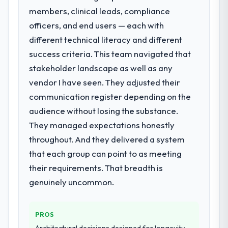
members, clinical leads, compliance
new client requirement, every internal
initiative was delayed by a platform that had
officers, and end users — each with
been extended beyond its original design.
different technical literacy and different
We needed a rebuild, not a patch.
success criteria. This team navigated that
stakeholder landscape as well as any
What services did the company provide
vendor I have seen. They adjusted their
for your project?
communication register depending on the
The core engagement was Low-Code / No-
Code Development delivery, though their
audience without losing the substance.
scope expanded to include technical
They managed expectations honestly
consultancy during discovery that materially
throughout. And they delivered a system
improved our requirements. They also took
that each group can point to as meeting
ownership of the third-party integration
workstream that had been a coordination
their requirements. That breadth is
challenge in previous projects, removing
genuinely uncommon.
that complexity from our internal team
entirely.
PROS
Why did you choose this company over
Architectural decisions designed for longevity