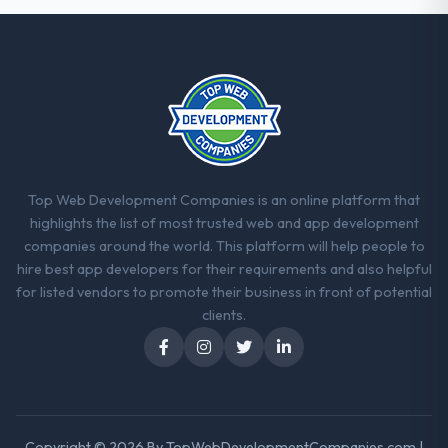
strategic thread as complexity increases.
This team maintained a clear connection
between every architectural choice and the
outcome we had agreed to achieve. That
orientation made the trade-off
conversations significantly easier.
Would you recommend this company to
others, and would you work with them
Top Web Development Companies is an online platform that
again?
highlights the list of most trusted web and app development
Unreservedly. We are in active scoping
companies around the world. This platform will help people to
conversations for a second engagement
hire best app developers for their requirements and also helpful
and I expect this to develop into a multi-year
for listed vendors to promote their business in front of potential
partnership. For any organisation in the
clients.
Human Resources sector looking for CRM
Development expertise combined with
genuine delivery discipline, I would put this
team at the top of the evaluation list.
Copyright © 2026 By
TopWebDevelopmentCompanies.com
|