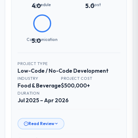
Schedule
Cost
4.0
5.0
Communication
5.0
PROJECT TYPE
Low-Code / No-Code Development
INDUSTRY
PROJECT COST
Food & Beverage
$500,000+
DURATION
Jul 2025 – Apr 2026
Read Review