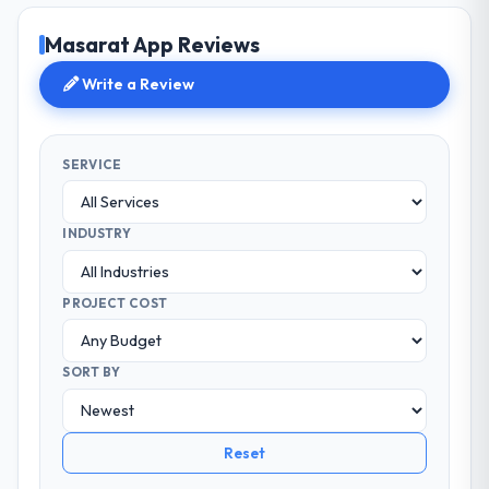
Masarat App Reviews
Write a Review
SERVICE
INDUSTRY
PROJECT COST
SORT BY
Reset