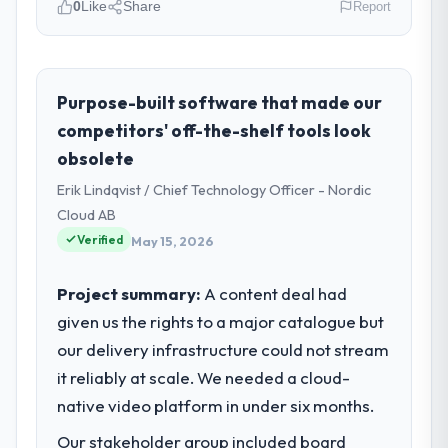
0
Like
Share
Report
Please describe your company, your
role, and the industry you operate in.
As Chief Digital Officer at Cerrado Tech SA I
Purpose-built software that made our
oversee technology investment and
competitors' off-the-shelf tools look
delivery across our Food & Beverage
obsolete
operations in Brasília, Brazil. We are a
Erik Lindqvist / Chief Technology Officer - Nordic
commercially focused business and our
technology choices are always evaluated in
Cloud AB
terms of their direct contribution to
Verified
May 15, 2026
business outcomes rather than technical
elegance alone.
Project summary:
A content deal had
given us the rights to a major catalogue but
What specific problem or business
our delivery infrastructure could not stream
challenge led you to hire this company?
it reliably at scale. We needed a cloud-
The immediate problem was that our Low-
Code / No-Code Development capability
native video platform in under six months.
had become the bottleneck limiting our
Our stakeholder group included board
ability to grow. Every feature request, every