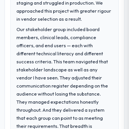
staging and struggled in production. We
challenge led you to hire this company?
impact have you seen since the project was
approached this project with greater rigour
Regulatory requirements in our Food &
completed?
Beverage segment had changed and the
in vendor selection as a result.
We went live four months ago. User
compliance timeline was set by our
adoption exceeded the target we had set by
Our stakeholder group included board
regulator, not by us. The ERP Development
23 percent in the first month. Support ticket
members, clinical leads, compliance
changes required were significant enough
volume has dropped measurably. The
to justify engaging a specialist partner
officers, and end users — each with
features we had deferred because the
rather than diverting our internal team from
different technical literacy and different
previous architecture made them
the product roadmap.
prohibitively expensive to build are now in
success criteria. This team navigated that
development. The platform they built has
stakeholder landscape as well as any
What services did the company provide
opened our roadmap.
vendor I have seen. They adjusted their
for your project?
communication register depending on the
Primarily ERP Development, with adjacent
What did you like most about working
work in solution architecture and quality
audience without losing the substance.
with this company?
assurance. They were responsible for the
The willingness to be direct. When our
They managed expectations honestly
full build from requirements through to go-
requirements were unclear they said so.
throughout. And they delivered a system
live, including integration with four existing
When our priorities were contradictory
that each group can point to as meeting
systems in our technology landscape. The
they explained why. When a technical
breadth they covered without requiring
their requirements. That breadth is
approach we had assumed was the right