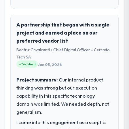
A partnership that began with a single
project and earned a place on our
preferred vendor list
Beatriz Cavalcanti / Chief Digital Officer - Cerrado
Tech SA
Verified
Jun 05, 2026
Project summary:
Our internal product
thinking was strong but our execution
capability in this specific technology
domain was limited. We needed depth, not
generalism.
I came into this engagement as a sceptic.