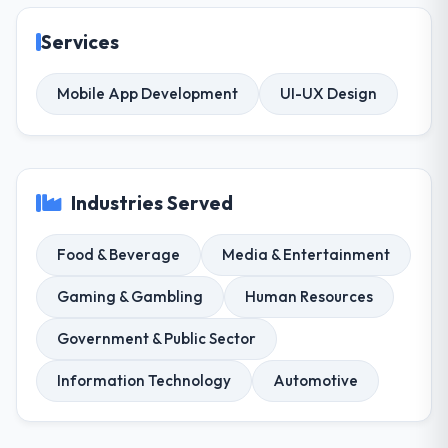
Services
Mobile App Development
UI-UX Design
Industries Served
Food & Beverage
Media & Entertainment
Gaming & Gambling
Human Resources
Government & Public Sector
Information Technology
Automotive