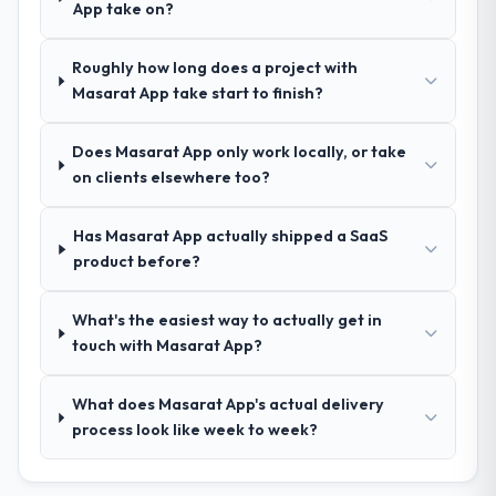
App take on?
Extremely well, in part because they had
relevant Human Resources experience that
Roughly how long does a project with
reduced the context-setting overhead
Masarat App take start to finish?
significantly. They understood the domain
vocabulary, asked the right questions, and
Does Masarat App only work locally, or take
translated business requirements into
on clients elsewhere too?
technical specifications with a fidelity that
meant the development phase had very few
clarification cycles.
Has Masarat App actually shipped a SaaS
product before?
How was your overall experience with
their communication and project
What's the easiest way to actually get in
management?
touch with Masarat App?
Communication was proactive, timely, and
appropriately calibrated. Technical updates
What does Masarat App's actual delivery
for the engineering audience, executive
process look like week to week?
summaries for the steering group, risk flags
with proposed mitigations rather than just
problem statements. The fortnightly sprint