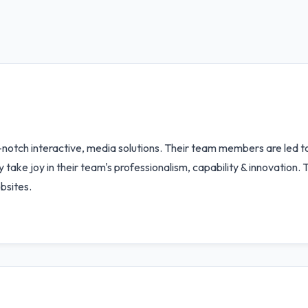
-notch interactive, media solutions. Their team members are led
y take joy in their team's professionalism, capability & innovation
bsites.