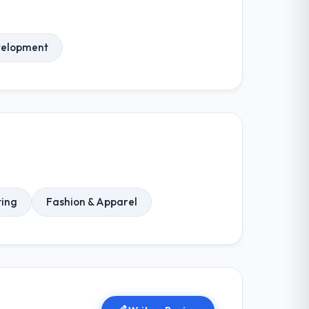
elopment
ting
Fashion & Apparel