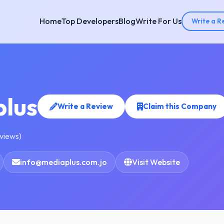
Home
Top Developers
Blog
Write For Us
Write a R
lus
Write a Review
Claim this Company
eviews)
info@mediaplus.com.jo
Visit Website