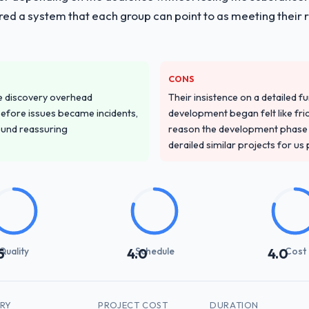
red a system that each group can point to as meeting their 
CONS
e discovery overhead
Their insistence on a detailed f
n before issues became incidents,
development began felt like frict
ound reassuring
reason the development phase r
derailed similar projects for us
Quality
Schedule
Cost
5
4.0
4.0
TRY
PROJECT COST
DURATION