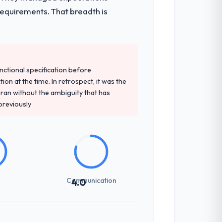
requirements. That breadth is
unctional specification before
ion at the time. In retrospect, it was the
an without the ambiguity that has
 previously
Communication
4.0