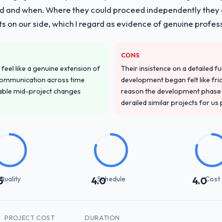
g delivery with particular depth in the integration and data migration
 and when. Where they could proceed independently they di
plemented this with a dedicated QA resource throughout developmen
s on our side, which I regard as evidence of genuine profes
ver other providers you considered?
CONS
ss across five vendors. The technical evaluation eliminated two immedia
feel like a genuine extension of
Their insistence on a detailed f
ecificity of their Quality Assurance & Testing approach and the eviden
communication across time
development began felt like frict
ntexts, not generic case studies. The reference calls confirmed a trac
table mid-project changes
reason the development phase r
derailed similar projects for us
stand your requirements and business goals?
had relevant Environmental Services experience that reduced the contex
d the right questions, and translated business requirements into techni
 few clarification cycles.
Quality
Schedule
Cost
5
4.0
4.0
with their communication and project management?
 the most structured I have experienced with an external vendor. Spr
s were honest and acted on. The project manager treated the shared bac
 than a compliance artefact. I never had to ask for a status update.
PROJECT COST
DURATION