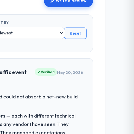
Write a Review
T BY
Reset
affic event
Verified
May 20, 2026
d could not absorb a net-new build
rs — each with different technical
as any vendor I have seen. They
e. They managed expectations