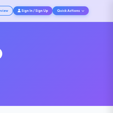
eview
Sign In / Sign Up
Quick Actions