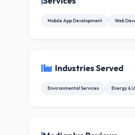
Services
Mobile App Development
Web Dev
Industries Served
Environmental Services
Energy & Ut