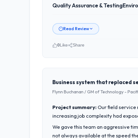
Quality Assurance & Testing
Envir
Read Review
0
Like
Share
Please describe your company, your
As VP of Engineering at Shannon Tech
Dublin, Ireland. We are a commerciall
business outcomes rather than techni
Business system that replaced se
Flynn Buchanan / GM of Technology - Pac
What specific problem or business 
We had a defined product vision for o
Project summary:
Our field service
execute it. The Quality Assurance & Tes
increasing job complexity had exposed
timeline our business plan required.
We gave this team an aggressive time
What services did the company pro
not always available at the speed th