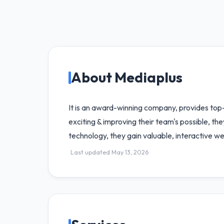
About Mediaplus
It is an award-winning company, provides top
exciting & improving their team's possible, the
technology, they gain valuable, interactive we
Last updated May 13, 2026