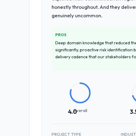
honestly throughout. And they delive
genuinely uncommon.
PROS
Deep domain knowledge that reduced th
significantly, proactive risk identificatio
delivery cadence that our stakeholders f
Overall
4.0
3.
PROJECT TYPE
INDUS