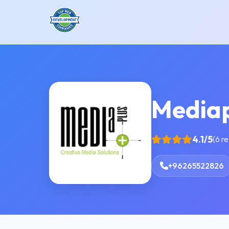
Mediap
4.1/5
(6 r
+96265522826