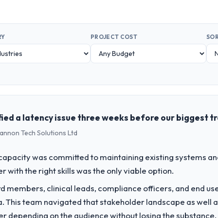
RY
PROJECT COST
SOR
ied a latency issue three weeks before our biggest tr
hannon Tech Solutions Ltd
apacity was committed to maintaining existing systems an
r with the right skills was the only viable option.
 members, clinical leads, compliance officers, and end use
ria. This team navigated that stakeholder landscape as well 
er depending on the audience without losing the substanc