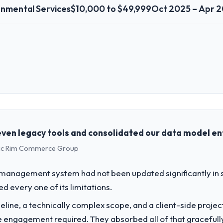
onmental Services
$10,000 to $49,999
Oct 2025 – Apr 
 role, and the industry you operate in.
 Solutions Ltd I oversee technology investment and delivery across ou
y focused business and our technology choices are always evaluated in t
cal elegance alone.
ven legacy tools and consolidated our data model ent
ific Rim Commerce Group
challenge led you to hire this company?
ur next phase of growth in the Environmental Services market but lacke
 management system had not been updated significantly in si
ting requirements in particular required specialist experience that we co
 every one of its limitations.
line, a technically complex scope, and a client-side projec
vide for your project?
e engagement required. They absorbed all of that gracefull