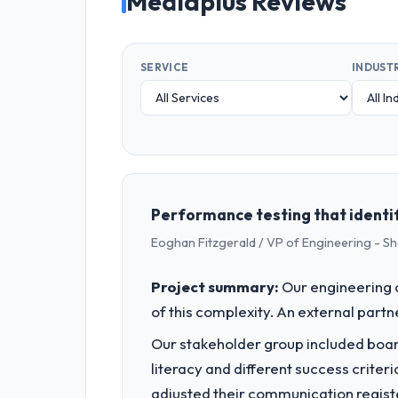
Mediaplus Reviews
SERVICE
INDUST
Performance testing that identif
Eoghan Fitzgerald / VP of Engineering - S
Project summary:
Our engineering c
of this complexity. An external partne
Our stakeholder group included board
literacy and different success crite
adjusted their communication regist