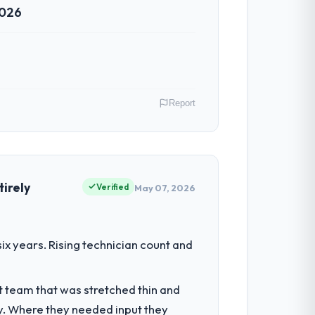
2026
Report
r Environmental Services operations in
erms of their direct contribution to
irely
Verified
May 07, 2026
d the engineering depth internally to
x years. Rising technician count and
uld not realistically recruit for on the
t team that was stretched thin and
y. Where they needed input they