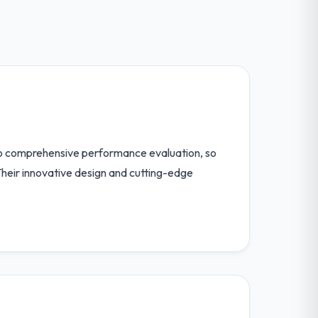
 to comprehensive performance evaluation, so
. Their innovative design and cutting-edge