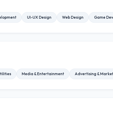
elopment
UI-UX Design
Web Design
Game Dev
ilities
Media & Entertainment
Advertising & Marke