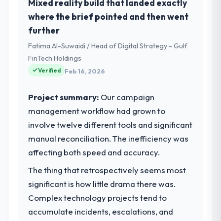
I lead technology at Arc-en-Ciel Digital SAS,
Mixed reality build that landed exactly
a growth-stage Logistics & Supply Chain
where the brief pointed and then went
business based in Bordeaux, France. As
further
Head of Digital Products my remit spans
Fatima Al-Suwaidi / Head of Digital Strategy - Gulf
product engineering, platform operations,
and strategic vendor partnerships. We had
FinTech Holdings
reached an inflection point where our
Verified
Feb 16, 2026
internal capacity was not sufficient to
execute our roadmap at the pace our
Project summary:
Our campaign
market required.
management workflow had grown to
involve twelve different tools and significant
What specific problem or business
challenge led you to hire this company?
manual reconciliation. The inefficiency was
The immediate problem was that our CRM
affecting both speed and accuracy.
Development capability had become the
The thing that retrospectively seems most
bottleneck limiting our ability to grow. Every
significant is how little drama there was.
feature request, every new client
requirement, every internal initiative was
Complex technology projects tend to
delayed by a platform that had been
accumulate incidents, escalations, and
extended beyond its original design. We