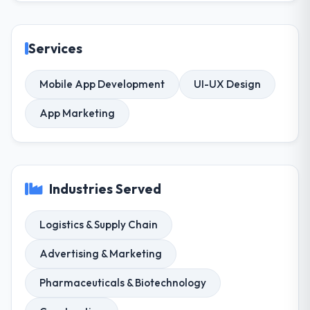
Services
Mobile App Development
UI-UX Design
App Marketing
Industries Served
Logistics & Supply Chain
Advertising & Marketing
Pharmaceuticals & Biotechnology