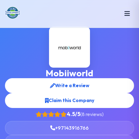
Mobiiworld
Write a Review
Claim this Company
4.5/5
(8 reviews)
+97143916766