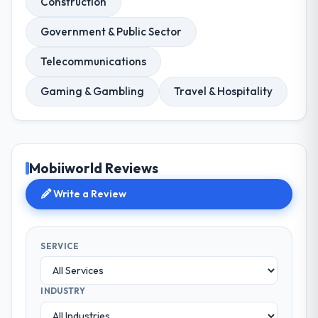
Construction
Government & Public Sector
Telecommunications
Gaming & Gambling
Travel & Hospitality
Mobiiworld Reviews
Write a Review
SERVICE
INDUSTRY