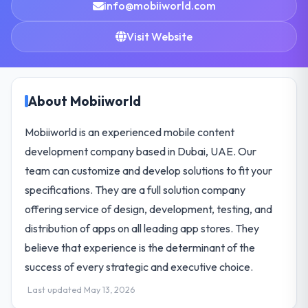
info@mobiiworld.com
Visit Website
About Mobiiworld
Mobiiworld is an experienced mobile content
development company based in Dubai, UAE. Our
team can customize and develop solutions to fit your
specifications. They are a full solution company
offering service of design, development, testing, and
distribution of apps on all leading app stores. They
believe that experience is the determinant of the
success of every strategic and executive choice.
Last updated May 13, 2026