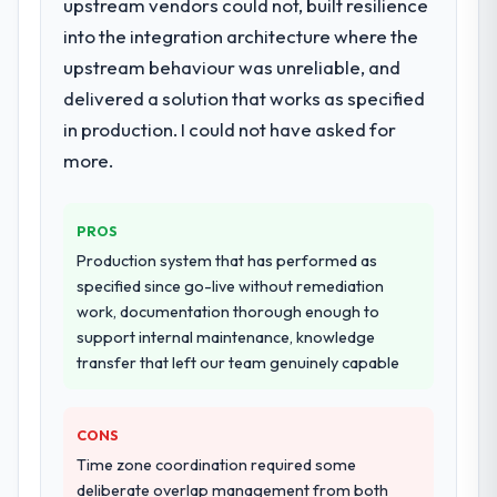
upstream vendors could not, built resilience
into the integration architecture where the
upstream behaviour was unreliable, and
delivered a solution that works as specified
in production. I could not have asked for
more.
PROS
Production system that has performed as
specified since go-live without remediation
work, documentation thorough enough to
support internal maintenance, knowledge
transfer that left our team genuinely capable
CONS
Time zone coordination required some
deliberate overlap management from both