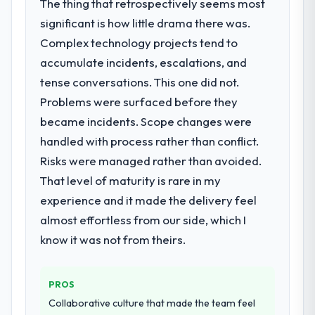
The thing that retrospectively seems most
point where delivery velocity had dropped
opened our roadmap.
significant is how little drama there was.
to a fraction of what it should have been.
We needed fresh engineering expertise and
Complex technology projects tend to
What did you like most about working
a structured plan to address the underlying
with this company?
accumulate incidents, escalations, and
issues.
Their instinct for keeping the business
tense conversations. This one did not.
objective visible throughout technical
Problems were surfaced before they
What services did the company provide
decision-making. I have worked with
became incidents. Scope changes were
for your project?
technically excellent teams who lose the
handled with process rather than conflict.
The core engagement was Digital Marketing
strategic thread as complexity increases.
delivery, though their scope expanded to
This team maintained a clear connection
Risks were managed rather than avoided.
include technical consultancy during
between every architectural choice and the
That level of maturity is rare in my
discovery that materially improved our
outcome we had agreed to achieve. That
experience and it made the delivery feel
requirements. They also took ownership of
orientation made the trade-off
almost effortless from our side, which I
the third-party integration workstream that
conversations significantly easier.
had been a coordination challenge in
know it was not from theirs.
previous projects, removing that complexity
Would you recommend this company to
from our internal team entirely.
others, and would you work with them
PROS
again?
Why did you choose this company over
Collaborative culture that made the team feel
Yes, without reservation. I have already