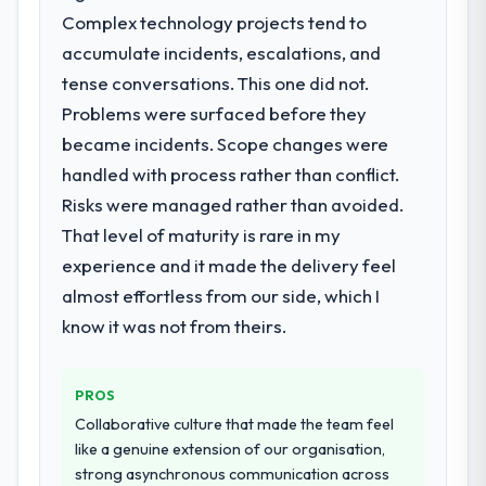
particular required specialist experience
Complex technology projects tend to
report that the new capability is coming up
that we could not realistically recruit for on
positively in client conversations.
accumulate incidents, escalations, and
the timeline our business plan required.
tense conversations. This one did not.
What did you like most about working
Problems were surfaced before they
What services did the company provide
with this company?
for your project?
became incidents. Scope changes were
Their instinct for keeping the business
Primarily AR/VR Development, with adjacent
handled with process rather than conflict.
objective visible throughout technical
work in solution architecture and quality
decision-making. I have worked with
Risks were managed rather than avoided.
assurance. They were responsible for the
technically excellent teams who lose the
That level of maturity is rare in my
full build from requirements through to go-
strategic thread as complexity increases.
experience and it made the delivery feel
live, including integration with four existing
This team maintained a clear connection
systems in our technology landscape. The
almost effortless from our side, which I
between every architectural choice and the
breadth they covered without requiring
know it was not from theirs.
outcome we had agreed to achieve. That
additional vendors was commercially and
orientation made the trade-off
logistically valuable.
conversations significantly easier.
PROS
Why did you choose this company over
Collaborative culture that made the team feel
Would you recommend this company to
other providers you considered?
like a genuine extension of our organisation,
others, and would you work with them
We had a failed engagement behind us and
again?
strong asynchronous communication across