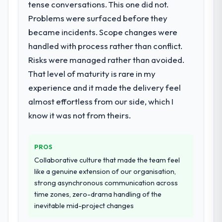
tense conversations. This one did not.
needed a rebuild, not a patch.
Problems were surfaced before they
became incidents. Scope changes were
What services did the company provide
for your project?
handled with process rather than conflict.
The scope covered the full CRM
Risks were managed rather than avoided.
Development lifecycle: discovery and
That level of maturity is rare in my
requirements definition, solution
experience and it made the delivery feel
architecture, iterative development across
almost effortless from our side, which I
twelve sprints, integration testing,
performance validation, production
know it was not from theirs.
deployment, and a structured four-week
hypercare period. They also provided
PROS
system documentation and a knowledge
transfer programme for our internal team.
Collaborative culture that made the team feel
like a genuine extension of our organisation,
Why did you choose this company over
strong asynchronous communication across
other providers you considered?
time zones, zero-drama handling of the
inevitable mid-project changes
We had a failed engagement behind us and
were more rigorous in our selection