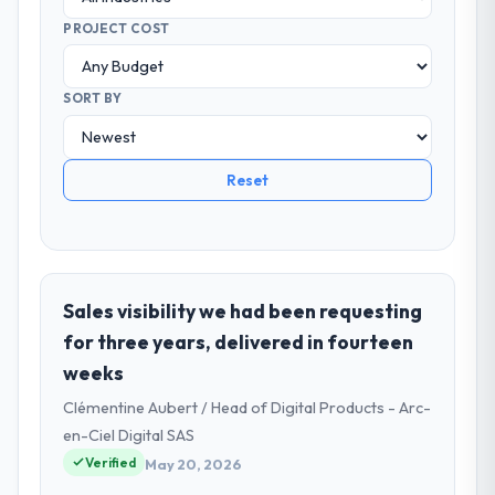
PROJECT COST
SORT BY
Reset
Sales visibility we had been requesting
for three years, delivered in fourteen
weeks
Clémentine Aubert / Head of Digital Products - Arc-
en-Ciel Digital SAS
Verified
May 20, 2026