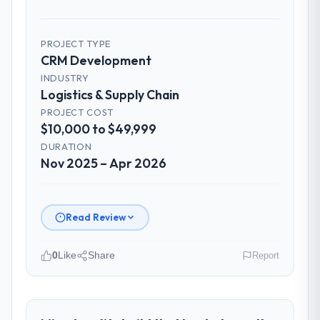
PROJECT TYPE
CRM Development
INDUSTRY
Logistics & Supply Chain
PROJECT COST
$10,000 to $49,999
DURATION
Nov 2025 – Apr 2026
Read Review
0
Like
Share
Report
Please describe your company, your
role, and the industry you operate in.