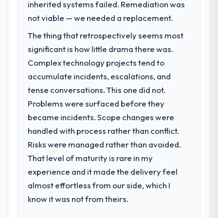
next phase of growth in the Construction
inherited systems failed. Remediation was
previous architecture made them
market but lacked the engineering depth
not viable — we needed a replacement.
prohibitively expensive to build are now in
internally to execute it. The IT Consulting
development. The platform they built has
The thing that retrospectively seems most
requirements in particular required
opened our roadmap.
specialist experience that we could not
significant is how little drama there was.
realistically recruit for on the timeline our
Complex technology projects tend to
What did you like most about working
business plan required.
with this company?
accumulate incidents, escalations, and
The post-launch behaviour. Some vendors
tense conversations. This one did not.
What services did the company provide
consider go-live to be the end of their
Problems were surfaced before they
for your project?
professional obligation. This team treated it
became incidents. Scope changes were
Primarily IT Consulting, with adjacent work
as the transition to a different kind of
in solution architecture and quality
handled with process rather than conflict.
engagement. The hypercare period was
assurance. They were responsible for the
substantive, the documentation was
Risks were managed rather than avoided.
full build from requirements through to go-
thorough and genuinely useful, and they
That level of maturity is rare in my
live, including integration with four existing
checked in proactively at the thirty-day and
experience and it made the delivery feel
systems in our technology landscape. The
ninety-day marks to review production
breadth they covered without requiring
almost effortless from our side, which I
metrics with us.
additional vendors was commercially and
know it was not from theirs.
logistically valuable.
Would you recommend this company to