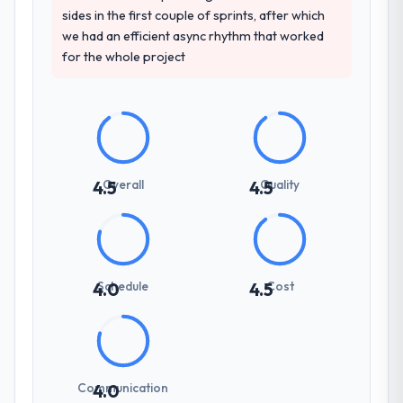
sides in the first couple of sprints, after which
we had an efficient async rhythm that worked
for the whole project
Overall
Quality
4.5
4.5
Schedule
Cost
4.0
4.5
Communication
4.0