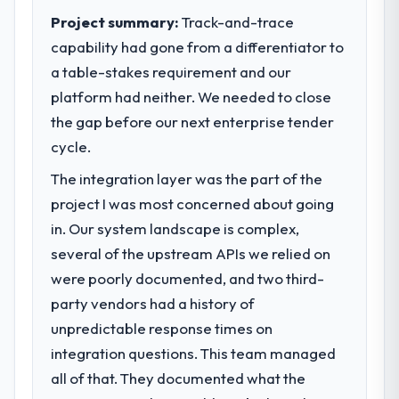
Project summary:
Track-and-trace
capability had gone from a differentiator to
a table-stakes requirement and our
platform had neither. We needed to close
the gap before our next enterprise tender
cycle.
The integration layer was the part of the
project I was most concerned about going
in. Our system landscape is complex,
several of the upstream APIs we relied on
were poorly documented, and two third-
party vendors had a history of
unpredictable response times on
integration questions. This team managed
all of that. They documented what the