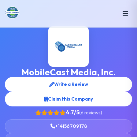
MobileCast Media, Inc.
Write a Review
Claim this Company
4.7/5
(6 reviews)
+14156709178