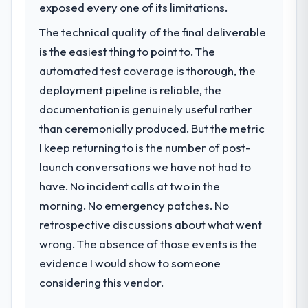
exposed every one of its limitations.
The technical quality of the final deliverable
is the easiest thing to point to. The
automated test coverage is thorough, the
deployment pipeline is reliable, the
documentation is genuinely useful rather
than ceremonially produced. But the metric
I keep returning to is the number of post-
launch conversations we have not had to
have. No incident calls at two in the
morning. No emergency patches. No
retrospective discussions about what went
wrong. The absence of those events is the
evidence I would show to someone
considering this vendor.