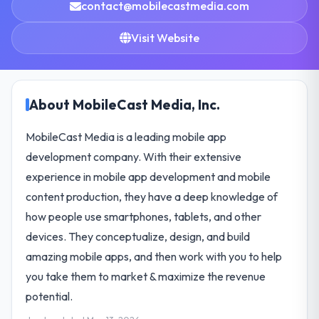
contact@mobilecastmedia.com
Visit Website
About MobileCast Media, Inc.
MobileCast Media is a leading mobile app
development company. With their extensive
experience in mobile app development and mobile
content production, they have a deep knowledge of
how people use smartphones, tablets, and other
devices. They conceptualize, design, and build
amazing mobile apps, and then work with you to help
you take them to market & maximize the revenue
potential.