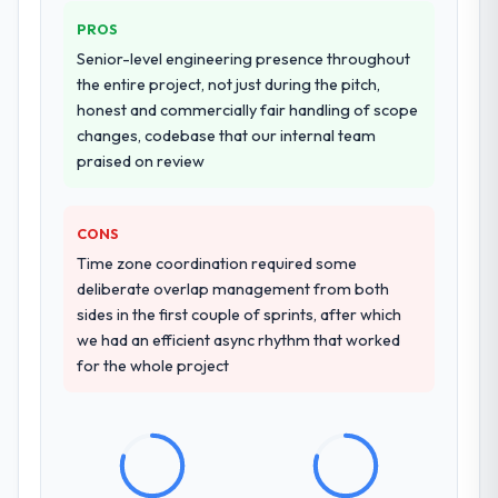
PROS
Senior-level engineering presence throughout
the entire project, not just during the pitch,
honest and commercially fair handling of scope
changes, codebase that our internal team
praised on review
CONS
Time zone coordination required some
deliberate overlap management from both
sides in the first couple of sprints, after which
we had an efficient async rhythm that worked
for the whole project