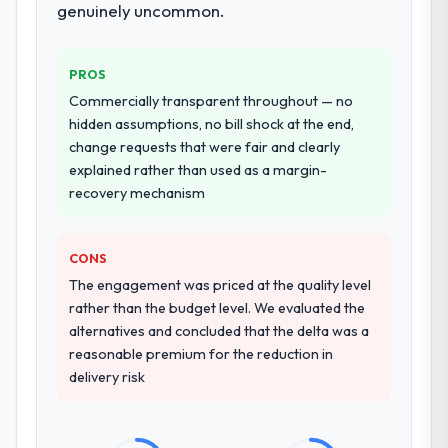
genuinely uncommon.
Why did you choose this company over
other providers you considered?
PROS
The quality of the questions they asked
Commercially transparent throughout — no
during the briefing process was the first
hidden assumptions, no bill shock at the end,
indicator. Vendors who ask precise
change requests that were fair and clearly
questions in the sales phase tend to apply
explained rather than used as a margin-
the same rigour during delivery. That
recovery mechanism
hypothesis proved accurate. The technical
proposal was substantive, the team
structure was senior throughout, and the
CONS
pricing was transparent.
The engagement was priced at the quality level
rather than the budget level. We evaluated the
How clearly did the company understand
alternatives and concluded that the delta was a
your requirements and business goals?
reasonable premium for the reduction in
Thoroughly and precisely. The requirements
delivery risk
document they produced was detailed
enough that our QA team used it directly to
write acceptance criteria. Every user story