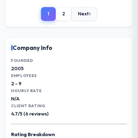
Please describe your company, your
impact have you seen since the project was
role, and the industry you operate in.
completed?
1
2
Next
We are a VP Operations-led organisation
Significant. Since go-live we have seen
operating in the Agriculture sector. My role
measurable improvements in operational
involves overseeing strategic technology
efficiency, customer satisfaction scores
decisions and vendor partnerships. We
have risen, and the solution has already
have been growing steadily and needed a
Company Info
paid back a substantial portion of the
trusted partner to help us scale our digital
investment. The team built something we
capabilities.
FOUNDED
are genuinely proud of.
2005
What specific problem or business
EMPLOYEES
What did you like most about working
challenge led you to hire this company?
with this company?
2 - 9
Our primary challenge was modernising our
HOURLY RATE
Their genuine investment in our success.
Agriculture operations through IT Managed
They didn't just execute a spec — they
N/A
Services. Legacy systems were limiting our
brought ideas, challenged assumptions, and
CLIENT RATING
agility and we needed a solution that could
cared about the outcome as much as we did.
4.7/5 (6 reviews)
scale with our growth ambitions and
The quality of the codebase and
integrate with our existing infrastructure.
documentation also stood out.
Rating Breakdown