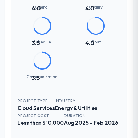
Overall
Quality
4.0
4.0
Schedule
Cost
3.5
4.0
Communication
3.5
PROJECT TYPE
INDUSTRY
Cloud Services
Energy & Utilities
PROJECT COST
DURATION
Less than $10,000
Aug 2025 – Feb 2026