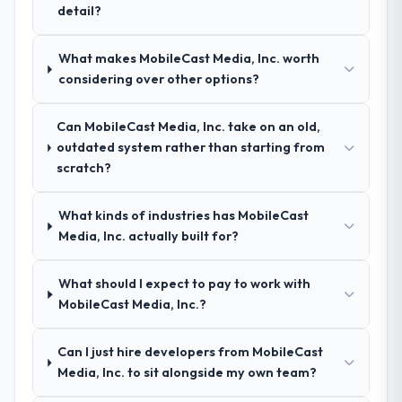
detail?
your requirements and business goals?
Exceptionally well. They ran a structured
What makes MobileCast Media, Inc. worth
discovery process, asked insightful
considering over other options?
questions, and produced a detailed
requirements document that captured
nuances we hadn't even articulated
Can MobileCast Media, Inc. take on an old,
ourselves. That foundation made the entire
outdated system rather than starting from
project smoother.
scratch?
How was your overall experience with
What kinds of industries has MobileCast
their communication and project
Media, Inc. actually built for?
management?
Outstanding. We had a dedicated project
What should I expect to pay to work with
manager, weekly status calls, a shared
MobileCast Media, Inc.?
project board, and same-day responses to
queries. There were no surprises — risks
Can I just hire developers from MobileCast
were flagged early and resolved before
Media, Inc. to sit alongside my own team?
they became issues.