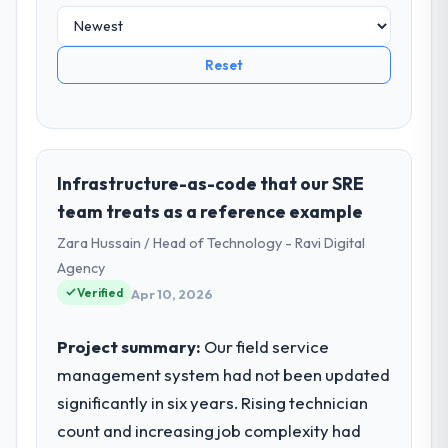
Reset
Infrastructure-as-code that our SRE
team treats as a reference example
Zara Hussain / Head of Technology - Ravi Digital
Agency
Verified
Apr 10, 2026
Project summary:
Our field service
management system had not been updated
significantly in six years. Rising technician
count and increasing job complexity had