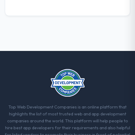
Top Web Development Companies is an online platform that
highlights the list of most trusted web and app development
companies around the world. This platform will help people to
hire best app developers for their requirements and also helpful
for listed vendors to promote their business in front of potential