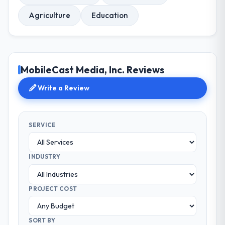
Agriculture
Education
MobileCast Media, Inc. Reviews
Write a Review
SERVICE
INDUSTRY
PROJECT COST
SORT BY