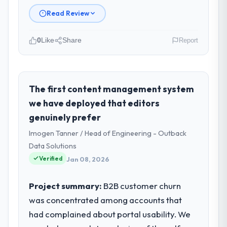
Read Review
0
Like
Share
Report
Please describe your company, your
role, and the industry you operate in.
Ravi Digital Agency is an established Energy
The first content management system
& Utilities organisation headquartered in
we have deployed that editors
Lahore, Pakistan. My role as Head of
genuinely prefer
Technology covers both strategic planning
Imogen Tanner / Head of Engineering - Outback
and operational technology delivery. We
maintain high standards for our vendors
Data Solutions
because our clients hold us to high
Verified
Jan 08, 2026
standards — a bar we expect our partners
to meet.
Project summary:
B2B customer churn
was concentrated among accounts that
What specific problem or business
had complained about portal usability. We
challenge led you to hire this company?