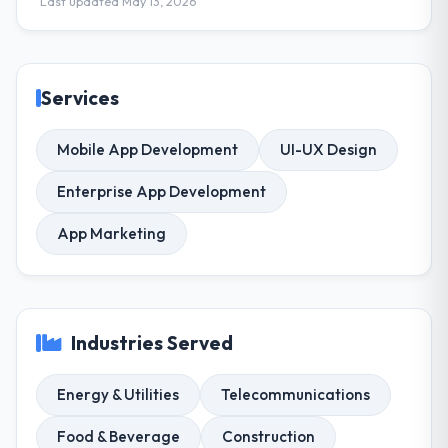
Last updated May 13, 2026
Services
Mobile App Development
UI-UX Design
Enterprise App Development
App Marketing
Industries Served
Energy & Utilities
Telecommunications
Food & Beverage
Construction