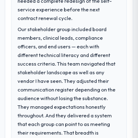
needed a complete redesign of the self-
A competitive threat had accelerated our
roadmap. We had planned a significant
service experience before the next
Cloud Services investment for the following
contract renewal cycle.
year. External pressure moved that timeline
Our stakeholder group included board
forward by six months and required us to
find an external partner rather than
members, clinical leads, compliance
attempting to build internally in the time
officers, and end users — each with
available.
different technical literacy and different
success criteria. This team navigated that
What services did the company provide
stakeholder landscape as well as any
for your project?
vendor I have seen. They adjusted their
Primarily Cloud Services, with adjacent work
in solution architecture and quality
communication register depending on the
assurance. They were responsible for the
audience without losing the substance.
full build from requirements through to go-
They managed expectations honestly
live, including integration with four existing
throughout. And they delivered a system
systems in our technology landscape. The
breadth they covered without requiring
that each group can point to as meeting
additional vendors was commercially and
their requirements. That breadth is
logistically valuable.