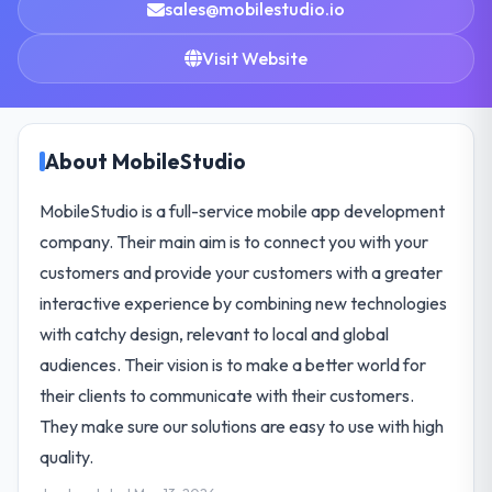
sales@mobilestudio.io
Visit Website
About MobileStudio
MobileStudio is a full-service mobile app development
company. Their main aim is to connect you with your
customers and provide your customers with a greater
interactive experience by combining new technologies
with catchy design, relevant to local and global
audiences. Their vision is to make a better world for
their clients to communicate with their customers.
They make sure our solutions are easy to use with high
quality.