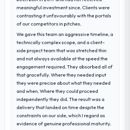
point in under twelve months against an
meaningful investment since. Clients were
What specific problem or business
eighteen-month target. The operational
challenge led you to hire this company?
contrasting it unfavourably with the portals
efficiency gains in particular have exceeded
A competitive threat had accelerated our
of our competitors in pitches.
the model, in part because the quality of the
roadmap. We had planned a significant
data the new platform generates supports
We gave this team an aggressive timeline, a
Industry-Specific Solutions investment for
decisions that the previous system could
technically complex scope, and a client-
the following year. External pressure moved
not.
that timeline forward by six months and
side project team that was stretched thin
required us to find an external partner
What did you like most about working
and not always available at the speed the
rather than attempting to build internally in
with this company?
engagement required. They absorbed all of
the time available.
The continuity of the team. The engineers
that gracefully. Where they needed input
who participated in the discovery sessions
they were precise about what they needed
What services did the company provide
were the engineers who built the system.
for your project?
and when. Where they could proceed
That consistency of institutional knowledge
The core engagement was Industry-Specific
across a six-month project has a value that
independently they did. The result was a
Solutions delivery, though their scope
is difficult to quantify but easy to notice
delivery that landed on time despite the
expanded to include technical consultancy
when it is absent. Every conversation built
constraints on our side, which I regard as
during discovery that materially improved
on the previous ones.
evidence of genuine professional maturity.
our requirements. They also took