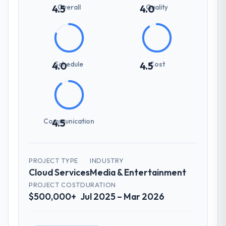
Overall
Quality
4.5
4.0
Schedule
Cost
4.0
4.5
Communication
4.5
PROJECT TYPE
INDUSTRY
Cloud Services
Media & Entertainment
PROJECT COST
DURATION
$500,000+
Jul 2025 – Mar 2026