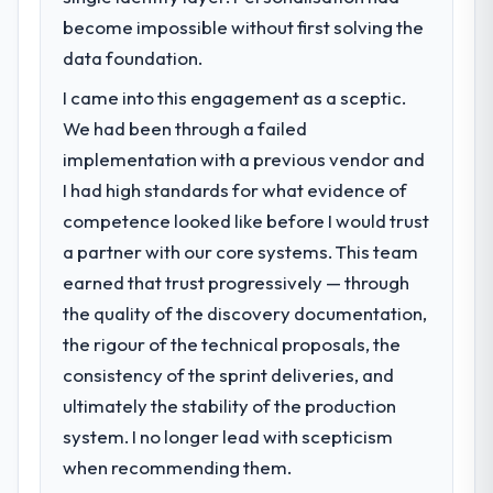
become impossible without first solving the
data foundation.
I came into this engagement as a sceptic.
We had been through a failed
implementation with a previous vendor and
I had high standards for what evidence of
competence looked like before I would trust
a partner with our core systems. This team
earned that trust progressively — through
the quality of the discovery documentation,
the rigour of the technical proposals, the
consistency of the sprint deliveries, and
ultimately the stability of the production
system. I no longer lead with scepticism
when recommending them.