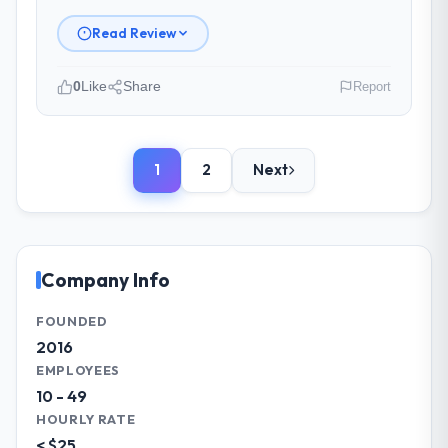
backlog as a live document and the risk
register as an operational tool rather than
Read Review
a compliance artefact. I never had to ask
for a status update.
0
Like
Share
Report
Did the company deliver the project on
Please describe your company, your
time and within your expected budget?
role, and the industry you operate in.
On time and within the approved budget.
1
2
Next
Northumbria FinTech Ltd is an established
The estimation accuracy was notable —
Automotive organisation headquartered in
they had broken the work down in sufficient
Edinburgh, UK. My role as Chief Technology
detail during discovery that their forecast
Officer covers both strategic planning and
proved reliable throughout, rather than
operational technology delivery. We
Company Info
being a number that shifted with every
maintain high standards for our vendors
change in scope. We received one change
because our clients hold us to high
FOUNDED
request and it was for scope we had
standards — a bar we expect our partners
2016
introduced ourselves.
to meet.
EMPLOYEES
10 - 49
What tangible results or business
What specific problem or business
impact have you seen since the project was
HOURLY RATE
challenge led you to hire this company?
completed?
< $25