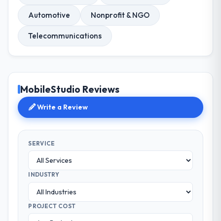
Automotive
Nonprofit & NGO
Telecommunications
MobileStudio Reviews
Write a Review
SERVICE
INDUSTRY
PROJECT COST