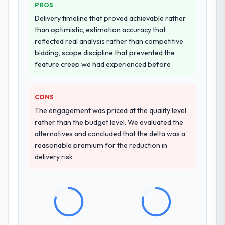
PROS
from our internal team entirely.
Delivery timeline that proved achievable rather
Why did you choose this company over
than optimistic, estimation accuracy that
other providers you considered?
reflected real analysis rather than competitive
bidding, scope discipline that prevented the
The quality of the questions they asked
feature creep we had experienced before
during the briefing process was the first
indicator. Vendors who ask precise
questions in the sales phase tend to apply
CONS
the same rigour during delivery. That
The engagement was priced at the quality level
hypothesis proved accurate. The technical
rather than the budget level. We evaluated the
proposal was substantive, the team
alternatives and concluded that the delta was a
structure was senior throughout, and the
reasonable premium for the reduction in
pricing was transparent.
delivery risk
How clearly did the company understand
your requirements and business goals?
Extremely well, in part because they had
relevant Media & Entertainment experience
that reduced the context-setting overhead