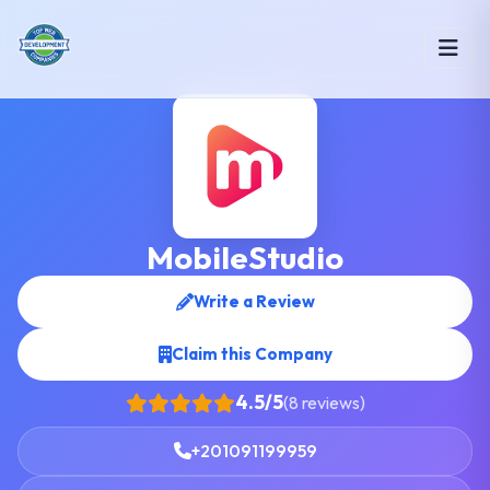
MobileStudio
Write a Review
Claim this Company
4.5/5
(8 reviews)
+201091199959