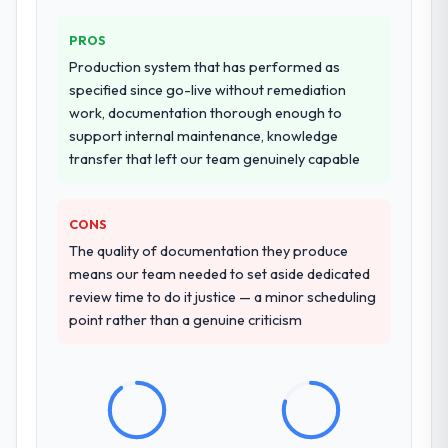
PROS
Production system that has performed as
specified since go-live without remediation
work, documentation thorough enough to
support internal maintenance, knowledge
transfer that left our team genuinely capable
CONS
The quality of documentation they produce
means our team needed to set aside dedicated
review time to do it justice — a minor scheduling
point rather than a genuine criticism