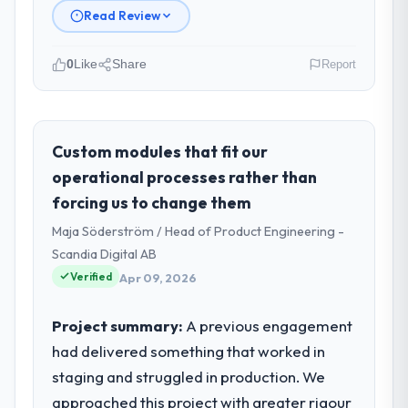
Read Review
0
Like
Share
Report
Please describe your company, your
role, and the industry you operate in.
I lead technology at NordTech Logistik
Custom modules that fit our
GmbH, a growth-stage Media &
operational processes rather than
Entertainment business based in Hamburg,
forcing us to change them
Germany. As VP of Technology my remit
Maja Söderström / Head of Product Engineering -
spans product engineering, platform
operations, and strategic vendor
Scandia Digital AB
partnerships. We had reached an inflection
Verified
Apr 09, 2026
point where our internal capacity was not
sufficient to execute our roadmap at the
Project summary:
A previous engagement
pace our market required.
had delivered something that worked in
staging and struggled in production. We
What specific problem or business
challenge led you to hire this company?
approached this project with greater rigour