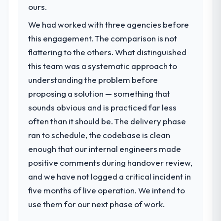
roadmap. We had planned a significant ERP
ours.
23 percent in the first month. Support ticket
Development investment for the following
volume has dropped measurably. The
We had worked with three agencies before
year. External pressure moved that timeline
features we had deferred because the
this engagement. The comparison is not
forward by six months and required us to
previous architecture made them
find an external partner rather than
flattering to the others. What distinguished
prohibitively expensive to build are now in
attempting to build internally in the time
this team was a systematic approach to
development. The platform they built has
available.
opened our roadmap.
understanding the problem before
proposing a solution — something that
What services did the company provide
What did you like most about working
sounds obvious and is practiced far less
for your project?
with this company?
often than it should be. The delivery phase
The core engagement was ERP
The willingness to be direct. When our
Development delivery, though their scope
ran to schedule, the codebase is clean
requirements were unclear they said so.
expanded to include technical consultancy
When our priorities were contradictory
enough that our internal engineers made
during discovery that materially improved
they explained why. When a technical
positive comments during handover review,
our requirements. They also took
approach we had assumed was the right
and we have not logged a critical incident in
ownership of the third-party integration
one turned out to have significant
workstream that had been a coordination
five months of live operation. We intend to
downsides, they told us before we had
challenge in previous projects, removing
use them for our next phase of work.
committed to it. That kind of intellectual
that complexity from our internal team
honesty is what I look for in a long-term