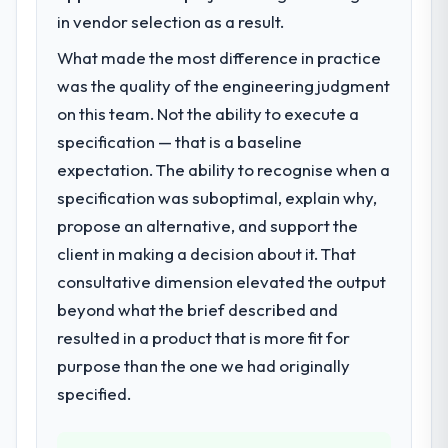
We had a defined product vision for our
in vendor selection as a result.
next phase of growth in the Media &
What made the most difference in practice
Entertainment market but lacked the
was the quality of the engineering judgment
engineering depth internally to execute it.
The Cloud Services requirements in
on this team. Not the ability to execute a
particular required specialist experience
specification — that is a baseline
that we could not realistically recruit for on
expectation. The ability to recognise when a
the timeline our business plan required.
specification was suboptimal, explain why,
propose an alternative, and support the
What services did the company provide
for your project?
client in making a decision about it. That
The core engagement was Cloud Services
consultative dimension elevated the output
delivery, though their scope expanded to
beyond what the brief described and
include technical consultancy during
resulted in a product that is more fit for
discovery that materially improved our
purpose than the one we had originally
requirements. They also took ownership of
the third-party integration workstream that
specified.
had been a coordination challenge in
previous projects, removing that complexity