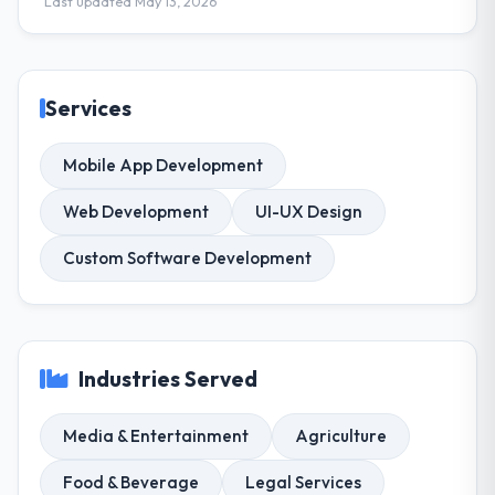
Last updated May 13, 2026
Services
Mobile App Development
Web Development
UI-UX Design
Custom Software Development
Industries Served
Media & Entertainment
Agriculture
Food & Beverage
Legal Services