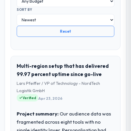
SORT BY
Reset
Multi-region setup that has delivered
99.97 percent uptime since go-live
Lars Pfeiffer / VP of Technology - NordTech
Logistik GmbH
Verified
Apr 23, 2026
Project summary:
Our audience data was
fragmented across eight tools with no
single identity layer. Personalisation had