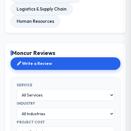
Logistics & Supply Chain
Human Resources
Moncur Reviews
Write a Review
SERVICE
INDUSTRY
PROJECT COST