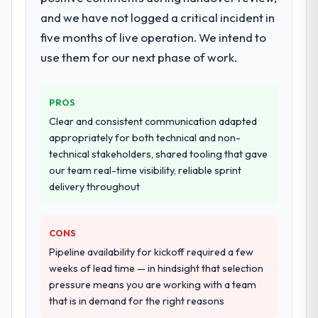
breadth they covered without requiring
and we have not logged a critical incident in
additional vendors was commercially and
five months of live operation. We intend to
logistically valuable.
use them for our next phase of work.
Why did you choose this company over
other providers you considered?
PROS
A trusted peer in the Food & Beverage
Clear and consistent communication adapted
sector had used them for a comparable
appropriately for both technical and non-
Web Development engagement and their
technical stakeholders, shared tooling that gave
recommendation was unequivocal. Our own
our team real-time visibility, reliable sprint
due diligence confirmed the pattern they
delivery throughout
described. The combination of domain
knowledge, Web Development depth, and
demonstrated delivery discipline was the
CONS
deciding factor.
Pipeline availability for kickoff required a few
weeks of lead time — in hindsight that selection
How clearly did the company understand
pressure means you are working with a team
your requirements and business goals?
that is in demand for the right reasons
Thoroughly and precisely. The requirements