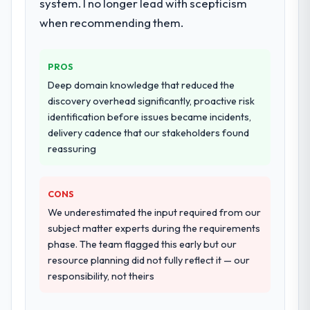
system. I no longer lead with scepticism
when recommending them.
PROS
Deep domain knowledge that reduced the
discovery overhead significantly, proactive risk
identification before issues became incidents,
delivery cadence that our stakeholders found
reassuring
CONS
We underestimated the input required from our
subject matter experts during the requirements
phase. The team flagged this early but our
resource planning did not fully reflect it — our
responsibility, not theirs