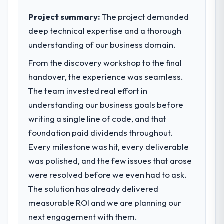
acknowledges.
— infrastructure, product, and vendor
relationships. We are a commercially driven
Project summary:
The project demanded
What tangible results or business
organisation and every technology decision
deep technical expertise and a thorough
impact have you seen since the project was
is evaluated against a clear business case
understanding of our business domain.
completed?
before it is approved.
We went live four months ago. User
From the discovery workshop to the final
What specific problem or business
adoption exceeded the target we had set by
handover, the experience was seamless.
challenge led you to hire this company?
23 percent in the first month. Support ticket
The team invested real effort in
volume has dropped measurably. The
Regulatory requirements in our Aerospace &
understanding our business goals before
features we had deferred because the
Defense segment had changed and the
writing a single line of code, and that
previous architecture made them
compliance timeline was set by our
prohibitively expensive to build are now in
foundation paid dividends throughout.
regulator, not by us. The Low-Code / No-
development. The platform they built has
Code Development changes required were
Every milestone was hit, every deliverable
opened our roadmap.
significant enough to justify engaging a
was polished, and the few issues that arose
specialist partner rather than diverting our
were resolved before we even had to ask.
What did you like most about working
internal team from the product roadmap.
The solution has already delivered
with this company?
What services did the company provide
The continuity of the team. The engineers
measurable ROI and we are planning our
for your project?
who participated in the discovery sessions
next engagement with them.