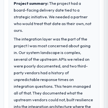
completed?
outcomes rather than technical elegance
Project summary:
The project had a
alone.
The most direct measure is the
board-facing delivery date tied to a
performance of the system in production. In
strategic initiative. We needed a partner
What specific problem or business
the five months since go-live we have had
challenge led you to hire this company?
who would treat that date as their own, not
zero P1 incidents, our page performance
scores have improved across every Core
Regulatory requirements in our
ours.
Web Vitals metric, and two enterprise
Telecommunications segment had changed
The integration layer was the part of the
clients who had cited our previous platform
and the compliance timeline was set by our
project I was most concerned about going
limitations during contract negotiations
regulator, not by us. The DevOps Services
have since renewed without that objection
changes required were significant enough
in. Our system landscape is complex,
arising.
to justify engaging a specialist partner
several of the upstream APIs we relied on
rather than diverting our internal team from
were poorly documented, and two third-
What did you like most about working
the product roadmap.
party vendors had a history of
with this company?
unpredictable response times on
What services did the company provide
The post-launch behaviour. Some vendors
for your project?
consider go-live to be the end of their
integration questions. This team managed
professional obligation. This team treated it
The core engagement was DevOps
all of that. They documented what the
as the transition to a different kind of
Services delivery, though their scope
upstream vendors could not, built resilience
engagement. The hypercare period was
expanded to include technical consultancy
into the integration architecture where the
substantive, the documentation was
during discovery that materially improved