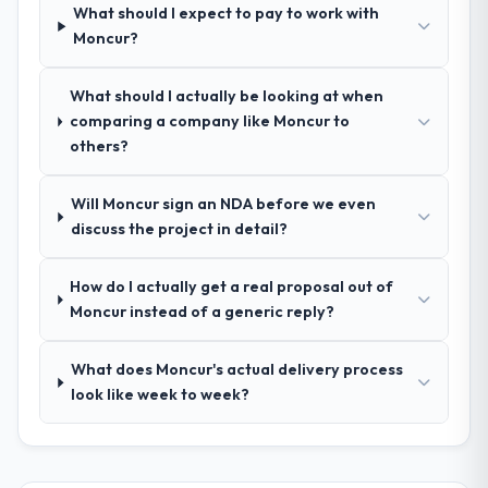
What should I expect to pay to work with
process was real rather than rehearsed.
Moncur?
How clearly did the company understand
What should I actually be looking at when
your requirements and business goals?
comparing a company like Moncur to
Comprehensively. The discovery phase they
others?
ran was more thorough than anything we
had experienced with previous vendors.
Will Moncur sign an NDA before we even
They challenged requirements that were
discuss the project in detail?
vague or contradictory, proposed
alternatives where our initial thinking was
limiting, and produced a functional
How do I actually get a real proposal out of
specification that our internal stakeholders
Moncur instead of a generic reply?
agreed was the clearest articulation of the
product they had seen written down.
What does Moncur's actual delivery process
look like week to week?
How was your overall experience with
their communication and project
management?
Outstanding. The discipline around