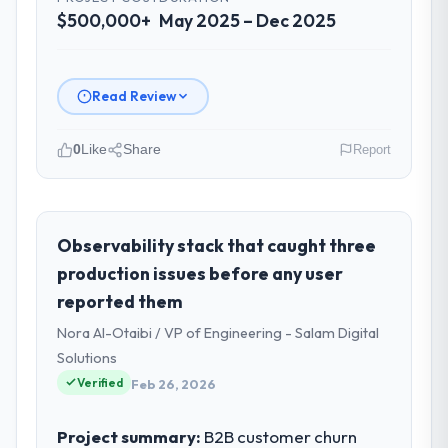
$500,000+
May 2025 – Dec 2025
Read Review
0
Like
Share
Report
Please describe your company, your
role, and the industry you operate in.
As Head of Platform Engineering at Harbour
Observability stack that caught three
Digital BV I oversee technology investment
production issues before any user
and delivery across our Food & Beverage
reported them
operations in Utrecht, Netherlands. We are
Nora Al-Otaibi / VP of Engineering - Salam Digital
a commercially focused business and our
technology choices are always evaluated in
Solutions
terms of their direct contribution to
Verified
Feb 26, 2026
business outcomes rather than technical
elegance alone.
Project summary:
B2B customer churn