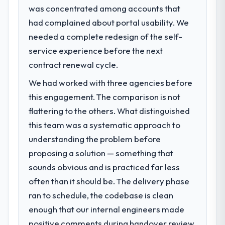
was concentrated among accounts that
What specific problem or business
had complained about portal usability. We
challenge led you to hire this company?
needed a complete redesign of the self-
A competitive threat had accelerated our
roadmap. We had planned a significant Web
service experience before the next
Development investment for the following
contract renewal cycle.
year. External pressure moved that timeline
We had worked with three agencies before
forward by six months and required us to
find an external partner rather than
this engagement. The comparison is not
attempting to build internally in the time
flattering to the others. What distinguished
available.
this team was a systematic approach to
understanding the problem before
What services did the company provide
proposing a solution — something that
for your project?
sounds obvious and is practiced far less
Primarily Web Development, with adjacent
work in solution architecture and quality
often than it should be. The delivery phase
assurance. They were responsible for the
ran to schedule, the codebase is clean
full build from requirements through to go-
enough that our internal engineers made
live, including integration with four existing
positive comments during handover review,
systems in our technology landscape. The