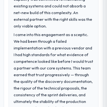
existing systems and could not absorb a
net-new build of this complexity. An
external partner with the right skills was the
only viable option.
I came into this engagement as a sceptic.
We had been through a failed
implementation with a previous vendor and
I had high standards for what evidence of
competence looked like before I would trust
a partner with our core systems. This team
earned that trust progressively — through
the quality of the discovery documentation,
the rigour of the technical proposals, the
consistency of the sprint deliveries, and
ultimately the stability of the production