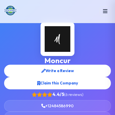
Moncur
Write a Review
Claim this Company
4.4/5
(6 reviews)
+12484586990