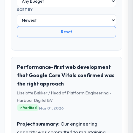
SORT BY
Reset
Performance-first web development
that Google Core Vitals confirmed was
the right approach
Liselotte Bakker / Head of Platform Engineering -
Harbour Digital BV
Verified
Mar 01, 2026
Project summary:
Our engineering
capacity was committed to maintaining