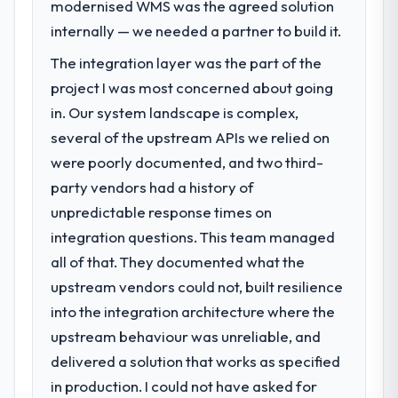
modernised WMS was the agreed solution
through Quality Assurance & Testing. Legacy
throughout meant there was no surprise at
systems were limiting our agility and we
invoice stage.
internally — we needed a partner to build it.
needed a solution that could scale with our
The integration layer was the part of the
growth ambitions and integrate with our
What tangible results or business
project I was most concerned about going
existing infrastructure.
impact have you seen since the project was
completed?
in. Our system landscape is complex,
What services did the company provide
The ROI case we presented to our board
several of the upstream APIs we relied on
for your project?
was conservative by design. Current
were poorly documented, and two third-
performance against the financial model
They delivered a comprehensive Quality
party vendors had a history of
suggests we will hit the projected payback
Assurance & Testing engagement covering
unpredictable response times on
point in under twelve months against an
requirements analysis, solution architecture,
integration questions. This team managed
eighteen-month target. The operational
full-cycle development, QA testing,
efficiency gains in particular have exceeded
deployment, and post-launch support. The
all of that. They documented what the
the model, in part because the quality of the
scope was well-defined and executed
upstream vendors could not, built resilience
data the new platform generates supports
without scope creep.
into the integration architecture where the
decisions that the previous system could
upstream behaviour was unreliable, and
not.
Why did you choose this company over
other providers you considered?
delivered a solution that works as specified
What did you like most about working
Their demonstrated expertise in Quality
in production. I could not have asked for