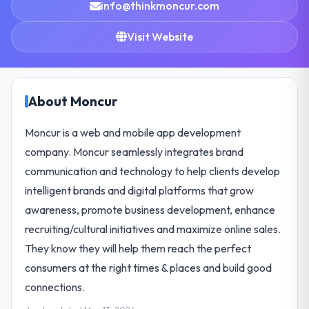
info@thinkmoncur.com
Visit Website
About Moncur
Moncur is a web and mobile app development
company. Moncur seamlessly integrates brand
communication and technology to help clients develop
intelligent brands and digital platforms that grow
awareness, promote business development, enhance
recruiting/cultural initiatives and maximize online sales.
They know they will help them reach the perfect
consumers at the right times & places and build good
connections.