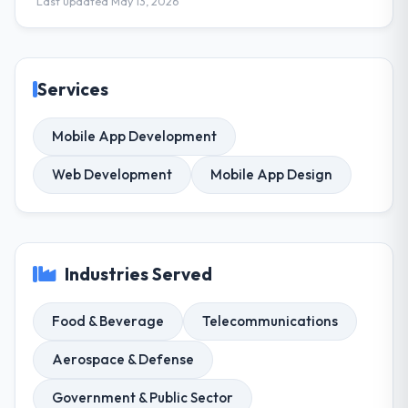
Last updated May 13, 2026
Services
Mobile App Development
Web Development
Mobile App Design
Industries Served
Food & Beverage
Telecommunications
Aerospace & Defense
Government & Public Sector