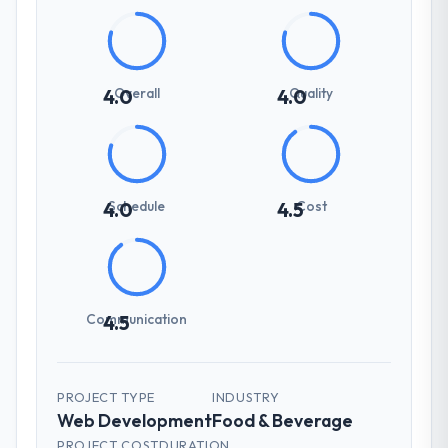
Overall
Quality
4.0
4.0
Schedule
Cost
4.0
4.5
Communication
4.5
PROJECT TYPE
INDUSTRY
Web Development
Food & Beverage
PROJECT COST
DURATION