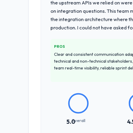
the upstream APIs we relied on were
on integration questions. This team 
the integration architecture where t
production. I could not have asked f
PROS
Clear and consistent communication ada
technical and non-technical stakeholders,
team real-time visibility, reliable sprint 
Overall
5.0
4.