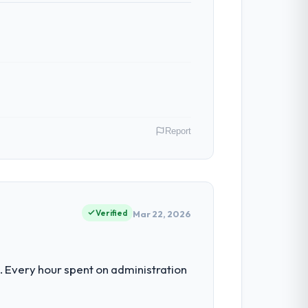
ven scope addition that was quoted fairly
ghout meant there was no surprise at
Report
 have had zero P1 incidents, our page
cited our previous platform limitations
 across our Environmental Services
luated in terms of their direct
Verified
Mar 22, 2026
 team treated it as the transition to a
nuinely useful, and they checked in
nt for the following year. External
 Every hour spent on administration
empting to build internally in the time
nto a multi-year partnership. For any