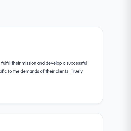
lfill their mission and develop a successful
ic to the demands of their clients. Truely