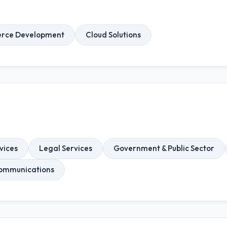
rce Development
Cloud Solutions
vices
Legal Services
Government & Public Sector
ommunications