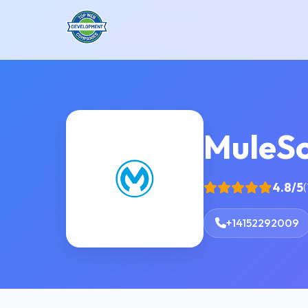
MuleSo
4.8/5
(
+14152292009