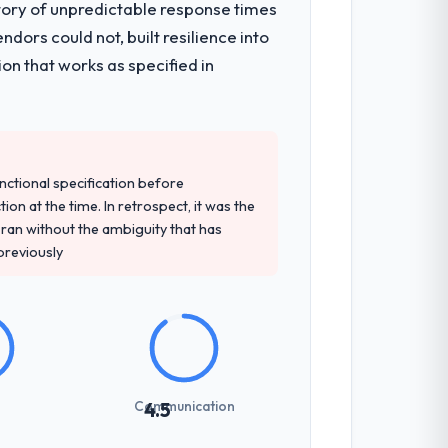
tory of unpredictable response times
ors could not, built resilience into
on that works as specified in
unctional specification before
ion at the time. In retrospect, it was the
an without the ambiguity that has
 previously
Communication
4.5