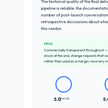
The technical quality of the final de
What services did the company pro
pipeline is reliable, the documentati
The core engagement was Digital Marke
number of post-launch conversations
improved our requirements. They also
retrospective discussions about wha
projects, removing that complexity fro
this vendor.
Why did you choose this company o
A trusted peer in the Mining & Metal
PROS
unequivocal. Our own due diligence c
Commercially transparent throughout — n
demonstrated delivery discipline was 
shock at the end, change requests that we
rather than used as a margin-recovery 
How clearly did the company under
Better than we managed ourselves go
requirements that were in direct con
significant rework later in the project.
How was your overall experience 
Overall
5.0
5.
The project management framework was
criteria were specific, retrospective