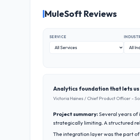
MuleSoft Reviews
SERVICE
INDUST
Analytics foundation that lets u
Victoria Haines / Chief Product Officer - S
Project summary:
Several years of 
strategically limiting. A structured 
The integration layer was the part o