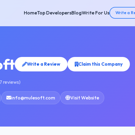
Home
Top Developers
Blog
Write For Us
Write a R
ft
Write a Review
Claim this Company
7 reviews)
info@mulesoft.com
Visit Website