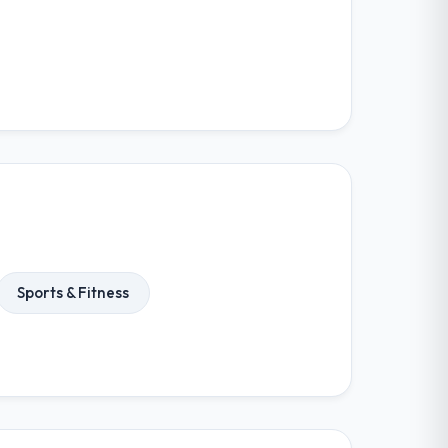
Sports & Fitness