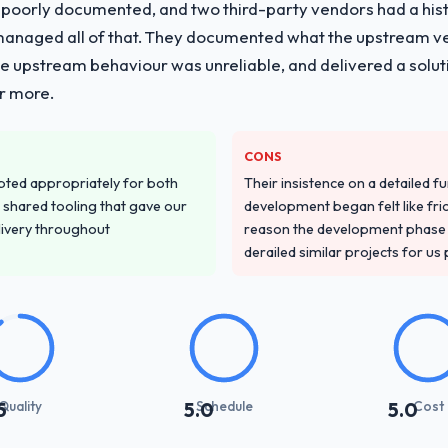
 poorly documented, and two third-party vendors had a his
managed all of that. They documented what the upstream vend
he upstream behaviour was unreliable, and delivered a soluti
or more.
CONS
pted appropriately for both
Their insistence on a detailed f
 shared tooling that gave our
development began felt like frict
delivery throughout
reason the development phase r
derailed similar projects for us
Quality
Schedule
Cost
5
5.0
5.0