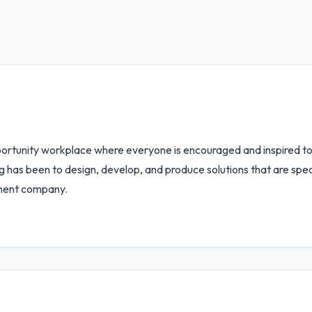
rtunity workplace where everyone is encouraged and inspired to fu
 has been to design, develop, and produce solutions that are specif
pment company.