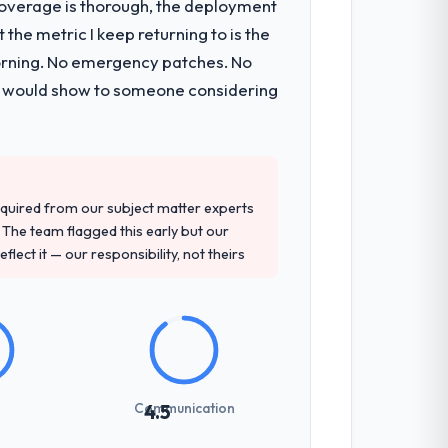
t coverage is thorough, the deployment
the metric I keep returning to is the
tancy during discovery that materially
morning. No emergency patches. No
en a coordination challenge in previous
 I would show to someone considering
 and their recommendation was
dge, Digital Marketing depth, and
quired from our subject matter experts
The team flagged this early but our
flect it — our responsibility, not theirs
not examined and exposed three
 us what would certainly have been
Communication
4.5
int planning was tight, acceptance
klog as a live document and the risk