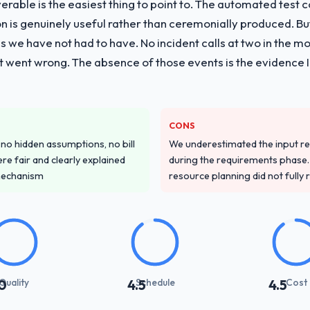
liverable is the easiest thing to point to. The automated tes
vide for your project?
on is genuinely useful rather than ceremonially produced. But 
ting delivery, though their scope expanded to include technical consul
 we have not had to have. No incident calls at two in the 
 took ownership of the third-party integration workstream that had be
t went wrong. The absence of those events is the evidence
m our internal team entirely.
ver other providers you considered?
s sector had used them for a comparable Digital Marketing engagement
CONS
onfirmed the pattern they described. The combination of domain knowle
o hidden assumptions, no bill
We underestimated the input re
the deciding factor.
re fair and clearly explained
during the requirements phase. 
mechanism
resource planning did not fully re
stand your requirements and business goals?
ing in. The workshops they facilitated surfaced assumptions we had 
flict with each other. Resolving those before development began saved
with their communication and project management?
Quality
Schedule
Cost
0
4.5
4.5
 the most structured I have experienced with an external vendor. Spr
s were honest and acted on. The project manager treated the shared bac