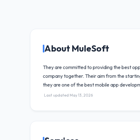
About MuleSoft
They are committed to providing the best oppo
company together. Their aim from the starting
they are one of the best mobile app develo
Last updated May 13, 2026