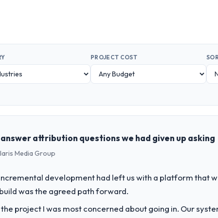
RY
PROJECT COST
SOR
s answer attribution questions we had given up asking
olaris Media Group
incremental development had left us with a platform that wa
rebuild was the agreed path forward.
f the project I was most concerned about going in. Our syst