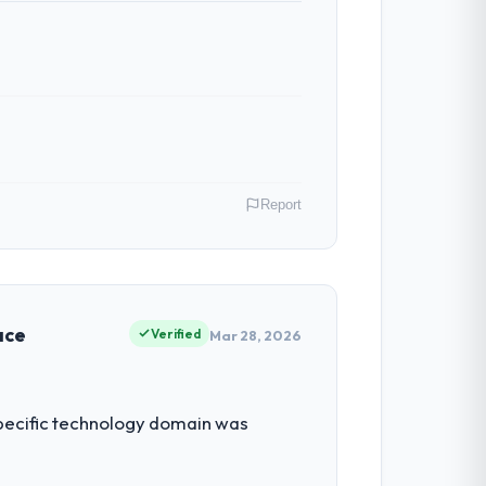
Report
le as Chief Product Officer covers both
our clients hold us to high standards — a
ace
Verified
Mar 28, 2026
had reached a point where delivery
 specific technology domain was
 structured plan to address the