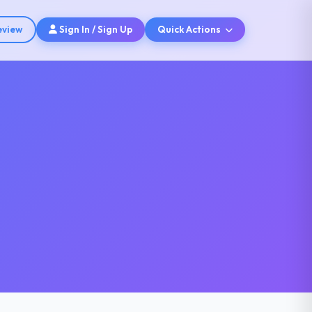
eview
Sign In / Sign Up
Quick Actions