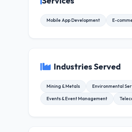
Services
Mobile App Development
E-comme
Industries Served
Mining & Metals
Environmental Ser
Events & Event Management
Telec