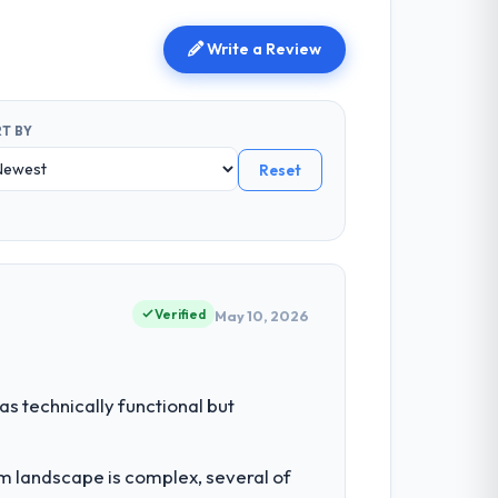
Write a Review
T BY
Reset
Verified
May 10, 2026
s technically functional but
em landscape is complex, several of