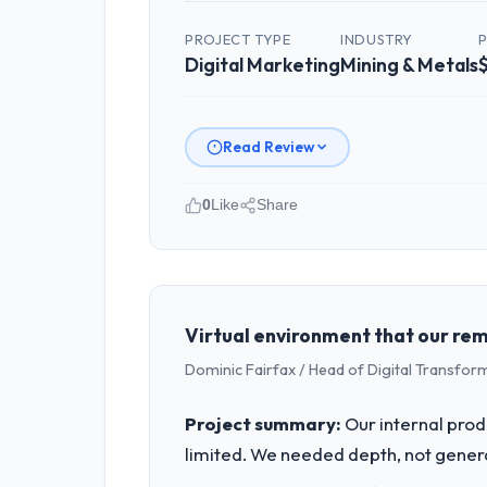
PROJECT TYPE
INDUSTRY
Digital Marketing
Mining & Metals
Read Review
0
Like
Share
Please describe your company, your
Solaris Media Group is an established
strategic planning and operational te
bar we expect our partners to meet.
Virtual environment that our re
Dominic Fairfax / Head of Digital Transfor
What specific problem or business 
Our platform had been maintained by 
Project summary:
Our internal prod
velocity had dropped to a fraction of
limited. We needed depth, not gener
underlying issues.