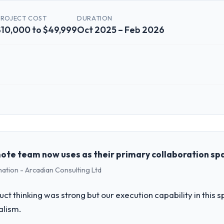
PROJECT COST
DURATION
$10,000 to $49,999
Oct 2025 – Feb 2026
 role, and the industry you operate in.
 Mining & Metals organisation headquartered in Los Angeles, USA. My ro
chnology delivery. We maintain high standards for our vendors because 
mote team now uses as their primary collaboration sp
mation - Arcadian Consulting Ltd
challenge led you to hire this company?
a previous vendor for three years and the accumulated technical debt 
uct thinking was strong but our execution capability in this
 what it should have been. We needed fresh engineering expertise and a
alism.