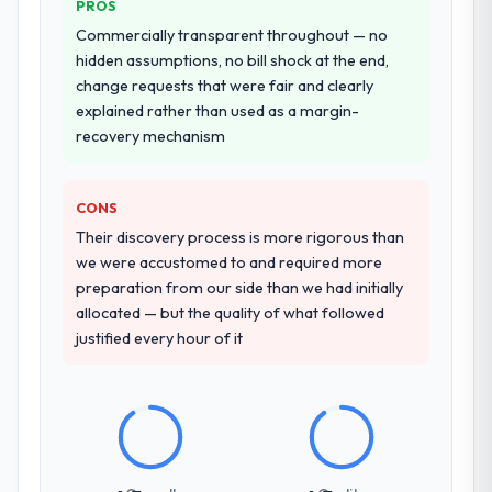
PROS
entirely.
Commercially transparent throughout — no
Why did you choose this company over
hidden assumptions, no bill shock at the end,
other providers you considered?
change requests that were fair and clearly
explained rather than used as a margin-
The quality of the questions they asked
recovery mechanism
during the briefing process was the first
indicator. Vendors who ask precise
questions in the sales phase tend to apply
CONS
the same rigour during delivery. That
Their discovery process is more rigorous than
hypothesis proved accurate. The technical
we were accustomed to and required more
proposal was substantive, the team
preparation from our side than we had initially
structure was senior throughout, and the
allocated — but the quality of what followed
pricing was transparent.
justified every hour of it
How clearly did the company understand
your requirements and business goals?
Better than we managed ourselves going in.
The workshops they facilitated surfaced
assumptions we had not examined and