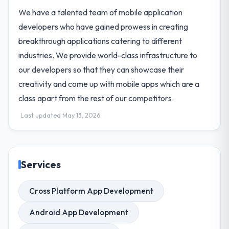
We have a talented team of mobile application
developers who have gained prowess in creating
breakthrough applications catering to different
industries. We provide world-class infrastructure to
our developers so that they can showcase their
creativity and come up with mobile apps which are a
class apart from the rest of our competitors.
Last updated May 13, 2026
Services
Cross Platform App Development
Android App Development