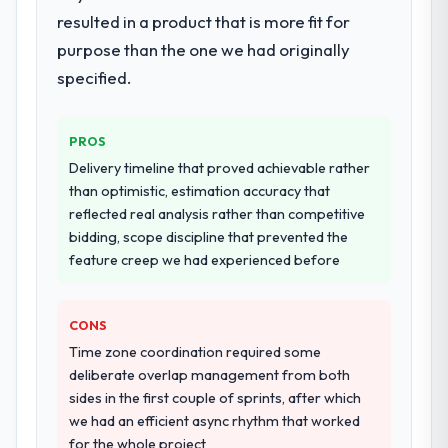
resulted in a product that is more fit for
systems in our technology landscape. The
Would you recommend this company to
breadth they covered without requiring
purpose than the one we had originally
others, and would you work with them
additional vendors was commercially and
again?
specified.
logistically valuable.
Yes, without reservation. I have already
made two direct referrals within my Travel &
Why did you choose this company over
PROS
Hospitality network — in both cases to
other providers you considered?
peers facing Software Development
Delivery timeline that proved achievable rather
We had a failed engagement behind us and
challenges similar to ours. I gave those
than optimistic, estimation accuracy that
were more rigorous in our selection
referrals with confidence because I knew
reflected real analysis rather than competitive
process as a result. We asked detailed
the experience I described was
bidding, scope discipline that prevented the
questions about how they managed scope
reproducible, not the result of exceptional
feature creep we had experienced before
change, how they handled estimation, and
circumstances on our engagement.
how they communicated problems. The
CONS
answers were specific, evidenced, and
consistent across the team members we
Time zone coordination required some
spoke to. That gave us confidence that the
deliberate overlap management from both
process was real rather than rehearsed.
sides in the first couple of sprints, after which
we had an efficient async rhythm that worked
How clearly did the company understand
for the whole project