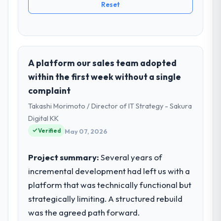
Reset
A platform our sales team adopted
within the first week without a single
complaint
Takashi Morimoto / Director of IT Strategy - Sakura
Digital KK
Verified
May 07, 2026
Project summary:
Several years of
incremental development had left us with a
platform that was technically functional but
strategically limiting. A structured rebuild
was the agreed path forward.