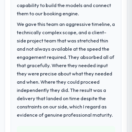
previous vendor for three years and the
capability to build the models and connect
accumulated technical debt had reached a
them to our booking engine.
point where delivery velocity had dropped
We gave this team an aggressive timeline, a
to a fraction of what it should have been.
We needed fresh engineering expertise and
technically complex scope, and a client-
a structured plan to address the underlying
side project team that was stretched thin
issues.
and not always available at the speed the
engagement required. They absorbed all of
What services did the company provide
that gracefully. Where they needed input
for your project?
they were precise about what they needed
The core engagement was CRM
Development delivery, though their scope
and when. Where they could proceed
expanded to include technical consultancy
independently they did. The result was a
during discovery that materially improved
delivery that landed on time despite the
our requirements. They also took
constraints on our side, which I regard as
ownership of the third-party integration
workstream that had been a coordination
evidence of genuine professional maturity.
challenge in previous projects, removing
that complexity from our internal team