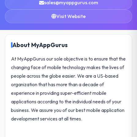
sales@myappgurus.com
Visit Website
About MyAppGurus
At MyAppGurus our sole objective is to ensure that the
changing face of mobile technology makes the lives of
people across the globe easier. We are a US-based
organization that has more than a decade of
experience in providing super-efficient mobile
applications according to the individual needs of your
business. We assure you of our best mobile application
development services at all times.