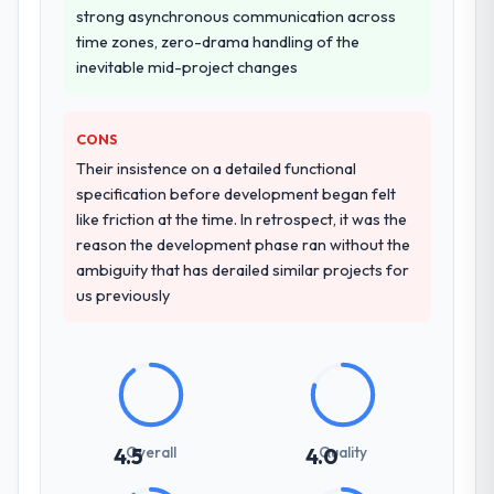
strong asynchronous communication across
time zones, zero-drama handling of the
inevitable mid-project changes
CONS
Their insistence on a detailed functional
specification before development began felt
like friction at the time. In retrospect, it was the
reason the development phase ran without the
ambiguity that has derailed similar projects for
us previously
Overall
Quality
4.5
4.0