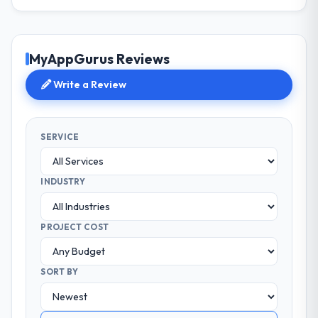
MyAppGurus Reviews
Write a Review
SERVICE
INDUSTRY
PROJECT COST
SORT BY