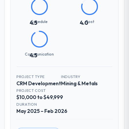
Schedule
Cost
4.5
4.0
Communication
4.5
PROJECT TYPE
INDUSTRY
CRM Development
Mining & Metals
PROJECT COST
$10,000 to $49,999
DURATION
May 2025 – Feb 2026