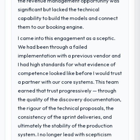
the revenue management opportunity was
challenge led you to hire this company?
clients who had cited our previous platform
significant but lacked the technical
A competitive threat had accelerated our
limitations during contract negotiations
roadmap. We had planned a significant
capability to build the models and connect
have since renewed without that objection
Software Development investment for the
them to our booking engine.
arising.
following year. External pressure moved
I came into this engagement as a sceptic.
that timeline forward by six months and
What did you like most about working
required us to find an external partner
We had been through a failed
with this company?
rather than attempting to build internally in
implementation with a previous vendor and
The willingness to be direct. When our
the time available.
requirements were unclear they said so.
I had high standards for what evidence of
When our priorities were contradictory
competence looked like before I would trust
What services did the company provide
they explained why. When a technical
a partner with our core systems. This team
for your project?
approach we had assumed was the right
earned that trust progressively — through
End-to-end Software Development
one turned out to have significant
delivery with particular depth in the
the quality of the discovery documentation,
downsides, they told us before we had
integration and data migration components,
committed to it. That kind of intellectual
the rigour of the technical proposals, the
which were the highest-risk elements of the
honesty is what I look for in a long-term
consistency of the sprint deliveries, and
programme. They supplemented this with a
technology partner.
ultimately the stability of the production
dedicated QA resource throughout
development and a documented runbook
system. I no longer lead with scepticism
Would you recommend this company to