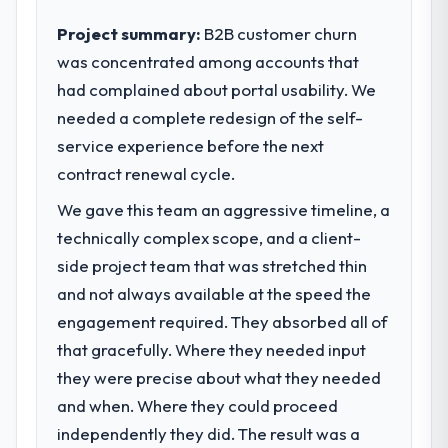
impact have you seen since the project was
execute our roadmap at the pace our
completed?
Project summary:
B2B customer churn
market required.
Quantifying the impact precisely is
was concentrated among accounts that
complicated by other variables in our
had complained about portal usability. We
What specific problem or business
business, but the metrics we can attribute
challenge led you to hire this company?
needed a complete redesign of the self-
directly to the CRM Development work are
A competitive threat had accelerated our
service experience before the next
meaningful: session duration up, conversion
roadmap. We had planned a significant Web
rate up, error rate down, and our NPS for
contract renewal cycle.
Development investment for the following
the digital touchpoint has improved by
We gave this team an aggressive timeline, a
year. External pressure moved that timeline
eleven points. Our account managers
forward by six months and required us to
technically complex scope, and a client-
report that the new capability is coming up
find an external partner rather than
positively in client conversations.
side project team that was stretched thin
attempting to build internally in the time
and not always available at the speed the
available.
What did you like most about working
engagement required. They absorbed all of
with this company?
that gracefully. Where they needed input
What services did the company provide
The willingness to be direct. When our
for your project?
they were precise about what they needed
requirements were unclear they said so.
End-to-end Web Development delivery with
When our priorities were contradictory
and when. Where they could proceed
particular depth in the integration and data
they explained why. When a technical
independently they did. The result was a
migration components, which were the