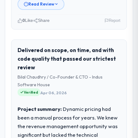
Read Review
0
Like
Share
Report
Please describe your company, your
role, and the industry you operate in.
As Director of IT Strategy at Sakura Digital
Delivered on scope, on time, and with
KK I oversee technology investment and
code quality that passed our strictest
delivery across our Mining & Metals
review
operations in Tokyo, Japan. We are a
Bilal Chaudhry / Co-Founder & CTO - Indus
commercially focused business and our
technology choices are always evaluated in
Software House
terms of their direct contribution to
Verified
Apr 06, 2026
business outcomes rather than technical
elegance alone.
Project summary:
Dynamic pricing had
been a manual process for years. We knew
What specific problem or business
the revenue management opportunity was
challenge led you to hire this company?
significant but lacked the technical
Our platform had been maintained by a