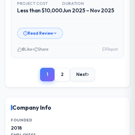
problem statements. The fortnightly sprint
PROJECT COST
DURATION
Less than $10,000
reviews gave our stakeholders visibility
Jun 2025 – Nov 2025
without requiring them to attend every
working session.
Read Review
Did the company deliver the project on
time and within your expected budget?
0
Like
Share
Report
On time and within the approved budget.
The estimation accuracy was notable —
Please describe your company, your
they had broken the work down in sufficient
role, and the industry you operate in.
detail during discovery that their forecast
1
2
Next
Ravi Digital Agency is an established
proved reliable throughout, rather than
Telecommunications organisation
being a number that shifted with every
headquartered in Lahore, Pakistan. My role
change in scope. We received one change
as Head of Technology covers both
request and it was for scope we had
strategic planning and operational
Company Info
introduced ourselves.
technology delivery. We maintain high
standards for our vendors because our
FOUNDED
What tangible results or business
clients hold us to high standards — a bar we
2018
impact have you seen since the project was
expect our partners to meet.
EMPLOYEES