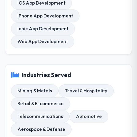
iOS App Development
iPhone App Development
Ionic App Development
Web App Development
Industries Served
Mining & Metals
Travel & Hospitality
Retail & E-commerce
Telecommunications
Automotive
Aerospace & Defense