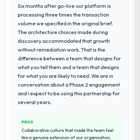
Six months after go-live our platform is
processing three times the transaction
volume we specified in the original brief.
The architecture choices made during
discovery accommodated that growth
without remediation work. That is the
difference between a team that designs for
what you tell them and a team that designs
for what you are likely to need. We are in
conversation about a Phase 2 engagement
and I expect to be using this partnership for
several years.
PROS
Collaborative culture that made the team feel
like a genuine extension of our organisation,