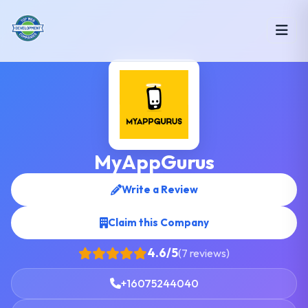
MyAppGurus
Write a Review
Claim this Company
4.6/5
(7 reviews)
+16075244040