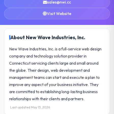
sales@nwi.cc
Visit Website
About New Wave Industries, Inc.
New Wave Industries, Inc. is a full-service web design
company and technology solution provider in
Connecticut servicing clients large and small around
the globe. Their design, web development and
management teams can start and execute a plan to
improve any aspect of your business initiative. They
are committed to establishing long-lasting business
relationships with their clients and partners.
Last updated May 13, 2026