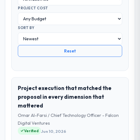
PROJECT COST
SORT BY
Reset
Project execution that matched the
proposal in every dimension that
mattered
Omar Al-Farsi / Chief Technology Officer - Falcon
Digital Ventures
Verified
Jun 10, 2026