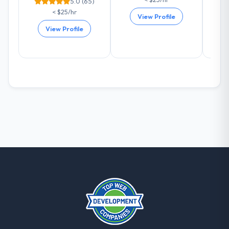
5.0 (65)
< $25/hr
View Profile
View Profile