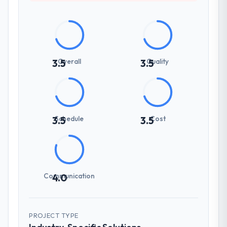
Overall
Quality
3.5
3.5
Schedule
Cost
3.5
3.5
Communication
4.0
PROJECT TYPE