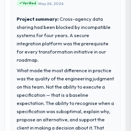
point where our internal capacity was not
Verified
May 26, 2026
sufficient to execute our roadmap at the
pace our market required.
Project summary:
Cross-agency data
sharing had been blocked by incompatible
What specific problem or business
systems for four years. A secure
challenge led you to hire this company?
integration platform was the prerequisite
A competitive threat had accelerated our
roadmap. We had planned a significant
for every transformation initiative in our
Industry-Specific Solutions investment for
roadmap.
the following year. External pressure moved
What made the most difference in practice
that timeline forward by six months and
required us to find an external partner
was the quality of the engineering judgment
rather than attempting to build internally in
on this team. Not the ability to execute a
the time available.
specification — that is a baseline
expectation. The ability to recognise when a
What services did the company provide
specification was suboptimal, explain why,
for your project?
propose an alternative, and support the
Primarily Industry-Specific Solutions, with
adjacent work in solution architecture and
client in making a decision about it. That