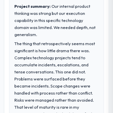
Project summary:
Our internal product
thinking was strong but our execution
capability in this specific technology
domain was limited. We needed depth, not
generalism.
The thing that retrospectively seems most
significant is how little drama there was.
Complex technology projects tend to
accumulate incidents, escalations, and
tense conversations. This one did not.
Problems were surfaced before they
became incidents. Scope changes were
handled with process rather than conflict.
Risks were managed rather than avoided.
That level of maturity is rare in my