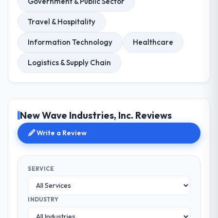
Government & Public Sector
Travel & Hospitality
Information Technology
Healthcare
Logistics & Supply Chain
New Wave Industries, Inc. Reviews
Write a Review
SERVICE
INDUSTRY