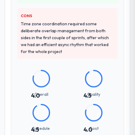
depth, and demonstrated delivery discipline
was the deciding factor.
CONS
Time zone coordination required some
How clearly did the company understand
deliberate overlap management from both
your requirements and business goals?
sides in the first couple of sprints, after which
Better than we managed ourselves going in.
we had an efficient async rhythm that worked
The workshops they facilitated surfaced
for the whole project
assumptions we had not examined and
exposed three requirements that were in
direct conflict with each other. Resolving
those before development began saved us
what would certainly have been significant
rework later in the project.
Overall
Quality
4.0
4.5
How was your overall experience with
their communication and project
management?
Communication was proactive, timely, and
Schedule
Cost
4.5
4.0
appropriately calibrated. Technical updates