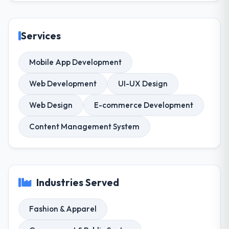
Services
Mobile App Development
Web Development
UI-UX Design
Web Design
E-commerce Development
Content Management System
Industries Served
Fashion & Apparel