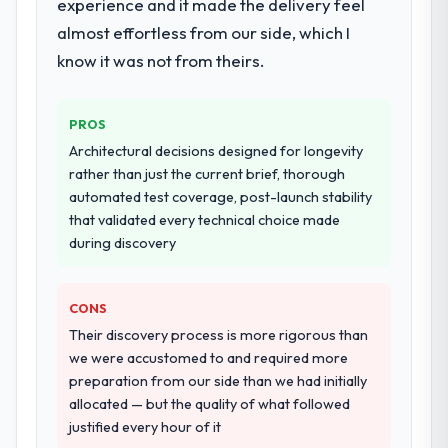
experience and it made the delivery feel
almost effortless from our side, which I
know it was not from theirs.
PROS
Architectural decisions designed for longevity
rather than just the current brief, thorough
automated test coverage, post-launch stability
that validated every technical choice made
during discovery
CONS
Their discovery process is more rigorous than
we were accustomed to and required more
preparation from our side than we had initially
allocated — but the quality of what followed
justified every hour of it