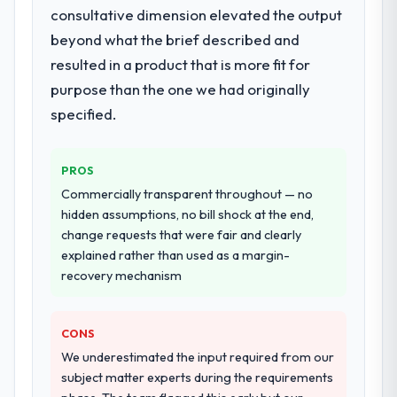
quality assurance. They were responsible
consultative dimension elevated the output
for the full build from requirements through
beyond what the brief described and
to go-live, including integration with four
resulted in a product that is more fit for
existing systems in our technology
landscape. The breadth they covered
purpose than the one we had originally
without requiring additional vendors was
specified.
commercially and logistically valuable.
Why did you choose this company over
PROS
other providers you considered?
Commercially transparent throughout — no
We had a failed engagement behind us and
hidden assumptions, no bill shock at the end,
were more rigorous in our selection
change requests that were fair and clearly
process as a result. We asked detailed
explained rather than used as a margin-
questions about how they managed scope
recovery mechanism
change, how they handled estimation, and
how they communicated problems. The
CONS
answers were specific, evidenced, and
consistent across the team members we
We underestimated the input required from our
spoke to. That gave us confidence that the
subject matter experts during the requirements
process was real rather than rehearsed.