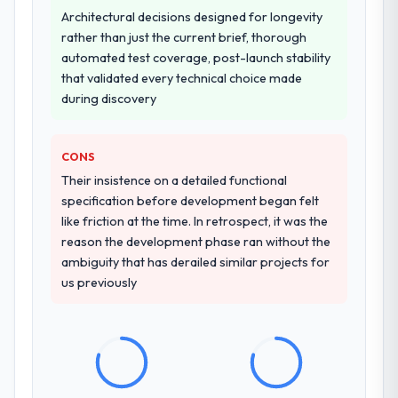
during the briefing process was the first
Architectural decisions designed for longevity
indicator. Vendors who ask precise
rather than just the current brief, thorough
questions in the sales phase tend to apply
automated test coverage, post-launch stability
the same rigour during delivery. That
that validated every technical choice made
hypothesis proved accurate. The technical
during discovery
proposal was substantive, the team
structure was senior throughout, and the
pricing was transparent.
CONS
Their insistence on a detailed functional
How clearly did the company understand
specification before development began felt
your requirements and business goals?
like friction at the time. In retrospect, it was the
Thoroughly and precisely. The requirements
reason the development phase ran without the
document they produced was detailed
ambiguity that has derailed similar projects for
enough that our QA team used it directly to
us previously
write acceptance criteria. Every user story
had a defined business objective attached.
Nothing was left to interpretation. That
discipline in the requirements phase paid
dividends throughout development and
testing.