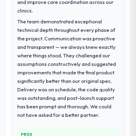
and improve care coordination across our
have since renewed without that objection
market required.
clinics.
arising.
What specific problem or business
The team demonstrated exceptional
What did you like most about working
challenge led you to hire this company?
technical depth throughout every phase of
with this company?
Our platform had been maintained by a
the project. Communication was proactive
Their instinct for keeping the business
previous vendor for three years and the
objective visible throughout technical
and transparent — we always knew exactly
accumulated technical debt had reached a
decision-making. I have worked with
where things stood. They challenged our
point where delivery velocity had dropped
technically excellent teams who lose the
to a fraction of what it should have been.
assumptions constructively and suggested
strategic thread as complexity increases.
We needed fresh engineering expertise and
improvements that made the final product
This team maintained a clear connection
a structured plan to address the underlying
significantly better than our original spec.
between every architectural choice and the
issues.
outcome we had agreed to achieve. That
Delivery was on schedule, the code quality
orientation made the trade-off
What services did the company provide
was outstanding, and post-launch support
conversations significantly easier.
for your project?
has been prompt and thorough. We could
The scope covered the full POS System
not have asked for a better partner.
Would you recommend this company to
Development lifecycle: discovery and
others, and would you work with them
requirements definition, solution
again?
architecture, iterative development across
PROS