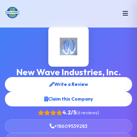
New Wave Industries, Inc.
Write a Review
Claim this Company
4.2/5
(6 reviews)
+18609539283