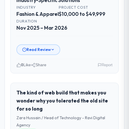
Industry-Specific Solutions
INDUSTRY
PROJECT COST
Fashion & Apparel
$10,000 to $49,999
DURATION
Nov 2025 – Mar 2026
Read Review
0
Like
Share
Report
Please describe your company, your
role, and the industry you operate in.
I lead technology at Falcon Digital Ventures,
The kind of web build that makes you
a growth-stage Fashion & Apparel business
wonder why you tolerated the old site
based in Dubai, UAE. As Chief Technology
for so long
Officer my remit spans product engineering,
Zara Hussain / Head of Technology - Ravi Digital
platform operations, and strategic vendor
partnerships. We had reached an inflection
Agency