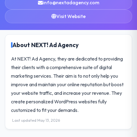
info@nextadagency.com
Visit Website
About NEXT! Ad Agency
At NEXT! Ad Agency, they are dedicated to providing
their clients with a comprehensive suite of digital
marketing services. Their aim is to not only help you
improve and maintain your online reputation but boost
your website traffic, and increase your revenue. They
create personalized WordPress websites fully
customized to fit your demands.
Last updated May 13, 2026