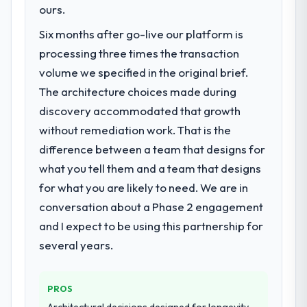
Our platform had been maintained by a
ours.
previous vendor for three years and the
Six months after go-live our platform is
accumulated technical debt had reached a
processing three times the transaction
point where delivery velocity had dropped
to a fraction of what it should have been.
volume we specified in the original brief.
We needed fresh engineering expertise and
The architecture choices made during
a structured plan to address the underlying
discovery accommodated that growth
issues.
without remediation work. That is the
difference between a team that designs for
What services did the company provide
for your project?
what you tell them and a team that designs
Primarily IoT Development, with adjacent
for what you are likely to need. We are in
work in solution architecture and quality
conversation about a Phase 2 engagement
assurance. They were responsible for the
and I expect to be using this partnership for
full build from requirements through to go-
several years.
live, including integration with four existing
systems in our technology landscape. The
breadth they covered without requiring
PROS
additional vendors was commercially and
Architectural decisions designed for longevity