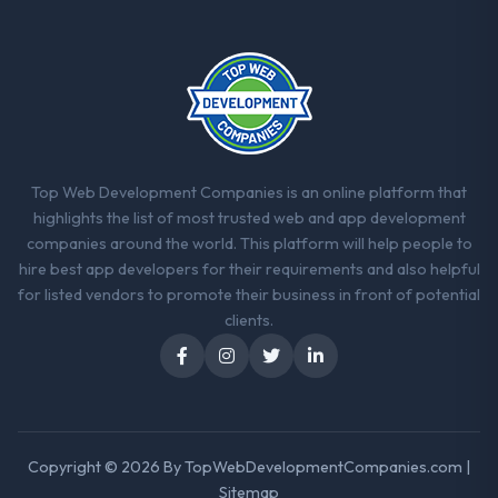
The ROI case we presented to our board
was conservative by design. Current
performance against the financial model
suggests we will hit the projected payback
point in under twelve months against an
eighteen-month target. The operational
efficiency gains in particular have exceeded
the model, in part because the quality of the
Top Web Development Companies is an online platform that
data the new platform generates supports
highlights the list of most trusted web and app development
decisions that the previous system could
companies around the world. This platform will help people to
not.
hire best app developers for their requirements and also helpful
for listed vendors to promote their business in front of potential
What did you like most about working
clients.
with this company?
The willingness to be direct. When our
requirements were unclear they said so.
When our priorities were contradictory
they explained why. When a technical
Copyright © 2026 By
TopWebDevelopmentCompanies.com
|
approach we had assumed was the right
Sitemap
one turned out to have significant