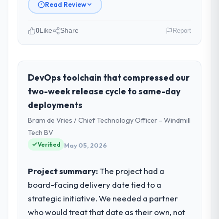
Read Review
0
Like
Share
Report
Please describe your company, your
role, and the industry you operate in.
I lead technology at Pacific Rim Commerce
DevOps toolchain that compressed our
Group, a growth-stage Gaming & Gambling
two-week release cycle to same-day
business based in Perth, Australia. As GM of
deployments
Technology my remit spans product
Bram de Vries / Chief Technology Officer - Windmill
engineering, platform operations, and
strategic vendor partnerships. We had
Tech BV
reached an inflection point where our
Verified
May 05, 2026
internal capacity was not sufficient to
execute our roadmap at the pace our
Project summary:
The project had a
market required.
board-facing delivery date tied to a
strategic initiative. We needed a partner
What specific problem or business
challenge led you to hire this company?
who would treat that date as their own, not