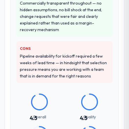
Commercially transparent throughout — no
hidden assumptions, no bill shock at the end,
change requests that were fair and clearly
explained rather than used as a margin-
recovery mechanism
CONS
Pipeline availability for kickoff required a few
weeks of lead time — in hindsight that selection
pressure means you are working with a team
that is in demand for the right reasons
Overall
Quality
4.5
4.5