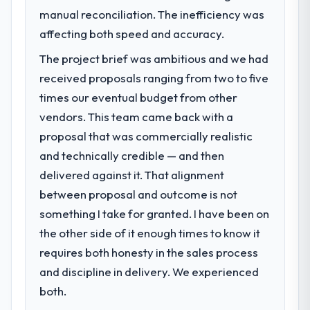
volume has dropped measurably. The
manual reconciliation. The inefficiency was
Our platform had been maintained by a
features we had deferred because the
previous vendor for three years and the
affecting both speed and accuracy.
previous architecture made them
accumulated technical debt had reached a
prohibitively expensive to build are now in
The project brief was ambitious and we had
point where delivery velocity had dropped
development. The platform they built has
received proposals ranging from two to five
to a fraction of what it should have been.
opened our roadmap.
We needed fresh engineering expertise and
times our eventual budget from other
a structured plan to address the underlying
vendors. This team came back with a
What did you like most about working
issues.
proposal that was commercially realistic
with this company?
Their instinct for keeping the business
and technically credible — and then
What services did the company provide
objective visible throughout technical
delivered against it. That alignment
for your project?
decision-making. I have worked with
between proposal and outcome is not
The scope covered the full DevOps Services
technically excellent teams who lose the
lifecycle: discovery and requirements
something I take for granted. I have been on
strategic thread as complexity increases.
definition, solution architecture, iterative
the other side of it enough times to know it
This team maintained a clear connection
development across twelve sprints,
between every architectural choice and the
requires both honesty in the sales process
integration testing, performance validation,
outcome we had agreed to achieve. That
and discipline in delivery. We experienced
production deployment, and a structured
orientation made the trade-off
four-week hypercare period. They also
both.
conversations significantly easier.
provided system documentation and a