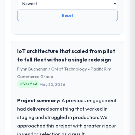
Reset
IoT architecture that scaled from pilot
to full fleet without a single redesign
Flynn Buchanan / GM of Technology - Pacific Rim
Commerce Group
Verified
May 22, 2026
Project summary:
A previous engagement
had delivered something that worked in
staging and struggled in production. We
approached this project with greater rigour
in vendor selection as a result.