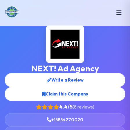
NEXT! Ad Agency
Write a Review
Claim this Company
4.4/5
(8 reviews)
+15854270020