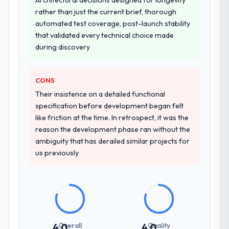
logistically valuable.
rather than just the current brief, thorough
automated test coverage, post-launch stability
Why did you choose this company over
that validated every technical choice made
other providers you considered?
during discovery
A trusted peer in the Gaming & Gambling
sector had used them for a comparable IoT
Development engagement and their
CONS
recommendation was unequivocal. Our own
Their insistence on a detailed functional
due diligence confirmed the pattern they
specification before development began felt
described. The combination of domain
like friction at the time. In retrospect, it was the
knowledge, IoT Development depth, and
reason the development phase ran without the
demonstrated delivery discipline was the
ambiguity that has derailed similar projects for
deciding factor.
us previously
How clearly did the company understand
your requirements and business goals?
Thoroughly and precisely. The requirements
document they produced was detailed
enough that our QA team used it directly to
Overall
Quality
4.0
4.0
write acceptance criteria. Every user story