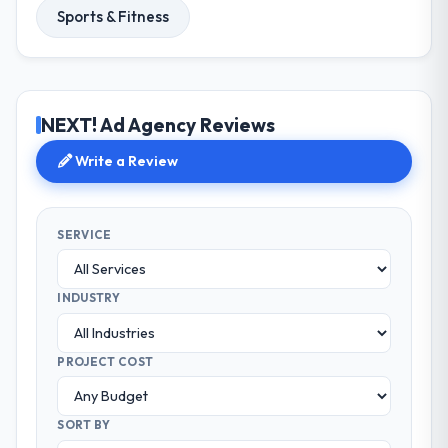
Sports & Fitness
NEXT! Ad Agency Reviews
Write a Review
SERVICE
INDUSTRY
PROJECT COST
SORT BY