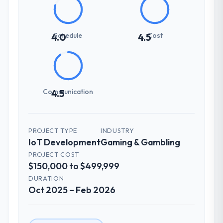
Schedule
Cost
4.0
4.5
Communication
4.5
PROJECT TYPE
INDUSTRY
IoT Development
Gaming & Gambling
PROJECT COST
$150,000 to $499,999
DURATION
Oct 2025 – Feb 2026