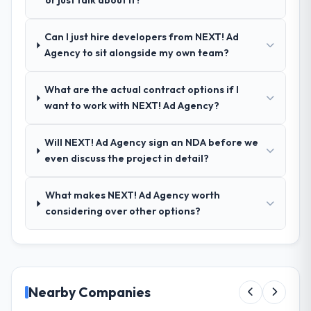
or just talk about it?
your requirements and business goals?
Thoroughly and precisely. The requirements
Can I just hire developers from NEXT! Ad
document they produced was detailed
Agency to sit alongside my own team?
enough that our QA team used it directly to
write acceptance criteria. Every user story
What are the actual contract options if I
had a defined business objective attached.
want to work with NEXT! Ad Agency?
Nothing was left to interpretation. That
discipline in the requirements phase paid
dividends throughout development and
Will NEXT! Ad Agency sign an NDA before we
testing.
even discuss the project in detail?
How was your overall experience with
What makes NEXT! Ad Agency worth
their communication and project
considering over other options?
management?
Outstanding. The discipline around
asynchronous communication was
particularly effective given the time zones
involved between Tokyo, Japan and the
Nearby Companies
delivery team. Written updates were specific