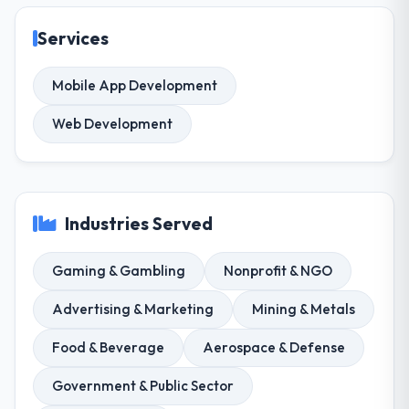
Services
Mobile App Development
Web Development
Industries Served
Gaming & Gambling
Nonprofit & NGO
Advertising & Marketing
Mining & Metals
Food & Beverage
Aerospace & Defense
Government & Public Sector