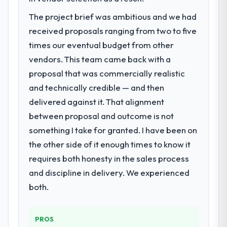
The project brief was ambitious and we had
received proposals ranging from two to five
times our eventual budget from other
vendors. This team came back with a
proposal that was commercially realistic
and technically credible — and then
delivered against it. That alignment
between proposal and outcome is not
something I take for granted. I have been on
the other side of it enough times to know it
requires both honesty in the sales process
and discipline in delivery. We experienced
both.
PROS