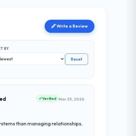
Write a Review
T BY
Reset
ved
Verified
Mar 25, 2026
stems than managing relationships.