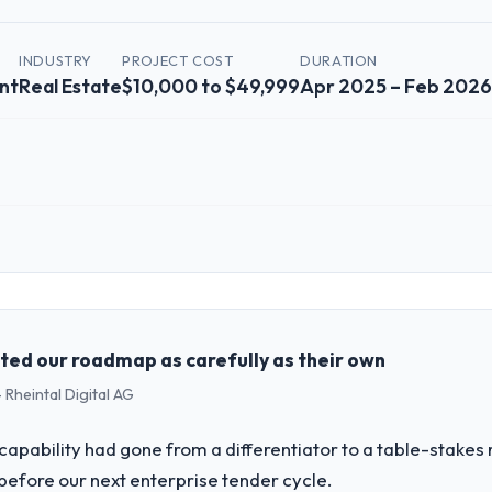
INDUSTRY
PROJECT COST
DURATION
nt
Real Estate
$10,000 to $49,999
Apr 2025 – Feb 2026
 role, and the industry you operate in.
al Estate sector with headquarters in Seoul, South Korea. In my role as 
re, product, and vendor relationships. We are a commercially driven o
case before it is approved.
ed our roadmap as carefully as their own
 Rheintal Digital AG
challenge led you to hire this company?
ow-Code / No-Code Development capability had become the bottleneck l
apability had gone from a differentiator to a table-stakes
irement, every internal initiative was delayed by a platform that had b
before our next enterprise tender cycle.