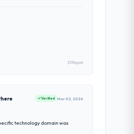
nt reviews gave our stakeholders visibility
ber of integrations involved. None of that
budget to within a fraction of a percent.
Report
tribute directly to the Low-Code / No-Code
 the digital touchpoint has improved by
tions.
many. My role as Chief Innovation Officer
ors because our clients hold us to high
there
Verified
Mar 02, 2026
ntradictory they explained why. When a
before we had committed to it. That kind
tment for the following year. External
 specific technology domain was
empting to build internally in the time