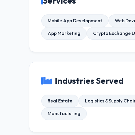
Services
Mobile App Development
Web Dev
App Marketing
Crypto Exchange 
Industries Served
Real Estate
Logistics & Supply Chai
Manufacturing