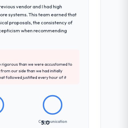
revious vendor and I had high
core systems. This team earned that
ical proposals, the consistency of
ith scepticism when recommending
re rigorous than we were accustomed to
rom our side than we had initially
at followed justified every hour of it
Communication
5.0