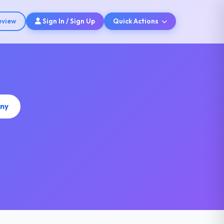
eview
Sign In / Sign Up
Quick Actions
any