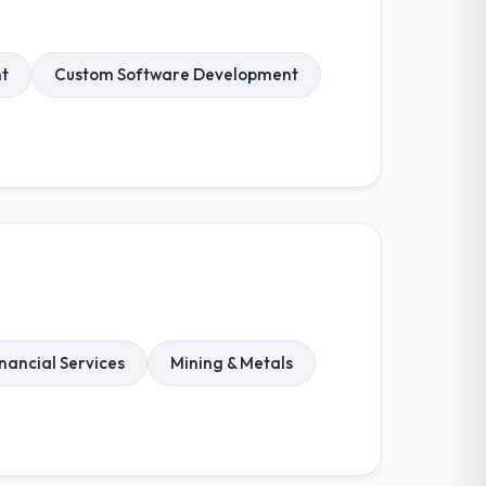
t
Custom Software Development
nancial Services
Mining & Metals