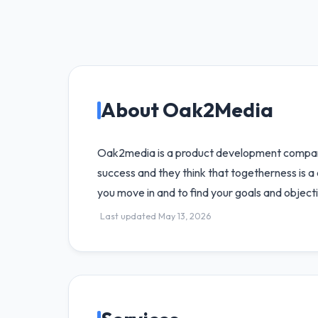
About Oak2Media
Oak2media is a product development company 
success and they think that togetherness is a
you move in and to find your goals and objectiv
Last updated May 13, 2026