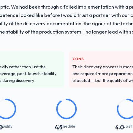
ptic. We had been through a failed implementation with a p
tence looked like before I would trust a partner with our 
lity of the discovery documentation, the rigour of the techn
 the stability of the production system. I no longer lead w
CONS
vity rather than just the
Their discovery process is mo
overage, post-launch stability
and required more preparation f
e during discovery
allocated — but the quality of wh
Quality
Schedule
Cost
0
4.5
4.0