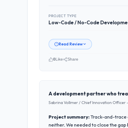
PROJECT TYPE
Low-Code / No-Code Developme
Read Review
0
Like
Share
Please describe your company, your
Seoul Digital Corp operates in the Re
full technology agenda — infrastructu
is evaluated against a clear business 
A development partner who treat
Sabrina Vollmer / Chief Innovation Officer -
What specific problem or business 
The immediate problem was that our L
Project summary:
Track-and-trace c
feature request, every new client requ
neither. We needed to close the gap 
We needed a rebuild, not a patch.