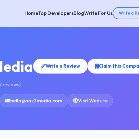
Home
Top Developers
Blog
Write For Us
Write a R
edia
Write a Review
Claim this Comp
7 reviews)
hello@oak2media.com
Visit Website