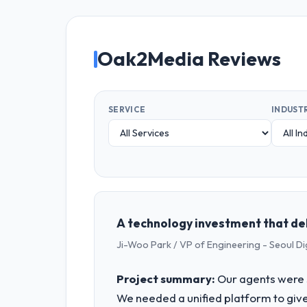
Oak2Media Reviews
SERVICE
INDUST
A technology investment that de
Ji-Woo Park / VP of Engineering - Seoul Di
Project summary:
Our agents were 
We needed a unified platform to give