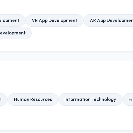
elopment
VR App Development
AR App Developmen
Development
n
Human Resources
Information Technology
Fi