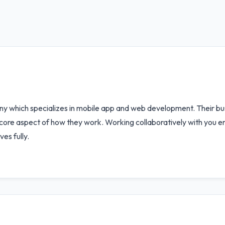
which specializes in mobile app and web development. Their bus
 core aspect of how they work. Working collaboratively with you e
es fully.