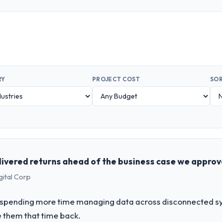
RY
PROJECT COST
SOR
livered returns ahead of the business case we appro
gital Corp
spending more time managing data across disconnected sy
 them that time back.