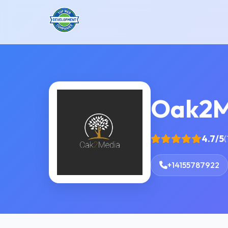
Oak2M
4.7/5
(
+14155787922