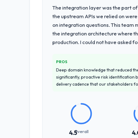
The integration layer was the part o
What services did the company pro
the upstream APIs we relied on were
End-to-end Low-Code / No-Code Devel
on integration questions. This team 
highest-risk elements of the progra
the integration architecture where t
for our operations team at handover.
production. I could not have asked f
Why did you choose this company o
We had a failed engagement behind us
PROS
managed scope change, how they hand
Deep domain knowledge that reduced th
across the team members we spoke to.
significantly, proactive risk identificatio
delivery cadence that our stakeholders f
How clearly did the company under
Comprehensively. The discovery phas
requirements that were vague or contra
that our internal stakeholders agreed
How was your overall experience 
Overall
4.5
4.
Communication was proactive, timely, 