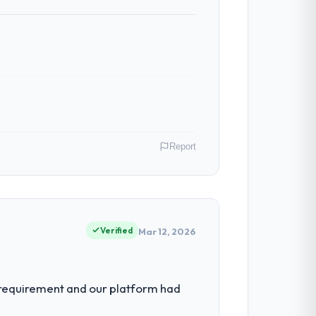
Report
VP of Engineering I am accountable for the
rganisation and every technology decision
Verified
Mar 12, 2026
imiting our ability to grow. Every
 requirement and our platform had
een extended beyond its original design.