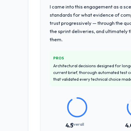
I came into this engagement as a sce
standards for what evidence of compe
trust progressively — through the qua
the sprint deliveries, and ultimately
them.
PROS
Architectural decisions designed for longe
current brief, thorough automated test c
that validated every technical choice mad
Overall
4.5
4.