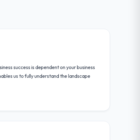
iness success is dependent on your business
nables us to fully understand the landscape