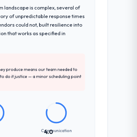
em landscape is complex, several of
tory of unpredictable response times
igration components, which were the
ors could not, built resilience into
t development and a documented runbook
on that works as specified in
d detailed questions about how they
re specific, evidenced, and consistent
they produce means our team needed to
arsed.
to do it justice — a minor scheduling point
previous vendors. They challenged
 and produced a functional specification
n.
Communication
4.0
udience, executive summaries for the