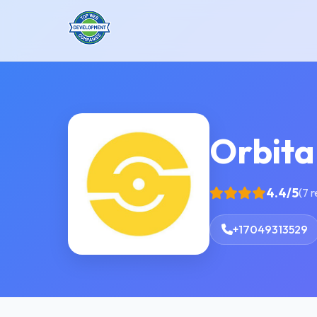
Orbita
4.4/5
(7 
+17049313529