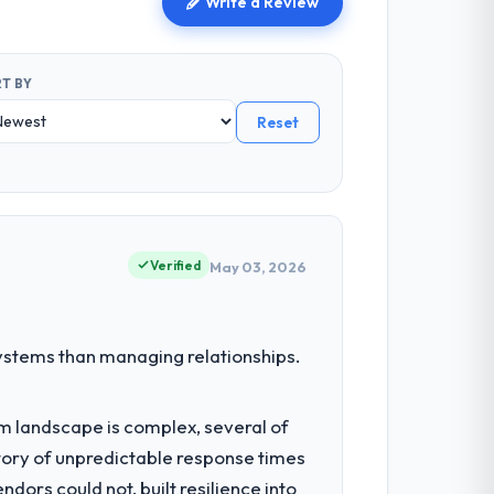
Write a Review
T BY
Reset
Verified
May 03, 2026
stems than managing relationships.
em landscape is complex, several of
tory of unpredictable response times
ors could not, built resilience into