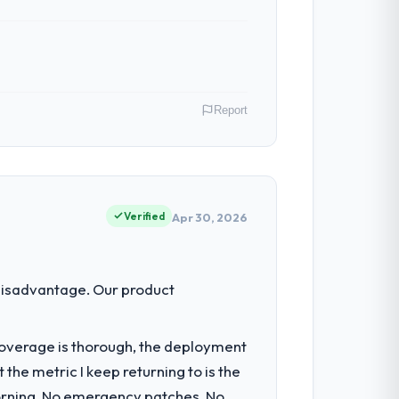
Report
role as Director of Platform covers both
our clients hold us to high standards — a
Verified
Apr 30, 2026
ty to grow. Every feature request, every
disadvantage. Our product
 original design. We needed a rebuild, not
t coverage is thorough, the deployment
the metric I keep returning to is the
nsible for the full build from
morning. No emergency patches. No