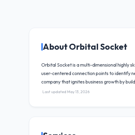
About Orbital Socket
Orbital Socket is a multi-dimensional highly s
user-centered connection points to identify 
company that ignites business growth by build
Last updated May 13, 2026