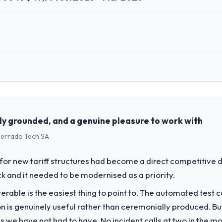
 role, and the industry you operate in.
d Real Estate organisation headquartered in Incheon, South Korea. My 
chnology delivery. We maintain high standards for our vendors because 
ly grounded, and a genuine pleasure to work with
 Cerrado Tech SA
challenge led you to hire this company?
gital Marketing capability had become the bottleneck limiting our abili
or new tariff structures had become a direct competitive 
 initiative was delayed by a platform that had been extended beyond its
k and it needed to be modernised as a priority.
liverable is the easiest thing to point to. The automated tes
vide for your project?
on is genuinely useful rather than ceremonially produced. But 
cent work in solution architecture and quality assurance. They were respo
 we have not had to have. No incident calls at two in the 