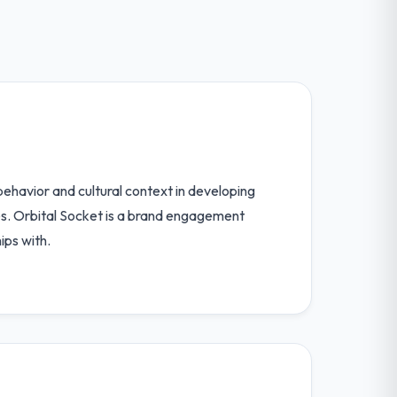
behavior and cultural context in developing
es. Orbital Socket is a brand engagement
ips with.