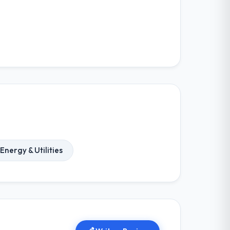
Energy & Utilities