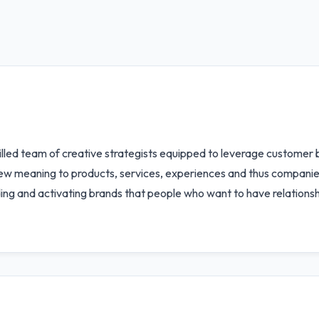
killed team of creative strategists equipped to leverage customer 
new meaning to products, services, experiences and thus compani
ing and activating brands that people who want to have relationsh