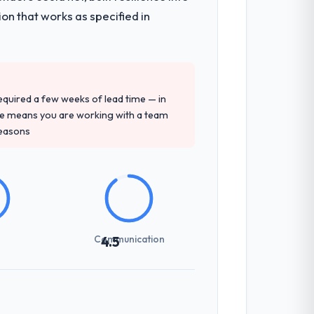
on that works as specified in
 required a few weeks of lead time — in
ure means you are working with a team
reasons
Communication
4.5