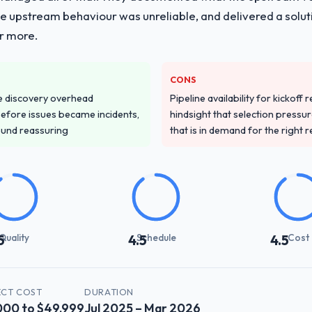
he upstream behaviour was unreliable, and delivered a soluti
or more.
CONS
e discovery overhead
Pipeline availability for kickoff
n before issues became incidents,
hindsight that selection press
ound reassuring
that is in demand for the right 
Quality
Schedule
Cost
5
4.5
4.5
ECT COST
DURATION
000 to $49,999
Jul 2025 – Mar 2026