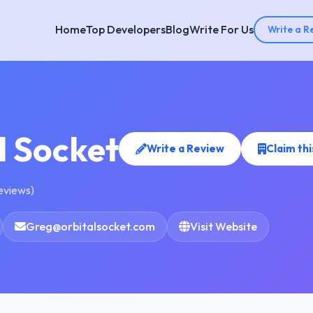
Home
Top Developers
Blog
Write For Us
Write a R
l Socket
Write a Review
Claim th
reviews)
Greg@orbitalsocket.com
Visit Website