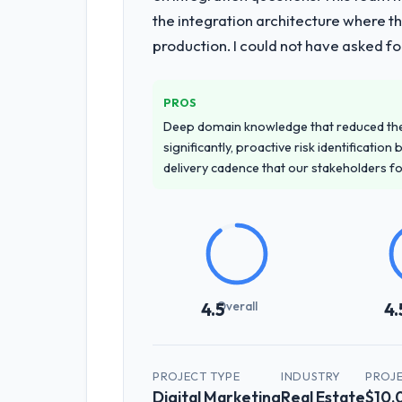
the integration architecture where t
production. I could not have asked f
PROS
Deep domain knowledge that reduced th
significantly, proactive risk identificatio
delivery cadence that our stakeholders f
Overall
4.5
4.
PROJECT TYPE
INDUSTRY
PROJ
Digital Marketing
Real Estate
$10,