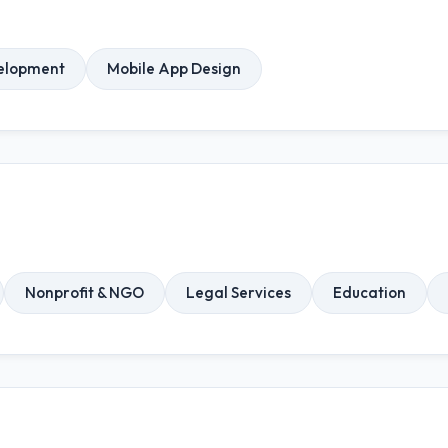
elopment
Mobile App Design
Nonprofit & NGO
Legal Services
Education