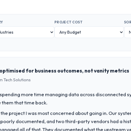
RY
PROJECT COST
SOR
optimised for business outcomes, not vanity metrics
m Tech Solutions
spending more time managing data across disconnected sy
 them that time back.
f the project I was most concerned about going in. Our syst
 poorly documented, and two third-party vendors had a his
managed all of that. They documented what the upstream vend