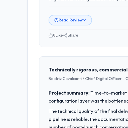
Read Review
0
Like
Share
Please describe your company, your
Hanam Tech Solutions is an establishe
strategic planning and operational te
bar we expect our partners to meet.
Technically rigorous, commercial
Beatriz Cavalcanti / Chief Digital Officer -
What specific problem or business 
The immediate problem was that our Di
Project summary:
Time-to-market f
new client requirement, every internal
configuration layer was the bottlenec
a patch.
The technical quality of the final de
What services did the company pro
pipeline is reliable, the documentati
Primarily Digital Marketing, with adja
number of post-launch conversations