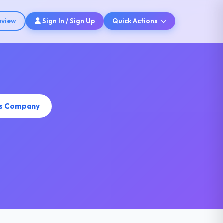
eview
Sign In / Sign Up
Quick Actions
is Company