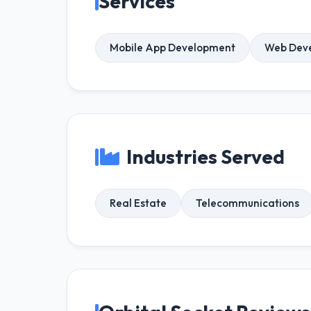
Services
Mobile App Development
Web Dev
Industries Served
Real Estate
Telecommunications