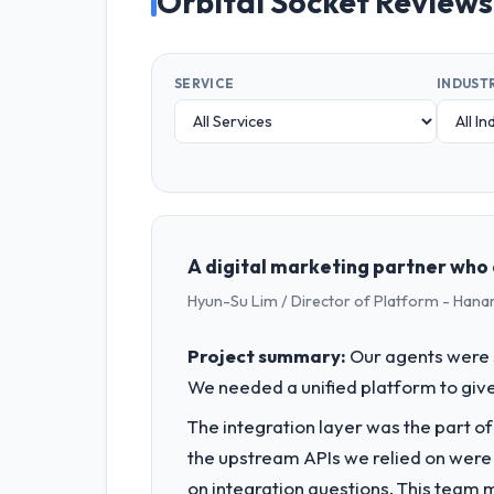
Orbital Socket Reviews
SERVICE
INDUST
A digital marketing partner who 
Hyun-Su Lim / Director of Platform - Hana
Project summary:
Our agents were 
We needed a unified platform to give
The integration layer was the part o
the upstream APIs we relied on were
on integration questions. This team 