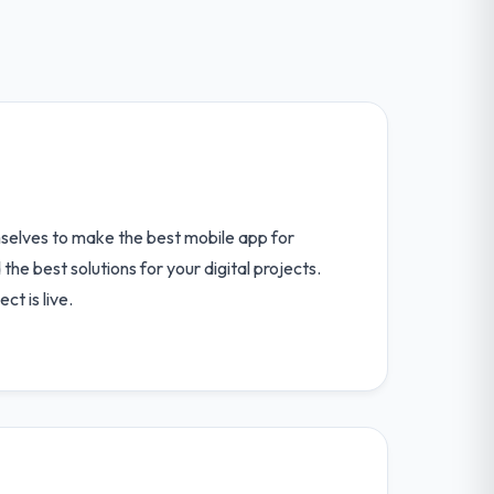
elves to make the best mobile app for
the best solutions for your digital projects.
ct is live.