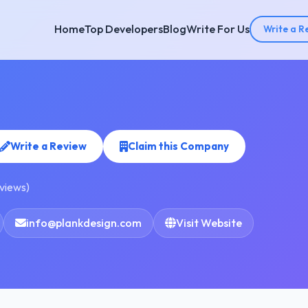
Home
Top Developers
Blog
Write For Us
Write a R
Write a Review
Claim this Company
eviews)
info@plankdesign.com
Visit Website