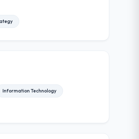
rategy
Information Technology