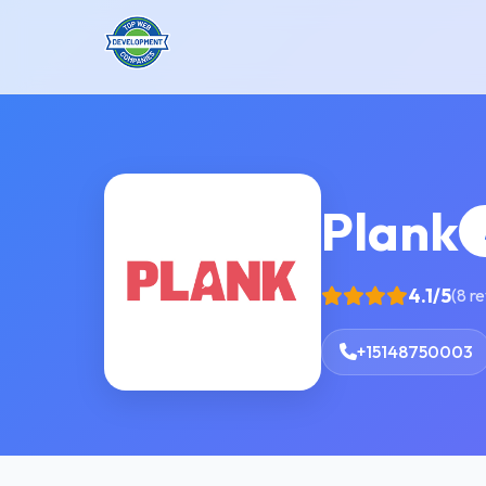
Plank
4.1/5
(8 r
+15148750003