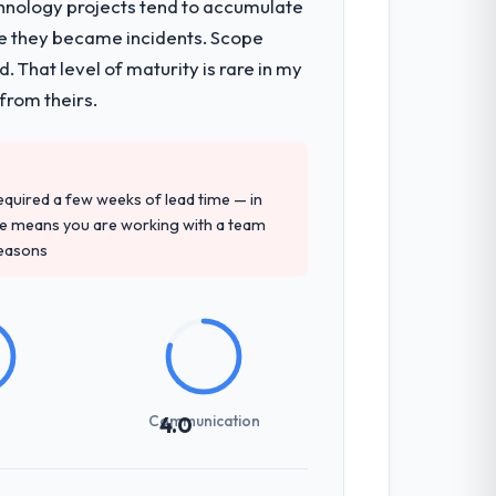
chnology projects tend to accumulate
re they became incidents. Scope
on architecture, iterative development
 That level of maturity is rare in my
d four-week hypercare period. They also
from theirs.
precise questions in the sales phase tend
 required a few weeks of lead time — in
antive, the team structure was senior
ure means you are working with a team
reasons
sed it directly to write acceptance
discipline in the requirements phase paid
Communication
4.0
int planning was tight, acceptance
klog as a live document and the risk