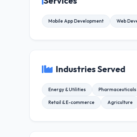
Services
Mobile App Development
Web Dev
Industries Served
Energy & Utilities
Pharmaceuticals 
Retail & E-commerce
Agriculture