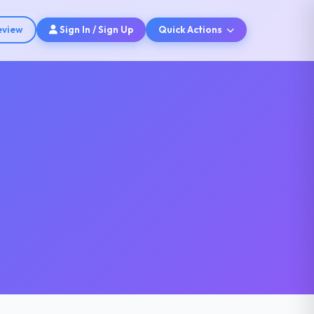
eview
Sign In / Sign Up
Quick Actions