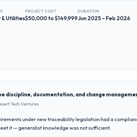
RY
PROJECT COST
DURATION
& Utilities
$50,000 to $149,999
Jun 2025 – Feb 2026
 role, and the industry you operate in.
 Energy & Utilities organisation headquartered in Los Angeles, USA. My 
chnology delivery. We maintain high standards for our vendors because 
he discipline, documentation, and change management
Desert Tech Ventures
challenge led you to hire this company?
-commerce Development capability had become the bottleneck limiting o
uirements under new traceability legislation had a complia
 every internal initiative was delayed by a platform that had been exte
t it — generalist knowledge was not sufficient.