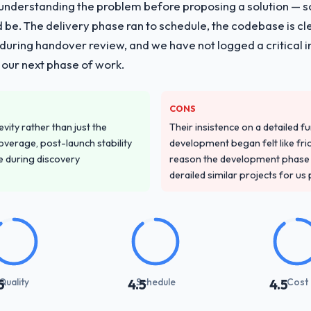
nderstanding the problem before proposing a solution — s
ld be. The delivery phase ran to schedule, the codebase is cl
ing handover review, and we have not logged a critical inc
 our next phase of work.
CONS
vity rather than just the
Their insistence on a detailed f
overage, post-launch stability
development began felt like frict
e during discovery
reason the development phase r
derailed similar projects for us
Quality
Schedule
Cost
5
4.5
4.5