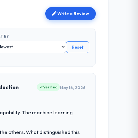
Write a Review
T BY
Reset
oduction
Verified
May 16, 2026
pability. The machine learning
he others. What distinguished this