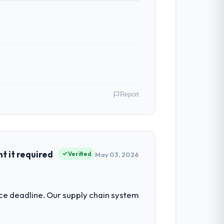
Report
role as Chief Product Officer covers both
our clients hold us to high standards — a
 it required
Verified
May 03, 2026
ur ability to grow. Every feature
nce deadline. Our supply chain system
nded beyond its original design. We