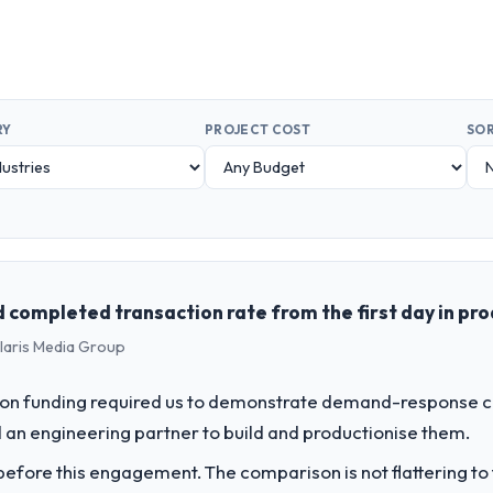
RY
PROJECT COST
SOR
completed transaction rate from the first day in pr
olaris Media Group
on funding required us to demonstrate demand-response ca
an engineering partner to build and productionise them.
fore this engagement. The comparison is not flattering to t