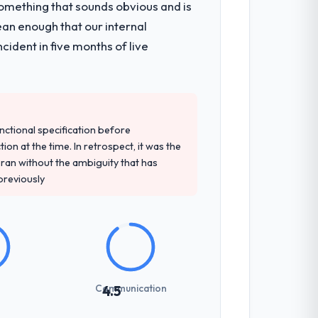
omething that sounds obvious and is
ean enough that our internal
ident in five months of live
unctional specification before
ion at the time. In retrospect, it was the
an without the ambiguity that has
 previously
Communication
4.5