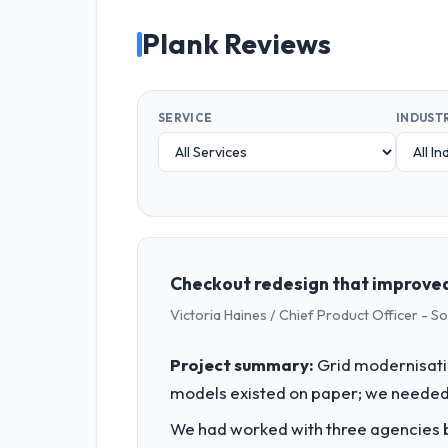
Plank Reviews
SERVICE
INDUST
Checkout redesign that improved 
Victoria Haines / Chief Product Officer - S
Project summary:
Grid modernisati
models existed on paper; we needed 
We had worked with three agencies be