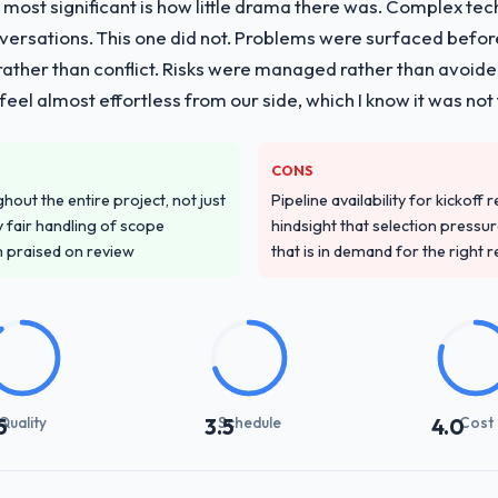
 most significant is how little drama there was. Complex te
vide for your project?
nversations. This one did not. Problems were surfaced befo
 Development lifecycle: discovery and requirements definition, soluti
ther than conflict. Risks were managed rather than avoided.
sting, performance validation, production deployment, and a structure
eel almost effortless from our side, which I know it was not 
 knowledge transfer programme for our internal team.
ver other providers you considered?
CONS
d during the briefing process was the first indicator. Vendors who ask 
out the entire project, not just
Pipeline availability for kickoff
ery. That hypothesis proved accurate. The technical proposal was subst
 fair handling of scope
hindsight that selection press
parent.
m praised on review
that is in demand for the right 
stand your requirements and business goals?
ements document they produced was detailed enough that our QA team u
ed business objective attached. Nothing was left to interpretation. That 
 testing.
Quality
Schedule
Cost
5
3.5
4.0
with their communication and project management?
 the most structured I have experienced with an external vendor. Spr
s were honest and acted on. The project manager treated the shared bac