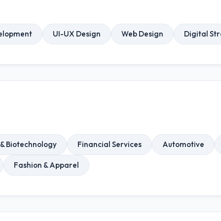
elopment
UI-UX Design
Web Design
Digital St
& Biotechnology
Financial Services
Automotive
Fashion & Apparel