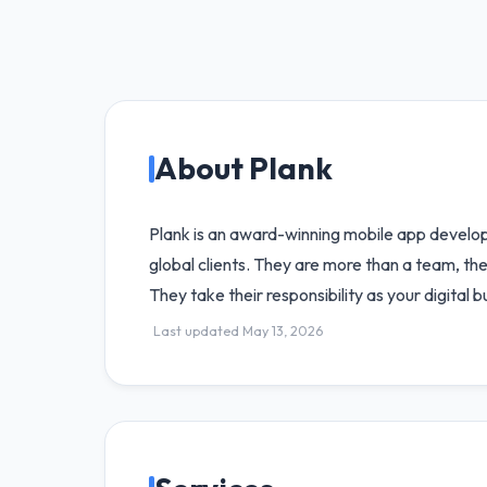
About Plank
Plank is an award-winning mobile app develo
global clients. They are more than a team, they
They take their responsibility as your digital 
Last updated May 13, 2026