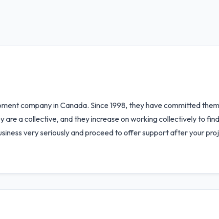
pment company in Canada. Since 1998, they have committed thems
 are a collective, and they increase on working collectively to find 
business very seriously and proceed to offer support after your proje