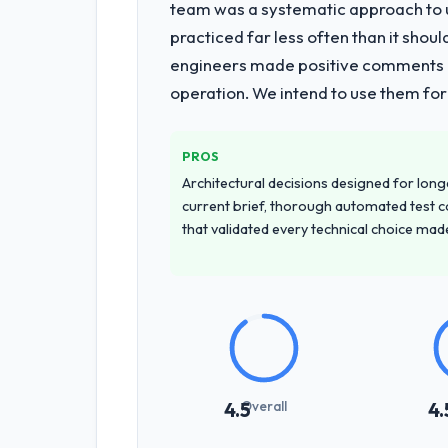
team was a systematic approach to u
practiced far less often than it shou
engineers made positive comments dur
operation. We intend to use them for
PROS
Architectural decisions designed for longe
current brief, thorough automated test c
that validated every technical choice mad
Overall
4.5
4.