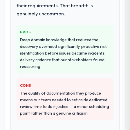
their requirements. That breadth is
genuinely uncommon.
PROS
Deep domain knowledge that reduced the
discovery overhead significantly, proactive risk
identification before issues became incidents,
delivery cadence that our stakeholders found
reassuring
CONS
The quality of documentation they produce
means our team needed to set aside dedicated
review time to do it justice — a minor scheduling
point rather than a genuine criticism