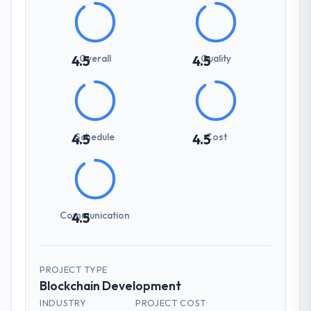
Overall
Quality
4.5
4.5
Schedule
Cost
4.5
4.5
Communication
4.5
PROJECT TYPE
Blockchain Development
INDUSTRY
PROJECT COST