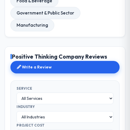
Food & Beverage
Government & Public Sector
Manufacturing
Positive Thinking Company Reviews
Write a Review
SERVICE
INDUSTRY
PROJECT COST