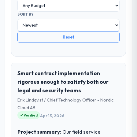
SORT BY
Reset
Smart contract implementation
rigorous enough to satisfy both our
legal and security teams
Erik Lindqvist / Chief Technology Officer - Nordic
Cloud AB
Verified
Apr 13, 2026
Project summary:
Our field service