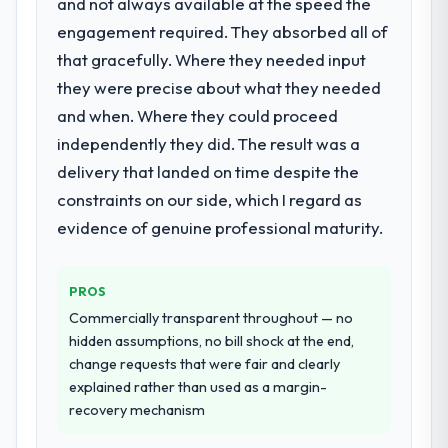
and not always available at the speed the
were the engineers who built the system.
engagement required. They absorbed all of
What services did the company provide
That consistency of institutional knowledge
that gracefully. Where they needed input
for your project?
across a six-month project has a value that
is difficult to quantify but easy to notice
they were precise about what they needed
End-to-end AR/VR Development delivery
when it is absent. Every conversation built
with particular depth in the integration and
and when. Where they could proceed
on the previous ones.
data migration components, which were the
independently they did. The result was a
highest-risk elements of the programme.
delivery that landed on time despite the
Would you recommend this company to
They supplemented this with a dedicated QA
constraints on our side, which I regard as
others, and would you work with them
resource throughout development and a
again?
documented runbook for our operations
evidence of genuine professional maturity.
Absolutely. With a specific note that the
team at handover.
value starts in the discovery phase — clients
PROS
who approach that process with
Why did you choose this company over
other providers you considered?
seriousness will get the most from the
Commercially transparent throughout — no
engagement. We invested appropriately at
hidden assumptions, no bill shock at the end,
A trusted peer in the Automotive sector had
the front end and the returns are evident in
change requests that were fair and clearly
used them for a comparable AR/VR
what was delivered.
explained rather than used as a margin-
Development engagement and their
recovery mechanism
recommendation was unequivocal. Our own
due diligence confirmed the pattern they