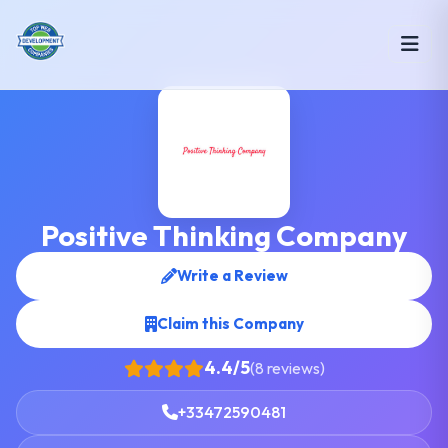
Positive Thinking Company
Write a Review
Claim this Company
4.4/5
(8 reviews)
+33472590481