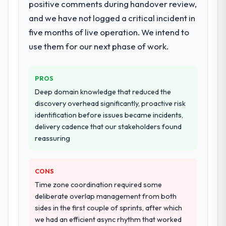
positive comments during handover review,
programme. They supplemented this with a
and we have not logged a critical incident in
dedicated QA resource throughout
development and a documented runbook
five months of live operation. We intend to
for our operations team at handover.
use them for our next phase of work.
Why did you choose this company over
other providers you considered?
PROS
The quality of the questions they asked
Deep domain knowledge that reduced the
during the briefing process was the first
discovery overhead significantly, proactive risk
indicator. Vendors who ask precise
identification before issues became incidents,
questions in the sales phase tend to apply
delivery cadence that our stakeholders found
the same rigour during delivery. That
reassuring
hypothesis proved accurate. The technical
proposal was substantive, the team
CONS
structure was senior throughout, and the
pricing was transparent.
Time zone coordination required some
deliberate overlap management from both
How clearly did the company understand
sides in the first couple of sprints, after which
your requirements and business goals?
we had an efficient async rhythm that worked