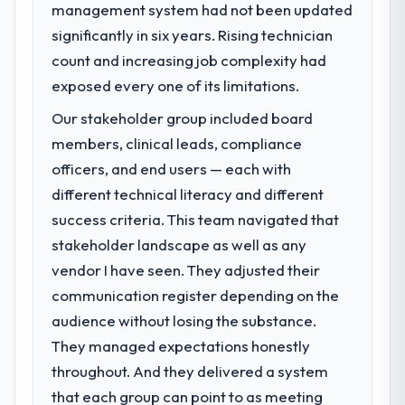
management system had not been updated
significantly in six years. Rising technician
count and increasing job complexity had
exposed every one of its limitations.
Our stakeholder group included board
members, clinical leads, compliance
officers, and end users — each with
different technical literacy and different
success criteria. This team navigated that
stakeholder landscape as well as any
vendor I have seen. They adjusted their
communication register depending on the
audience without losing the substance.
They managed expectations honestly
throughout. And they delivered a system
that each group can point to as meeting