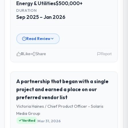
Energy & Utilities
$500,000+
DURATION
Sep 2025 – Jan 2026
Read Review
0
Like
Share
Report
Please describe your company, your
role, and the industry you operate in.
Nordic Cloud AB is an established Energy &
A partnership that began with a single
Utilities organisation headquartered in
project and earned a place on our
Stockholm, Sweden. My role as Chief
preferred vendor list
Technology Officer covers both strategic
Victoria Haines / Chief Product Officer - Solaris
planning and operational technology
delivery. We maintain high standards for our
Media Group
vendors because our clients hold us to high
Verified
Mar 31, 2026
standards — a bar we expect our partners