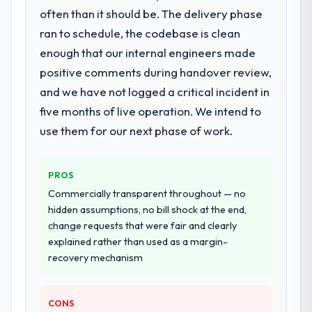
Code Development lifecycle: discovery and
metrics with us.
often than it should be. The delivery phase
requirements definition, solution
ran to schedule, the codebase is clean
architecture, iterative development across
Would you recommend this company to
enough that our internal engineers made
twelve sprints, integration testing,
others, and would you work with them
positive comments during handover review,
performance validation, production
again?
deployment, and a structured four-week
and we have not logged a critical incident in
Unreservedly. We are in active scoping
hypercare period. They also provided
conversations for a second engagement
five months of live operation. We intend to
system documentation and a knowledge
and I expect this to develop into a multi-year
use them for our next phase of work.
transfer programme for our internal team.
partnership. For any organisation in the
Energy & Utilities sector looking for
Why did you choose this company over
Blockchain Development expertise
PROS
other providers you considered?
combined with genuine delivery discipline, I
Commercially transparent throughout — no
The quality of the questions they asked
would put this team at the top of the
hidden assumptions, no bill shock at the end,
during the briefing process was the first
evaluation list.
change requests that were fair and clearly
indicator. Vendors who ask precise
explained rather than used as a margin-
questions in the sales phase tend to apply
recovery mechanism
the same rigour during delivery. That
hypothesis proved accurate. The technical
proposal was substantive, the team
CONS