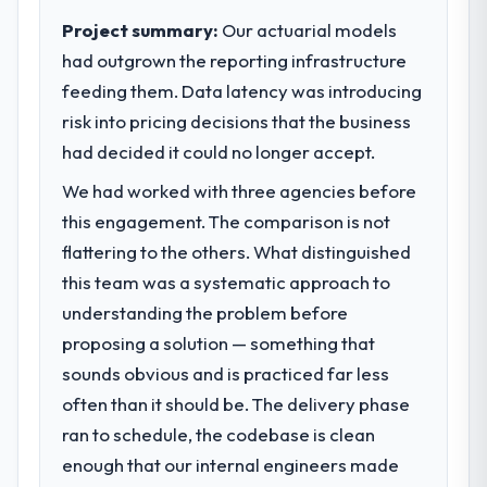
to meet.
Project summary:
Our actuarial models
had outgrown the reporting infrastructure
What specific problem or business
feeding them. Data latency was introducing
challenge led you to hire this company?
risk into pricing decisions that the business
Regulatory requirements in our Energy &
Utilities segment had changed and the
had decided it could no longer accept.
compliance timeline was set by our
We had worked with three agencies before
regulator, not by us. The Blockchain
this engagement. The comparison is not
Development changes required were
significant enough to justify engaging a
flattering to the others. What distinguished
specialist partner rather than diverting our
this team was a systematic approach to
internal team from the product roadmap.
understanding the problem before
proposing a solution — something that
What services did the company provide
sounds obvious and is practiced far less
for your project?
often than it should be. The delivery phase
End-to-end Blockchain Development
delivery with particular depth in the
ran to schedule, the codebase is clean
integration and data migration components,
enough that our internal engineers made
which were the highest-risk elements of the