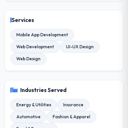
Services
Mobile App Development
Web Development
UI-UX Design
Web Design
Industries Served
Energy & Utilities
Insurance
Automotive
Fashion & Apparel