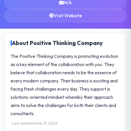
N/A
Visit Website
About Positive Thinking Company
The Positive Thinking Company is promoting evolution
as a key element of the collaboration with you. They
believe that collaboration needs to be the essence of
every modern company. Their business is exciting and
facing fresh challenges every day. They support a
solutions-oriented mindset whereby their approach
aims to solve the challenges for both their clients and
consultants.
Last updated May 13, 2026