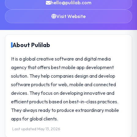
hello@pulilab.com
Visit Website
About Pulilab
It is a global creative software and digital media
agency that offers best mobile app development
solution. They help companies design and develop
software products for web, mobile and connected
devices. They focus on developing innovative and
efficient products based on best-in-class practices.
They always ready to produce extraordinary mobile
apps for global clients.
Last updated May 13, 2026