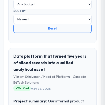
SORT BY
Reset
Data platform that turned five years
of siloed records into a unified
analytical asset
Vikram Srinivasan / Head of Platform - Cascade
EdTech Solutions
Verified
May 22, 2026
Project summary:
Our internal product