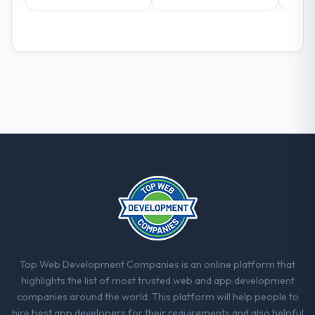
positively in client conversations.
What did you like most about working
with this company?
Their instinct for keeping the business
objective visible throughout technical
decision-making. I have worked with
technically excellent teams who lose the
strategic thread as complexity increases.
This team maintained a clear connection
between every architectural choice and the
outcome we had agreed to achieve. That
orientation made the trade-off
conversations significantly easier.
Would you recommend this company to
Top Web Development Companies is an online platform that
others, and would you work with them
highlights the list of most trusted web and app development
again?
companies around the world. This platform will help people to
Unreservedly. We are in active scoping
hire best app developers for their requirements and also helpful