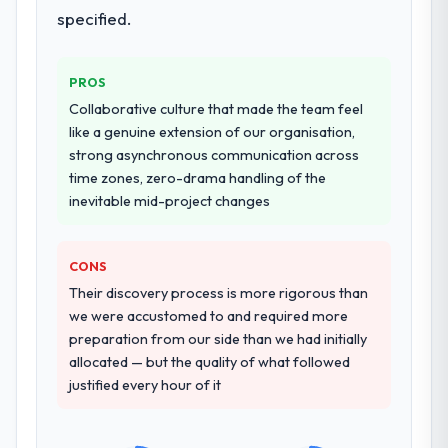
specified.
PROS
Collaborative culture that made the team feel
like a genuine extension of our organisation,
strong asynchronous communication across
time zones, zero-drama handling of the
inevitable mid-project changes
CONS
Their discovery process is more rigorous than
we were accustomed to and required more
preparation from our side than we had initially
allocated — but the quality of what followed
justified every hour of it