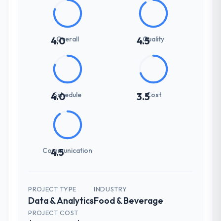
Overall
Quality
4.0
4.5
Schedule
Cost
4.0
3.5
Communication
4.5
PROJECT TYPE
INDUSTRY
Data & Analytics
Food & Beverage
PROJECT COST