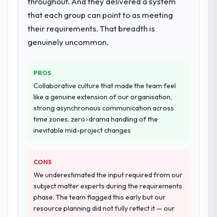
throughout. And they delivered a system
full build from requirements through to go-
that each group can point to as meeting
live, including integration with four existing
systems in our technology landscape. The
their requirements. That breadth is
breadth they covered without requiring
genuinely uncommon.
additional vendors was commercially and
logistically valuable.
PROS
Why did you choose this company over
Collaborative culture that made the team feel
other providers you considered?
like a genuine extension of our organisation,
We ran a structured shortlisting process
strong asynchronous communication across
across five vendors. The technical
time zones, zero-drama handling of the
evaluation eliminated two immediately. Of
inevitable mid-project changes
the remaining three, this team's proposal
was differentiated by the specificity of their
CONS
Data & Analytics approach and the evidence
base they provided — reference projects in
We underestimated the input required from our
Food & Beverage contexts, not generic
subject matter experts during the requirements
case studies. The reference calls confirmed
phase. The team flagged this early but our
a track record that the proposal had
resource planning did not fully reflect it — our