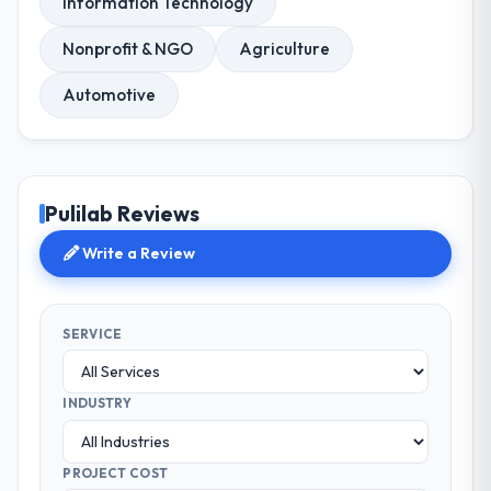
Information Technology
Nonprofit & NGO
Agriculture
Automotive
Pulilab Reviews
Write a Review
SERVICE
INDUSTRY
PROJECT COST