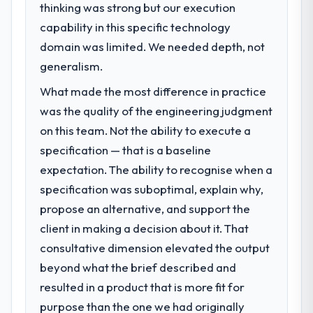
thinking was strong but our execution
capability in this specific technology
domain was limited. We needed depth, not
generalism.
What made the most difference in practice
was the quality of the engineering judgment
on this team. Not the ability to execute a
specification — that is a baseline
expectation. The ability to recognise when a
specification was suboptimal, explain why,
propose an alternative, and support the
client in making a decision about it. That
consultative dimension elevated the output
beyond what the brief described and
resulted in a product that is more fit for
purpose than the one we had originally