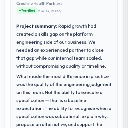
technology choices are always evaluated in
Crestline Health Partners
What tangible results or business
terms of their direct contribution to
impact have you seen since the project was
Verified
Mar 13, 2026
business outcomes rather than technical
completed?
elegance alone.
The most direct measure is the
Project summary:
Rapid growth had
performance of the system in production. In
created a skills gap on the platform
What specific problem or business
the five months since go-live we have had
engineering side of our business. We
challenge led you to hire this company?
zero P1 incidents, our page performance
needed an experienced partner to close
Regulatory requirements in our Sports &
scores have improved across every Core
Fitness segment had changed and the
that gap while our internal team scaled,
Web Vitals metric, and two enterprise
compliance timeline was set by our
clients who had cited our previous platform
without compromising quality or timeline.
regulator, not by us. The Cybersecurity
limitations during contract negotiations
What made the most difference in practice
changes required were significant enough
have since renewed without that objection
to justify engaging a specialist partner
was the quality of the engineering judgment
arising.
rather than diverting our internal team from
on this team. Not the ability to execute a
the product roadmap.
What did you like most about working
specification — that is a baseline
with this company?
expectation. The ability to recognise when a
What services did the company provide
The willingness to be direct. When our
specification was suboptimal, explain why,
for your project?
requirements were unclear they said so.
propose an alternative, and support the
The scope covered the full Cybersecurity
When our priorities were contradictory