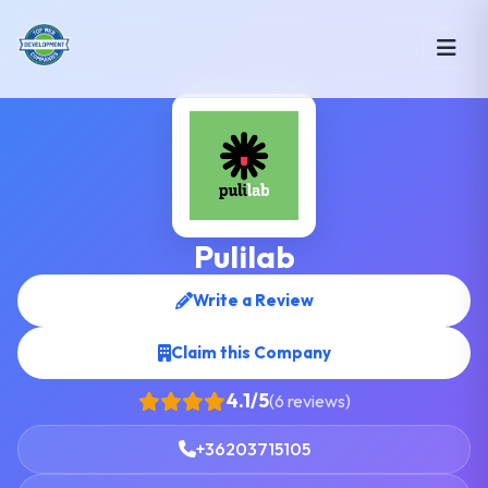
Pulilab
Write a Review
Claim this Company
4.1/5
(6 reviews)
+36203715105