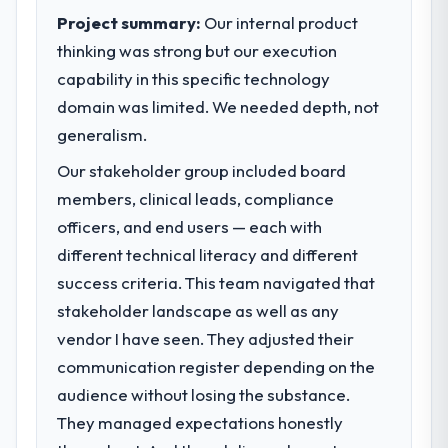
execute our roadmap at the pace our
Project summary:
Our internal product
market required.
thinking was strong but our execution
capability in this specific technology
What specific problem or business
challenge led you to hire this company?
domain was limited. We needed depth, not
A competitive threat had accelerated our
generalism.
roadmap. We had planned a significant Data
Our stakeholder group included board
& Analytics investment for the following
members, clinical leads, compliance
year. External pressure moved that timeline
forward by six months and required us to
officers, and end users — each with
find an external partner rather than
different technical literacy and different
attempting to build internally in the time
success criteria. This team navigated that
available.
stakeholder landscape as well as any
vendor I have seen. They adjusted their
What services did the company provide
for your project?
communication register depending on the
Primarily Data & Analytics, with adjacent
audience without losing the substance.
work in solution architecture and quality
They managed expectations honestly
assurance. They were responsible for the