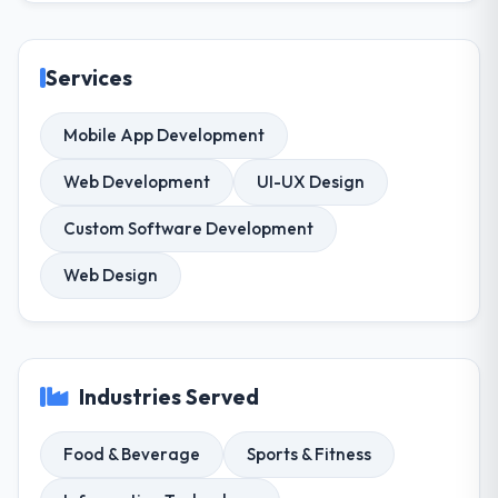
Services
Mobile App Development
Web Development
UI-UX Design
Custom Software Development
Web Design
Industries Served
Food & Beverage
Sports & Fitness