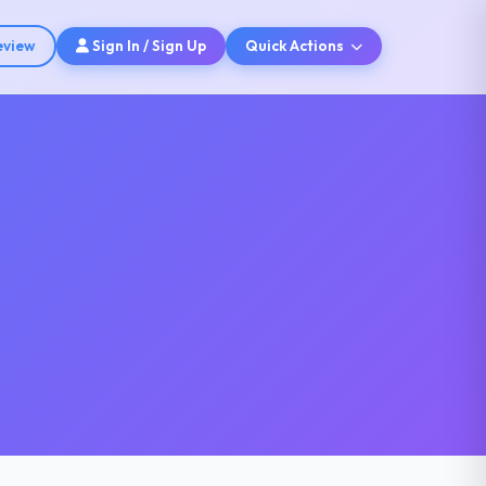
eview
Sign In / Sign Up
Quick Actions