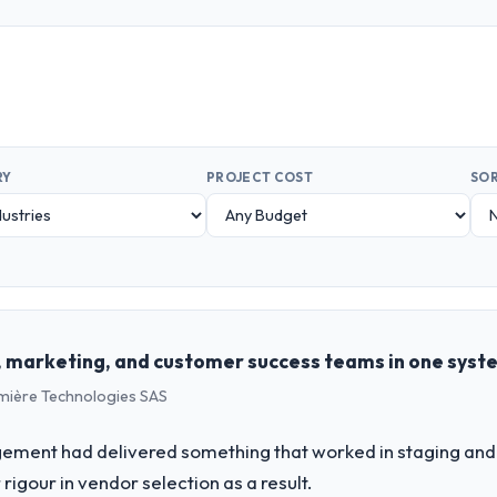
RY
PROJECT COST
SOR
es, marketing, and customer success teams in one syst
umière Technologies SAS
ement had delivered something that worked in staging and 
rigour in vendor selection as a result.