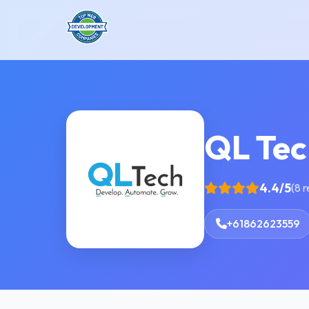
QL Tec
4.4/5
(8 
+61862623559