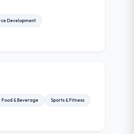
ce Development
Food & Beverage
Sports & Fitness