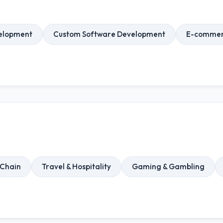
elopment
Custom Software Development
E-commer
 Chain
Travel & Hospitality
Gaming & Gambling