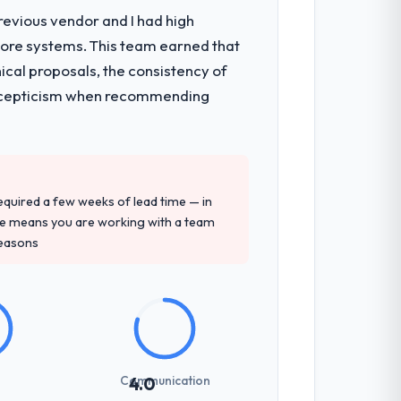
revious vendor and I had high
core systems. This team earned that
ical proposals, the consistency of
ith scepticism when recommending
 required a few weeks of lead time — in
ure means you are working with a team
reasons
Communication
4.0