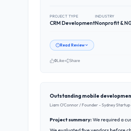
PROJECT TYPE
INDUSTRY
CRM Development
Nonprofit & 
Read Review
0
Like
Share
Please describe your company, your
Lumière Technologies SAS is an estab
strategic planning and operational te
bar we expect our partners to meet.
Outstanding mobile developmen
Liam O'Connor / Founder - Sydney Startup
What specific problem or business 
Our platform had been maintained by 
Project summary:
We required a cu
velocity had dropped to a fraction of
We evaluated five vendors before choo
underlying issues.