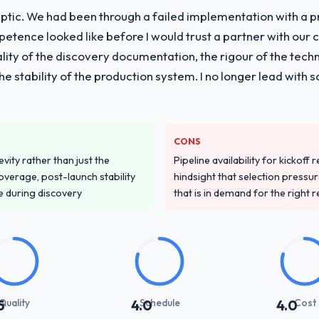
ptic. We had been through a failed implementation with a p
tence looked like before I would trust a partner with our 
lity of the discovery documentation, the rigour of the techn
 the stability of the production system. I no longer lead w
CONS
vity rather than just the
Pipeline availability for kickoff
overage, post-launch stability
hindsight that selection press
e during discovery
that is in demand for the right 
Quality
Schedule
Cost
5
4.0
4.0