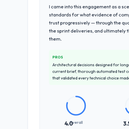
I came into this engagement as a sce
standards for what evidence of compe
trust progressively — through the qua
the sprint deliveries, and ultimately
them.
PROS
Architectural decisions designed for longe
current brief, thorough automated test c
that validated every technical choice mad
Overall
4.0
3.