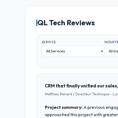
QL Tech Reviews
SERVICE
INDUST
CRM that finally unified our sal
Matthieu Renard / Directeur Technique - L
Project summary:
A previous engag
approached this project with greater 