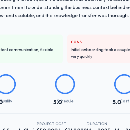
r commitment to understanding the business context behind 
vide for your project?
obust and scalable, and the knowledge transfer was thoroug
pment lifecycle: discovery and requirements definition, solution archi
performance validation, production deployment, and a structured four-
e transfer programme for our internal team.
CONS
ver other providers you considered?
istent communication, flexible
Initial onboarding took a couple 
NGO sector had used them for a comparable CRM Development engageme
very quickly
confirmed the pattern they described. The combination of domain know
the deciding factor.
stand your requirements and business goals?
ing in. The workshops they facilitated surfaced assumptions we had 
flict with each other. Resolving those before development began saved
Quality
Schedule
Cost
0
5.0
5.0
with their communication and project management?
Y
PROJECT COST
DURATION
t manager maintained a clear view of the critical path at all times and 