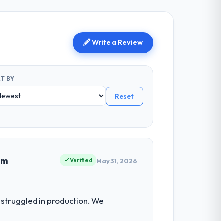
Write a Review
T BY
Reset
em
Verified
May 31, 2026
struggled in production. We