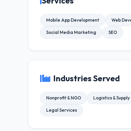
Services
Mobile App Development
Web Dev
Social Media Marketing
SEO
Industries Served
Nonprofit & NGO
Logistics & Supply
Legal Services