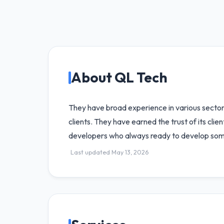
About QL Tech
They have broad experience in various sector
clients. They have earned the trust of its cli
developers who always ready to develop some
Last updated May 13, 2026