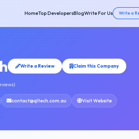
Home
Top Developers
Blog
Write For Us
Write a R
h
Write a Review
Claim this Company
reviews)
contact@qltech.com.au
Visit Website