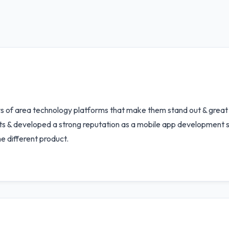
s of area technology platforms that make them stand out & great
ents & developed a strong reputation as a mobile app development s
 different product.