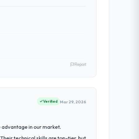
Report
y role as Directeur Technique covers both
our clients hold us to high standards — a
Verified
Mar 29, 2026
had reached a point where delivery
 advantage in our market.
 structured plan to address the
eir technical skills are top-tier, but