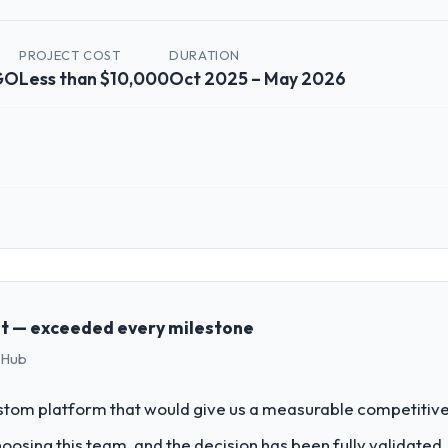
PROJECT COST
DURATION
NGO
Less than $10,000
Oct 2025 – May 2026
 role, and the industry you operate in.
lished Nonprofit & NGO organisation headquartered in Paris, France. M
chnology delivery. We maintain high standards for our vendors because 
t — exceeded every milestone
 Hub
challenge led you to hire this company?
a previous vendor for three years and the accumulated technical debt 
stom platform that would give us a measurable competitive
 what it should have been. We needed fresh engineering expertise and a
sing this team, and the decision has been fully validated. Th