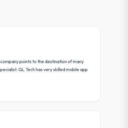
 company points to the destination of many
pecialist. QL Tech has very skilled mobile app