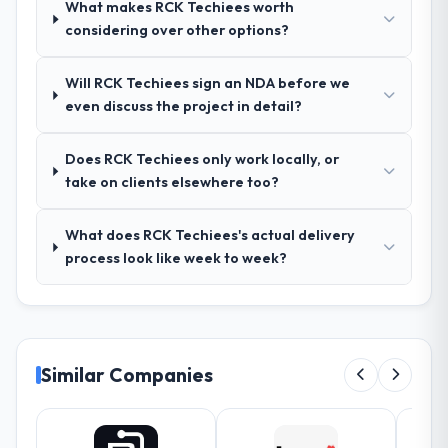
What makes RCK Techiees worth
document they produced was detailed
considering over other options?
enough that our QA team used it directly to
write acceptance criteria. Every user story
Will RCK Techiees sign an NDA before we
had a defined business objective attached.
even discuss the project in detail?
Nothing was left to interpretation. That
discipline in the requirements phase paid
dividends throughout development and
Does RCK Techiees only work locally, or
testing.
take on clients elsewhere too?
How was your overall experience with
What does RCK Techiees's actual delivery
their communication and project
process look like week to week?
management?
Outstanding. The discipline around
asynchronous communication was
particularly effective given the time zones
involved between Hamburg, Germany and
Similar Companies
the delivery team. Written updates were
specific and consistent, response times
were same-day for anything that required a