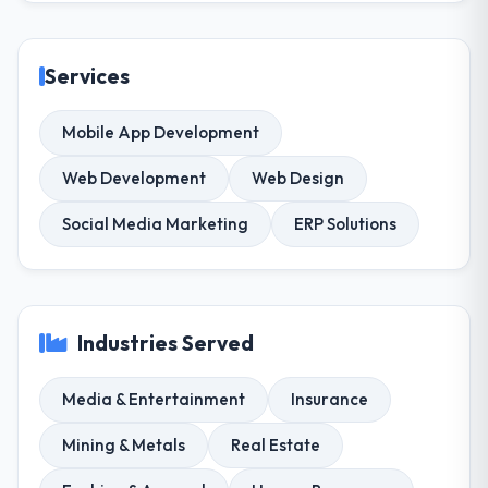
Services
Mobile App Development
Web Development
Web Design
Social Media Marketing
ERP Solutions
Industries Served
Media & Entertainment
Insurance
Mining & Metals
Real Estate