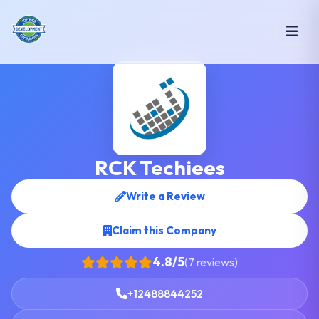
RCK Techiees
Write a Review
Claim this Company
4.8/5
(7 reviews)
+12488844252