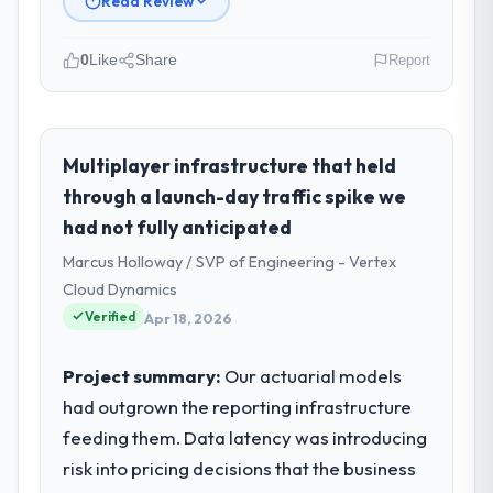
Read Review
0
Like
Share
Report
Please describe your company, your
role, and the industry you operate in.
As CTO at Odra Tech Studio I oversee
Multiplayer infrastructure that held
technology investment and delivery across
through a launch-day traffic spike we
our Media & Entertainment operations in
had not fully anticipated
Wrocław, Poland. We are a commercially
Marcus Holloway / SVP of Engineering - Vertex
focused business and our technology
choices are always evaluated in terms of
Cloud Dynamics
their direct contribution to business
Verified
Apr 18, 2026
outcomes rather than technical elegance
alone.
Project summary:
Our actuarial models
had outgrown the reporting infrastructure
What specific problem or business
feeding them. Data latency was introducing
challenge led you to hire this company?
risk into pricing decisions that the business
The immediate problem was that our UI/UX