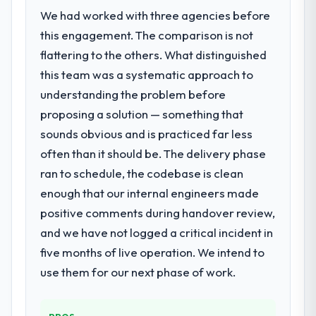
We had worked with three agencies before
this engagement. The comparison is not
flattering to the others. What distinguished
this team was a systematic approach to
understanding the problem before
proposing a solution — something that
sounds obvious and is practiced far less
often than it should be. The delivery phase
ran to schedule, the codebase is clean
enough that our internal engineers made
positive comments during handover review,
and we have not logged a critical incident in
five months of live operation. We intend to
use them for our next phase of work.