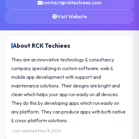
contact@rcktechiees.com
Visit Website
About RCK Techiees
They are an innovative technology & consultancy
company specializing in custom software, web &
mobile app development with support and
maintenance solutions. Their designs are bright and
clean which helps your app run easily on all devices.
They do this by developing apps which run easily on
any platform. They can produce apps with both native
& cross-platform solutions.
Last updated May 13, 2026