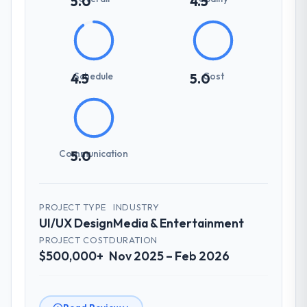
5.0
4.5
Schedule
Cost
4.5
5.0
Communication
5.0
PROJECT TYPE
INDUSTRY
UI/UX Design
Media & Entertainment
PROJECT COST
DURATION
$500,000+
Nov 2025 – Feb 2026