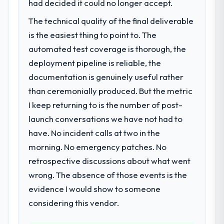
Design capability had become the
had decided it could no longer accept.
bottleneck limiting our ability to grow. Every
The technical quality of the final deliverable
feature request, every new client
is the easiest thing to point to. The
requirement, every internal initiative was
delayed by a platform that had been
automated test coverage is thorough, the
extended beyond its original design. We
deployment pipeline is reliable, the
needed a rebuild, not a patch.
documentation is genuinely useful rather
than ceremonially produced. But the metric
What services did the company provide
I keep returning to is the number of post-
for your project?
launch conversations we have not had to
The scope covered the full UI/UX Design
lifecycle: discovery and requirements
have. No incident calls at two in the
definition, solution architecture, iterative
morning. No emergency patches. No
development across twelve sprints,
retrospective discussions about what went
integration testing, performance validation,
wrong. The absence of those events is the
production deployment, and a structured
four-week hypercare period. They also
evidence I would show to someone
provided system documentation and a
considering this vendor.
knowledge transfer programme for our
internal team.