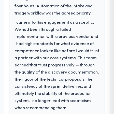
scores have improved across every Core
four hours. Automation of the intake and
Our platform had been maintained by a
Web Vitals metric, and two enterprise
previous vendor for three years and the
triage workflow was the agreed priority.
clients who had cited our previous platform
accumulated technical debt had reached a
limitations during contract negotiations
I came into this engagement as a sceptic.
point where delivery velocity had dropped
have since renewed without that objection
We had been through a failed
to a fraction of what it should have been.
arising.
We needed fresh engineering expertise and
implementation with a previous vendor and
a structured plan to address the underlying
What did you like most about working
I had high standards for what evidence of
issues.
with this company?
competence looked like before I would trust
The post-launch behaviour. Some vendors
a partner with our core systems. This team
What services did the company provide
consider go-live to be the end of their
earned that trust progressively — through
for your project?
professional obligation. This team treated it
the quality of the discovery documentation,
End-to-end Game Development delivery
as the transition to a different kind of
with particular depth in the integration and
engagement. The hypercare period was
the rigour of the technical proposals, the
data migration components, which were the
substantive, the documentation was
consistency of the sprint deliveries, and
highest-risk elements of the programme.
thorough and genuinely useful, and they
ultimately the stability of the production
They supplemented this with a dedicated QA
checked in proactively at the thirty-day and
system. I no longer lead with scepticism
resource throughout development and a
ninety-day marks to review production
documented runbook for our operations
when recommending them.
metrics with us.
team at handover.