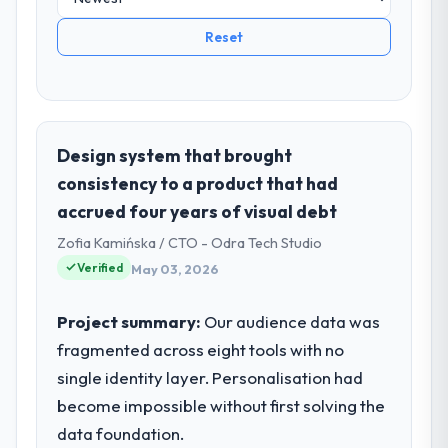
Reset
Design system that brought
consistency to a product that had
accrued four years of visual debt
Zofia Kamińska / CTO - Odra Tech Studio
Verified
May 03, 2026
Project summary:
Our audience data was
fragmented across eight tools with no
single identity layer. Personalisation had
become impossible without first solving the
data foundation.