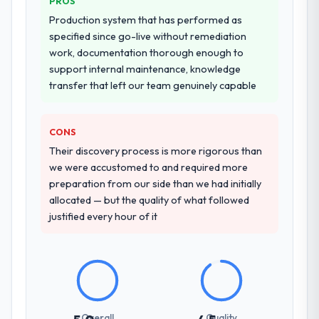
PROS
Production system that has performed as
specified since go-live without remediation
work, documentation thorough enough to
support internal maintenance, knowledge
transfer that left our team genuinely capable
CONS
Their discovery process is more rigorous than
we were accustomed to and required more
preparation from our side than we had initially
allocated — but the quality of what followed
justified every hour of it
Overall
Quality