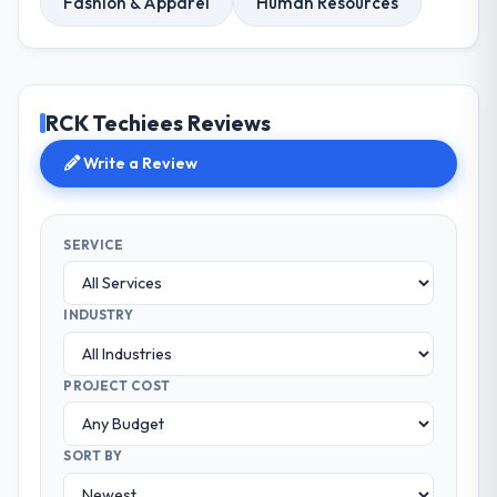
Fashion & Apparel
Human Resources
RCK Techiees Reviews
Write a Review
SERVICE
INDUSTRY
PROJECT COST
SORT BY