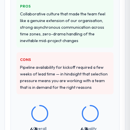
PROS
Why did you choose this company over
Collaborative culture that made the team feel
other providers you considered?
like a genuine extension of our organisation,
We had a failed engagement behind us and
strong asynchronous communication across
were more rigorous in our selection
time zones, zero-drama handling of the
process as a result. We asked detailed
inevitable mid-project changes
questions about how they managed scope
change, how they handled estimation, and
CONS
how they communicated problems. The
answers were specific, evidenced, and
Pipeline availability for kickoff required a few
consistent across the team members we
weeks of lead time — in hindsight that selection
spoke to. That gave us confidence that the
pressure means you are working with a team
process was real rather than rehearsed.
that is in demand for the right reasons
How clearly did the company understand
your requirements and business goals?
Thoroughly and precisely. The requirements
document they produced was detailed
enough that our QA team used it directly to
Overall
Quality
4.5
4.5