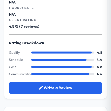
N/A
impact have you seen since the project was
What specific problem or business
HOURLY RATE
completed?
challenge led you to hire this company?
N/A
The ROI case we presented to our board
Our platform had been maintained by a
CLIENT RATING
was conservative by design. Current
previous vendor for three years and the
4.8/5 (7 reviews)
performance against the financial model
accumulated technical debt had reached a
suggests we will hit the projected payback
point where delivery velocity had dropped
point in under twelve months against an
to a fraction of what it should have been.
Rating Breakdown
eighteen-month target. The operational
We needed fresh engineering expertise and
efficiency gains in particular have exceeded
a structured plan to address the underlying
Quality
4.8
the model, in part because the quality of the
issues.
Schedule
4.4
data the new platform generates supports
decisions that the previous system could
Cost
4.8
What services did the company provide
not.
Communication
4.6
for your project?
Primarily Quality Assurance & Testing, with
What did you like most about working
adjacent work in solution architecture and
Write a Review
with this company?
quality assurance. They were responsible
The post-launch behaviour. Some vendors
for the full build from requirements through
consider go-live to be the end of their
to go-live, including integration with four
professional obligation. This team treated it
existing systems in our technology