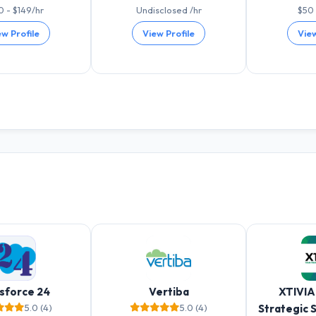
0 - $149/hr
Undisclosed /hr
$50 
ew Profile
View Profile
View
sforce 24
Vertiba
XTIVIA
5.0 (4)
5.0 (4)
Strategic 