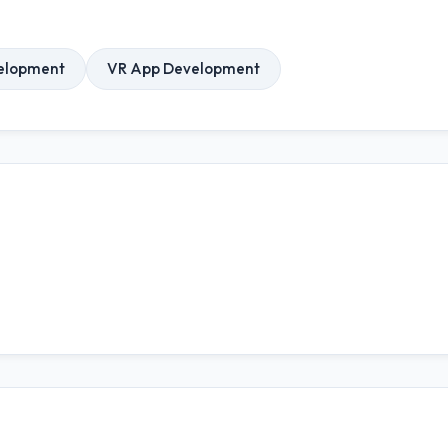
elopment
VR App Development