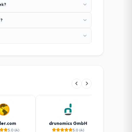
ek?
o?
ler.com
drunomics GmbH
Web
5.0 (4)
5.0 (4)