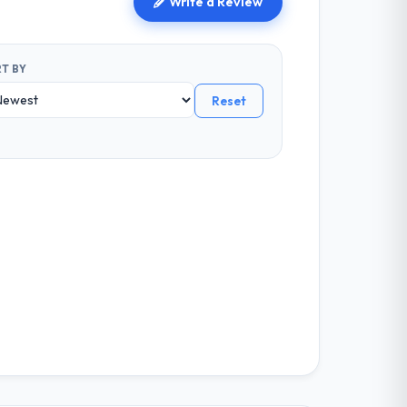
Write a Review
T BY
Reset