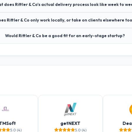
t does Rittler & Co's actual delivery process look like week to we
es Rittler & Co only work locally, or take on clients elsewhere to
Would Rittler & Co be a good fit for an early-stage startup?
TMSoft
getNEXT
Dea
5.0 (4)
5.0 (4)