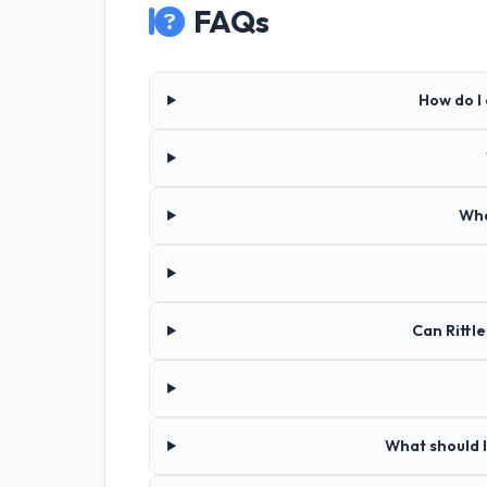
FAQs
How do I 
Wha
Can Rittl
What should I