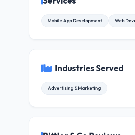
Services
Mobile App Development
Web Dev
Industries Served
Advertising & Marketing