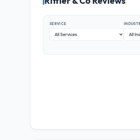
Rittler & Co Reviews
SERVICE
INDUST