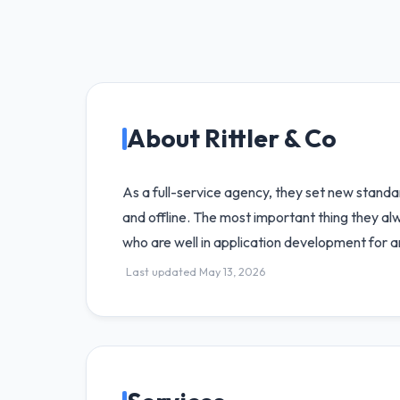
About Rittler & Co
As a full-service agency, they set new standar
and offline. The most important thing they a
who are well in application development for a
Last updated May 13, 2026