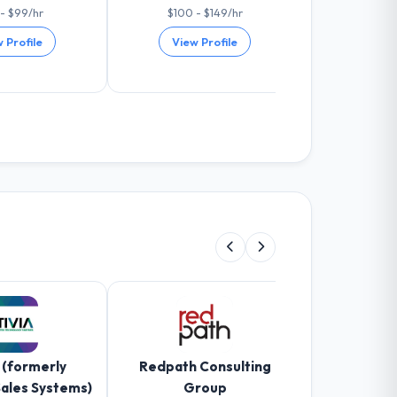
- $99/hr
$100 - $149/hr
$100 -
 Profile
View Profile
View 
 (formerly
Redpath Consulting
Gravity Info
Sales Systems)
Group