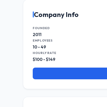
Company Info
FOUNDED
2011
EMPLOYEES
10 - 49
HOURLY RATE
$100 - $149