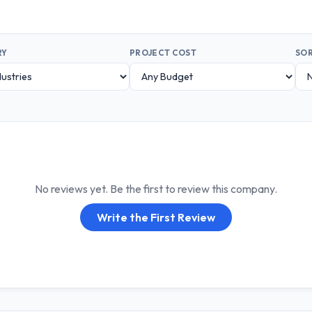
RY
PROJECT COST
SOR
No reviews yet. Be the first to review this company.
Write the First Review