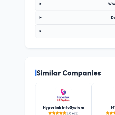
Wha
Do
Similar Companies
Hyperlink InfoSystem
M
5.0 (65)