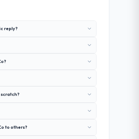
ic reply?
Co?
 scratch?
Co to others?