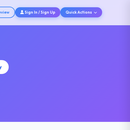
eview
Sign In / Sign Up
Quick Actions
y