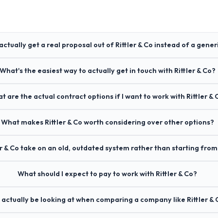
actually get a real proposal out of Rittler & Co instead of a gener
What's the easiest way to actually get in touch with Rittler & Co?
t are the actual contract options if I want to work with Rittler & 
What makes Rittler & Co worth considering over other options?
er & Co take on an old, outdated system rather than starting from
What should I expect to pay to work with Rittler & Co?
 actually be looking at when comparing a company like Rittler & 