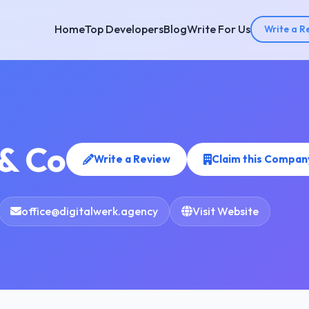
Home
Top Developers
Blog
Write For Us
Write a R
 & Co
Write a Review
Claim this Compan
office@digitalwerk.agency
Visit Website