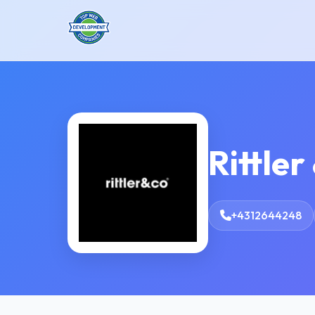
Rittler
+4312644248