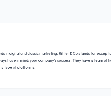
ds in digital and classic marketing. Rittler & Co stands for excep
lways have in mind: your company's success. They have a team of 
ny type of platforms.