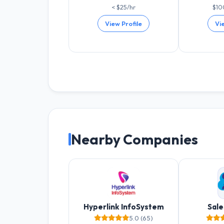
< $25/hr
$10
View Profile
Vi
Nearby Companies
Hyperlink InfoSystem
Sale
5.0 (65)