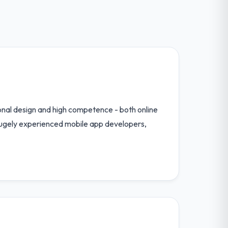
tional design and high competence - both online
hugely experienced mobile app developers,